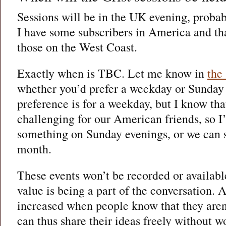
Sessions will be in the UK evening, proba
I have some subscribers in America and tha
those on the West Coast.
Exactly when is TBC. Let me know in
the
whether you’d prefer a weekday or Sunday
preference is for a weekday, but I know tha
challenging for our American friends, so 
something on Sunday evenings, or we can 
month.
These events won’t be recorded or availabl
value is being a part of the conversation. A
increased when people know that they aren
can thus share their ideas freely without 