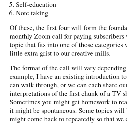
Self-education
Note taking
Of these, the first four will form the found
monthly Zoom call for paying subscribers 
topic that fits into one of those categories
little extra grist to our creative mills.
The format of the call will vary depending 
example, I have an existing introduction to
can walk through, or we can each share ou
interpretations of the first chunk of a TV s
Sometimes you might get homework to rea
it might be spontaneous. Some topics will 
might come back to repeatedly so that we 