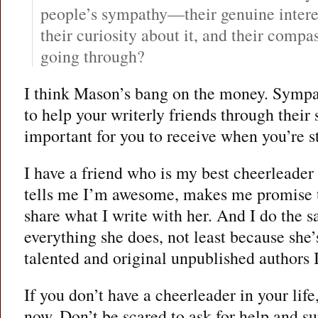
people’s sympathy—their genuine intere
their curiosity about it, and their compa
going through?
I think Mason’s bang on the money. Sympa
to help your writerly friends through their
important for you to receive when you’re s
I have a friend who is my best cheerleader 
tells me I’m awesome, makes me promise t
share what I write with her. And I do the sa
everything she does, not least because she’
talented and original unpublished authors I
If you don’t have a cheerleader in your life,
now. Don’t be scared to ask for help and s