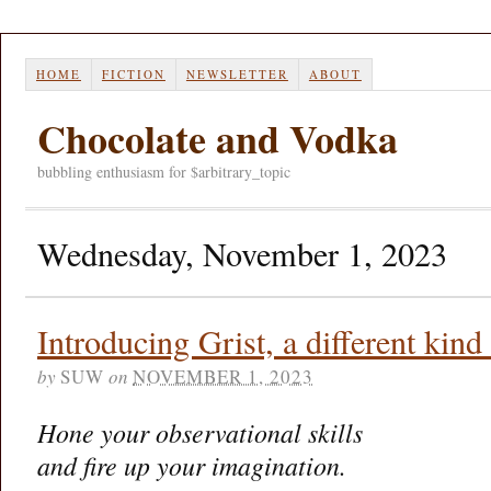
HOME
FICTION
NEWSLETTER
ABOUT
Chocolate and Vodka
bubbling enthusiasm for $arbitrary_topic
Wednesday, November 1, 2023
Introducing Grist, a different kind
by
SUW
on
NOVEMBER 1, 2023
Hone your observational skills
and fire up your imagination.