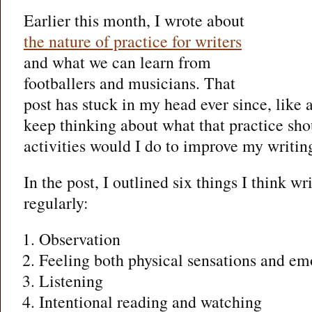
Earlier this month, I wrote about
the nature of practice for writers
and what we can learn from
footballers and musicians. That
post has stuck in my head ever since, like
keep thinking about what that practice sho
activities would I do to improve my writin
In the post, I outlined six things I think wr
regularly:
Observation
Feeling both physical sensations and em
Listening
Intentional reading and watching