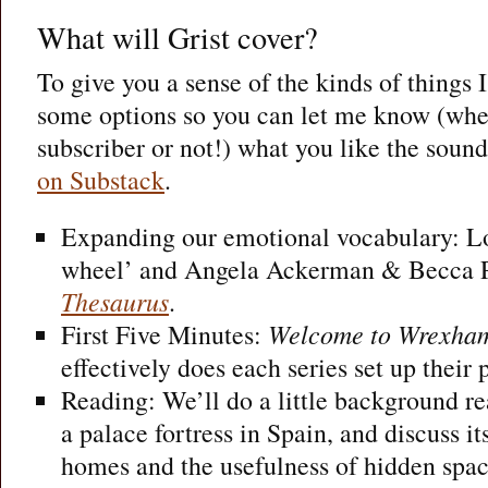
What will Grist cover?
To give you a sense of the kinds of things 
some options so you can let me know (whe
subscriber or not!) what you like the sound
on Substack
.
Expanding our emotional vocabulary: Lo
wheel’ and Angela Ackerman & Becca P
Thesaurus
.
First Five Minutes:
Welcome to Wrexha
effectively does each series set up their
Reading: We’ll do a little background r
a palace fortress in Spain, and discuss its
homes and the usefulness of hidden space