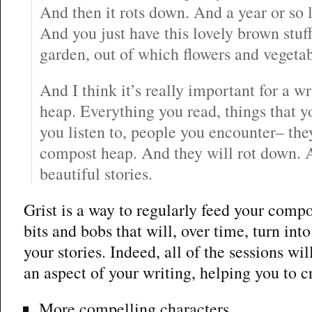
And then it rots down. And a year or so 
And you just have this lovely brown stuff
garden, out of which flowers and vegetab
And I think it’s really important for a w
heap. Everything you read, things that yo
you listen to, people you encounter– the
compost heap. And they will rot down. 
beautiful stories.
Grist is a way to regularly feed your comp
bits and bobs that will, over time, turn into
your stories. Indeed, all of the sessions wi
an aspect of your writing, helping you to c
More compelling characters