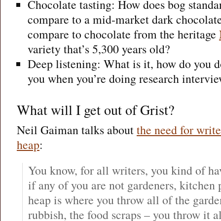
Chocolate tasting: How does bog standa
compare to a mid-market dark chocolate
compare to chocolate from the heritage
variety that’s 5,300 years old?
Deep listening: What is it, how do you do
you when you’re doing research intervi
What will I get out of Grist?
Neil Gaiman talks about
the need for writ
heap
:
You know, for all writers, you kind of 
if any of you are not gardeners, kitchen
heap is where you throw all of the garde
rubbish, the food scraps – you throw it 