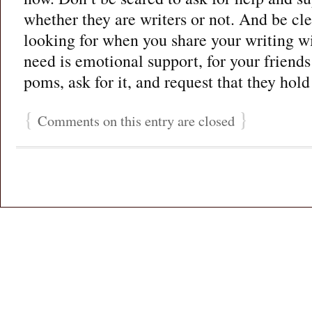
whether they are writers or not. And be cl
looking for when you share your writing w
need is emotional support, for your friend
poms, ask for it, and request that they hold 
{
}
Comments on this entry are closed