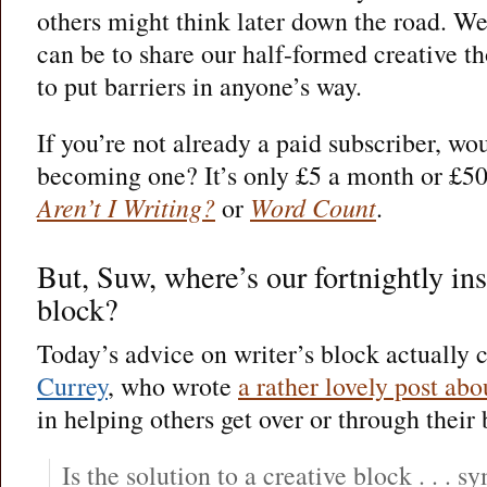
others might think later down the road. We
can be to share our half-formed creative th
to put barriers in anyone’s way.
If you’re not already a paid subscriber, wo
becoming one? It’s only £5 a month or £50 
Aren’t I Writing?
or
Word Count
.
But, Suw, where’s our fortnightly ins
block?
Today’s advice on writer’s block actually
Currey
, who wrote
a rather lovely post ab
in helping others get over or through their 
Is the solution to a creative block . . .