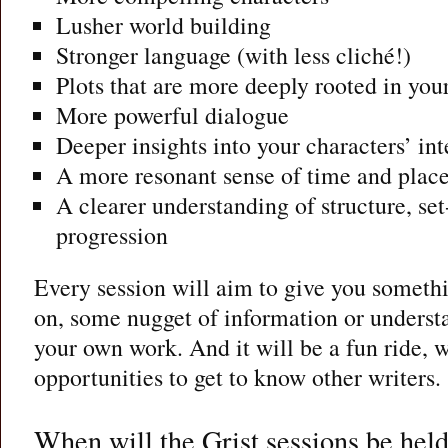
Lusher world building
Stronger language (with less cliché!)
Plots that are more deeply rooted in your
More powerful dialogue
Deeper insights into your characters’ int
A more resonant sense of time and plac
A clearer understanding of structure, set
progression
Every session will aim to give you somethi
on, some nugget of information or understa
your own work. And it will be a fun ride, w
opportunities to get to know other writers.
When will the Grist sessions be hel