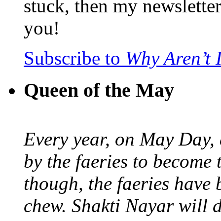
stuck, then my newslette
you!
Subscribe to
Why Aren’t 
Queen of the May
Every year, on May Day,
by the faeries to become 
though, the faeries have 
chew. Shakti Nayar will d