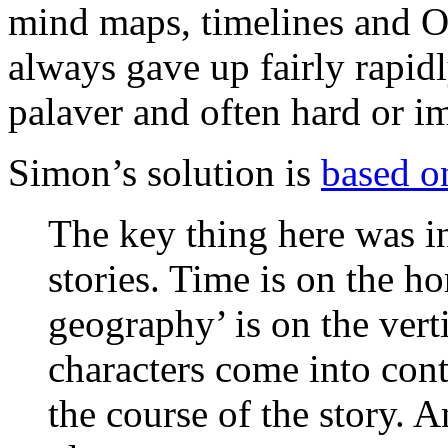
mind maps, timelines and Om
always gave up fairly rapid
palaver and often hard or im
Simon’s solution is
based 
The key thing here was i
stories. Time is on the ho
geography’ is on the vert
characters come into cont
the course of the story. 