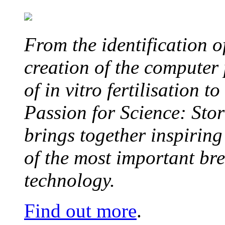
From the identification 
creation of the computer
of in vitro fertilisation t
Passion for Science: Stor
brings together inspirin
of the most important br
technology.
Find out more
.