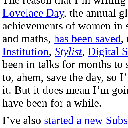
Lovelace Day
, the annual g
achievements of women in s
and maths,
has been saved
,
Institution
,
Stylist
,
Digital 
been in talks for months to 
to, ahem, save the day, so 
it. But it does mean I’m goi
have been for a while.
I’ve also
started a new Subs