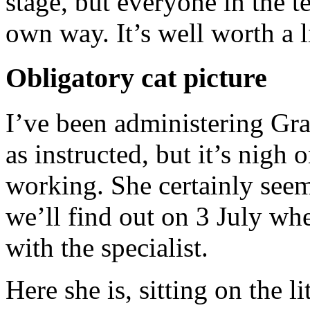
stage, but everyone in the te
own way. It’s well worth a l
Obligatory cat picture
I’ve been administering Grab
as instructed, but it’s nigh o
working. She certainly seems
we’ll find out on 3 July wh
with the specialist.
Here she is, sitting on the l