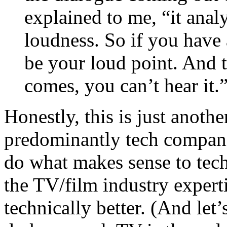
explained to me, “it ana
loudness. So if you have 
be your loud point. And 
comes, you can’t hear it.
Honestly, this is just anothe
predominantly tech compani
do what makes sense to techi
the TV/film industry expert
technically better. (And let