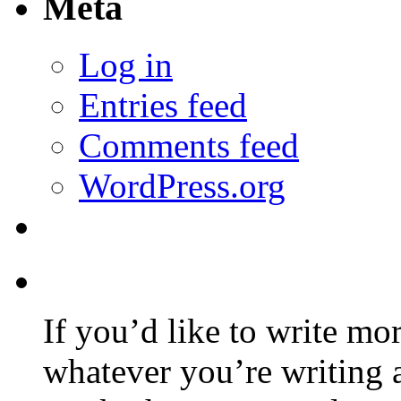
Meta
Log in
Entries feed
Comments feed
WordPress.org
If you’d like to write mo
whatever you’re writing 