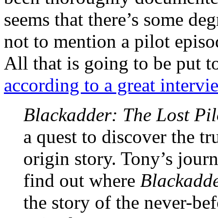
seems that there’s some degr
not to mention a pilot episo
All that is going to be put 
according to a great intervi
Blackadder: The Lost Pil
a quest to discover the t
origin story. Tony’s jour
find out where
Blackadd
the story of the never-be