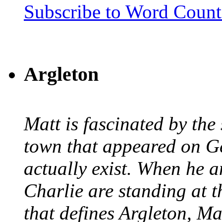
Subscribe to Word Coun
Argleton
Matt is fascinated by the 
town that appeared on G
actually exist. When he a
Charlie are standing at t
that defines Argleton, Ma