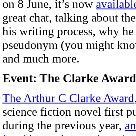
on 8 June, it’s now
availabl
great chat, talking about th
his writing process, why he
pseudonym (you might know
and much more.
Event: The Clarke Award
The Arthur C Clarke Award
science fiction novel first
during the previous year,
an