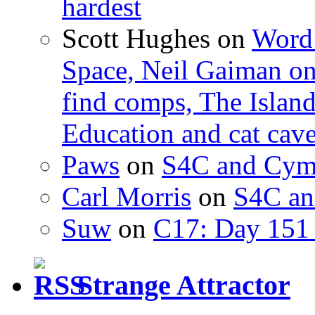
hardest
Scott Hughes
on
Word 
Space, Neil Gaiman o
find comps, The Islan
Education and cat cav
Paws
on
S4C and Cym
Carl Morris
on
S4C an
Suw
on
C17: Day 151 
Strange Attractor