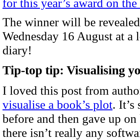
for this year’s award on t
The winner will be reveale
Wednesday 16 August at a l
diary!
Tip-top tip: Visualising y
I loved this post from aut
visualise a book’s plot
. It’
before and then gave up on
there isn’t really any softwa