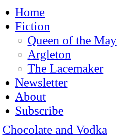
Home
Fiction
Queen of the May
Argleton
The Lacemaker
Newsletter
About
Subscribe
Chocolate and Vodka