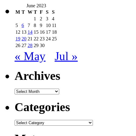
June 2023
M
T
W
T
F
S
S
1
2
3
4
5
6
7
8
9
10
11
12
13
14
15
16
17
18
19
20
21
22
23
24
25
26
27
28
29
30
« May
Jul »
Archives
Archives
Categories
Categories