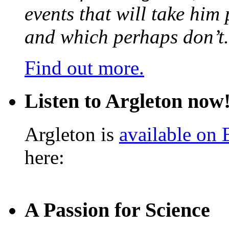
events that will take him
and which perhaps don’t.
Find out more.
Listen to Argleton now
Argleton is
available on
here:
A Passion for Science