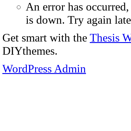
An error has occurred
is down. Try again late
Get smart with the
Thesis 
DIYthemes.
WordPress Admin