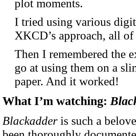
plot moments.
I tried using various digit
XKCD’s approach, all of 
Then I remembered the ex
go at using them on a slim
paper. And it worked!
What I’m watching:
Blac
Blackadder
is such a belove
been thoroughly documented