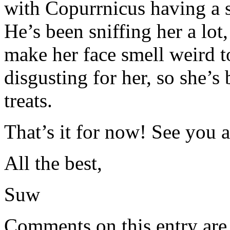
with Copurrnicus having a snu
He’s been sniffing her a lot
make her face smell weird t
disgusting for her, so she’s 
treats.
That’s it for now! See you a
All the best,
Suw
Comments on this entry are 