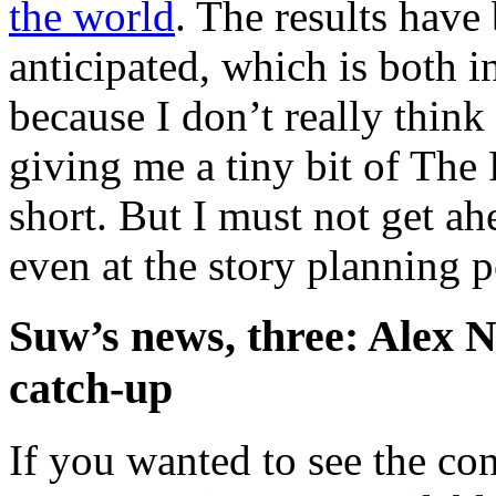
the world
. The results have
anticipated, which is both i
because I don’t really think 
giving me a tiny bit of The 
short. But I must not get a
even at the story planning po
Suw’s news, three: Alex N
catch-up
If you wanted to see the co