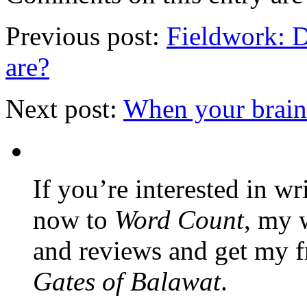
Previous post:
Fieldwork: 
are?
Next post:
When your brain 
If you’re interested in wr
now to
Word Count
, my 
and reviews and get my f
Gates of Balawat
.