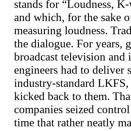
stands for “Loudness, K-w
and which, for the sake of
measuring loudness. Tradi
the dialogue. For years, 
broadcast television and 
engineers had to deliver 
industry-standard LKFS, 
kicked back to them. Tha
companies seized control 
time that rather neatly 