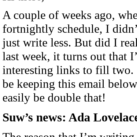
A couple of weeks ago, whe
fortnightly schedule, I didn’
just write less. But did I re
last week, it turns out that
interesting links to fill two
be keeping this email below
easily be double that!
Suw’s news: Ada Lovelace
The reason that I’m writing a