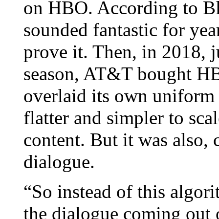
on HBO. According to B
sounded fantastic for yea
prove it. Then, in 2018, j
season, AT&T bought HB
overlaid its own uniform
flatter and simpler to scal
content. But it was also, 
dialogue.
“So instead of this algor
the dialogue coming out 