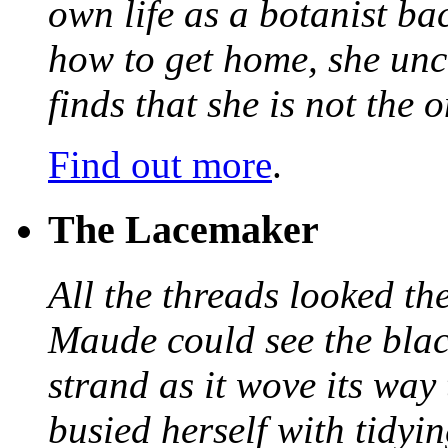
own life as a botanist ba
how to get home, she unc
finds that she is not the
Find out more
.
The Lacemaker
All the threads looked th
Maude could see the blac
strand as it wove its way
busied herself with tidyi