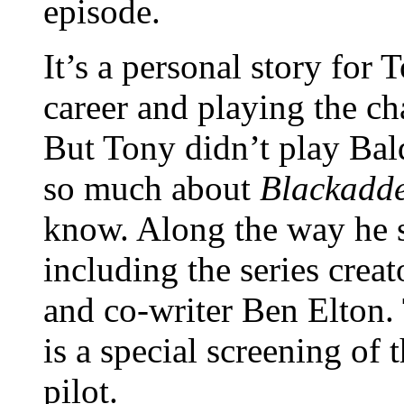
episode.
It’s a personal story for 
career and playing the cha
But Tony didn’t play Bald
so much about
Blackadd
know. Along the way he 
including the series crea
and co-writer Ben Elton.
is a special screening of
pilot.