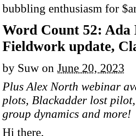
bubbling enthusiasm for $ar
Word Count 52: Ada L
Fieldwork update, Cl
by
Suw
on
June 20, 2023
Plus Alex North webinar ava
plots, Blackadder lost pilot
group dynamics and more!
Hi there,