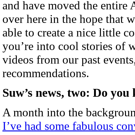
and have moved the entire 
over here in the hope that 
able to create a nice little
you’re into cool stories o
videos from our past events
recommendations.
Suw’s news, two: Do you 
A month into the backgroun
I’ve had some fabulous conv