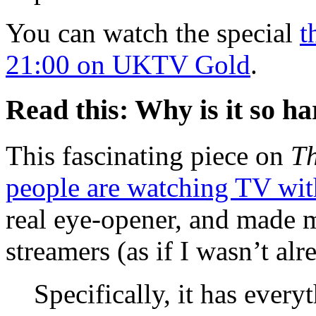
You can watch the special
t
21:00 on UKTV Gold
.
Read this: Why is it so ha
This fascinating piece on
Th
people are watching TV with
real eye-opener, and made m
streamers (as if I wasn’t alr
Specifically, it has ever