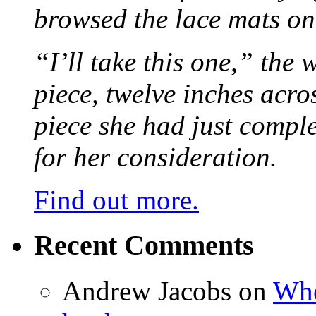
browsed the lace mats on 
“I’ll take this one,” the
piece, twelve inches acr
piece she had just compl
for her consideration.
Find out more.
Recent Comments
Andrew Jacobs
on
Whe