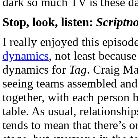
dark so much TV is these d
Stop, look, listen:
Scriptno
I really enjoyed this episod
dynamics
, not least becaus
dynamics for
Tag
. Craig Ma
seeing teams assembled and
together, with each person b
table. As usual, relationshi
tends to mean that there’s o