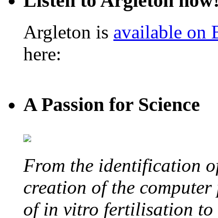
Listen to Argleton now
Argleton is
available on
here:
A Passion for Science
From the identification 
creation of the computer
of in vitro fertilisation t