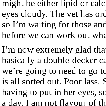
might be either lipid or cal
eyes cloudy. The vet has or
so I’m waiting for those and
before we can work out what
I’m now extremely glad that 
basically a double-decker c
we’re going to need to go to 
is all sorted out. Poor lass.
having to put in her eyes, s
a day. I am not flavour of th