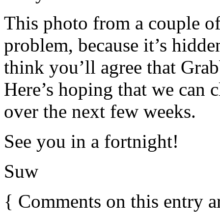
This photo from a couple o
problem, because it’s hidden
think you’ll agree that Gra
Here’s hoping that we can c
over the next few weeks.
See you in a fortnight!
Suw
{
Comments on this entry a