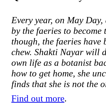
Every year, on May Day,
by the faeries to become 
though, the faeries have 
chew. Shakti Nayar will d
own life as a botanist ba
how to get home, she unc
finds that she is not the
Find out more
.