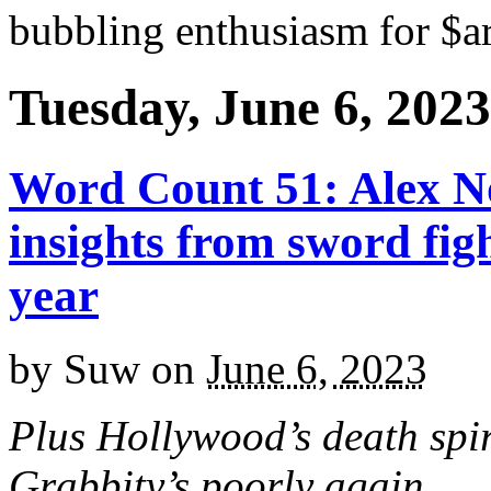
bubbling enthusiasm for $ar
Tuesday, June 6, 2023
Word Count 51: Alex N
insights from sword fig
year
by
Suw
on
June 6, 2023
Plus Hollywood’s death spi
Grabbity’s poorly again.