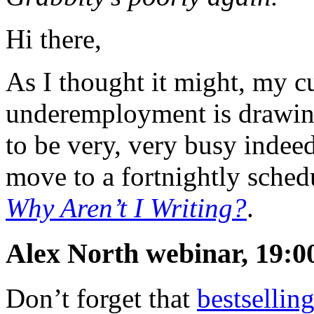
Hi there,
As I thought it might, my c
underemployment is drawing
to be very, very busy indeed
move to a fortnightly schedu
Why Aren’t I Writing?
.
Alex North webinar, 19:0
Don’t forget that
bestsellin