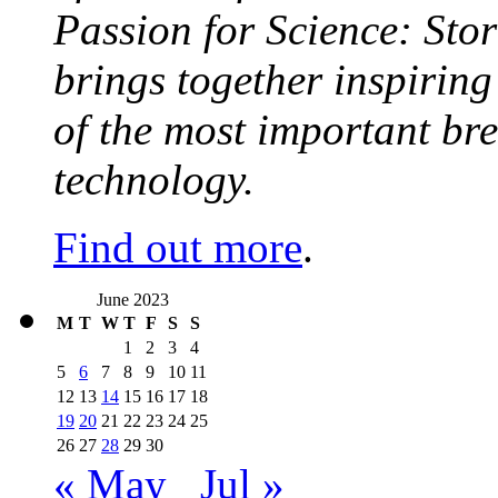
Passion for Science: Stor
brings together inspirin
of the most important br
technology.
Find out more
.
June 2023
M
T
W
T
F
S
S
1
2
3
4
5
6
7
8
9
10
11
12
13
14
15
16
17
18
19
20
21
22
23
24
25
26
27
28
29
30
« May
Jul »