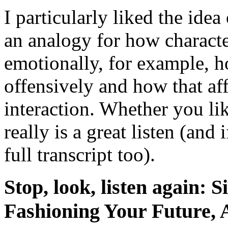
I particularly liked the ide
an analogy for how characte
emotionally, for example, 
offensively and how that aff
interaction. Whether you lik
really is a great listen (and
full transcript too).
Stop, look, listen again: 
Fashioning Your Future,