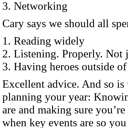
Networking
Cary says we should all spe
Reading widely
Listening. Properly. Not j
Having heroes outside of
Excellent advice. And so is 
planning your year: Knowin
are and making sure you’re
when key events are so you 