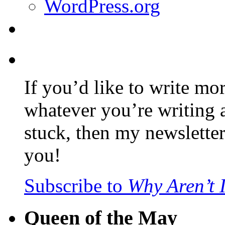
WordPress.org
If you’d like to write mo
whatever you’re writing 
stuck, then my newslette
you!
Subscribe to
Why Aren’t 
Queen of the May