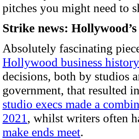
pitches you might need to s
Strike news: Hollywood’s
Absolutely fascinating pie
Hollywood business histor
decisions, both by studios 
government, that resulted i
studio execs made a combine
2021
, whilst writers often 
make ends meet
.