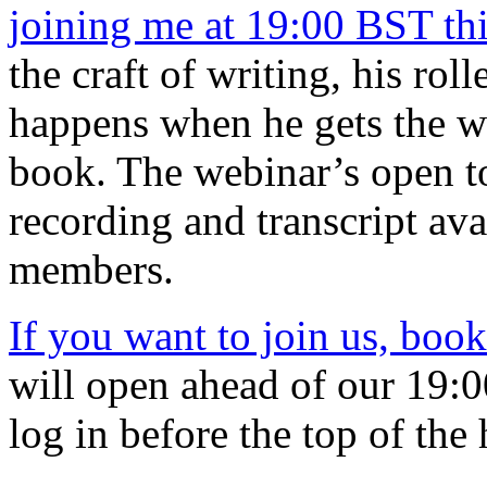
joining me at 19:00 BST th
the craft of writing, his rol
happens when he gets the w
book. The webinar’s open to
recording and transcript ava
members.
If you want to join us, book
will open ahead of our 19:00
log in before the top of the