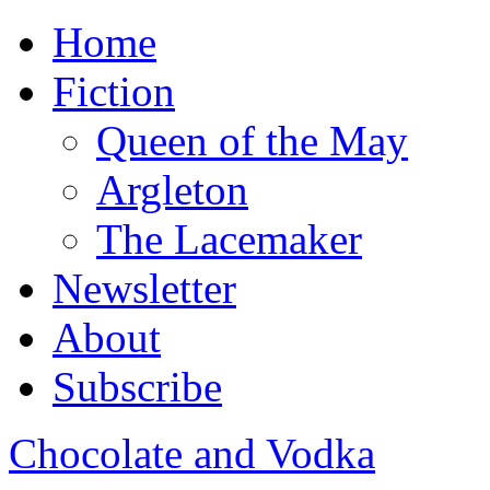
Home
Fiction
Queen of the May
Argleton
The Lacemaker
Newsletter
About
Subscribe
Chocolate and Vodka