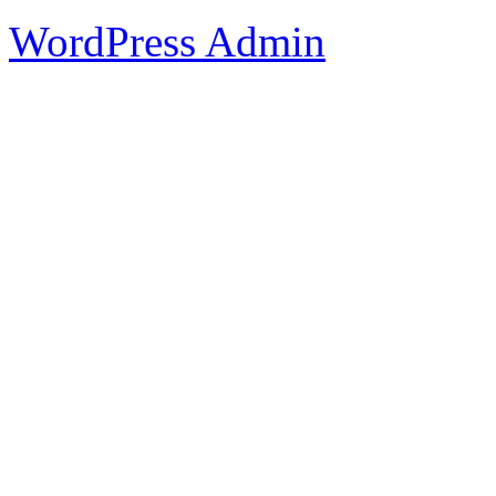
WordPress Admin