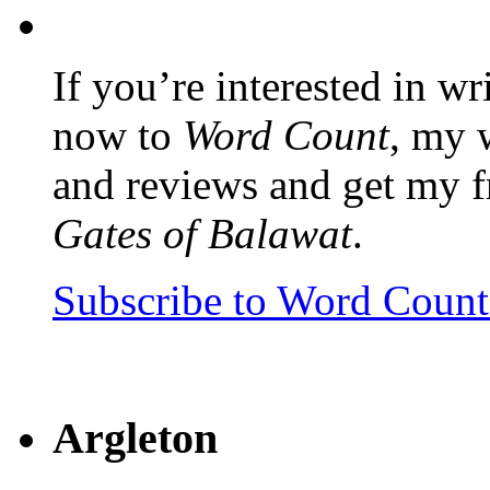
If you’re interested in wr
now to
Word Count
, my 
and reviews and get my f
Gates of Balawat
.
Subscribe to Word Coun
Argleton