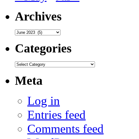
Archives
Archives
Categories
Categories
Meta
Log in
Entries feed
Comments feed