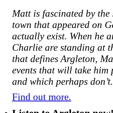
Matt is fascinated by the 
town that appeared on G
actually exist. When he a
Charlie are standing at t
that defines Argleton, Ma
events that will take him
and which perhaps don’t.
Find out more.