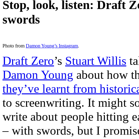
Stop, look, listen: Draft 
swords
Photo from
Damon Young’s Instagram
.
Draft Zero
’s
Stuart Willis
ta
Damon Young
about how t
they’ve learnt from historic
to screenwriting. It might s
write about people hitting e
– with swords, but I promise 