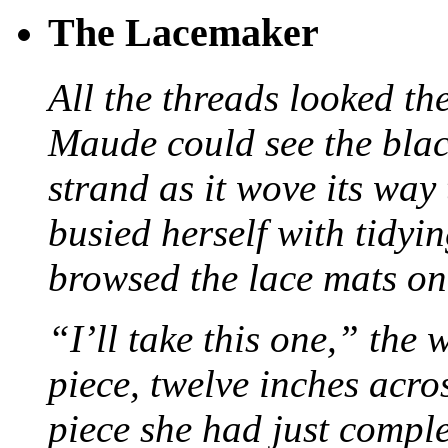
The Lacemaker
All the threads looked th
Maude could see the blac
strand as it wove its way
busied herself with tidyi
browsed the lace mats on 
“I’ll take this one,” the
piece, twelve inches acr
piece she had just compl