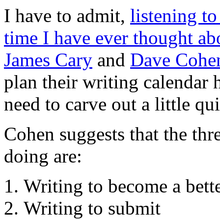
I have to admit,
listening to
time I have ever thought ab
James Cary
and
Dave Cohe
plan their writing calendar 
need to carve out a little qu
Cohen suggests that the thr
doing are:
Writing to become a bette
Writing to submit