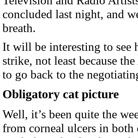
Television and Radio Artis
concluded last night, and we
breath.
It will be interesting to se
strike, not least because t
to go back to the negotiatin
Obligatory cat picture
Well, it’s been quite the we
from corneal ulcers in both