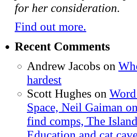
for her consideration.
Find out more.
Recent Comments
Andrew Jacobs
on
Whe
hardest
Scott Hughes
on
Word 
Space, Neil Gaiman o
find comps, The Islan
Education and cat cav