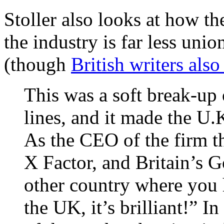
Stoller also looks at how 
the industry is far less uni
(though
British writers als
This was a soft break-up 
lines, and it made the U.
As the CEO of the firm t
X Factor, and Britain’s G
other country where you h
the UK, it’s brilliant!” 