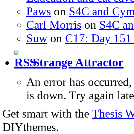
Paws
on
S4C and Cym
Carl Morris
on
S4C an
Suw
on
C17: Day 151 
Strange Attractor
An error has occurred
is down. Try again late
Get smart with the
Thesis 
DIYthemes.