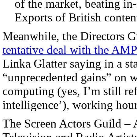
of the market, beating i
Exports of British conten
Meanwhile, the Directors G
tentative deal with the AM
Linka Glatter saying in a 
“unprecedented gains” on wa
computing (yes, I’m still refu
intelligence’), working hou
The Screen Actors Guild – 