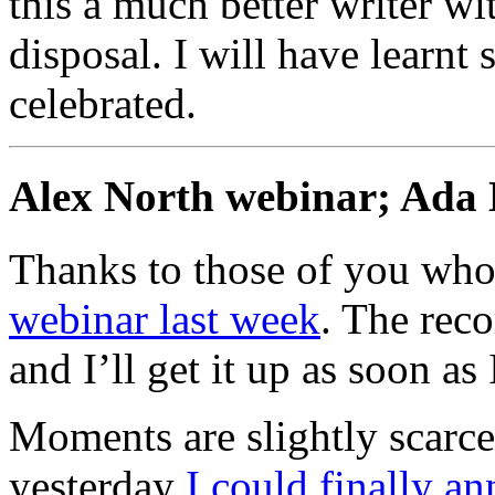
this a much better writer wi
disposal. I will have learnt
celebrated.
Alex North webinar; Ada 
Thanks to those of you who 
webinar last week
. The rec
and I’ll get it up as soon a
Moments are slightly scarce
yesterday
I could finally a