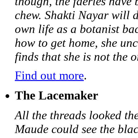
though, the faeries have 
chew. Shakti Nayar will d
own life as a botanist ba
how to get home, she unc
finds that she is not the
Find out more
.
The Lacemaker
All the threads looked th
Maude could see the blac