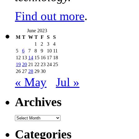
Find out more
.
June 2023
M
T
W
T
F
S
S
1
2
3
4
5
6
7
8
9
10
11
12
13
14
15
16
17
18
19
20
21
22
23
24
25
26
27
28
29
30
« May
Jul »
Archives
Archives
Categories