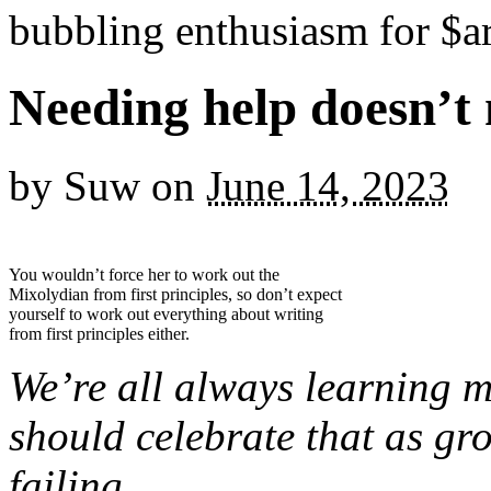
bubbling enthusiasm for $ar
Needing help doesn’t
by
Suw
on
June 14, 2023
You wouldn’t force her to work out the
Mixolydian from first principles, so don’t expect
yourself to work out everything about writing
from first principles either.
We’re all always learning 
should celebrate that as gro
failing.