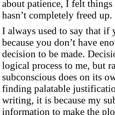
about patience, I felt things
hasn’t completely freed up.
I always used to say that if 
because you don’t have eno
decision to be made. Decisio
logical process to me, but r
subconscious does on its o
finding palatable justificatio
writing, it is because my s
information to make the plot