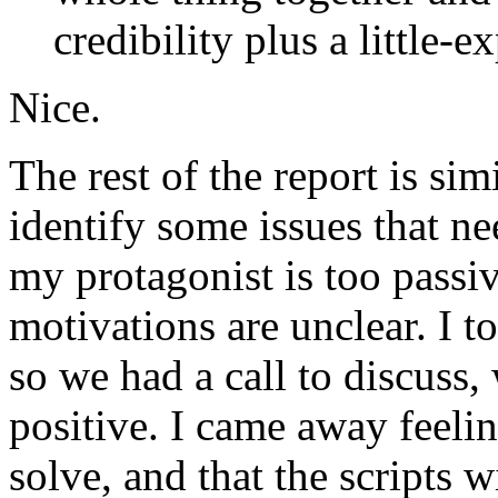
credibility plus a little-e
Nice.
The rest of the report is sim
identify some issues that nee
my protagonist is too passiv
motivations are unclear. I t
so we had a call to discuss,
positive. I came away feelin
solve, and that the scripts 