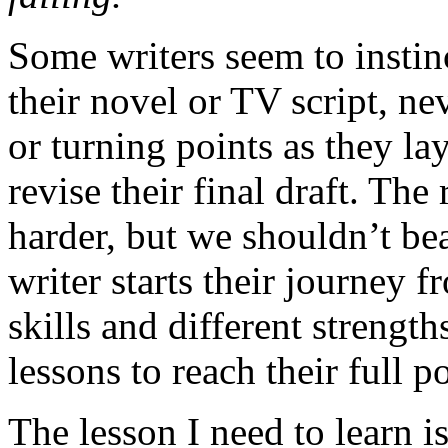
Some writers seem to instin
their novel or TV script, ne
or turning points as they lay
revise their final draft. The
harder, but we shouldn’t be
writer starts their journey f
skills and different strength
lessons to reach their full po
The lesson I need to learn is