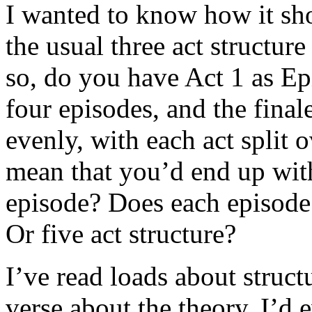
I wanted to know how it sho
the usual three act structure 
so, do you have Act 1 as Ep
four episodes, and the final
evenly, with each act split
mean that you’d end up with
episode? Does each episode 
Or five act structure?
I’ve read loads about struct
verse about the theory. I’d