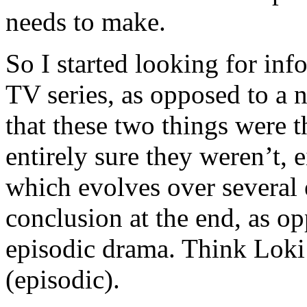
needs to make.
So I started looking for inf
TV series, as opposed to a n
that these two things were t
entirely sure they weren’t, e
which evolves over several
conclusion at the end, as o
episodic drama. Think Loki 
(episodic).