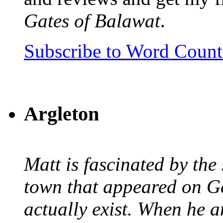
Gates of Balawat
.
Subscribe to Word Coun
Argleton
Matt is fascinated by the 
town that appeared on G
actually exist. When he a