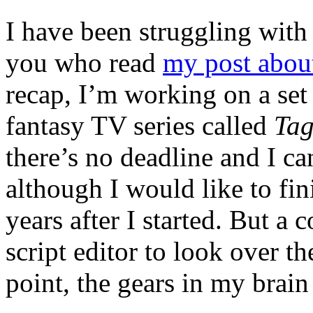
I have been struggling with 
you who read
my post abou
recap, I’m working on a set 
fantasy TV series called
Ta
there’s no deadline and I can
although I would like to fin
years after I started. But a
script editor to look over th
point, the gears in my brain