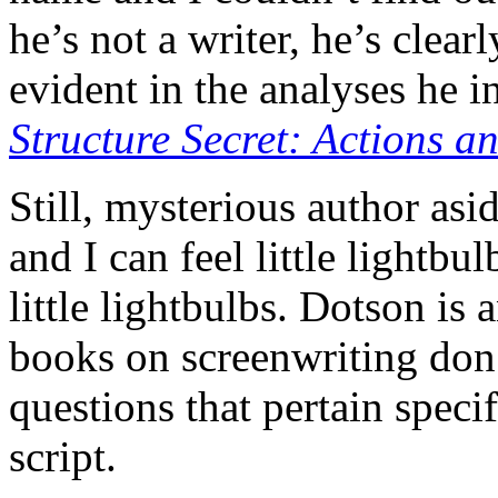
he’s not a writer, he’s clear
evident in the analyses he i
Structure Secret: Actions a
Still, mysterious author as
and I can feel little lightbu
little lightbulbs. Dotson is
books on screenwriting don
questions that pertain speci
script.