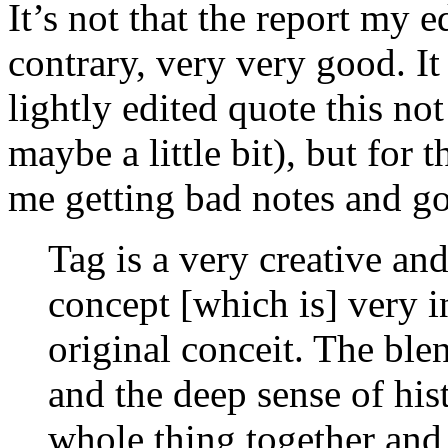
It’s not that the report my e
contrary, very very good. It 
lightly edited quote this no
maybe a little bit), but for t
me getting bad notes and goi
Tag is a very creative and
concept [which is] very i
original conceit. The ble
and the deep sense of his
whole thing together and 