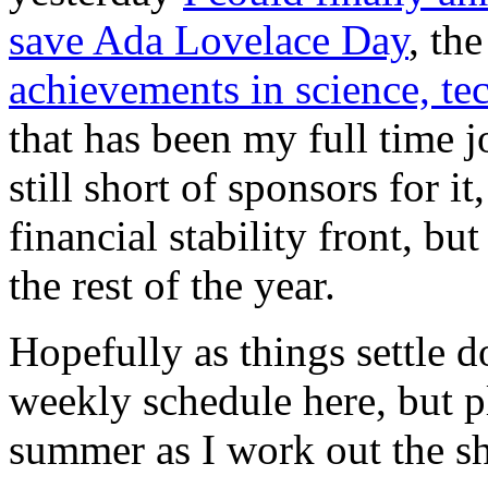
save Ada Lovelace Day
, th
achievements in science, t
that has been my full time jo
still short of sponsors for it
financial stability front, bu
the rest of the year.
Hopefully as things settle d
weekly schedule here, but p
summer as I work out the s