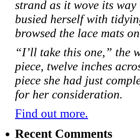
strand as it wove its way
busied herself with tidyi
browsed the lace mats on 
“I’ll take this one,” the
piece, twelve inches acr
piece she had just compl
for her consideration.
Find out more.
Recent Comments