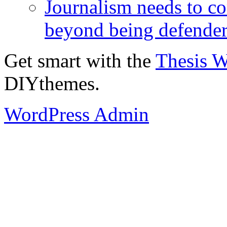
Journalism needs to co
beyond being defende
Get smart with the
Thesis 
DIYthemes.
WordPress Admin