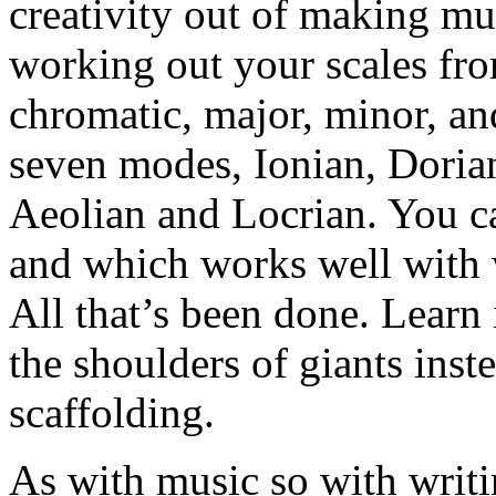
creativity out of making mu
working out your scales from
chromatic, major, minor, an
seven modes, Ionian, Doria
Aeolian and Locrian. You ca
and which works well wit
All that’s been done. Learn i
the shoulders of giants ins
scaffolding.
As with music so with writ