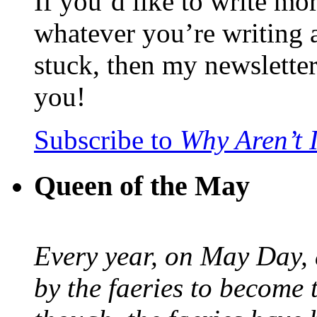
If you’d like to write mo
whatever you’re writing 
stuck, then my newslette
you!
Subscribe to
Why Aren’t 
Queen of the May
Every year, on May Day,
by the faeries to become 