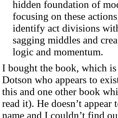
hidden foundation of mod
focusing on these actions
identify act divisions wit
sagging middles and creat
logic and momentum.
I bought the book, which i
Dotson who appears to exist
this and one other book whi
read it). He doesn’t appear 
name and I couldn’t find ou