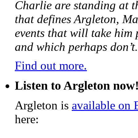
Charlie are standing at t
that defines Argleton, Ma
events that will take him
and which perhaps don’t.
Find out more.
Listen to Argleton now
Argleton is
available on
here: