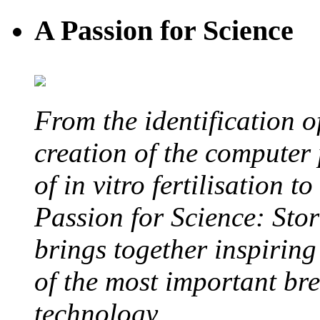
A Passion for Science
From the identification 
creation of the computer
of in vitro fertilisation t
Passion for Science: Stor
brings together inspirin
of the most important br
technology.