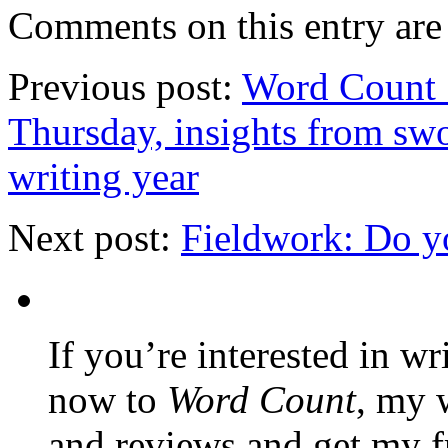
Comments on this entry are 
Previous post:
Word Count 
Thursday, insights from swo
writing year
Next post:
Fieldwork: Do y
If you’re interested in wr
now to
Word Count
, my 
and reviews and get my f