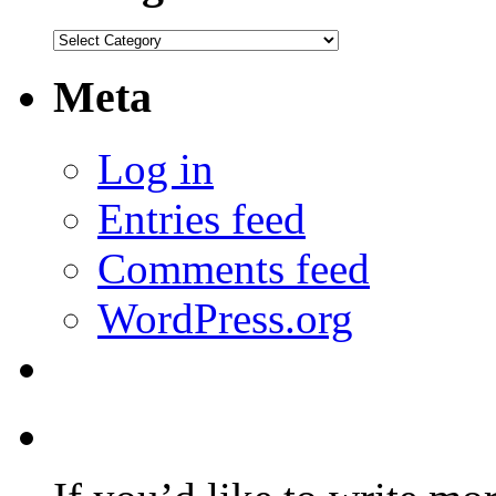
Categories
Meta
Log in
Entries feed
Comments feed
WordPress.org