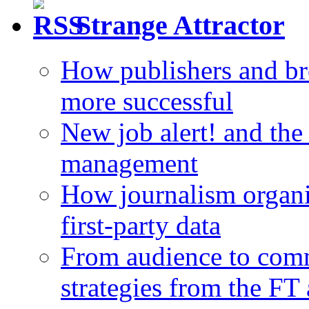
Strange Attractor
How publishers and br
more successful
New job alert! and the
management
How journalism organi
first-party data
From audience to com
strategies from the FT