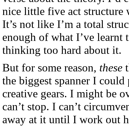
nice little five act structure
It’s not like I’m a total str
enough of what I’ve learnt t
thinking too hard about it.
But for some reason,
these
t
the biggest spanner I could
creative gears. I might be ov
can’t stop. I can’t circumven
away at it until I work out h