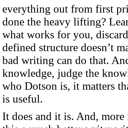
everything out from first p
done the heavy lifting? Learn 
what works for you, discard
defined structure doesn’t m
bad writing can do that. An
knowledge, judge the knowle
who Dotson is, it matters t
is useful.
It does and it is. And, more