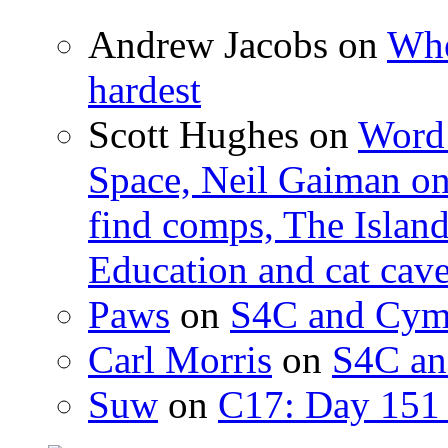
Andrew Jacobs
on
Whe
hardest
Scott Hughes
on
Word 
Space, Neil Gaiman o
find comps, The Islan
Education and cat cav
Paws
on
S4C and Cym
Carl Morris
on
S4C an
Suw
on
C17: Day 151 