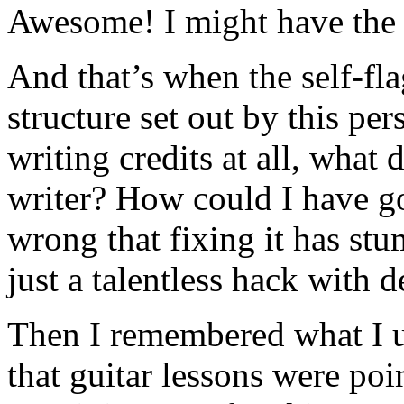
Awesome! I might have the t
And that’s when the self-flag
structure set out by this p
writing credits at all, what
writer? How could I have go
wrong that fixing it has st
just a talentless hack with 
Then I remembered what I u
that guitar lessons were poin