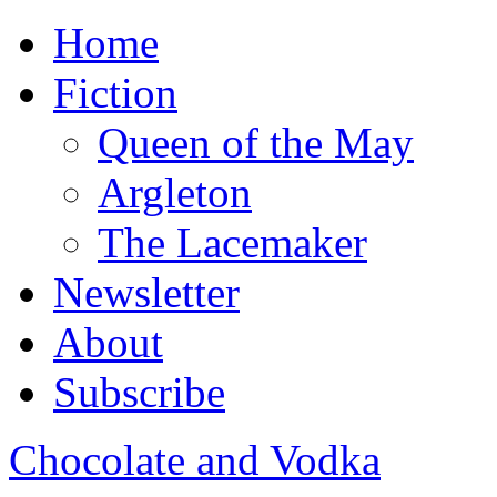
Home
Fiction
Queen of the May
Argleton
The Lacemaker
Newsletter
About
Subscribe
Chocolate and Vodka