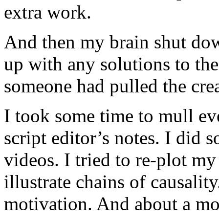
extra work.
And then my brain shut dow
up with any solutions to the
someone had pulled the crea
I took some time to mull ev
script editor’s notes. I di
videos. I tried to re-plot m
illustrate chains of causali
motivation. And about a mo