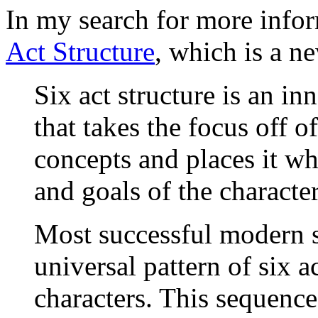
In my search for more infor
Act Structure
, which is a n
Six act structure is an in
that takes the focus off 
concepts and places it wh
and goals of the character
Most successful modern st
universal pattern of six a
characters. This sequence 