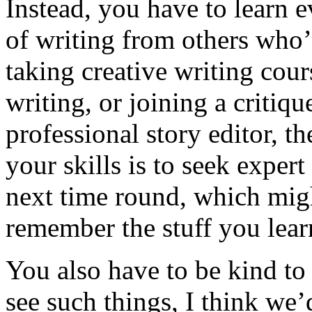
Instead, you have to learn e
of writing from others who’
taking creative writing cou
writing, or joining a critiqu
professional story editor, t
your skills is to seek exper
next time round, which migh
remember the stuff you lear
You also have to be kind to 
see such things, I think we’