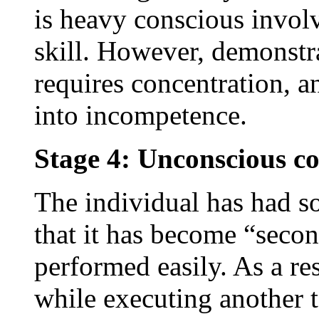
is heavy conscious invol
skill. However, demonstr
requires concentration, an
into incompetence.
Stage 4: Unconscious c
The individual has had so
that it has become “seco
performed easily. As a res
while executing another 