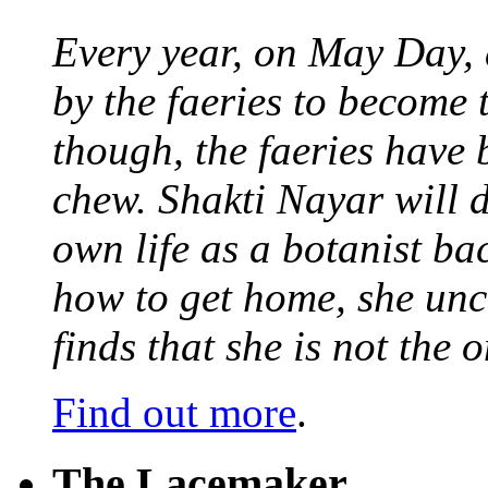
Every year, on May Day,
by the faeries to become 
though, the faeries have 
chew. Shakti Nayar will d
own life as a botanist ba
how to get home, she unc
finds that she is not the
Find out more
.
The Lacemaker