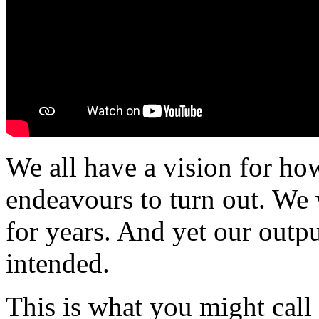
We all have a vision for ho
endeavours to turn out. We 
for years. And yet our outpu
intended.
This is what you might call