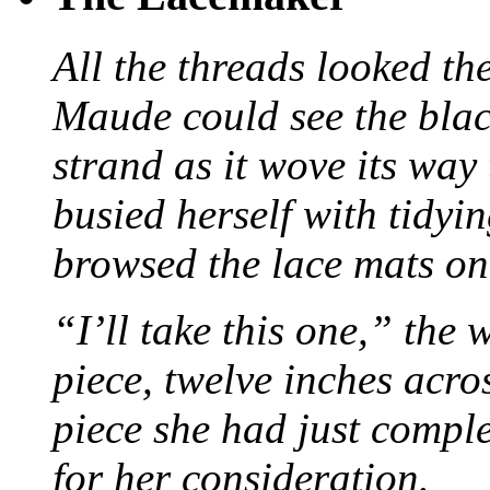
All the threads looked th
Maude could see the blac
strand as it wove its way
busied herself with tidyi
browsed the lace mats on 
“I’ll take this one,” the
piece, twelve inches acr
piece she had just compl
for her consideration.