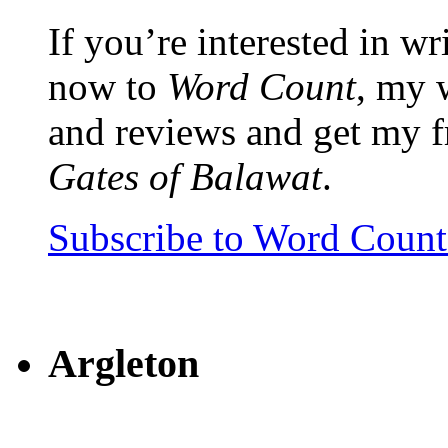
If you’re interested in wr
now to
Word Count
, my 
and reviews and get my f
Gates of Balawat
.
Subscribe to Word Coun
Argleton