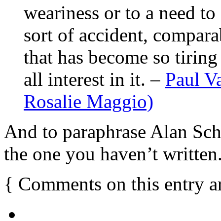
weariness or to a need to d
sort of accident, comparab
that has become so tiring
all interest in it. –
Paul Va
Rosalie Maggio)
And to paraphrase Alan Schn
the one you haven’t written
{
Comments on this entry a