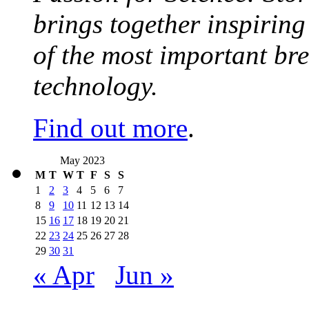
brings together inspirin
of the most important br
technology.
Find out more
.
May 2023
M
T
W
T
F
S
S
1
2
3
4
5
6
7
8
9
10
11
12
13
14
15
16
17
18
19
20
21
22
23
24
25
26
27
28
29
30
31
« Apr
Jun »