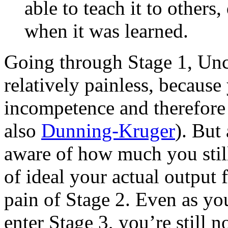
able to teach it to other
when it was learned.
Going through Stage 1, Unc
relatively painless, because
incompetence and therefore c
also
Dunning-Kruger
). But
aware of how much you still
of ideal your actual output f
pain of Stage 2. Even as yo
enter Stage 3, you’re still 