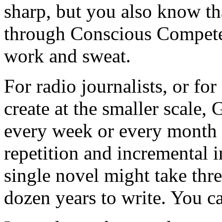
sharp, but you also know th
through Conscious Competenc
work and sweat.
For radio journalists, or for
create at the smaller scale, 
every week or every month 
repetition and incremental 
single novel might take thre
dozen years to write. You c