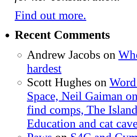
Find out more.
Recent Comments
Andrew Jacobs
on
Whe
hardest
Scott Hughes
on
Word 
Space, Neil Gaiman o
find comps, The Islan
Education and cat cav