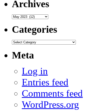
Archives
Archives
Categories
Categories
Meta
Log in
Entries feed
Comments feed
WordPress.org