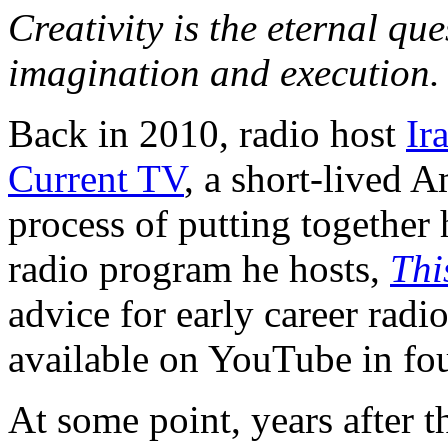
Creativity is the eternal qu
imagination and execution.
Back in 2010, radio host
Ir
Current TV
, a short-lived 
process of putting together 
radio program he hosts,
Thi
advice for early career radio
available on YouTube in fo
At some point, years after t