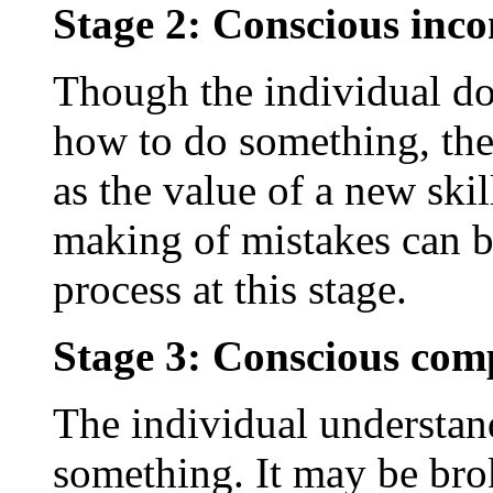
Stage 2: Conscious inc
Though the individual d
how to do something, they
as the value of a new skil
making of mistakes can be
process at this stage.
Stage 3: Conscious com
The individual understa
something. It may be bro