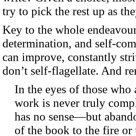
try to pick the rest up as th
Key to the whole endeavour, 
determination, and self-co
can improve, constantly striv
don’t self-flagellate. And 
In the eyes of those who 
work is never truly comp
has no sense—but abando
of the book to the fire or