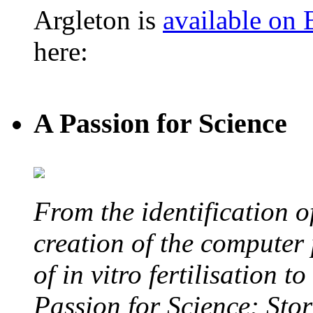
Argleton is
available on
here:
A Passion for Science
From the identification 
creation of the computer
of in vitro fertilisation t
Passion for Science: Stor