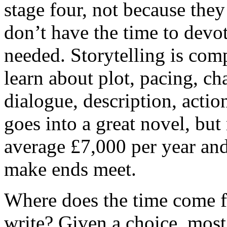
stage four, not because they
don’t have the time to devote
needed. Storytelling is com
learn about plot, pacing, cha
dialogue, description, actio
goes into a great novel, but
average £7,000 per year and
make ends meet.
Where does the time come fr
write? Given a choice, most