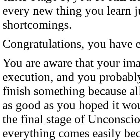
every new thing you learn j
shortcomings.
Congratulations, you have 
You are aware that your ima
execution, and you probably
finish something because all
as good as you hoped it wou
the final stage of Unconsc
everything comes easily beca