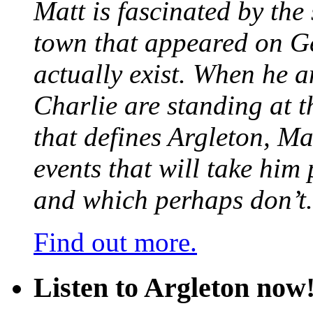
Matt is fascinated by the 
town that appeared on G
actually exist. When he a
Charlie are standing at t
that defines Argleton, Ma
events that will take him
and which perhaps don’t.
Find out more.
Listen to Argleton now