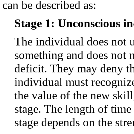
can be described as:
Stage 1: Unconscious i
The individual does not
something and does not n
deficit. They may deny th
individual must recogniz
the value of the new skil
stage. The length of time
stage depends on the stre