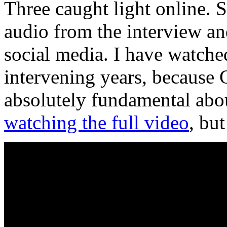
Three caught light online. 
audio from the interview a
social media. I have watche
intervening years, because 
absolutely fundamental about
watching the full video
, bu