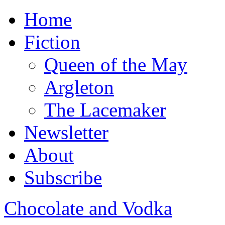
Home
Fiction
Queen of the May
Argleton
The Lacemaker
Newsletter
About
Subscribe
Chocolate and Vodka