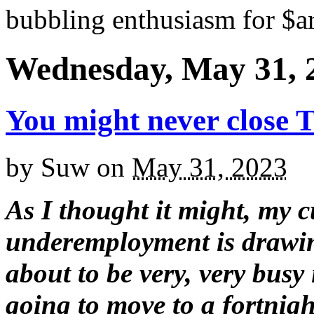
bubbling enthusiasm for $ar
Wednesday, May 31, 
You might never close 
by
Suw
on
May 31, 2023
As I thought it might, my c
underemployment is drawin
about to be very, very busy 
going to move to a fortnigh