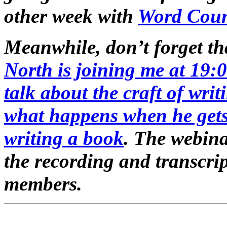
other week with
Word Cou
Meanwhile, don’t forget t
North is joining me at 19
talk about the craft of writ
what happens when he gets
writing a book
. The webina
the recording and transcrip
members.