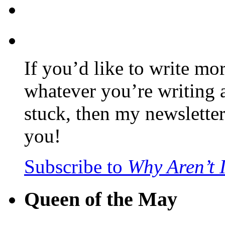
If you’d like to write mo
whatever you’re writing 
stuck, then my newslette
you!
Subscribe to
Why Aren’t 
Queen of the May