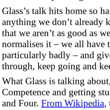
Glass’s talk hits home so h
anything we don’t already 
that we aren’t as good as w
normalises it – we all have 
particularly badly – and gi
through, keep going and kee
What Glass is talking about,
Competence and getting st
and Four.
From Wikipedia
,