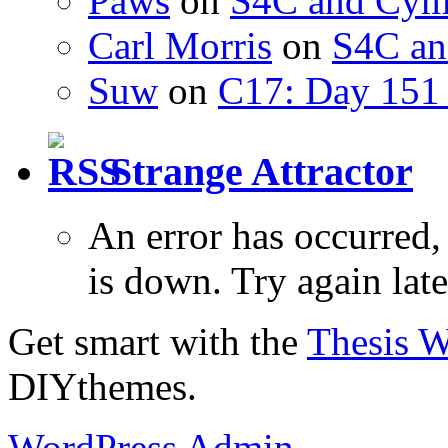
Paws
on
S4C and Cym
Carl Morris
on
S4C an
Suw
on
C17: Day 151 
Strange Attractor
An error has occurred
is down. Try again late
Get smart with the
Thesis 
DIYthemes.
WordPress Admin