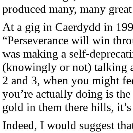
produced many, many great
At a gig in Caerdydd in 199
“Perseverance will win thro
was making a self-deprecati
(knowingly or not) talking
2 and 3, when you might feel
you’re actually doing is th
gold in them there hills, it’s 
Indeed, I would suggest tha