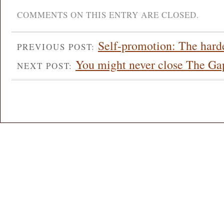
COMMENTS ON THIS ENTRY ARE CLOSED.
Self-promotion: The harde
PREVIOUS POST:
You might never close The Ga
NEXT POST: