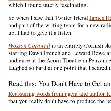
which I found utterly fascinating.
So when I saw that Twitter friend
James H
and part of the writing team for a new r
up, I had to give it a listen.
Wosson Cornwall
is an entirely Cornish 
starring Dawn French and Edward Rowe and
audience at the Acorn Theatre in Penzance. 
laughed so hard at one point that I scared t
Read this: You Don’t Have to Get an
Reassuring words from agent and author 
that you really don’t have to produce the p