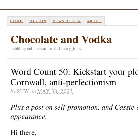
HOME
FICTION
NEWSLETTER
ABOUT
Chocolate and Vodka
bubbling enthusiasm for $arbitrary_topic
Word Count 50: Kickstart your pl
Cornwall, anti-perfectionism
by
SUW
on
MAY 30, 2023
Plus a post on self-promotion, and Cassie
appearance.
Hi there,