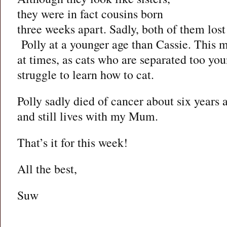
they were in fact cousins born
three weeks apart. Sadly, both of them los
Polly at a younger age than Cassie. This ma
at times, as cats who are separated too yo
struggle to learn how to cat.
Polly sadly died of cancer about six years 
and still lives with my Mum.
That’s it for this week!
All the best,
Suw