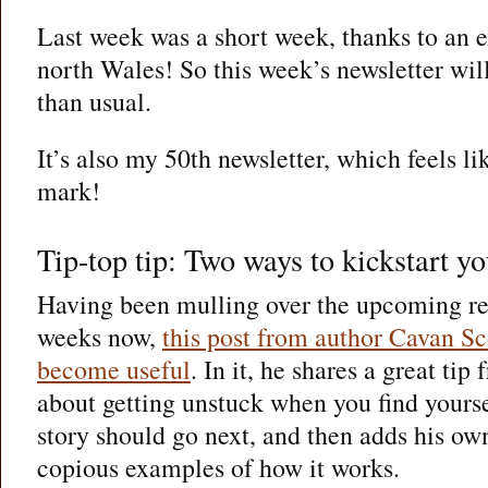
Last week was a short week, thanks to an 
north Wales! So this week’s newsletter will
than usual.
It’s also my 50th newsletter, which feels li
mark!
Tip-top tip: Two ways to kickstart yo
Having been mulling over the upcoming re
weeks now,
this post from author Cavan Sc
become useful
. In it, he shares a great tip
about getting unstuck when you find yours
story should go next, and then adds his ow
copious examples of how it works.