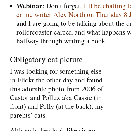
Webinar
: Don’t forget,
I’ll be chatting
crime writer Alex North on Thursday 8 
and I are going to be talking about the cr
rollercoaster career, and what happens 
halfway through writing a book.
Obligatory cat picture
I was looking for something else
in Flickr the other day and found
this adorable photo from 2006 of
Castor and Pollux aka Cassie (in
front) and Polly (at the back), my
parents’ cats.
Although they look like sisters,