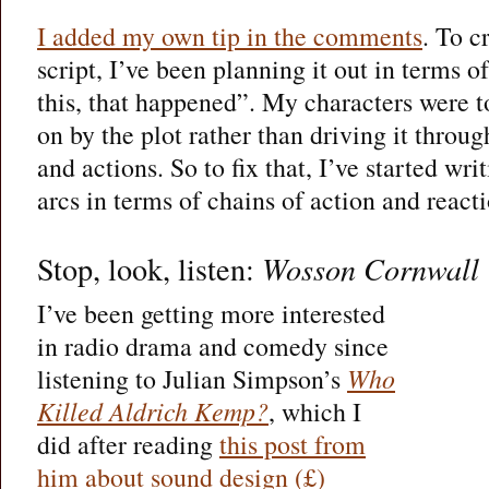
I added my own tip in the comments
. To c
script, I’ve been planning it out in terms o
this, that happened”. My characters were t
on by the plot rather than driving it throu
and actions. So to fix that, I’ve started wri
arcs in terms of chains of action and reacti
Stop, look, listen:
Wosson Cornwall
I’ve been getting more interested
in radio drama and comedy since
listening to Julian Simpson’s
Who
Killed Aldrich Kemp?
, which I
did after reading
this post from
him about sound design (£)