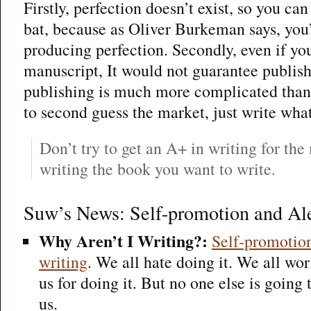
Firstly, perfection doesn’t exist, so you can 
bat, because as Oliver Burkeman says, you’
producing perfection. Secondly, even if you
manuscript, It would not guarantee publis
publishing is much more complicated than t
to second guess the market, just write what
Don’t try to get an A+ in writing for th
writing the book you want to write.
Suw’s News: Self-promotion and Al
Why Aren’t I Writing?:
Self-promotion
writing
. We all hate doing it. We all wor
us for doing it. But no one else is going
us.