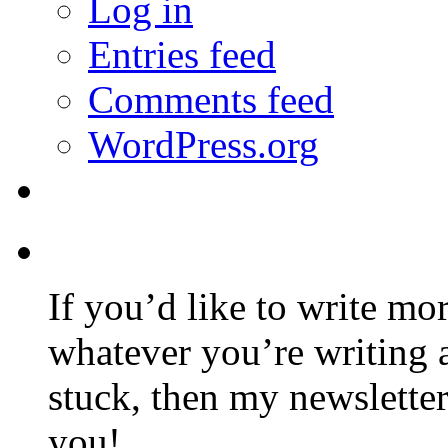
Log in
Entries feed
Comments feed
WordPress.org
If you’d like to write mo
whatever you’re writing 
stuck, then my newslette
you!