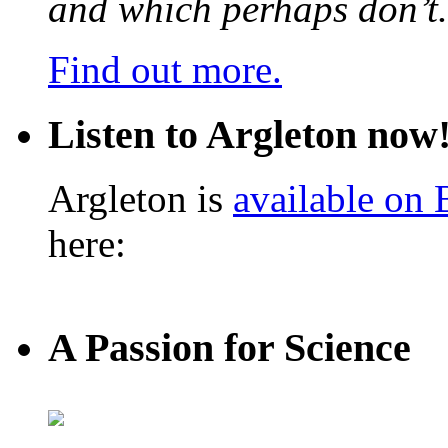
and which perhaps don’t.
Find out more.
Listen to Argleton now
Argleton is
available on
here:
A Passion for Science