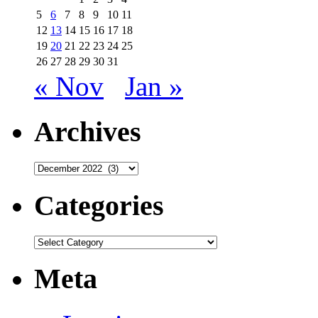
5
6
7
8
9
10
11
12
13
14
15
16
17
18
19
20
21
22
23
24
25
26
27
28
29
30
31
« Nov
Jan »
Archives
Archives
Categories
Categories
Meta