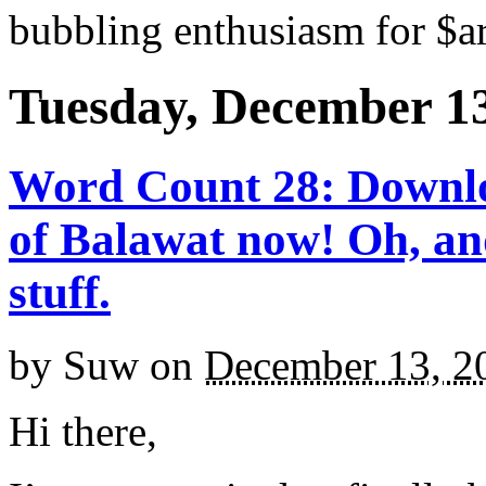
bubbling enthusiasm for $ar
Tuesday, December 13
Word Count 28: Downlo
of Balawat now! Oh, an
stuff.
by
Suw
on
December 13, 2
Hi there,