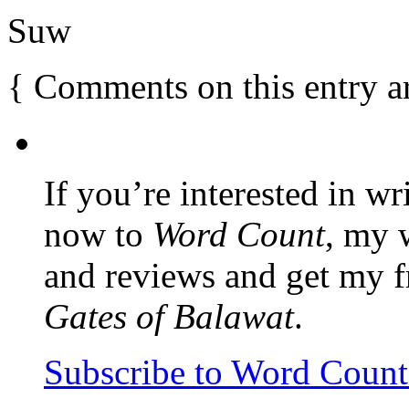
Suw
{
Comments on this entry a
If you’re interested in wr
now to
Word Count
, my 
and reviews and get my f
Gates of Balawat
.
Subscribe to Word Coun