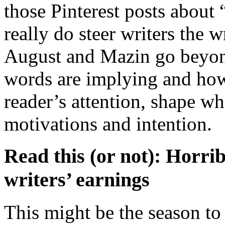
those Pinterest posts about 
really do steer writers the 
August and Mazin go beyond
words are implying and how
reader’s attention, shape wh
motivations and intention.
Read this (or not): Horr
writers’ earnings
This might be the season to