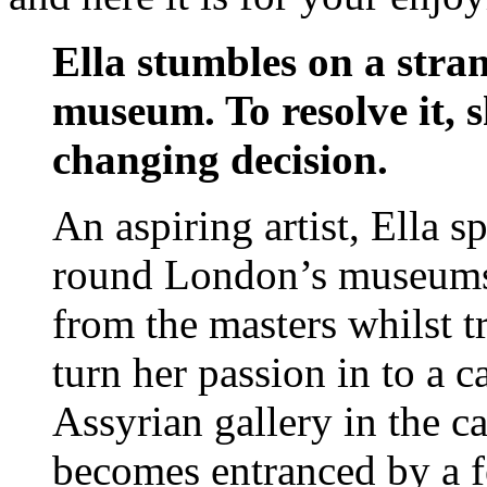
Ella stumbles on a stra
museum. To resolve it, s
changing decision.
An aspiring artist, Ella 
round London’s museums a
from the masters whilst t
turn her passion in to a c
Assyrian gallery in the c
becomes entranced by a fe