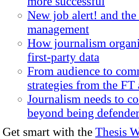
more successful
New job alert! and the
management
How journalism organi
first-party data
From audience to com
strategies from the FT
Journalism needs to co
beyond being defende
Get smart with the
Thesis 