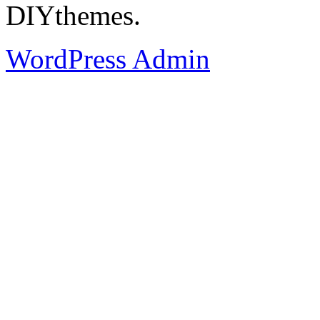
DIYthemes.
WordPress Admin