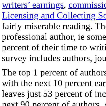
writers’ earnings
,
commissi
Licensing and Collecting S
fairly miserable reading. T
professional author, ie som
percent of their time to wri
survey includes authors, jou
The top 1 percent of author
with the next 10 percent ear
leaves just 53 percent of i
next 90 percent of authors. 