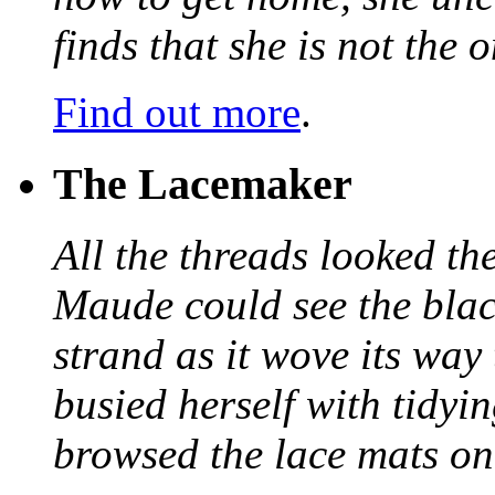
finds that she is not the
Find out more
.
The Lacemaker
All the threads looked th
Maude could see the blac
strand as it wove its way
busied herself with tidyi
browsed the lace mats on 