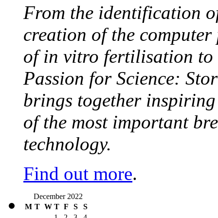
From the identification 
creation of the computer
of in vitro fertilisation t
Passion for Science: Stor
brings together inspirin
of the most important br
technology.
Find out more
.
December 2022
M
T
W
T
F
S
S
1
2
3
4