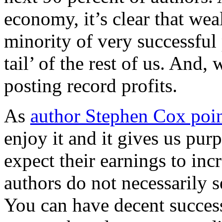
economy, it’s clear that weal
minority of very successful
tail’ of the rest of us. And
posting record profits.
As
author Stephen Cox poin
enjoy it and it gives us pur
expect their earnings to incr
authors do not necessarily 
You can have decent succes