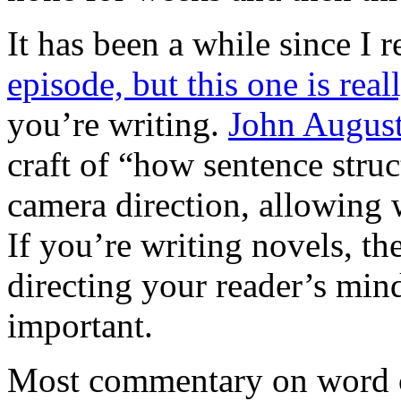
It has been a while since 
episode, but this one is rea
you’re writing.
John Augus
craft of “how sentence struc
camera direction, allowing w
If you’re writing novels, th
directing your reader’s mind
important.
Most commentary on word cho