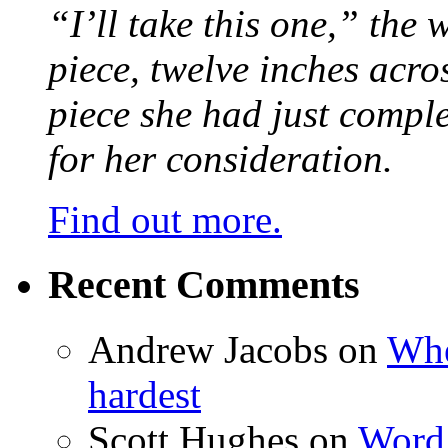
“I’ll take this one,” the
piece, twelve inches acr
piece she had just compl
for her consideration.
Find out more.
Recent Comments
Andrew Jacobs
on
Whe
hardest
Scott Hughes
on
Word 