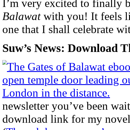
I’m very excited to finally 
Balawat
with you! It feels 
one that I shall celebrate wi
Suw’s News: Download Th
newsletter you’ve been wait
download link for my novel