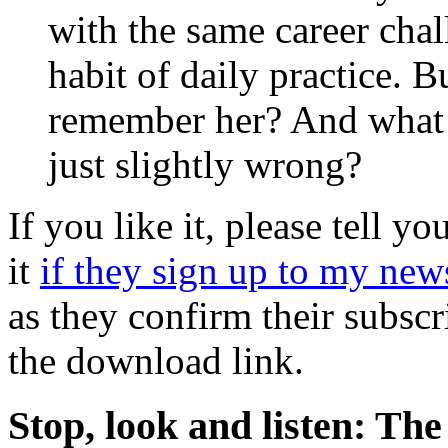
with the same career cha
habit of daily practice. 
remember her? And what i
just slightly wrong?
If you like it, please tell yo
it
if they sign up to my new
as they confirm their subscr
the download link.
Stop, look and listen: T