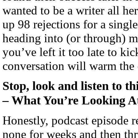
wanted to be a writer all her
up 98 rejections for a singl
heading into (or through) m
you’ve left it too late to kic
conversation will warm the 
Stop, look and listen to th
– What You’re Looking A
Honestly, podcast episode 
none for weeks and then thr