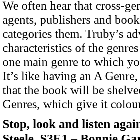
We often hear that cross-gen
agents, publishers and boo
categories them. Truby’s adv
characteristics of the genre
one main genre to which you
It’s like having an A Genre
that the book will be shelv
Genres, which give it colour
Stop, look and listen aga
Steele, S3E1 – Bonnie G