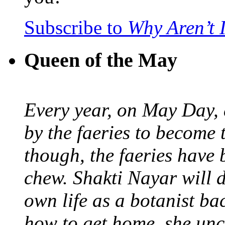
Subscribe to
Why Aren’t 
Queen of the May
Every year, on May Day,
by the faeries to become 
though, the faeries have 
chew. Shakti Nayar will d
own life as a botanist ba
how to get home, she unc