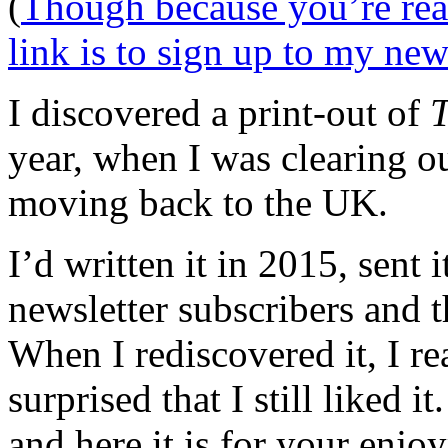
(
Though because you’re rea
link is to sign up to my new
I discovered a print-out of
T
year, when I was clearing o
moving back to the UK.
I’d written it in 2015, sent 
newsletter subscribers and t
When I rediscovered it, I re
surprised that I still liked i
and here it is for your enjo