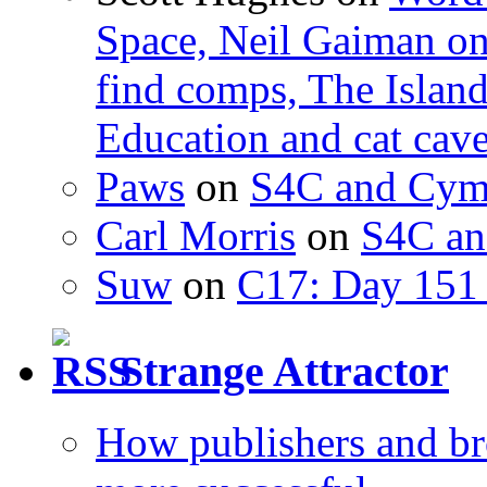
Space, Neil Gaiman o
find comps, The Islan
Education and cat cav
Paws
on
S4C and Cym
Carl Morris
on
S4C an
Suw
on
C17: Day 151 
Strange Attractor
How publishers and br