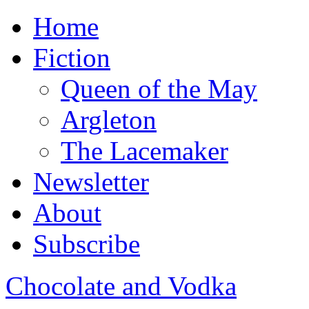
Home
Fiction
Queen of the May
Argleton
The Lacemaker
Newsletter
About
Subscribe
Chocolate and Vodka