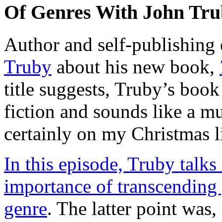
Of Genres With John Tr
Author and self-publishing
Truby
about his new book,
title suggests, Truby’s book
fiction and sounds like a mus
certainly on my Christmas li
In this episode, Truby talks
importance of transcending 
genre
. The latter point was,