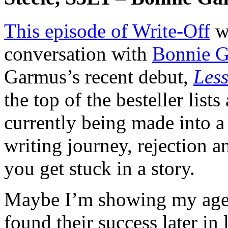
This episode of Write-Off
w
conversation with
Bonnie 
Garmus’s recent debut,
Less
the top of the besteller lists
currently being made into a
writing journey, rejection
you get stuck in a story.
Maybe I’m showing my age, 
found their success later in