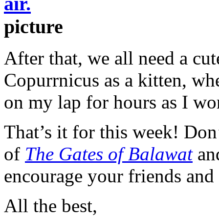
picture
After that, we all need a cu
Copurrnicus as a kitten, wh
on my lap for hours as I wo
That’s it for this week! Do
of
The Gates of Balawat
and
encourage your friends and
All the best,