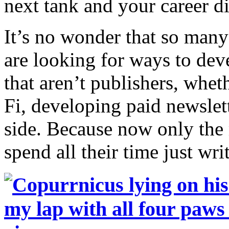
next tank and your career di
It’s no wonder that so many
are looking for ways to dev
that aren’t publishers, whet
Fi, developing paid newslet
side. Because now only the 
spend all their time just wri