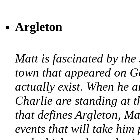
Argleton
Matt is fascinated by the 
town that appeared on G
actually exist. When he a
Charlie are standing at t
that defines Argleton, Ma
events that will take him