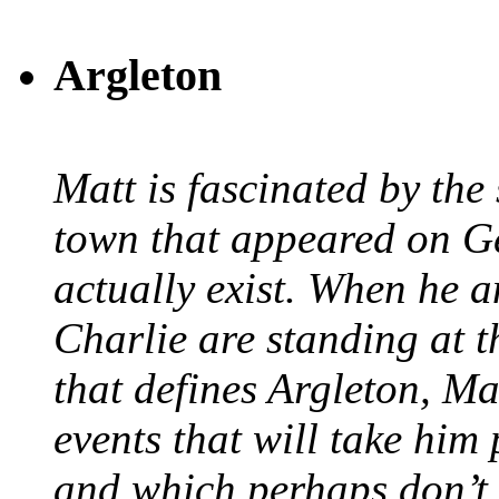
Argleton
Matt is fascinated by the 
town that appeared on G
actually exist. When he a
Charlie are standing at t
that defines Argleton, Ma
events that will take him
and which perhaps don’t.