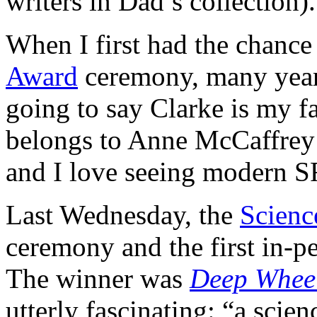
writers in Dad’s collection).
When I first had the chance
Award
ceremony, many years
going to say Clarke is my f
belongs to Anne McCaffrey – 
and I love seeing modern SF
Last Wednesday, the
Scien
ceremony and the first in-p
The winner was
Deep Whee
utterly fascinating: “a scien