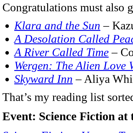
Congratulations must also go
Klara and the Sun
– Kazu
A Desolation Called Pea
A River Called Time
– Co
Wergen: The Alien Love 
Skyward Inn
– Aliya Whi
That’s my reading list sorte
Event: Science Fiction a