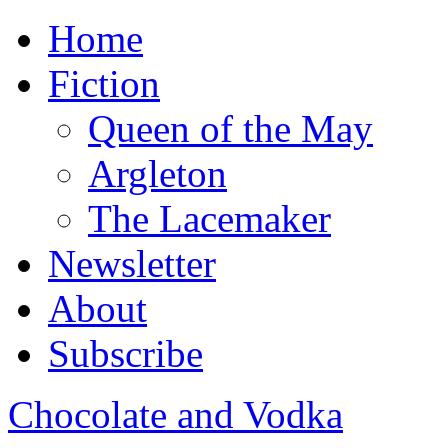
Home
Fiction
Queen of the May
Argleton
The Lacemaker
Newsletter
About
Subscribe
Chocolate and Vodka