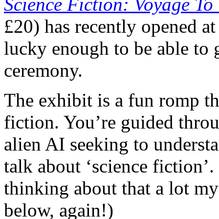
Science Fiction: Voyage To
£20) has recently opened a
lucky enough to be able to
ceremony.
The exhibit is a fun romp t
fiction. You’re guided thr
alien AI seeking to under
talk about ‘science fiction’
thinking about that a lot my
below, again!)