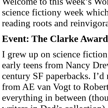
Welcome to this week’s Word
science fictiony week whic
reading roots and reinvigor
Event: The Clarke Award
I grew up on science fictio
early teens from Nancy Dre
century SF paperbacks. I’d 
from AE van Vogt to Rober
everything in between (thou