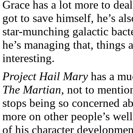
Grace has a lot more to deal
got to save himself, he’s al
star-munching galactic bact
he’s managing that, things a
interesting.
Project Hail Mary
has a muc
The Martian
, not to menti
stops being so concerned ab
more on other people’s wellb
of his character developme