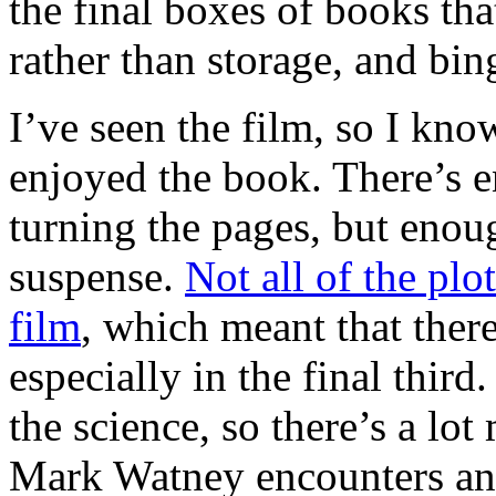
the final boxes of books th
rather than storage, and bi
I’ve seen the film, so I know
enjoyed the book. There’s 
turning the pages, but enou
suspense.
Not all of the plo
film
, which meant that ther
especially in the final third
the science, so there’s a lo
Mark Watney encounters and