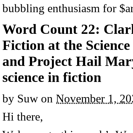
bubbling enthusiasm for $ar
Word Count 22: Clar
Fiction at the Scien
and Project Hail Mary
science in fiction
by
Suw
on
November 1, 20
Hi there,