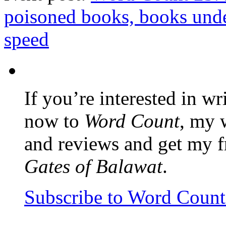
poisoned books, books unde
speed
If you’re interested in wr
now to
Word Count
, my 
and reviews and get my f
Gates of Balawat
.
Subscribe to Word Coun