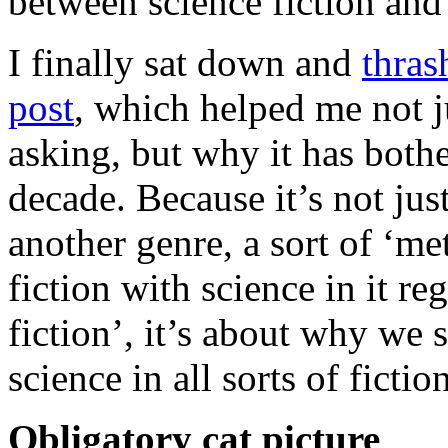
between science fiction and 
I finally sat down and
thras
post
, which helped me not j
asking, but why it has bothe
decade. Because it’s not ju
another genre, a sort of ‘met
fiction with science in it re
fiction’, it’s about why we
science in all sorts of fictio
Obligatory cat picture