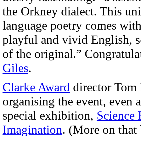
the Orkney dialect. This un
language poetry comes with a
playful and vivid English, 
of the original.” Congratula
Giles
.
Clarke Award
director Tom H
organising the event, even a
special exhibition,
Science 
Imagination
. (More on that