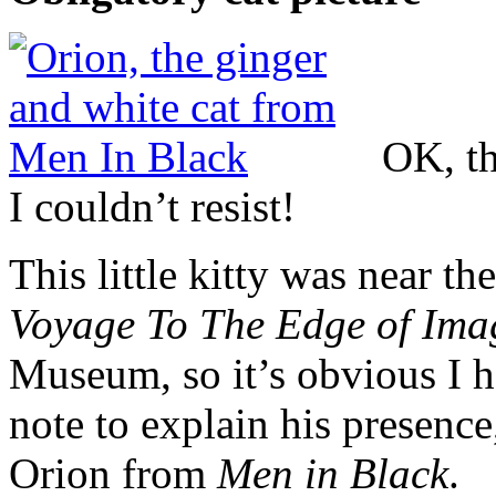
OK, th
I couldn’t resist!
This little kitty was near th
Voyage To The Edge of Ima
Museum, so it’s obvious I ha
note to explain his presence
Orion from
Men in Black
.