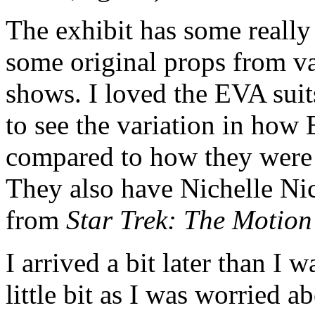
The exhibit has some really 
some original props from v
shows. I loved the EVA sui
to see the variation in how
compared to how they were b
They also have Nichelle Ni
from
Star Trek: The Motion
I arrived a bit later than I 
little bit as I was worried 