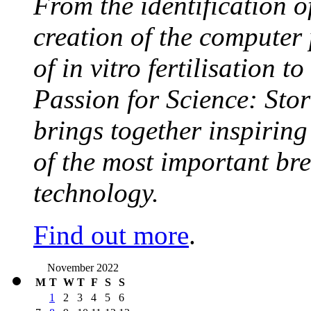
From the identification 
creation of the computer
of in vitro fertilisation t
Passion for Science: Stor
brings together inspirin
of the most important br
technology.
Find out more
.
November 2022
M
T
W
T
F
S
S
1
2
3
4
5
6