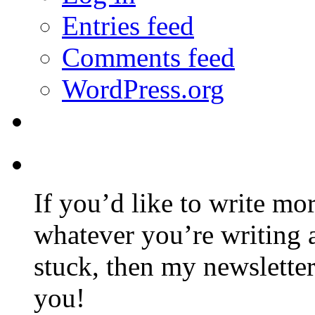
Entries feed
Comments feed
WordPress.org
If you’d like to write mo
whatever you’re writing 
stuck, then my newslette
you!