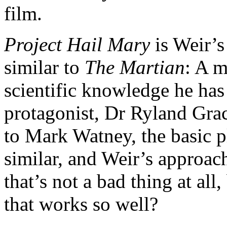
film.
Project Hail Mary
is Weir’s
similar to
The Martian
: A m
scientific knowledge he has
protagonist, Dr Ryland Grace
to Mark Watney, the basic p
similar, and Weir’s approach 
that’s not a bad thing at al
that works so well?