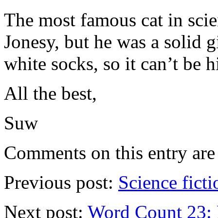
The most famous cat in scie
Jonesy, but he was a solid 
white socks, so it can’t be 
All the best,
Suw
Comments on this entry are 
Previous post:
Science ficti
Next post:
Word Count 23: 