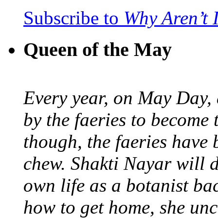
Subscribe to
Why Aren’t 
Queen of the May
Every year, on May Day,
by the faeries to become 
though, the faeries have 
chew. Shakti Nayar will d
own life as a botanist ba
how to get home, she unc