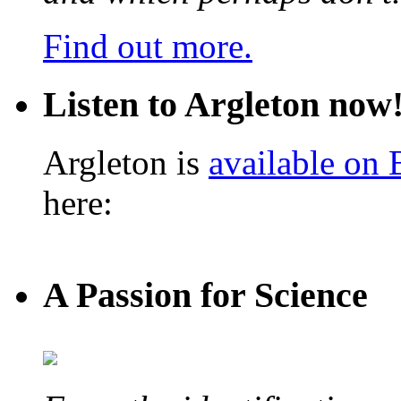
Find out more.
Listen to Argleton now
Argleton is
available on
here:
A Passion for Science