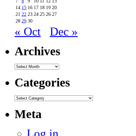
7
8
9
10
11
12
13
14
15
16
17
18
19
20
21
22
23
24
25
26
27
28
29
30
« Oct
Dec »
Archives
Archives
Categories
Categories
Meta
Log in