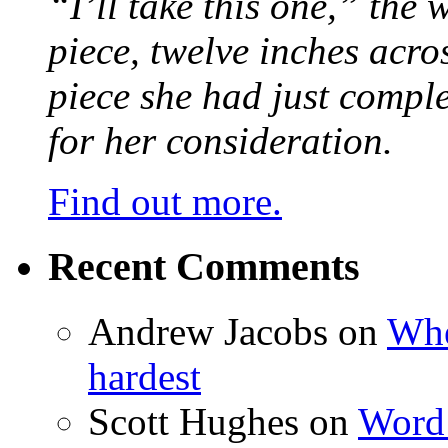
“I’ll take this one,” the
piece, twelve inches acr
piece she had just compl
for her consideration.
Find out more.
Recent Comments
Andrew Jacobs
on
Whe
hardest
Scott Hughes
on
Word 