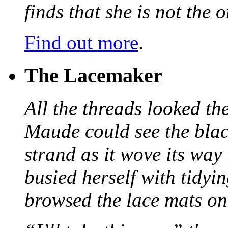
finds that she is not the
Find out more
.
The Lacemaker
All the threads looked th
Maude could see the blac
strand as it wove its way
busied herself with tidyi
browsed the lace mats on 