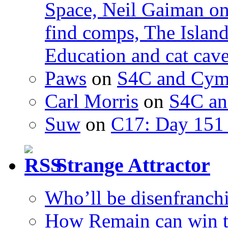
Space, Neil Gaiman o
find comps, The Islan
Education and cat cav
Paws
on
S4C and Cym
Carl Morris
on
S4C an
Suw
on
C17: Day 151 
Strange Attractor
Who’ll be disenfranchi
How Remain can win t