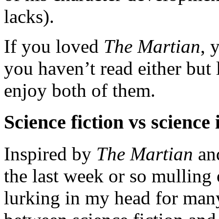
lacks).
If you loved
The Martian
, 
you haven’t read either but 
enjoy both of them.
Science fiction vs science 
Inspired by
The Martian
an
the last week or so mulling 
lurking in my head for many 