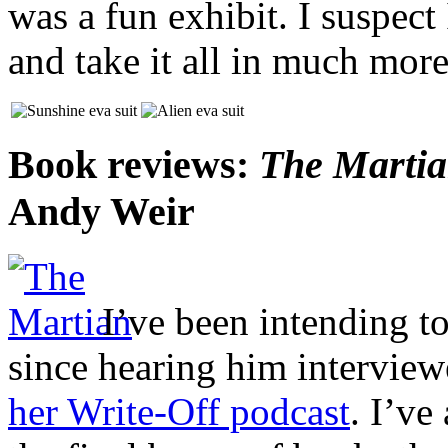
was a fun exhibit. I suspec
and take it all in much more
Book reviews:
The Marti
Andy Weir
I’ve been intending t
since hearing him intervie
her Write-Off podcast
. I’ve