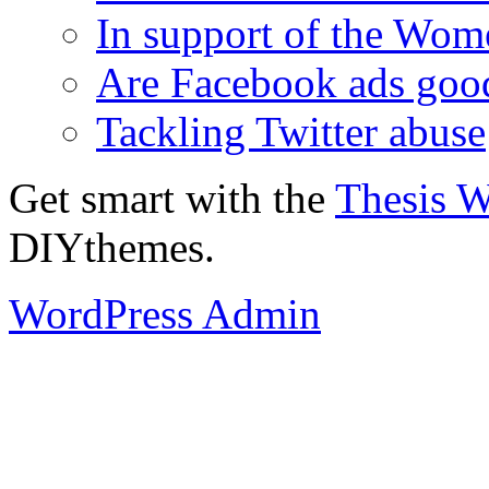
In support of the Wom
Are Facebook ads goo
Tackling Twitter abuse
Get smart with the
Thesis 
DIYthemes.
WordPress Admin