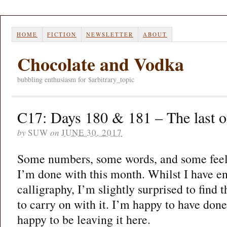
HOME
FICTION
NEWSLETTER
ABOUT
Chocolate and Vodka
bubbling enthusiasm for $arbitrary_topic
C17: Days 180 & 181 – The last of
by
SUW
on
JUNE 30, 2017
Some numbers, some words, and some feelin
I’m done with this month. Whilst I have en
calligraphy, I’m slightly surprised to find t
to carry on with it. I’m happy to have done
happy to be leaving it here.