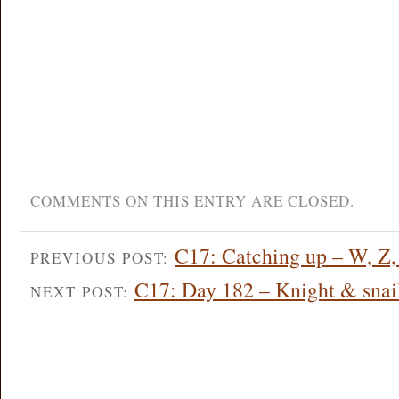
COMMENTS ON THIS ENTRY ARE CLOSED.
C17: Catching up – W, Z, 
PREVIOUS POST:
C17: Day 182 – Knight & snail
NEXT POST: