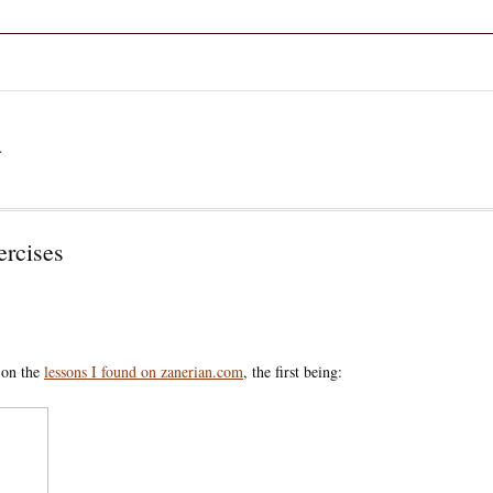
a
ercises
d on the
lessons I found on zanerian.com
, the first being: