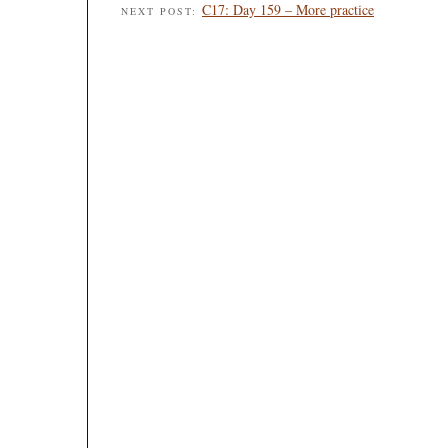
C17: Day 159 – More practice
NEXT POST: