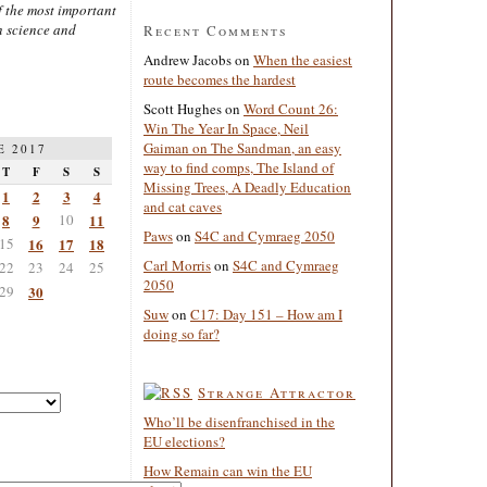
 the most important
n science and
Recent Comments
Andrew Jacobs
on
When the easiest
route becomes the hardest
Scott Hughes
on
Word Count 26:
Win The Year In Space, Neil
Gaiman on The Sandman, an easy
E 2017
way to find comps, The Island of
T
F
S
S
Missing Trees, A Deadly Education
1
2
3
4
and cat caves
8
9
10
11
Paws
on
S4C and Cymraeg 2050
15
16
17
18
Carl Morris
on
S4C and Cymraeg
22
23
24
25
2050
29
30
Suw
on
C17: Day 151 – How am I
doing so far?
Strange Attractor
Who’ll be disenfranchised in the
EU elections?
How Remain can win the EU