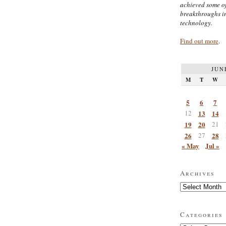
achieved some of
breakthroughs i
technology.
Find out more
.
JUN
M
T
W
5
6
7
12
13
14
19
20
21
26
27
28
« May
Jul »
Archives
Archives
Categories