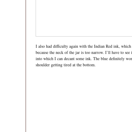
I also had difficulty again with the Indian Red ink, which
because the neck of the jar is too narrow. I’ll have to see
into which I can decant some ink. The blue definitely wor
shoulder getting tired at the bottom.