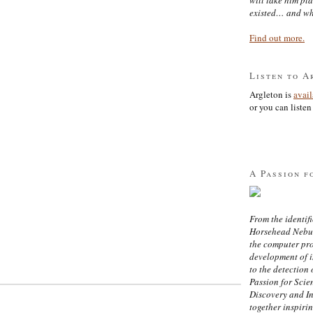
existed… and wh
Find out more.
Listen to A
Argleton is
avai
or you can listen 
A Passion f
From the identifi
Horsehead Nebula
the computer pr
development of in
to the detection 
Passion for Scien
Discovery and I
together inspiri