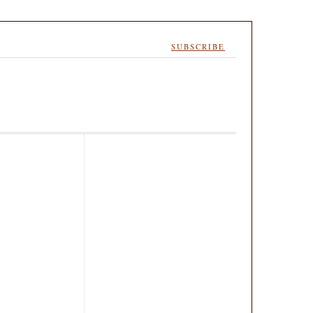
SUBSCRIBE