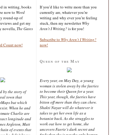
ted in writing, books
If you’d like to write more than you
ibe now to
Word
currently are, whatever you’re
ly round-up of
writing and why ever you’re feeling
reviews and get my
stuck, then my newsletter
Why
sy novella,
The Gates
Aren’t I Writing?
is for you!
Subscribe to
Why Aren’t I Writing?
rd Count now!
now!
Queen of the May
Every year, on May Day, a young
woman is stolen away by the faeries
to become their Queen for a year.
d by the story of
This year, though, the faeries have
real town that
bitten off more than they can chew.
oMaps but which
Shakti Nayar will do whatever it
 exist. When he and
takes to get her own life as a
latmate Charlie are
botanist back. As she struggles to
exact longitude and
work out how to get home, she
ines Argleton, Matt
uncovers Faerie’s dark secret and
chain of events that
finds that she is not the only human
aces he didn’t know