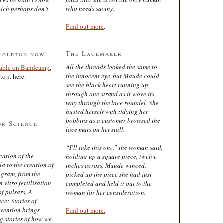
who needs saving.
ich perhaps don’t.
Find out more
.
The Lacemaker
rgleton now!
All the threads looked the same to
lable on Bandcamp
,
the innocent eye, but Maude could
to it here:
see the black heart running up
through one strand as it wove its
way through the lace roundel. She
busied herself with tidying her
bobbins as a customer browsed the
or Science
lace mats on her stall.
“I’ll take this one,” the woman said,
cation of the
holding up a square piece, twelve
 to the creation of
inches across. Maude winced,
ogram, from the
picked up the piece she had just
 vitro fertilisation
completed and held it out to the
of pulsars, A
woman for her consideration.
ce: Stories of
nvention brings
Find out more.
ng stories of how we