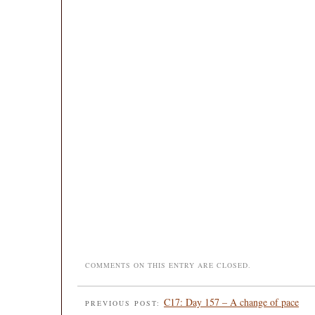
COMMENTS ON THIS ENTRY ARE CLOSED.
C17: Day 157 – A change of pace
PREVIOUS POST: