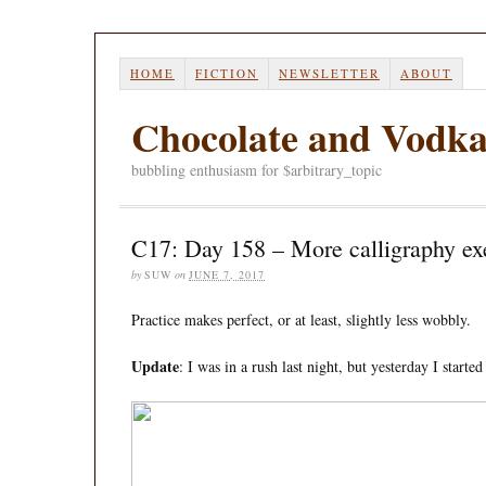
HOME
FICTION
NEWSLETTER
ABOUT
Chocolate and Vodk
bubbling enthusiasm for $arbitrary_topic
C17: Day 158 – More calligraphy ex
by
SUW
on
JUNE 7, 2017
Practice makes perfect, or at least, slightly less wobbly.
Update
: I was in a rush last night, but yesterday I starte