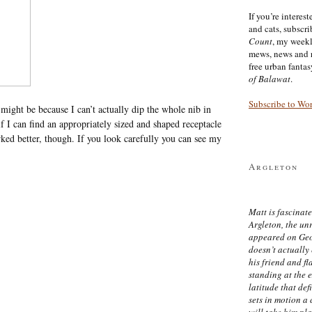
If you’re interes
and cats, subscr
Count
, my week
mews, news and 
free urban fanta
of Balawat
.
Subscribe to Wo
 might be because I can’t actually dip the whole nib in
 if I can find an appropriately sized and shaped receptacle
ked better, though. If you look carefully you can see my
Argleton
Matt is fascinate
Argleton, the un
appeared on Ge
doesn’t actually
his friend and f
standing at the 
latitude that def
sets in motion a 
will take him pl