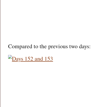
Compared to the previous two days: