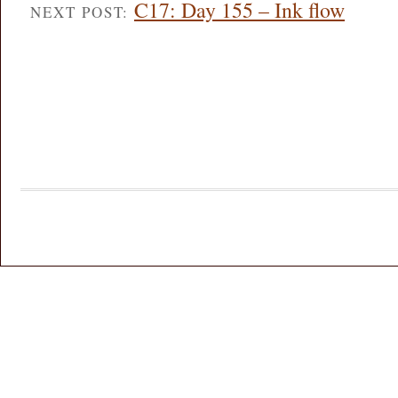
C17: Day 155 – Ink flow
NEXT POST: