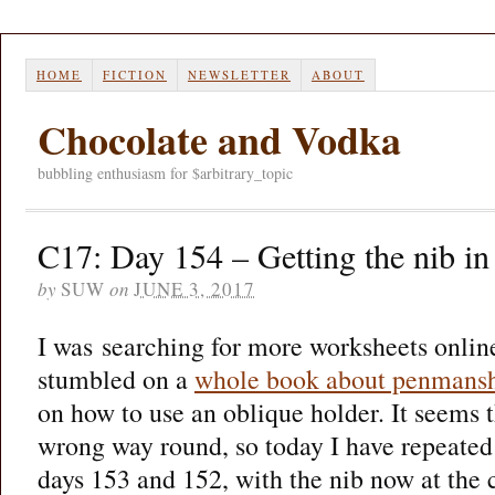
HOME
FICTION
NEWSLETTER
ABOUT
Chocolate and Vodka
bubbling enthusiasm for $arbitrary_topic
C17: Day 154 – Getting the nib in 
by
SUW
on
JUNE 3, 2017
I was searching for more worksheets onlin
stumbled on a
whole book about penmans
on how to use an oblique holder. It seems 
wrong way round, so today I have repeated
days 153 and 152, with the nib now at the c