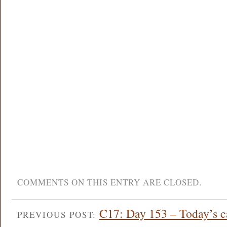
COMMENTS ON THIS ENTRY ARE CLOSED.
C17: Day 153 – Today’s ca
PREVIOUS POST: