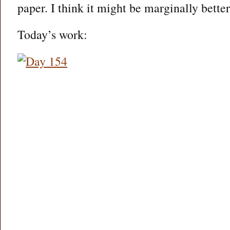
paper. I think it might be marginally better
Today’s work: