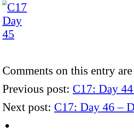
Comments on this entry are 
Previous post:
C17: Day 44 
Next post:
C17: Day 46 – D