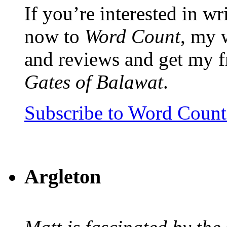
If you’re interested in wr
now to
Word Count
, my 
and reviews and get my f
Gates of Balawat
.
Subscribe to Word Coun
Argleton