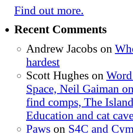
Find out more.
Recent Comments
Andrew Jacobs
on
Whe
hardest
Scott Hughes
on
Word 
Space, Neil Gaiman o
find comps, The Islan
Education and cat cav
Paws
on
S4C and Cym