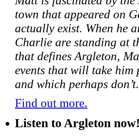
Matt is fascinated by the 
town that appeared on G
actually exist. When he a
Charlie are standing at t
that defines Argleton, Ma
events that will take him
and which perhaps don’t.
Find out more.
Listen to Argleton now