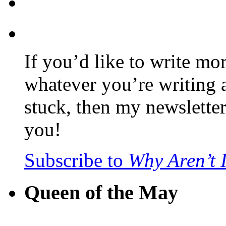
If you’d like to write mo
whatever you’re writing 
stuck, then my newslette
you!
Subscribe to
Why Aren’t 
Queen of the May