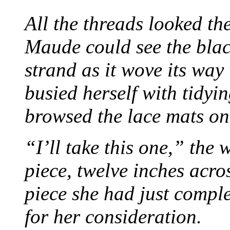
All the threads looked th
Maude could see the blac
strand as it wove its way
busied herself with tidyi
browsed the lace mats on 
“I’ll take this one,” the
piece, twelve inches acr
piece she had just compl
for her consideration.