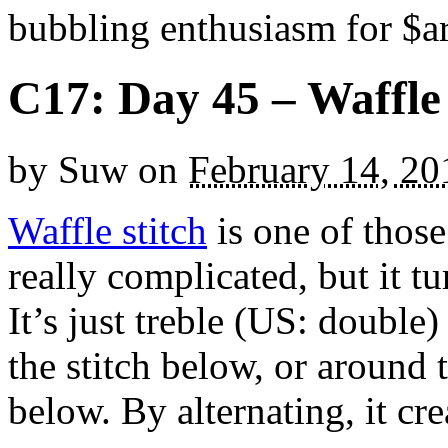
bubbling enthusiasm for $ar
C17: Day 45 – Waffle 
by
Suw
on
February 14, 20
Waffle stitch
is one of those
really complicated, but it tu
It’s just treble (US: double)
the stitch below, or around t
below. By alternating, it cre