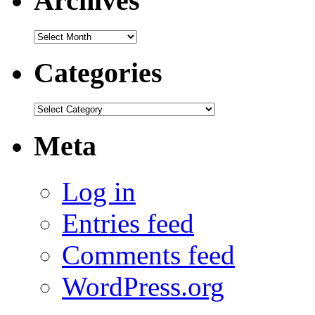
Archives
Archives
Categories
Categories
Meta
Log in
Entries feed
Comments feed
WordPress.org