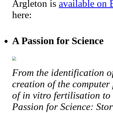
Argleton is
available on
here:
A Passion for Science
From the identification 
creation of the computer
of in vitro fertilisation t
Passion for Science: Stor