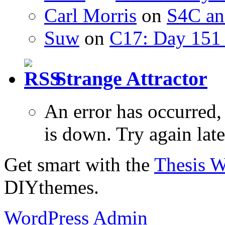
Carl Morris
on
S4C an
Suw
on
C17: Day 151 
Strange Attractor
An error has occurred
is down. Try again late
Get smart with the
Thesis 
DIYthemes.
WordPress Admin