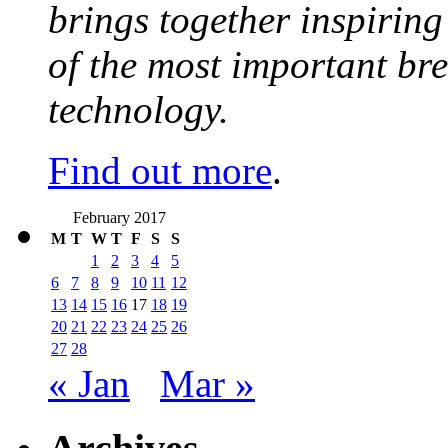
brings together inspirin
of the most important br
technology.
Find out more
.
February 2017
M
T
W
T
F
S
S
1
2
3
4
5
6
7
8
9
10
11
12
13
14
15
16
17
18
19
20
21
22
23
24
25
26
27
28
« Jan
Mar »