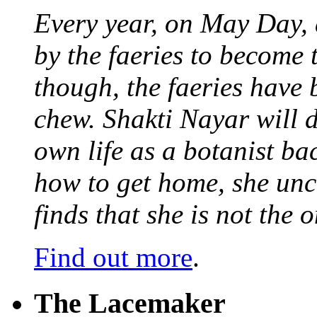
Every year, on May Day,
by the faeries to become 
though, the faeries have 
chew. Shakti Nayar will d
own life as a botanist ba
how to get home, she unc
finds that she is not the
Find out more
.
The Lacemaker