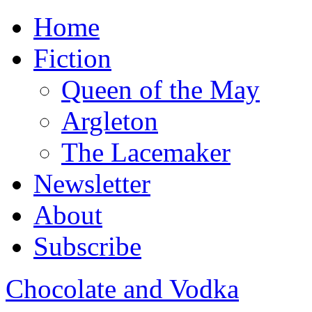
Home
Fiction
Queen of the May
Argleton
The Lacemaker
Newsletter
About
Subscribe
Chocolate and Vodka