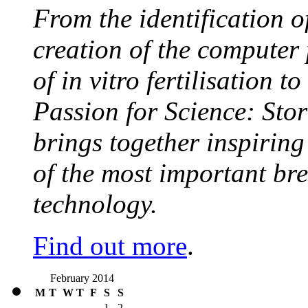
From the identification 
creation of the computer
of in vitro fertilisation t
Passion for Science: Stor
brings together inspirin
of the most important br
technology.
Find out more
.
February 2014
M
T
W
T
F
S
S
1
2