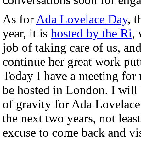
As for
Ada Lovelace Day
, 
year, it is
hosted by the Ri
,
job of taking care of us, an
continue her great work putt
Today I have a meeting for 
be hosted in London. I will 
of gravity for Ada Lovelac
the next two years, not leas
excuse to come back and vis