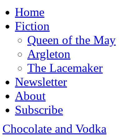
Home
Fiction
Queen of the May
Argleton
The Lacemaker
Newsletter
About
Subscribe
Chocolate and Vodka