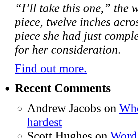
“I’ll take this one,” the
piece, twelve inches acr
piece she had just compl
for her consideration.
Find out more.
Recent Comments
Andrew Jacobs
on
Whe
hardest
Scott Hughes
on
Word 