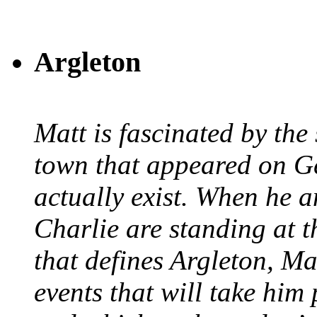
Argleton
Matt is fascinated by the 
town that appeared on G
actually exist. When he a
Charlie are standing at t
that defines Argleton, Ma
events that will take him