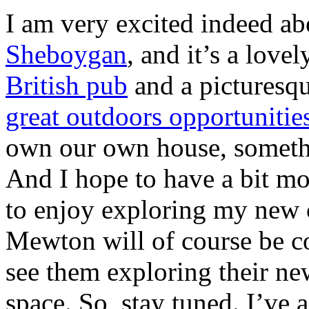
I am very excited indeed abo
Sheboygan
, and it’s a love
British pub
and a picturesq
great outdoors opportunitie
own our own house, someth
And I hope to have a bit mo
to enjoy exploring my new c
Mewton will of course be co
see them exploring their ne
space. So, stay tuned. I’ve 