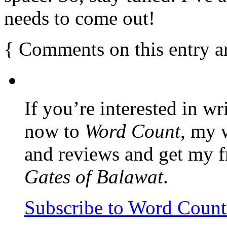
needs to come out!
{
Comments on this entry a
If you’re interested in wr
now to
Word Count
, my 
and reviews and get my f
Gates of Balawat
.
Subscribe to Word Coun