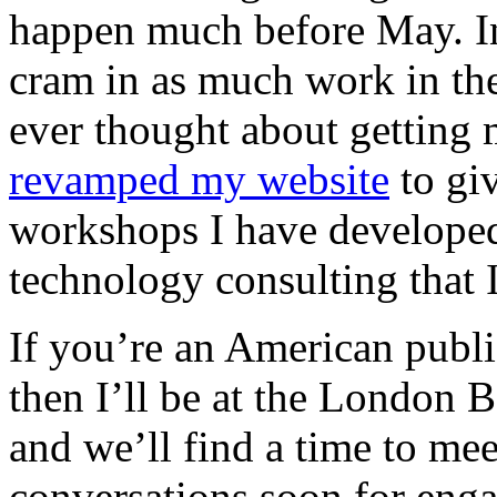
happen much before May. In 
cram in as much work in the
ever thought about getting 
revamped my website
to giv
workshops I have developed
technology consulting that 
If you’re an American publis
then I’ll be at the London B
and we’ll find a time to meet
conversations soon for eng