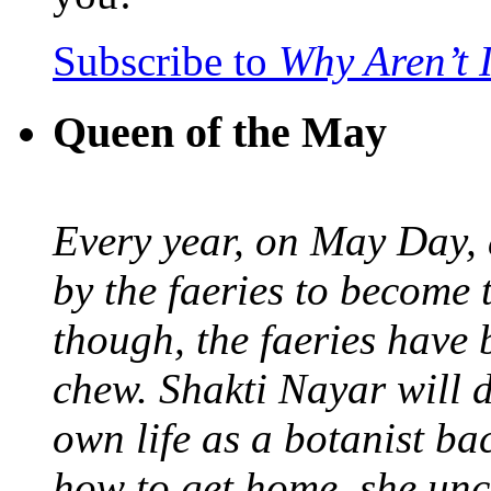
Subscribe to
Why Aren’t 
Queen of the May
Every year, on May Day,
by the faeries to become 
though, the faeries have 
chew. Shakti Nayar will d
own life as a botanist ba
how to get home, she unc