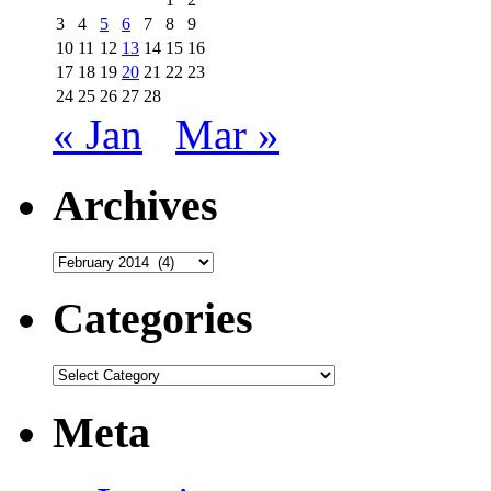
3
4
5
6
7
8
9
10
11
12
13
14
15
16
17
18
19
20
21
22
23
24
25
26
27
28
« Jan
Mar »
Archives
Archives
Categories
Categories
Meta