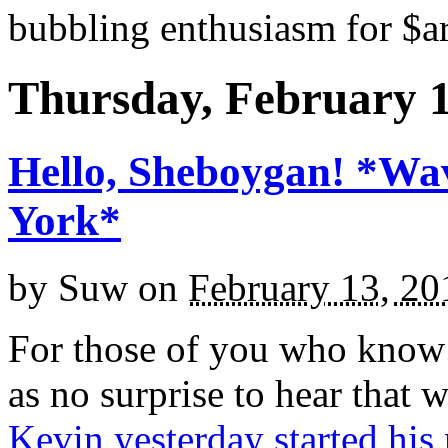
bubbling enthusiasm for $ar
Thursday, February 1
Hello, Sheboygan! *Wa
York*
by
Suw
on
February 13, 20
For those of you who know 
as no surprise to hear that 
Kevin yesterday started his