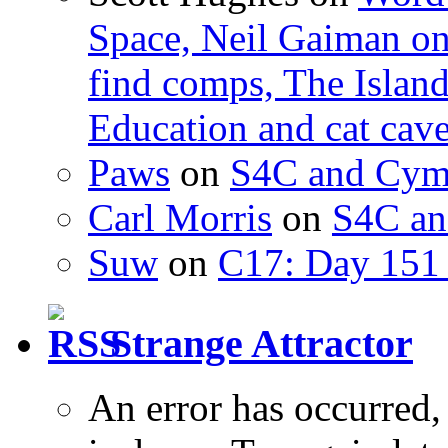
Space, Neil Gaiman o
find comps, The Islan
Education and cat cav
Paws
on
S4C and Cym
Carl Morris
on
S4C an
Suw
on
C17: Day 151 
Strange Attractor
An error has occurred