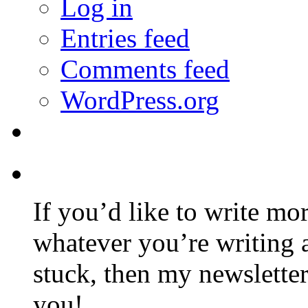
Log in
Entries feed
Comments feed
WordPress.org
If you’d like to write mo
whatever you’re writing 
stuck, then my newslette
you!