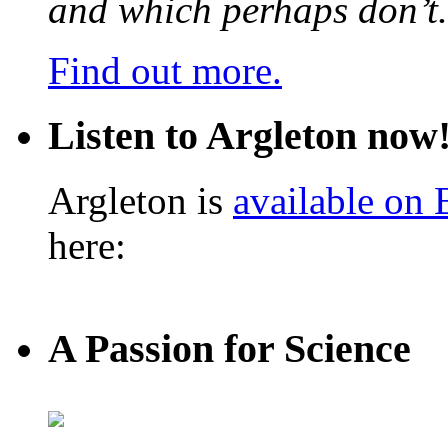
and which perhaps don’t.
Find out more.
Listen to Argleton now
Argleton is
available on
here:
A Passion for Science