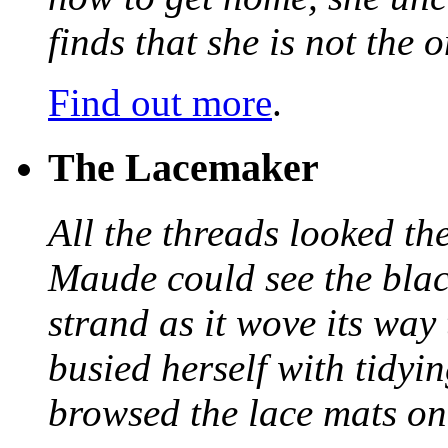
finds that she is not the
Find out more
.
The Lacemaker
All the threads looked th
Maude could see the blac
strand as it wove its way
busied herself with tidyi
browsed the lace mats on 