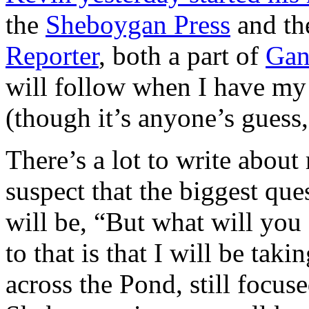
the
Sheboygan Press
and t
Reporter
, both a part of
Gan
will follow when I have my
(though it’s anyone’s guess, 
There’s a lot to write about
suspect that the biggest que
will be, “But what will yo
to that is that I will be tak
across the Pond, still focu