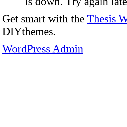
is down. Try again late
Get smart with the
Thesis 
DIYthemes.
WordPress Admin