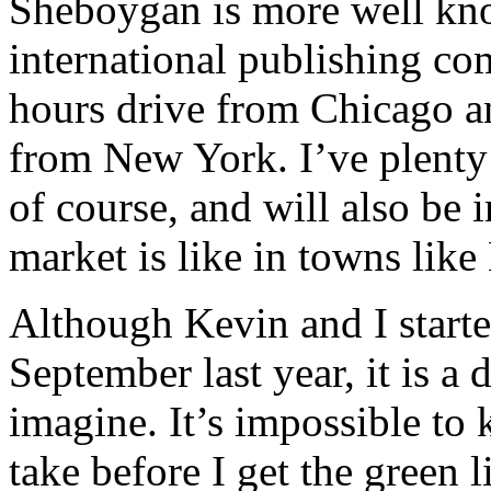
Sheboygan is more well know
international publishing com
hours drive from Chicago an
from New York. I’ve plenty
of course, and will also be i
market is like in towns lik
Although Kevin and I starte
September last year, it is a
imagine. It’s impossible to
take before I get the green l