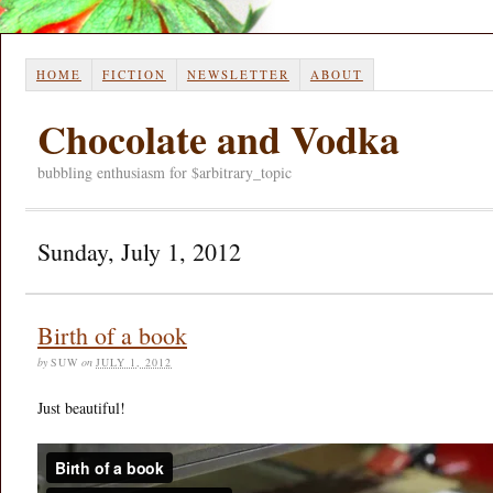
HOME
FICTION
NEWSLETTER
ABOUT
Chocolate and Vodka
bubbling enthusiasm for $arbitrary_topic
Sunday, July 1, 2012
Birth of a book
by
SUW
on
JULY 1, 2012
Just beautiful!