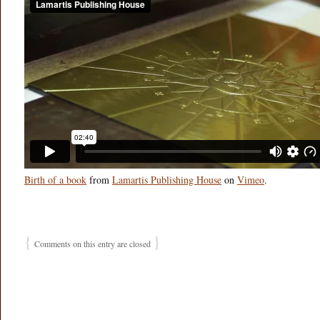
Birth of a book
from
Lamartis Publishing House
on
Vimeo
.
{
}
Comments on this entry are closed