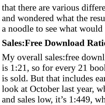
that there are various diff
and wondered what the result
a noodle to see what woul
Sales:Free Download Rati
My overall sales:free downlo
is 1:21, so for every 21 bo
is sold. But that includes ea
look at October last year, 
and sales low, it’s 1:449, 