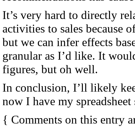
It’s very hard to directly re
activities to sales because o
but we can infer effects base
granular as I’d like. It woul
figures, but oh well.
In conclusion, I’ll likely k
now I have my spreadsheet s
{
Comments on this entry a