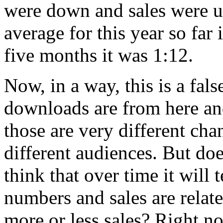
were down and sales were up
average for this year so far i
five months it was 1:12.
Now, in a way, this is a fal
downloads are from here an
those are very different cha
different audiences. But does
think that over time it will
numbers and sales are rela
more or less sales? Right no