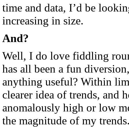
time and data, I’d be looki
increasing in size.
And?
Well, I do love fiddling rou
has all been a fun diversion,
anything useful? Within limi
clearer idea of trends, and 
anomalously high or low mon
the magnitude of my trends.