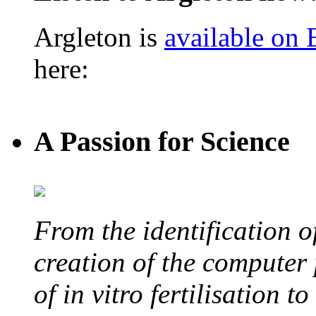
Argleton is
available on
here:
A Passion for Science
From the identification 
creation of the computer
of in vitro fertilisation t