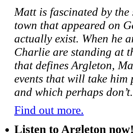
Matt is fascinated by the 
town that appeared on G
actually exist. When he a
Charlie are standing at t
that defines Argleton, Ma
events that will take him
and which perhaps don’t.
Find out more.
Listen to Argleton now