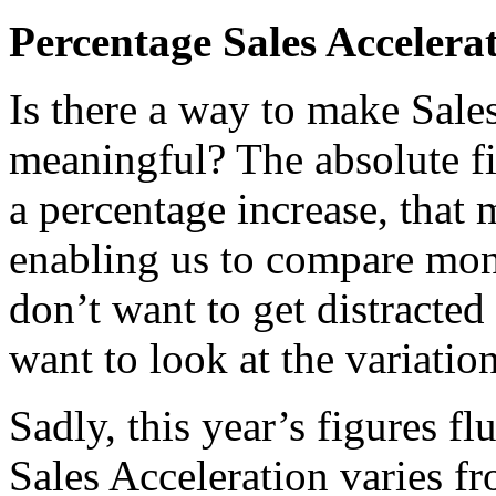
Percentage Sales Accelera
Is there a way to make Sale
meaningful? The absolute fig
a percentage increase, that m
enabling us to compare mon
don’t want to get distracted
want to look at the variati
Sadly, this year’s figures f
Sales Acceleration varies f