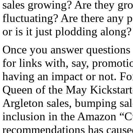
sales growing? Are they gro
fluctuating? Are there any pa
or is it just plodding along
Once you answer questions l
for links with, say, promotio
having an impact or not. F
Queen of the May Kickstarte
Argleton sales, bumping sa
inclusion in the Amazon “C
recommendations has caus