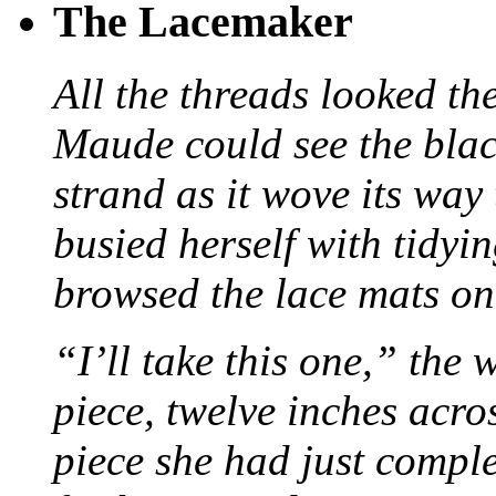
The Lacemaker
All the threads looked th
Maude could see the blac
strand as it wove its way
busied herself with tidyi
browsed the lace mats on 
“I’ll take this one,” the
piece, twelve inches acr
piece she had just compl