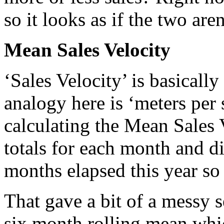
so it looks as if the two are
Mean Sales Velocity
‘Sales Velocity’ is basicall
analogy here is ‘meters per s
calculating the Mean Sales 
totals for each month and d
months elapsed this year so 
That gave a bit of a messy s
six month rolling mean whi