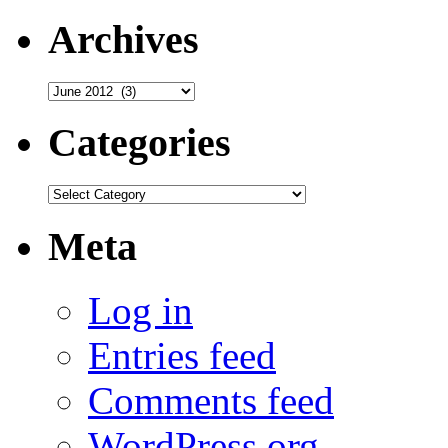
Archives
Archives
Categories
Categories
Meta
Log in
Entries feed
Comments feed
WordPress.org