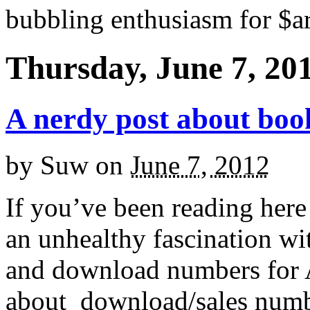
bubbling enthusiasm for $ar
Thursday, June 7, 20
A nerdy post about boo
by
Suw
on
June 7, 2012
If you’ve been reading here
an unhealthy fascination wit
and download numbers for A
about download/sales number