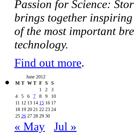
Passion for Science: Stor
brings together inspirin
of the most important br
technology.
Find out more
.
June 2012
M
T
W
T
F
S
S
1
2
3
4
5
6
7
8
9
10
11
12
13
14
15
16
17
18
19
20
21
22
23
24
25
26
27
28
29
30
« May
Jul »