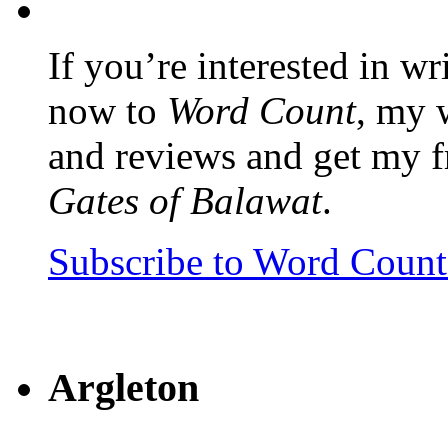
If you’re interested in wr
now to
Word Count
, my 
and reviews and get my f
Gates of Balawat
.
Subscribe to Word Coun
Argleton