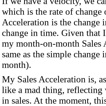
If we have a velocity, we ca
which is the rate of change 
Acceleration is the change 
change in time. Given that 
my month-on-month Sales Acc
same as the simple change in
month).
My Sales Acceleration is, 
like a mad thing, reflectin
in sales. At the moment, this