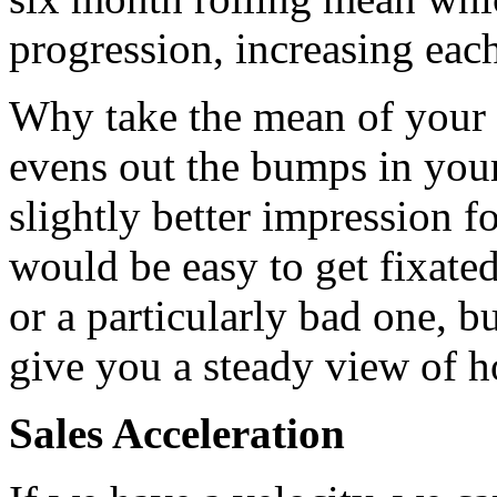
progression, increasing ea
Why take the mean of your s
evens out the bumps in your
slightly better impression f
would be easy to get fixate
or a particularly bad one, b
give you a steady view of h
Sales Acceleration