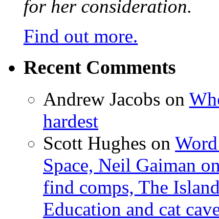
for her consideration.
Find out more.
Recent Comments
Andrew Jacobs
on
Whe
hardest
Scott Hughes
on
Word 
Space, Neil Gaiman o
find comps, The Islan
Education and cat cav