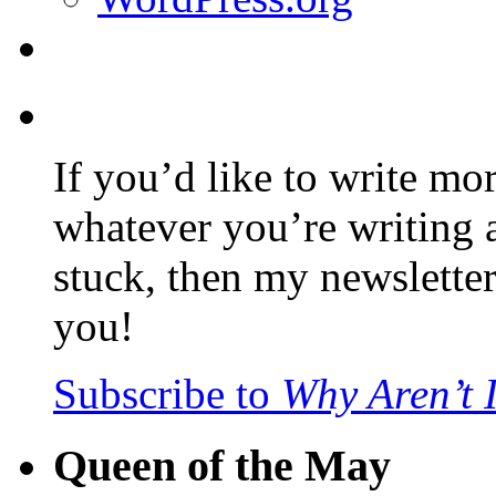
If you’d like to write mo
whatever you’re writing 
stuck, then my newslette
you!
Subscribe to
Why Aren’t 
Queen of the May