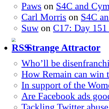
Paws
on
S4C and Cym
Carl Morris
on
S4C an
Suw
on
C17: Day 151 
Strange Attractor
Who’ll be disenfranchi
How Remain can win t
In support of the Wom
Are Facebook ads goo
Tackling Twitter abuse