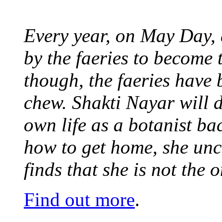
Every year, on May Day,
by the faeries to become 
though, the faeries have 
chew. Shakti Nayar will d
own life as a botanist ba
how to get home, she unc
finds that she is not the
Find out more
.