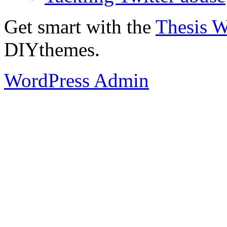
Get smart with the
Thesis 
DIYthemes.
WordPress Admin