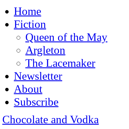
Home
Fiction
Queen of the May
Argleton
The Lacemaker
Newsletter
About
Subscribe
Chocolate and Vodka