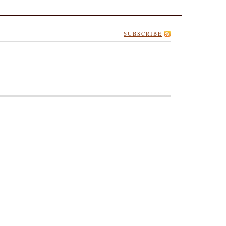
SUBSCRIBE