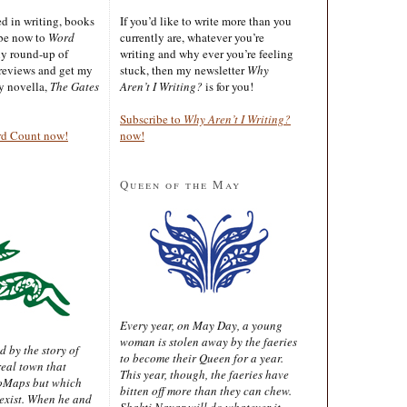
ted in writing, books
If you’d like to write more than you
ibe now to
Word
currently are, whatever you’re
ly round-up of
writing and why ever you’re feeling
reviews and get my
stuck, then my newsletter
Why
sy novella,
The Gates
Aren’t I Writing?
is for you!
Subscribe to
Why Aren’t I Writing?
rd Count now!
now!
Queen of the May
Every year, on May Day, a young
woman is stolen away by the faeries
d by the story of
to become their Queen for a year.
real town that
This year, though, the faeries have
oMaps but which
bitten off more than they can chew.
 exist. When he and
Shakti Nayar will do whatever it