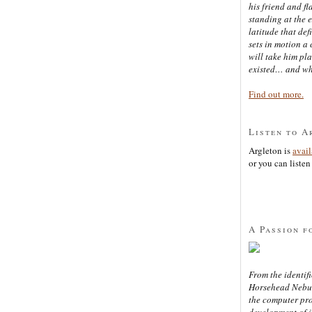
his friend and f
standing at the 
latitude that def
sets in motion a 
will take him pl
existed… and wh
Find out more.
Listen to A
Argleton is
avai
or you can listen 
A Passion f
From the identifi
Horsehead Nebula
the computer pr
development of in