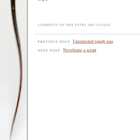
COMMENTS ON THIS ENTRY ARE CLOSED.
Unexpected rough seas
PREVIOUS POST:
Novelising a script
NEXT POST: