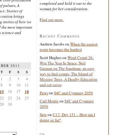
completed and held it out to the
of pulsars, A
woman for her consideration.
ce: Stories of
nvention brings
Find out more.
ng stories of how we
 the most important
n science and
Recent Comments
Andrew Jacobs
on
When the easiest
route becomes the hardest
Scott Hughes
on
Word Count 26:
Win The Year In Space, Neil
BER 2011
Gaiman on The Sandman, an easy
T
F
S
S
way to find comps, The Island of
1
2
3
4
Missing Trees, A Deadly Education
and cat caves
8
9
10
11
15
16
17
18
Paws
on
S4C and Cymraeg 2050
22
23
24
25
Carl Morris
on
S4C and Cymraeg
29
30
2050
Suw
on
C17: Day 151 – How am I
doing so far?