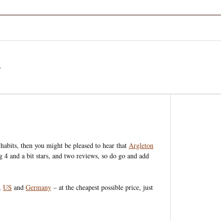
a
habits, then you might be pleased to hear that
Argleton
ing 4 and a bit stars, and two reviews, so do go and add
,
US
and
Germany
– at the cheapest possible price, just