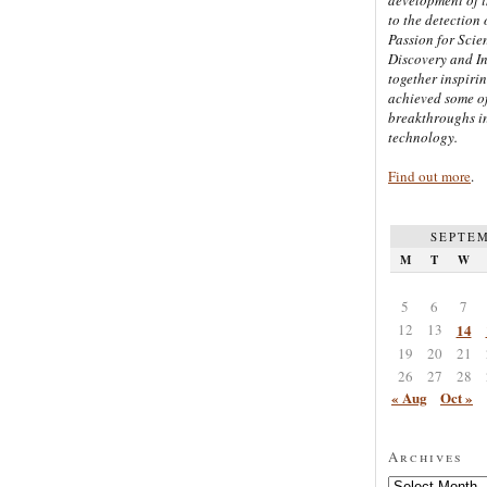
to the detection 
Passion for Scien
Discovery and I
together inspiri
achieved some of
breakthroughs i
technology.
Find out more
.
SEPTEM
M
T
W
5
6
7
12
13
14
19
20
21
26
27
28
« Aug
Oct »
Archives
Archives