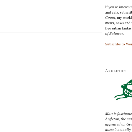
If you’re interes
and cats, subscr
Count
, my week
mews, news and 
free urban fanta
of Balawat
.
Subscribe to Wo
Argleton
Matt is fascinate
Argleton, the un
appeared on Ge
doesn’t actually