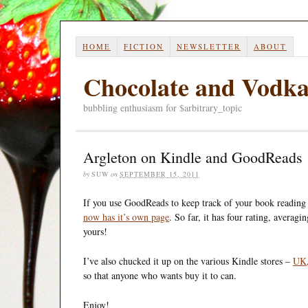
HOME
FICTION
NEWSLETTER
ABOUT
Chocolate and Vodk
bubbling enthusiasm for $arbitrary_topic
Argleton on Kindle and GoodReads
by
SUW
on
SEPTEMBER 15, 2011
If you use GoodReads to keep track of your book reading 
now has it’s own page
. So far, it has four rating, averag
yours!
I’ve also chucked it up on the various Kindle stores –
UK
so that anyone who wants buy it to can.
Enjoy!