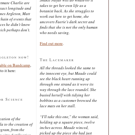
latmate Charlie are
takes to get her own life as a
exact longitude and
botanist back. As she struggles to
ines Argleton, Matt
work out how to get home, she
chain of events that
uncovers Faerie’s dark secret and
aces he didn’t know
finds that she is not the only human
ich perhaps don’t.
who needs saving.
Find out more
.
rgleton now!
The Lacemaker
lable on Bandcamp
,
All the threads looked the same to
to it here:
the innocent eye, but Maude could
see the black heart running up
through one strand as it wove its
way through the lace roundel. She
busied herself with tidying her
or Science
bobbins as a customer browsed the
lace mats on her stall.
“I’ll take this one,” the woman said,
cation of the
holding up a square piece, twelve
 to the creation of
inches across. Maude winced,
ogram, from the
picked up the piece she had just
 vitro fertilisation