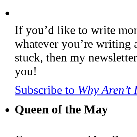
If you’d like to write mo
whatever you’re writing 
stuck, then my newslette
you!
Subscribe to
Why Aren’t 
Queen of the May