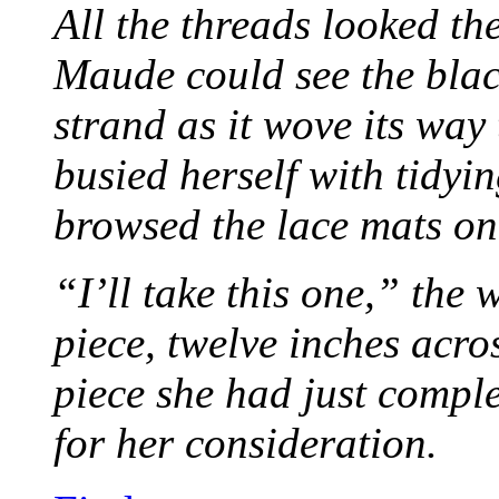
All the threads looked th
Maude could see the blac
strand as it wove its way
busied herself with tidyi
browsed the lace mats on 
“I’ll take this one,” the
piece, twelve inches acr
piece she had just compl
for her consideration.