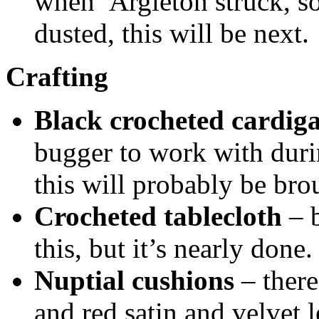
when Argleton struck, so
dusted, this will be next.
Crafting
Black crocheted cardig
bugger to work with duri
this will probably be bro
Crocheted tablecloth
– b
this, but it’s nearly done.
Nuptial cushions
– there
and red satin and velvet 