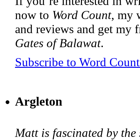
If you’re interested in wr
now to
Word Count
, my 
and reviews and get my f
Gates of Balawat
.
Subscribe to Word Coun
Argleton
Matt is fascinated by the 