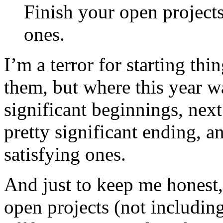
Finish your open project
ones.
I’m a terror for starting thi
them, but where this year w
significant beginnings, next
pretty significant ending, 
satisfying ones.
And just to keep me honest,
open projects (not including