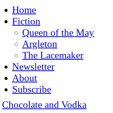
Home
Fiction
Queen of the May
Argleton
The Lacemaker
Newsletter
About
Subscribe
Chocolate and Vodka