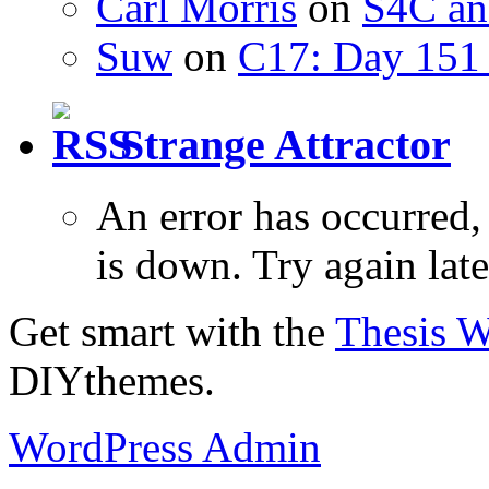
Carl Morris
on
S4C an
Suw
on
C17: Day 151 
Strange Attractor
An error has occurred
is down. Try again late
Get smart with the
Thesis 
DIYthemes.
WordPress Admin