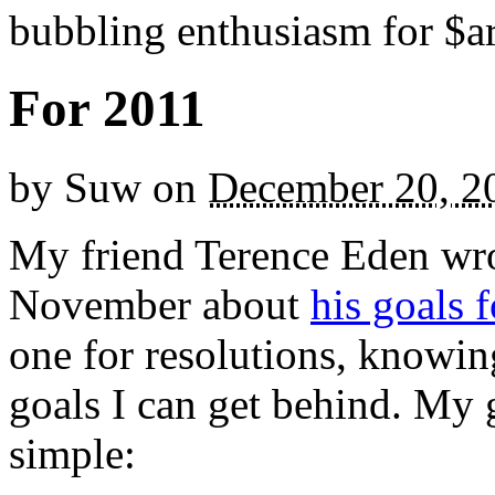
bubbling enthusiasm for $ar
For 2011
by
Suw
on
December 20, 2
My friend Terence Eden wrot
November about
his goals 
one for resolutions, knowin
goals I can get behind. My g
simple: