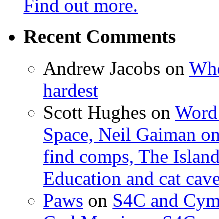
Find out more.
Recent Comments
Andrew Jacobs
on
Whe
hardest
Scott Hughes
on
Word 
Space, Neil Gaiman o
find comps, The Islan
Education and cat cav
Paws
on
S4C and Cym