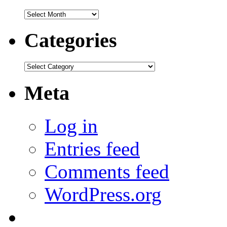
Archives
Categories
Categories
Meta
Log in
Entries feed
Comments feed
WordPress.org