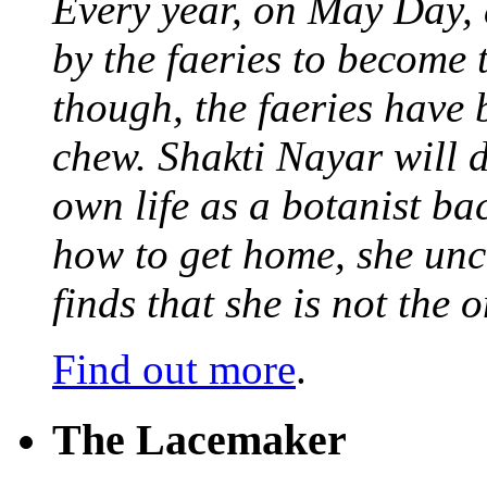
Every year, on May Day,
by the faeries to become 
though, the faeries have 
chew. Shakti Nayar will d
own life as a botanist ba
how to get home, she unc
finds that she is not the
Find out more
.
The Lacemaker