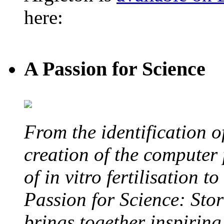
here:
A Passion for Science
From the identification 
creation of the computer
of in vitro fertilisation t
Passion for Science: Stor
brings together inspirin