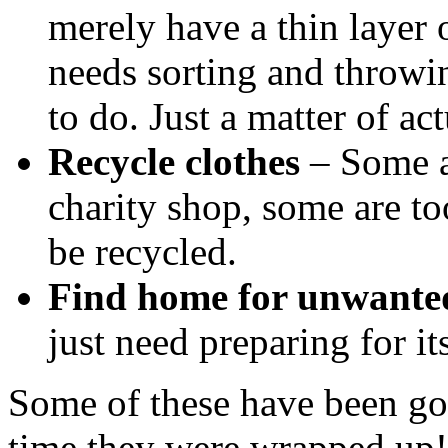
merely have a thin layer o
needs sorting and throwin
to do. Just a matter of act
Recycle clothes
– Some ar
charity shop, some are to
be recycled.
Find home for unwante
just need preparing for i
Some of these have been goi
time they were wrapped up! 