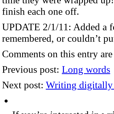
finish each one off.
UPDATE 2/1/11: Added a few
remembered, or couldn’t pu
Comments on this entry are 
Previous post:
Long words
Next post:
Writing digitall