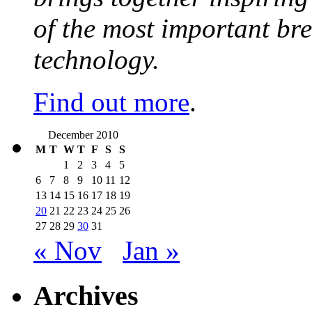
of the most important br
technology.
Find out more
.
December 2010
M
T
W
T
F
S
S
1
2
3
4
5
6
7
8
9
10
11
12
13
14
15
16
17
18
19
20
21
22
23
24
25
26
27
28
29
30
31
« Nov
Jan »
Archives