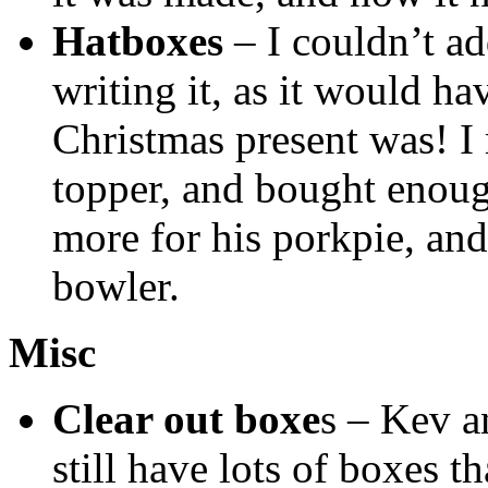
Hatboxes
– I couldn’t ad
writing it, as it would h
Christmas present was! I
topper, and bought enough
more for his porkpie, an
bowler.
Misc
Clear out boxe
s – Kev a
still have lots of boxes 