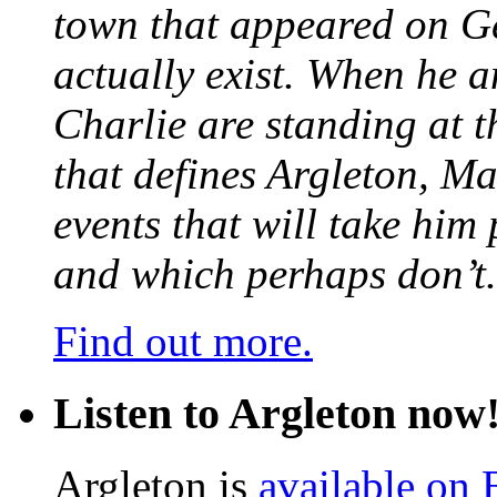
town that appeared on G
actually exist. When he a
Charlie are standing at t
that defines Argleton, Ma
events that will take him
and which perhaps don’t.
Find out more.
Listen to Argleton now
Argleton is
available on