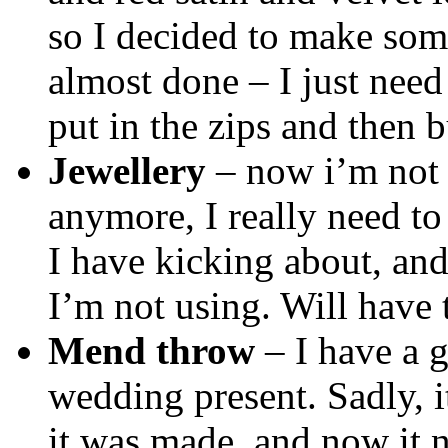
so I decided to make som
almost done – I just need
put in the zips and then 
Jewellery
– now i’m not 
anymore, I really need to
I have kicking about, and
I’m not using. Will have 
Mend throw
– I have a g
wedding present. Sadly,
it was made, and now it n