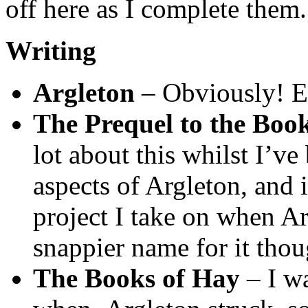
off here as I complete them.
Writing
Argleton
– Obviously! Et
The Prequel to the Boo
lot about this whilst I’v
aspects of Argleton, and i
project I take on when Ar
snappier name for it thou
The Books of Hay
– I w