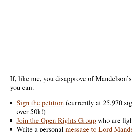
If, like me, you disapprove of Mandelson’
you can:
Sign the petition
(currently at 25,970 sign
over 50k!)
Join the Open Rights Group
who are fight
Write a personal
message to Lord Mand