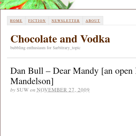
HOME
FICTION
NEWSLETTER
ABOUT
Chocolate and Vodka
bubbling enthusiasm for $arbitrary_topic
Dan Bull – Dear Mandy [an open l
Mandelson]
by
SUW
on
NOVEMBER 27, 2009