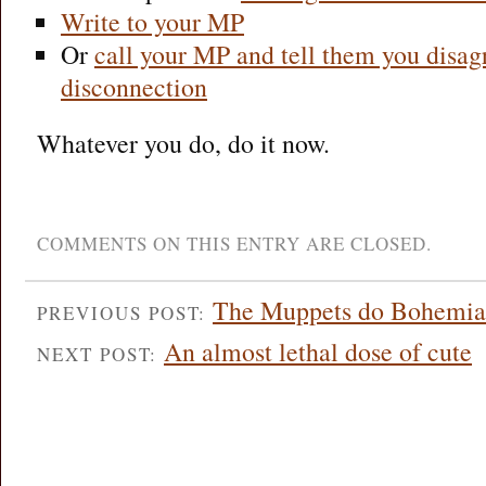
Write to your MP
Or
call your MP and tell them you disa
disconnection
Whatever you do, do it now.
COMMENTS ON THIS ENTRY ARE CLOSED.
The Muppets do Bohemia
PREVIOUS POST:
An almost lethal dose of cute
NEXT POST: