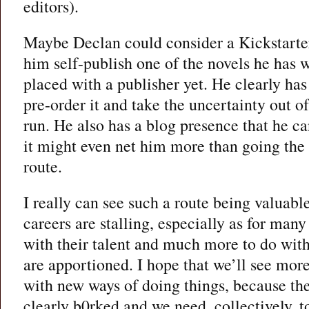
editors).
Maybe Declan could consider a Kickstarter
him self-publish one of the novels he has w
placed with a publisher yet. He clearly has
pre-order it and take the uncertainty out o
run. He also has a blog presence that he c
it might even net him more than going the 
route.
I really can see such a route being valuabl
careers are stalling, especially as for many 
with their talent and much more to do wi
are apportioned. I hope that we’ll see mor
with new ways of doing things, because the
clearly b0rked and we need, collectively, 