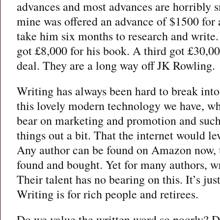
advances and most advances are horribly s
mine was offered an advance of $1500 for 
take him six months to research and write.
got £8,000 for his book. A third got £30,00
deal. They are a long way off JK Rowling.
Writing has always been hard to break into,
this lovely modern technology we have, wh
bear on marketing and promotion and such
things out a bit. That the internet would lev
Any author can be found on Amazon now, t
found and bought. Yet for many authors, wr
Their talent has no bearing on this. It’s jus
Writing is for rich people and retirees.
Do we value the written word so poorly? D