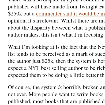
publisher will have made from Twilight Fa
$250k but a
commenter said it would be m
opinion, it’s irrelevant. Whilst there are 
about the disparity between what a publis
author makes, this isn’t what I’m focusing 
What I’m looking at is the fact that the N
list tends to be perceived as a mark of succ
the author just $25k, then the system is ho
expect a NYT best selling author to be ric
expected them to be doing a little better th
Of course, the system
is
horribly broken and
not ever. More people want to write books 
published, most books that are published d