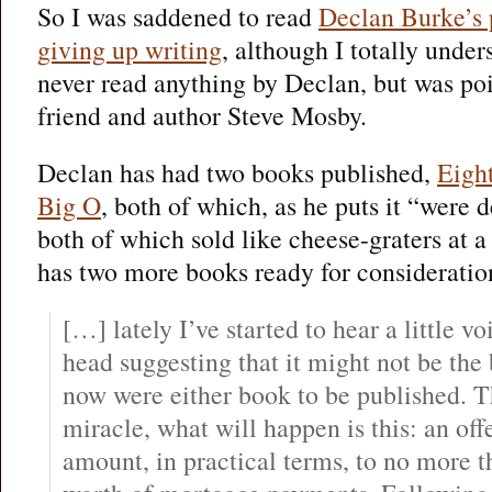
So I was saddened to read
Declan Burke’s p
giving up writing
, although I totally under
never read anything by Declan, but was poi
friend and author Steve Mosby.
Declan has had two books published,
Eigh
Big O
, both of which, as he puts it “were 
both of which sold like cheese-graters at 
has two more books ready for consideratio
[…] lately I’ve started to hear a little v
head suggesting that it might not be the 
now were either book to be published. T
miracle, what will happen is this: an off
amount, in practical terms, to no more 