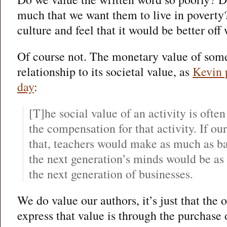
much that we want them to live in poverty
culture and feel that it would be better of
Of course not. The monetary value of some
relationship to its societal value, as
Kevin 
day
:
[T]he social value of an activity is often
the compensation for that activity. If our
that, teachers would make as much as b
the next generation’s minds would be as
the next generation of businesses.
We do value our authors, it’s just that the 
express that value is through the purchase 