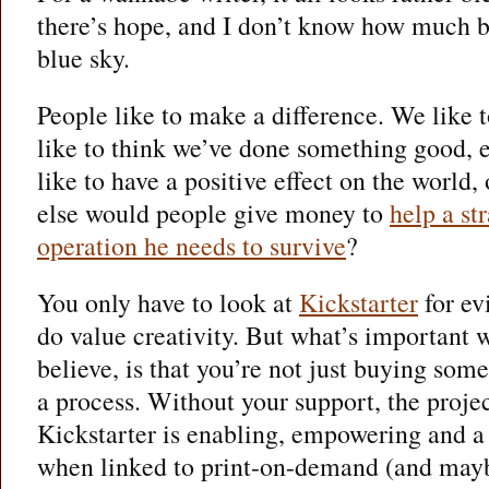
there’s hope, and I don’t know how much bu
blue sky.
People like to make a difference. We like 
like to think we’ve done something good, e
like to have a positive effect on the world,
else would people give money to
help a str
operation he needs to survive
?
You only have to look at
Kickstarter
for ev
do value creativity. But what’s important w
believe, is that you’re not just buying som
a process. Without your support, the proje
Kickstarter is enabling, empowering and a 
when linked to print-on-demand (and may