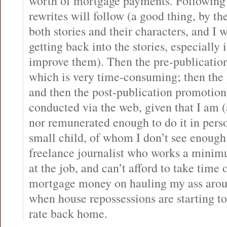
worth of mortgage payments. Following 
rewrites will follow (a good thing, by th
both stories and their characters, and I 
getting back into the stories, especially 
improve them). Then the pre-publicatio
which is very time-consuming; then the
and then the post-publication promotion.
conducted via the web, given that I am 
nor remunerated enough to do it in pers
small child, of whom I don’t see enough o
freelance journalist who works a minim
at the job, and can’t afford to take time 
mortgage money on hauling my ass aroun
when house repossessions are starting t
rate back home.