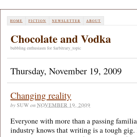
HOME
FICTION
NEWSLETTER
ABOUT
Chocolate and Vodka
bubbling enthusiasm for $arbitrary_topic
Thursday, November 19, 2009
Changing reality
by
SUW
on
NOVEMBER 19, 2009
Everyone with more than a passing familia
industry knows that writing is a tough gig. 