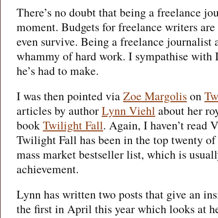
There’s no doubt that being a freelance jour
moment. Budgets for freelance writers are 
even survive. Being a freelance journalist 
whammy of hard work. I sympathise with 
he’s had to make.
I was then pointed via
Zoe Margolis
on
Tw
articles by author
Lynn Viehl
about her roy
book
Twilight Fall
. Again, I haven’t read V
Twilight Fall has been in the top twenty o
mass market bestseller list, which is usual
achievement.
Lynn has written two posts that give an ins
the first in April this year which looks at 