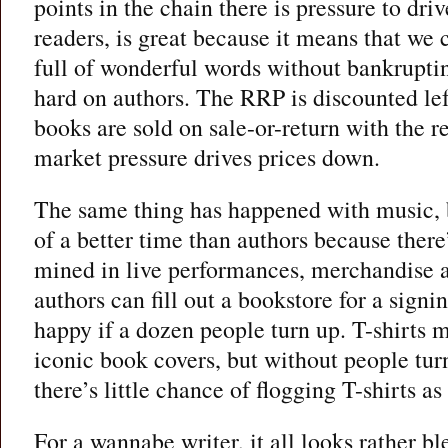
points in the chain there is pressure to dri
readers, is great because it means that we
full of wonderful words without bankruptin
hard on authors. The RRP is discounted left
books are sold on sale-or-return with the r
market pressure drives prices down.
The same thing has happened with music, b
of a better time than authors because there’
mined in live performances, merchandise 
authors can fill out a bookstore for a signi
happy if a dozen people turn up. T-shirts m
iconic book covers, but without people tur
there’s little chance of flogging T-shirts a
For a wannabe writer, it all looks rather bl