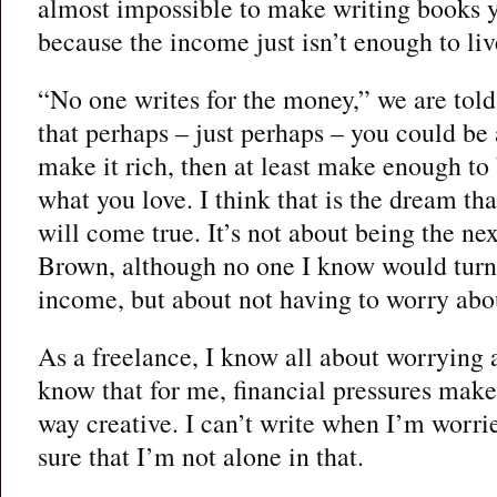
almost impossible to make writing books 
because the income just isn’t enough to liv
“No one writes for the money,” we are told
that perhaps – just perhaps – you could be a
make it rich, then at least make enough to
what you love. I think that is the dream t
will come true. It’s not about being the n
Brown, although no one I know would turn
income, but about not having to worry abo
As a freelance, I know all about worrying 
know that for me, financial pressures make 
way creative. I can’t write when I’m worr
sure that I’m not alone in that.