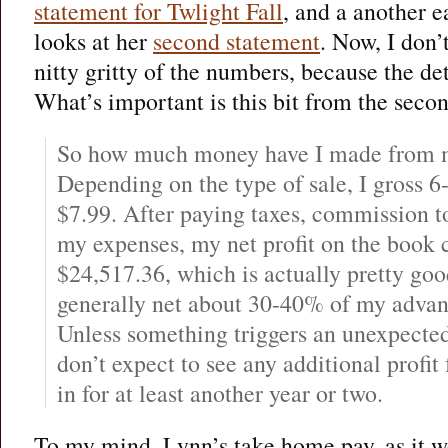
statement for Twlight Fall
, and a another e
looks at her
second statement
. Now, I don’
nitty gritty of the numbers, because the det
What’s important is this bit from the secon
So how much money have I made from m
Depending on the type of sale, I gross 6
$7.99. After paying taxes, commission t
my expenses, my net profit on the book c
$24,517.36, which is actually pretty goo
generally net about 30-40% of my advan
Unless something triggers an unexpected 
don’t expect to see any additional profi
in for at least another year or two.
To my mind, Lynn’s take home pay, as it we