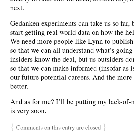
next.
Gedanken experiments can take us so far, b
start getting real world data on how the h
We need more people like Lynn to publish 
so that we can all understand what’s going 
insiders know the deal, but us outsiders d
so that we can make informed (insofar as is
our future potential careers. And the more
better.
And as for me? I’ll be putting my lack-o
is very soon.
{
}
Comments on this entry are closed