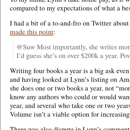
compared to my expectations of what a best
I had a bit of a to-and-fro on Twitter about
made this point
:
@Suw Most importantly, she writes more
I’d guess she’s on over $200k a year. Pov
Writing four books a year is a big ask even 
and having looked at Lynn’s listing on Am
she does one or two books a year, not “more
know any authors who could or would want 
year, and several who take one or two years
Volume isn’t a viable option for increasin
There was also dispute in Lynn’s commen