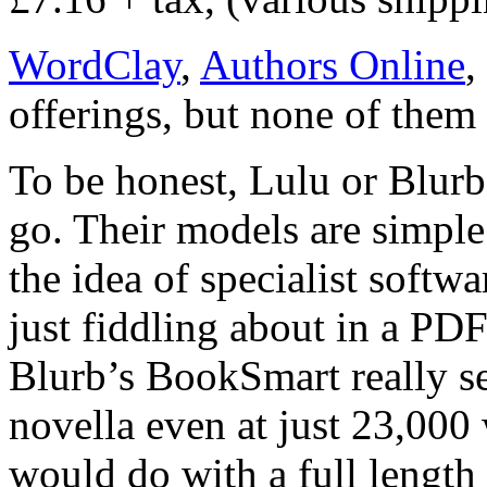
WordClay
,
Authors Online
,
offerings, but none of them 
To be honest, Lulu or Blurb
go. Their models are simple a
the idea of specialist softw
just fiddling about in a PDF
Blurb’s BookSmart really s
novella even at just 23,000 
would do with a full length