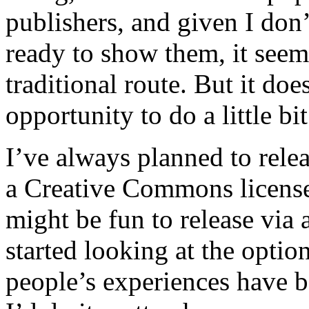
publishers, and given I don’
ready to show them, it seems
traditional route. But it doe
opportunity to do a little bi
I’ve always planned to relea
a Creative Commons license,
might be fun to release via 
started looking at the optio
people’s experiences have be