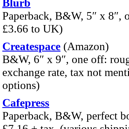
Blurb
Paperback, B&W, 5″ x 8″, on
£3.66 to UK)
Createspace
(Amazon)
B&W, 6″ x 9″, one off: rou
exchange rate, tax not ment
options)
Cafepress
Paperback, B&W, perfect bo
£7.16 + tax, (various shipp