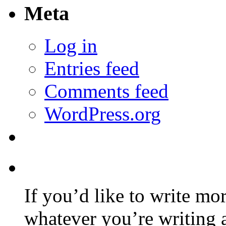
Meta
Log in
Entries feed
Comments feed
WordPress.org
If you’d like to write mo
whatever you’re writing 