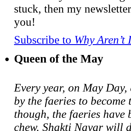
stuck, then my newslette
you!
Subscribe to
Why Aren’t 
Queen of the May
Every year, on May Day,
by the faeries to become 
though, the faeries have 
chew. Shakti Nayar will d