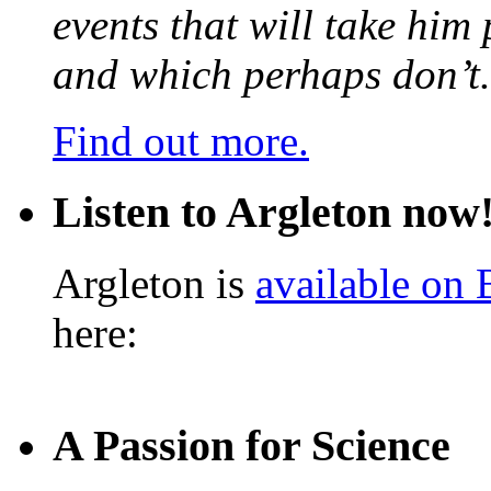
events that will take him
and which perhaps don’t.
Find out more.
Listen to Argleton now
Argleton is
available on
here:
A Passion for Science