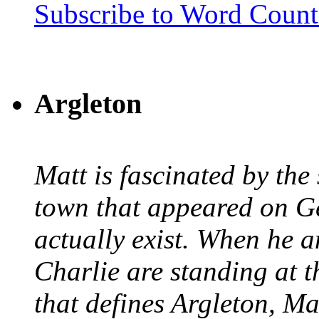
Subscribe to Word Coun
Argleton
Matt is fascinated by the 
town that appeared on G
actually exist. When he a
Charlie are standing at t
that defines Argleton, Ma