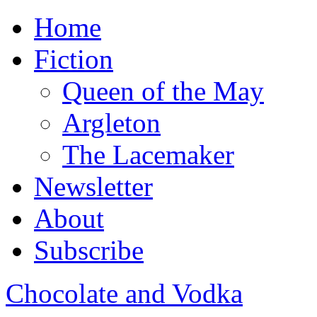
Home
Fiction
Queen of the May
Argleton
The Lacemaker
Newsletter
About
Subscribe
Chocolate and Vodka