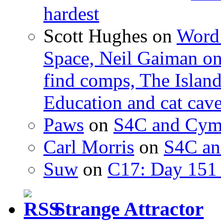
hardest
Scott Hughes
on
Word 
Space, Neil Gaiman o
find comps, The Islan
Education and cat cav
Paws
on
S4C and Cym
Carl Morris
on
S4C an
Suw
on
C17: Day 151 
Strange Attractor