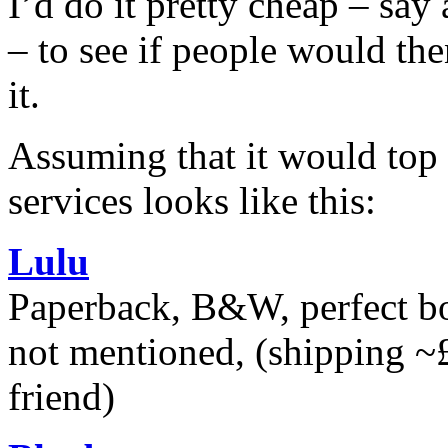
I’d do it pretty cheap – say
– to see if people would the
it.
Assuming that it would top o
services looks like this:
Lulu
Paperback, B&W, perfect bou
not mentioned, (shipping ~
friend)