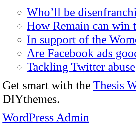
Who’ll be disenfranchi
How Remain can win t
In support of the Wom
Are Facebook ads goo
Tackling Twitter abuse
Get smart with the
Thesis 
DIYthemes.
WordPress Admin