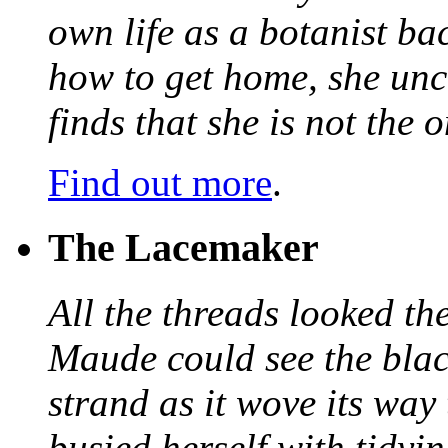
own life as a botanist ba
how to get home, she unc
finds that she is not the
Find out more
.
The Lacemaker
All the threads looked th
Maude could see the blac
strand as it wove its way
busied herself with tidyi