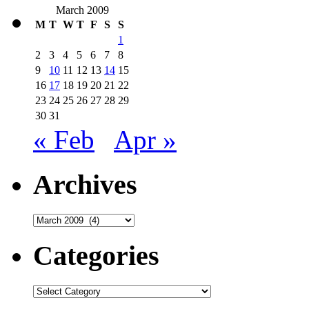
March 2009
M
T
W
T
F
S
S
1
2
3
4
5
6
7
8
9
10
11
12
13
14
15
16
17
18
19
20
21
22
23
24
25
26
27
28
29
30
31
« Feb
Apr »
Archives
Archives
Categories
Categories