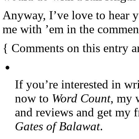
Anyway, I’ve love to hear 
me with ’em in the commen
{
Comments on this entry a
If you’re interested in wr
now to
Word Count
, my 
and reviews and get my f
Gates of Balawat
.