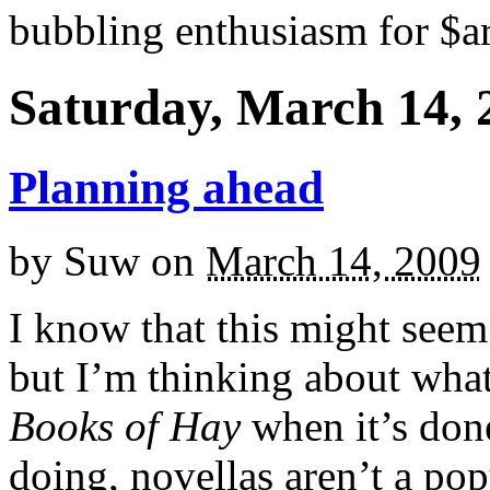
bubbling enthusiasm for $ar
Saturday, March 14, 
Planning ahead
by
Suw
on
March 14, 2009
I know that this might seem 
but I’m thinking about wha
Books of Hay
when it’s don
doing, novellas aren’t a po