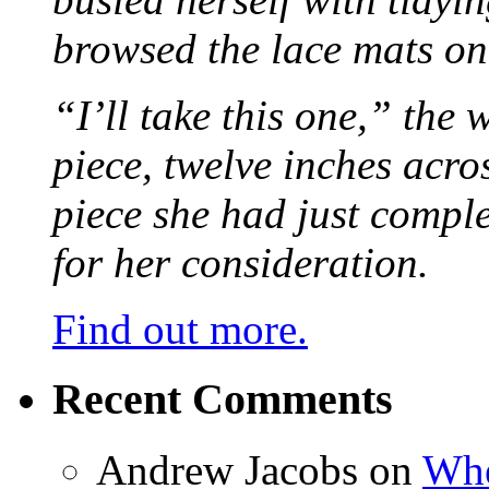
browsed the lace mats on 
“I’ll take this one,” the
piece, twelve inches acr
piece she had just compl
for her consideration.
Find out more.
Recent Comments
Andrew Jacobs
on
Whe