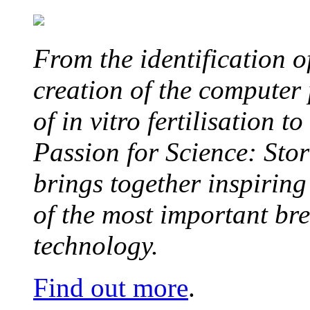
From the identification 
creation of the computer
of in vitro fertilisation t
Passion for Science: Stor
brings together inspirin
of the most important br
technology.
Find out more
.