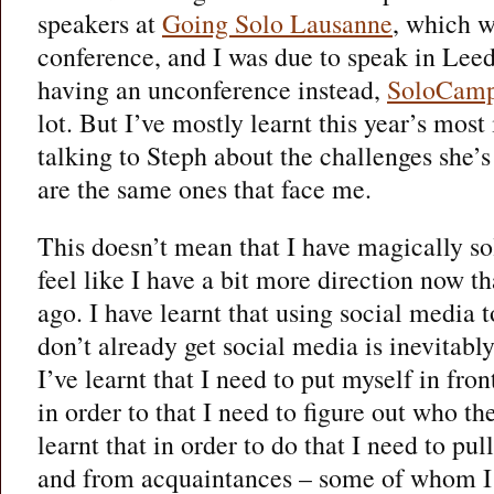
speakers at
Going Solo Lausanne
, which w
conference, and I was due to speak in Lee
having an unconference instead,
SoloCam
lot. But I’ve mostly learnt this year’s mos
talking to Steph about the challenges she’
are the same ones that face me.
This doesn’t mean that I have magically s
feel like I have a bit more direction now t
ago. I have learnt that using social media
don’t already get social media is inevitably
I’ve learnt that I need to put myself in fron
in order to that I need to figure out who the
learnt that in order to do that I need to pul
and from acquaintances – some of whom I 