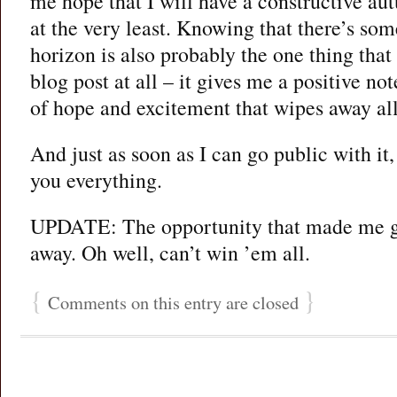
me hope that I will have a constructive au
at the very least. Knowing that there’s som
horizon is also probably the one thing that 
blog post at all – it gives me a positive n
of hope and excitement that wipes away all
And just as soon as I can go public with it, 
you everything.
UPDATE: The opportunity that made me g
away. Oh well, can’t win ’em all.
{
}
Comments on this entry are closed