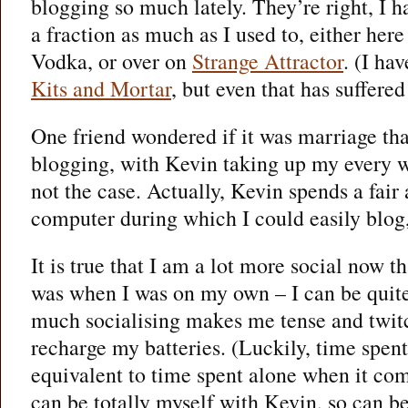
blogging so much lately. They’re right, I h
a fraction as much as I used to, either her
Vodka, or over on
Strange Attractor
. (I ha
Kits and Mortar
, but even that has suffered
One friend wondered if it was marriage tha
blogging, with Kevin taking up my every w
not the case. Actually, Kevin spends a fair
computer during which I could easily blog,
It is true that I am a lot more social now t
was when I was on my own – I can be quit
much socialising makes me tense and twitc
recharge my batteries. (Luckily, time spen
equivalent to time spent alone when it com
can be totally myself with Kevin, so can be 