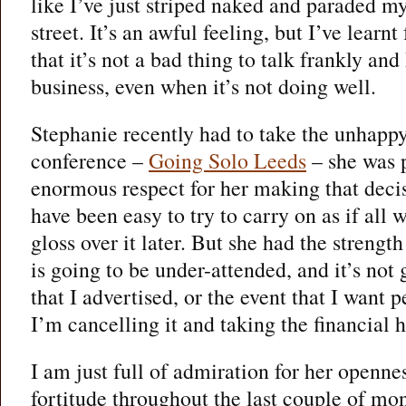
like I’ve just striped naked and paraded m
street. It’s an awful feeling, but I’ve learn
that it’s not a bad thing to talk frankly an
business, even when it’s not doing well.
Stephanie recently had to take the unhapp
conference –
Going Solo Leeds
– she was p
enormous respect for her making that deci
have been easy to try to carry on as if all 
gloss over it later. But she had the strengt
is going to be under-attended, and it’s not 
that I advertised, or the event that I want 
I’m cancelling it and taking the financial h
I am just full of admiration for her openne
fortitude throughout the last couple of mon