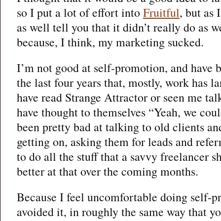
so I put a lot of effort into
Fruitful
, but as
as well tell you that it didn’t really do as 
because, I think, my marketing sucked.
I’m not good at self-promotion, and have 
the last four years that, mostly, work has 
have read Strange Attractor or seen me tal
have thought to themselves “Yeah, we could
been pretty bad at talking to old clients a
getting on, asking them for leads and refer
to do all the stuff that a savvy freelancer s
better at that over the coming months.
Because I feel uncomfortable doing self-pr
avoided it, in roughly the same way that yo