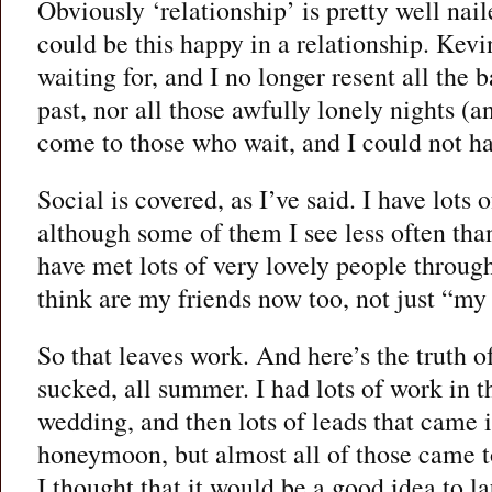
Obviously ‘relationship’ is pretty well nai
could be this happy in a relationship. Kev
waiting for, and I no longer resent all the
past, nor all those awfully lonely nights (
come to those who wait, and I could not ha
Social is covered, as I’ve said. I have lots o
although some of them I see less often tha
have met lots of very lovely people throug
think are my friends now too, not just “my
So that leaves work. And here’s the truth of
sucked, all summer. I had lots of work in t
wedding, and then lots of leads that came 
honeymoon, but almost all of those came to 
I thought that it would be a good idea to l