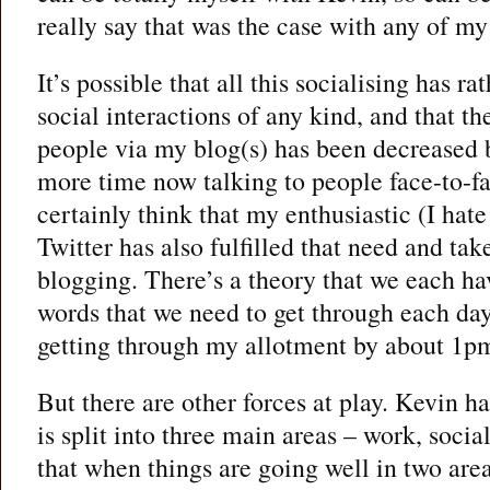
really say that was the case with any of my
It’s possible that all this socialising has ra
social interactions of any kind, and that th
people via my blog(s) has been decreased
more time now talking to people face-to-fac
certainly think that my enthusiastic (I hate
Twitter has also fulfilled that need and ta
blogging. There’s a theory that we each ha
words that we need to get through each day
getting through my allotment by about 1pm
But there are other forces at play. Kevin ha
is split into three main areas – work, socia
that when things are going well in two areas