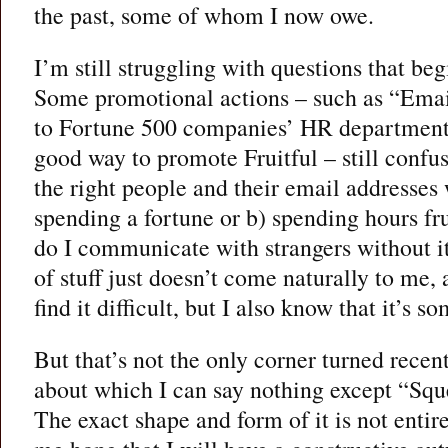
the past, some of whom I now owe.
I’m still struggling with questions that be
Some promotional actions – such as “Emai
to Fortune 500 companies’ HR department
good way to promote Fruitful – still confu
the right people and their email addresses 
spending a fortune or b) spending hours fr
do I communicate with strangers without i
of stuff just doesn’t come naturally to me,
find it difficult, but I also know that it’s 
But that’s not the only corner turned recen
about which I can say nothing except “Squ
The exact shape and form of it is not entire