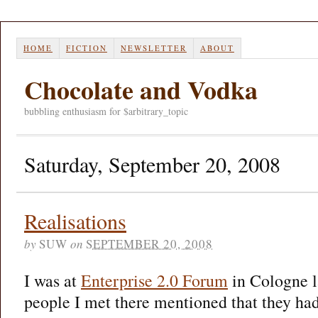
HOME
FICTION
NEWSLETTER
ABOUT
Chocolate and Vodka
bubbling enthusiasm for $arbitrary_topic
Saturday, September 20, 2008
Realisations
by
SUW
on
SEPTEMBER 20, 2008
I was at
Enterprise 2.0 Forum
in Cologne l
people I met there mentioned that they had