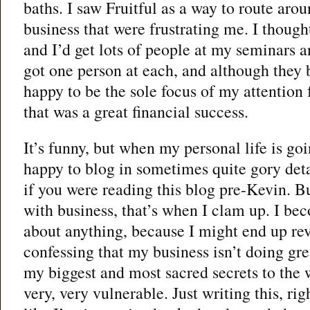
baths. I saw Fruitful as a way to route aro
business that were frustrating me. I thought
and I’d get lots of people at my seminars a
got one person at each, and although they
happy to be the sole focus of my attention f
that was a great financial success.
It’s funny, but when my personal life is go
happy to blog in sometimes quite gory deta
if you were reading this blog pre-Kevin. 
with business, that’s when I clam up. I be
about anything, because I might end up re
confessing that my business isn’t doing gre
my biggest and most sacred secrets to the 
very, very vulnerable. Just writing this, r