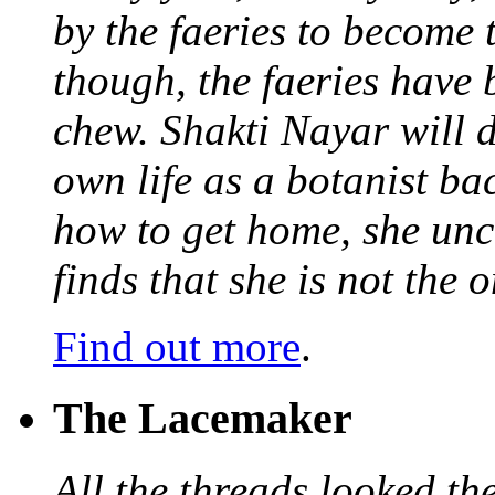
by the faeries to become 
though, the faeries have 
chew. Shakti Nayar will d
own life as a botanist ba
how to get home, she unc
finds that she is not the
Find out more
.
The Lacemaker
All the threads looked th