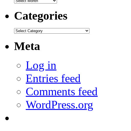
Archives
Categories
Categories
Meta
Log in
Entries feed
Comments feed
WordPress.org