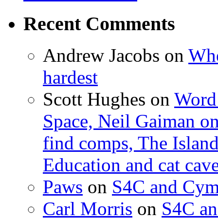
Recent Comments
Andrew Jacobs
on
Whe
hardest
Scott Hughes
on
Word 
Space, Neil Gaiman o
find comps, The Islan
Education and cat cav
Paws
on
S4C and Cym
Carl Morris
on
S4C an