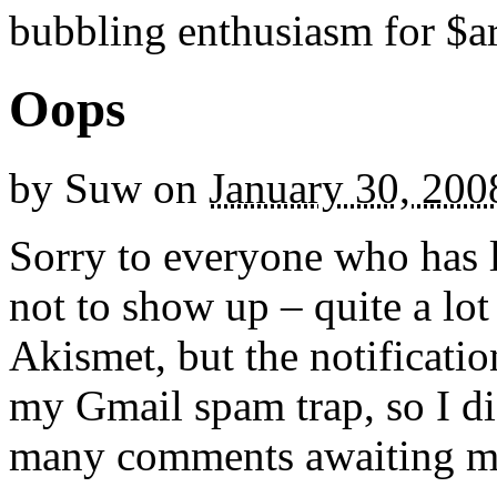
bubbling enthusiasm for $ar
Oops
by
Suw
on
January 30, 200
Sorry to everyone who has l
not to show up – quite a lo
Akismet, but the notificatio
my Gmail spam trap, so I did
many comments awaiting m