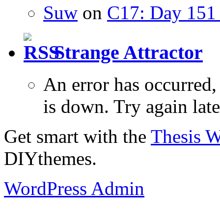
Suw
on
C17: Day 151 
Strange Attractor
An error has occurred
is down. Try again late
Get smart with the
Thesis 
DIYthemes.
WordPress Admin