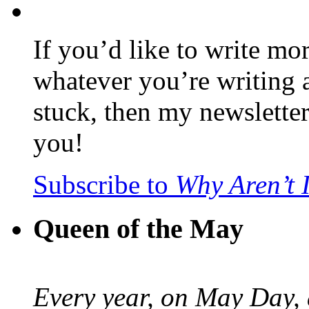
If you’d like to write mo
whatever you’re writing 
stuck, then my newslette
you!
Subscribe to
Why Aren’t 
Queen of the May
Every year, on May Day,