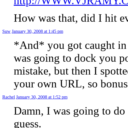
http://WWW.VJRAMY.
How was that, did I hit e
Suw
January 30, 2008 at 1:45 pm
*And* you got caught in
was going to dock you po
mistake, but then I spotte
your own URL, so bonus p
Rachel
January 30, 2008 at 1:52 pm
Damn, I was going to do 
guess.