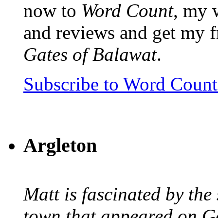
now to
Word Count
, my 
and reviews and get my f
Gates of Balawat
.
Subscribe to Word Coun
Argleton
Matt is fascinated by the 
town that appeared on G