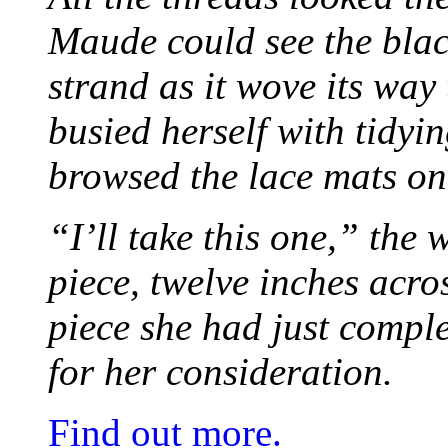
Maude could see the blac
strand as it wove its way
busied herself with tidyi
browsed the lace mats on 
“I’ll take this one,” the
piece, twelve inches acr
piece she had just compl
for her consideration.
Find out more.