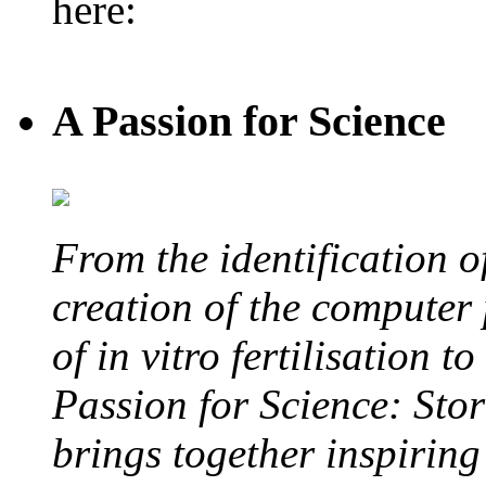
here:
A Passion for Science
From the identification 
creation of the computer
of in vitro fertilisation t
Passion for Science: Stor
brings together inspirin