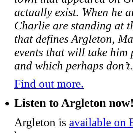
actually exist. When he a
Charlie are standing at t
that defines Argleton, Ma
events that will take him
and which perhaps don’t.
Find out more.
Listen to Argleton now
Argleton is
available on