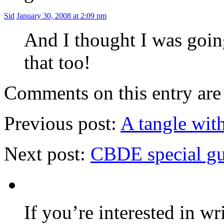
Sid
January 30, 2008 at 2:09 pm
And I thought I was goin
that too!
Comments on this entry are 
Previous post:
A tangle with
Next post:
CBDE special gu
If you’re interested in wr