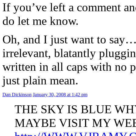
If you’ve left a comment and
do let me know.
Oh, and I just want to say…
irrelevant, blatantly pluggi
written in all caps with no 
just plain mean.
Dan Dickinson
January 30, 2008 at 1:42 pm
THE SKY IS BLUE WH
MAYBE VISIT MY WEB