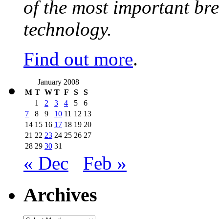
of the most important br
technology.
Find out more
.
January 2008
M
T
W
T
F
S
S
1
2
3
4
5
6
7
8
9
10
11
12
13
14
15
16
17
18
19
20
21
22
23
24
25
26
27
28
29
30
31
« Dec
Feb »
Archives