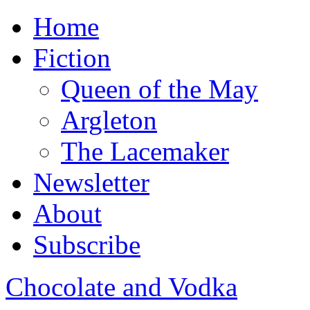
Home
Fiction
Queen of the May
Argleton
The Lacemaker
Newsletter
About
Subscribe
Chocolate and Vodka