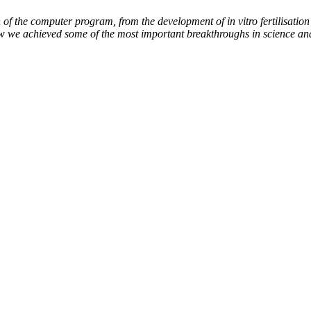
of the computer program, from the development of in vitro fertilisation 
ow we achieved some of the most important breakthroughs in science an