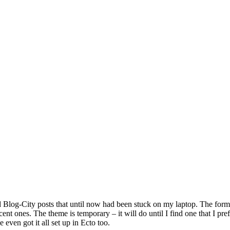
ld Blog-City posts that until now had been stuck on my laptop. The forma
ent ones. The theme is temporary – it will do until I find one that I pre
 even got it all set up in Ecto too.