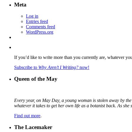
Meta
Log in
Entries feed
Comments feed
WordPress.org
If you’d like to write more than you currently are, whatever yo
Subscribe to
Why Aren’t I Writing?
now!
Queen of the May
Every year, on May Day, a young woman is stolen away by the fa
whatever it takes to get her own life as a botanist back. As sh
Find out more
.
The Lacemaker