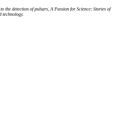
to the detection of pulsars, A Passion for Science: Stories of
d technology.