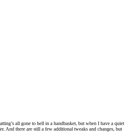
tting’s all gone to hell in a handbasket, but when I have a quiet
fer. And there are still a few additional tweaks and changes, but