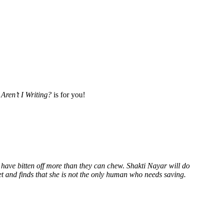
Aren’t I Writing?
is for you!
 have bitten off more than they can chew. Shakti Nayar will do
et and finds that she is not the only human who needs saving.