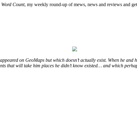
o
Word Count
, my weekly round-up of mews, news and reviews and get 
at appeared on GeoMaps but which doesn’t actually exist. When he and hi
vents that will take him places he didn’t know existed… and which perhap