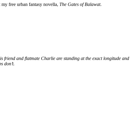
my free urban fantasy novella,
The Gates of Balawat
.
s friend and flatmate Charlie are standing at the exact longitude and
s don’t.