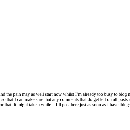
and the pain may as well start now whilst I’m already too busy to blog
o that I can make sure that any comments that do get left on all posts 
 that. It might take a while – I’ll post here just as soon as I have things