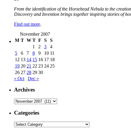
From the identification of the Horsehead Nebula to the creation 
Discovery and Invention brings together inspiring stories of h
Find out more
.
November 2007
M
T
W
T
F
S
S
1
2
3
4
5
6
7
8
9
10
11
12
13
14
15
16
17
18
19
20
21
22
23
24
25
26
27
28
29
30
« Oct
Dec »
Archives
Archives
Categories
Categories