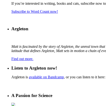
If you’re interested in writing, books and cats, subscribe now t
Subscribe to Word Count now!
Argleton
Matt is fascinated by the story of Argleton, the unreal town th
latitude that defines Argleton, Matt sets in motion a chain of e
Find out more.
Listen to Argleton now!
Argleton is
available on Bandcamp
, or you can listen to it here:
A Passion for Science