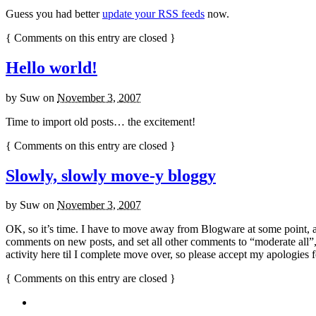
Guess you had better
update your RSS feeds
now.
{
Comments on this entry are closed
}
Hello world!
by
Suw
on
November 3, 2007
Time to import old posts… the excitement!
{
Comments on this entry are closed
}
Slowly, slowly move-y bloggy
by
Suw
on
November 3, 2007
OK, so it’s time. I have to move away from Blogware at some point, 
comments on new posts, and set all other comments to “moderate all”, s
activity here til I complete move over, so please accept my apologies for
{
Comments on this entry are closed
}