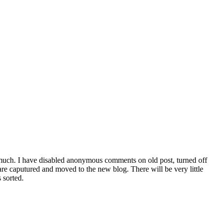
 much. I have disabled anonymous comments on old post, turned off
are caputured and moved to the new blog. There will be very little
 sorted.