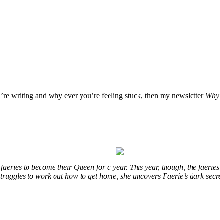
u’re writing and why ever you’re feeling stuck, then my newsletter
Why 
eries to become their Queen for a year. This year, though, the faeries
e struggles to work out how to get home, she uncovers Faerie’s dark secr