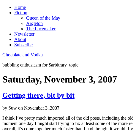
Home
Fiction
Queen of the May
Argleton
The Lacemaker
Newsletter
About
Subscribe
Chocolate and Vodka
bubbling enthusiasm for $arbitrary_topic
Saturday, November 3, 2007
Getting there, bit by bit
by
Suw
on
November 3, 2007
I think I’ve pretty much imported all of the old posts, including the o
moment one day I might start trying to fix at least some of the more rec
overall, it’s come together much faster than I had thought it would. I’ve