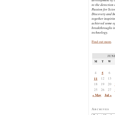
to the detection 
Passion for Scien
Discovery and I
together inspiri
achieved some of
breakthroughs i
technology.
Find out more
.
JUN
M
T
W
4
5
6
11
12
13
18
19
20
25
26
27
« May
Jul »
Archives