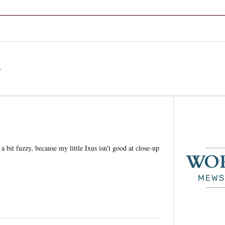
a
 bit fuzzy, because my little Ixus isn't good at close-up