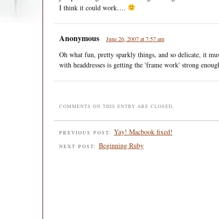
I think it could work….
Anonymous
June 26, 2007 at 7:57 am
Oh what fun, pretty sparkly things, and so delicate, it mus
with headdresses is getting the 'frame work' strong enough
COMMENTS ON THIS ENTRY ARE CLOSED.
Yay! Macbook fixed!
PREVIOUS POST:
Beginning Ruby
NEXT POST: