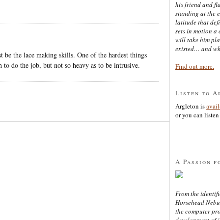
his friend and f
standing at the 
latitude that def
sets in motion a 
will take him pl
existed… and wh
t be the lace making skills. One of the hardest things
 to do the job, but not so heavy as to be intrusive.
Find out more.
Listen to A
Argleton is
avai
or you can listen 
A Passion f
From the identifi
Horsehead Nebula
the computer pr
development of in