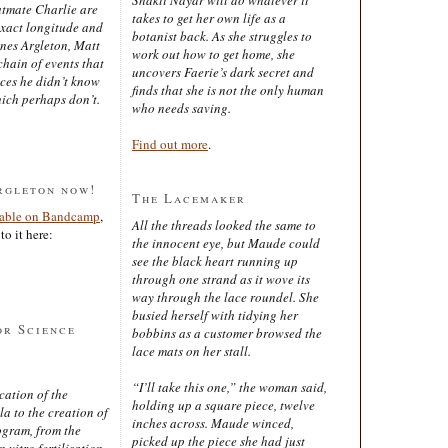
latmate Charlie are
takes to get her own life as a
exact longitude and
botanist back. As she struggles to
ines Argleton, Matt
work out how to get home, she
chain of events that
uncovers Faerie’s dark secret and
aces he didn’t know
finds that she is not the only human
ich perhaps don’t.
who needs saving.
Find out more
.
rgleton now!
The Lacemaker
lable on Bandcamp
,
All the threads looked the same to
to it here:
the innocent eye, but Maude could
see the black heart running up
through one strand as it wove its
way through the lace roundel. She
busied herself with tidying her
or Science
bobbins as a customer browsed the
lace mats on her stall.
“I’ll take this one,” the woman said,
cation of the
holding up a square piece, twelve
 to the creation of
inches across. Maude winced,
ogram, from the
picked up the piece she had just
 vitro fertilisation