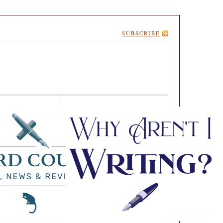
SUBSCRIBE