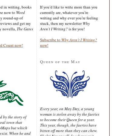
ted in writing, books
If you’d like to write more than you
ibe now to
Word
currently are, whatever you’re
ly round-up of
writing and why ever you’re feeling
reviews and get my
stuck, then my newsletter
Why
sy novella,
The Gates
Aren’t I Writing?
is for you!
Subscribe to
Why Aren’t I Writing?
rd Count now!
now!
Queen of the May
Every year, on May Day, a young
woman is stolen away by the faeries
d by the story of
to become their Queen for a year.
real town that
This year, though, the faeries have
oMaps but which
bitten off more than they can chew.
 exist. When he and
Shakti Nayar will do whatever it