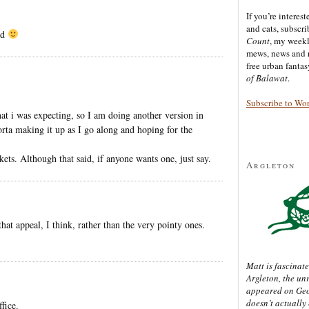
If you’re interes
and cats, subscr
ed
Count
, my week
mews, news and 
free urban fanta
of Balawat
.
Subscribe to Wo
hat i was expecting, so I am doing another version in
orta making it up as I go along and hoping for the
kets. Although that said, if anyone wants one, just say.
Argleton
that appeal, I think, rather than the very pointy ones.
Matt is fascinate
Argleton, the un
appeared on Ge
doesn’t actually
fice.