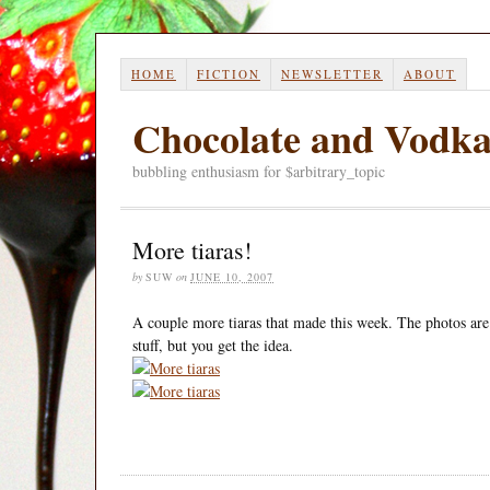
HOME
FICTION
NEWSLETTER
ABOUT
Chocolate and Vodk
bubbling enthusiasm for $arbitrary_topic
More tiaras!
by
SUW
on
JUNE 10, 2007
A couple more tiaras that made this week. The photos are a
stuff, but you get the idea.