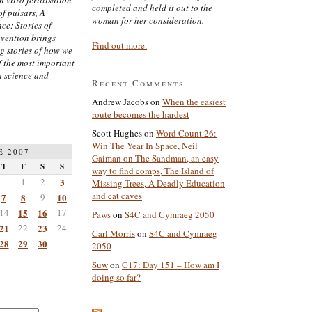
completed and held it out to the
of pulsars, A
woman for her consideration.
ce: Stories of
nvention brings
Find out more.
ng stories of how we
 the most important
n science and
Recent Comments
Andrew Jacobs
on
When the easiest
route becomes the hardest
Scott Hughes
on
Word Count 26:
Win The Year In Space, Neil
E 2007
Gaiman on The Sandman, an easy
T
F
S
S
way to find comps, The Island of
1
2
3
Missing Trees, A Deadly Education
and cat caves
7
8
9
10
14
15
16
17
Paws
on
S4C and Cymraeg 2050
21
22
23
24
Carl Morris
on
S4C and Cymraeg
28
29
30
2050
Suw
on
C17: Day 151 – How am I
doing so far?