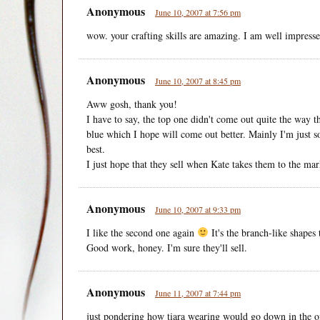
Anonymous
June 10, 2007 at 7:56 pm
wow. your crafting skills are amazing. I am well impress
Anonymous
June 10, 2007 at 8:45 pm
Aww gosh, thank you!
I have to say, the top one didn't come out quite the way t
blue which I hope will come out better. Mainly I'm just s
best.
I just hope that they sell when Kate takes them to the mar
Anonymous
June 10, 2007 at 9:33 pm
I like the second one again
It's the branch-like shapes 
Good work, honey. I'm sure they'll sell.
Anonymous
June 11, 2007 at 7:44 pm
just pondering how tiara wearing would go down in the of