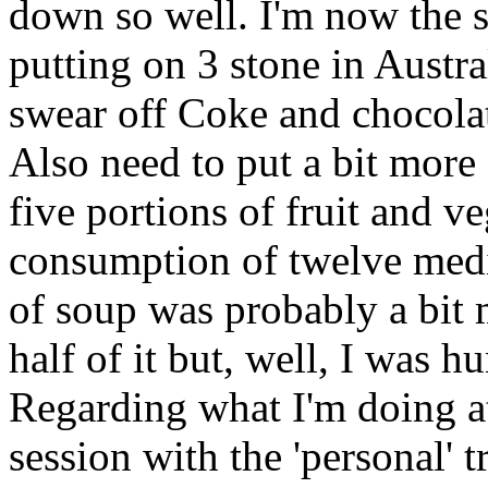
down so well. I'm now the s
putting on 3 stone in Austr
swear off Coke and chocolate
Also need to put a bit more 
five portions of fruit and v
consumption of twelve medi
of soup was probably a bit 
half of it but, well, I was h
Regarding what I'm doing a
session with the 'personal' 