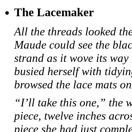
The Lacemaker
All the threads looked th
Maude could see the blac
strand as it wove its way
busied herself with tidyi
browsed the lace mats on 
“I’ll take this one,” the
piece, twelve inches acr
piece she had just compl