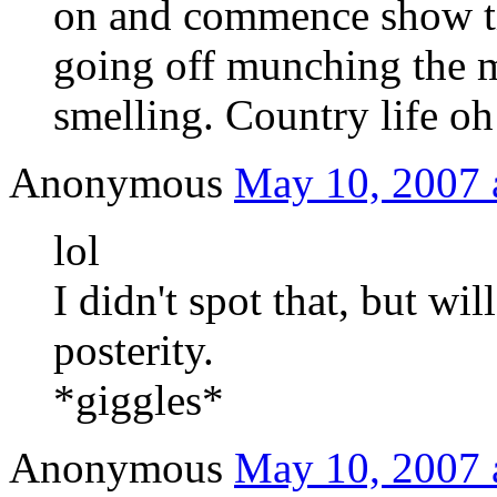
on and commence show ti
going off munching the m
smelling. Country life oh
Anonymous
May 10, 2007 
lol
I didn't spot that, but will
posterity.
*giggles*
Anonymous
May 10, 2007 