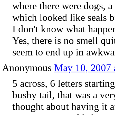
where there were dogs, a
which looked like seals b
I don't know what happe
Yes, there is no smell qui
seem to end up in awkwar
Anonymous
May 10, 2007 
5 across, 6 letters start
bushy tail, that was a ve
thought about having it 