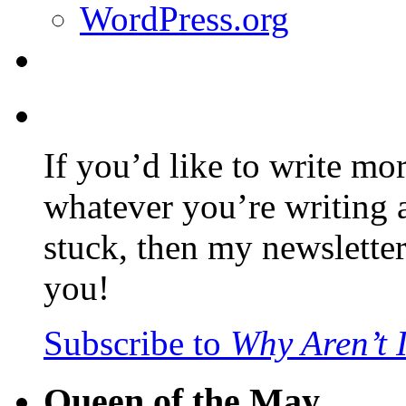
WordPress.org
If you’d like to write mo
whatever you’re writing 
stuck, then my newslette
you!
Subscribe to
Why Aren’t 
Queen of the May