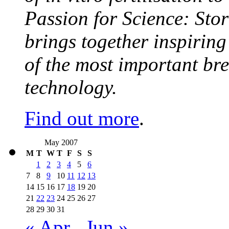
Passion for Science: Stor
brings together inspirin
of the most important br
technology.
Find out more
.
May 2007
M
T
W
T
F
S
S
1
2
3
4
5
6
7
8
9
10
11
12
13
14
15
16
17
18
19
20
21
22
23
24
25
26
27
28
29
30
31
« Apr
Jun »