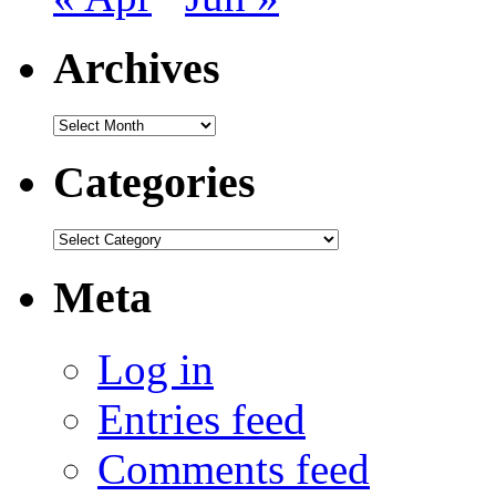
Archives
Archives
Categories
Categories
Meta
Log in
Entries feed
Comments feed