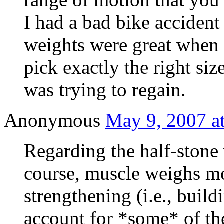
I had a bad bike accident
weights were great when 
pick exactly the right size
was trying to regain.
Anonymous
May 9, 2007 a
Regarding the half-stone
course, muscle weighs mo
strengthening (i.e., buil
account for *some* of th