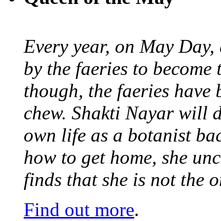
Every year, on May Day,
by the faeries to become 
though, the faeries have 
chew. Shakti Nayar will d
own life as a botanist ba
how to get home, she unc
finds that she is not the
Find out more
.