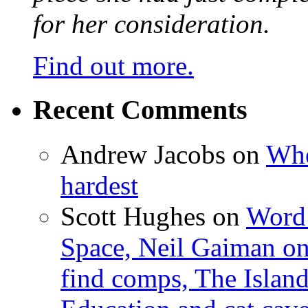
for her consideration.
Find out more.
Recent Comments
Andrew Jacobs
on
Whe
hardest
Scott Hughes
on
Word 
Space, Neil Gaiman o
find comps, The Islan