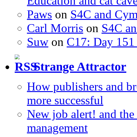
Education and cat cav
Paws
on
S4C and Cym
Carl Morris
on
S4C an
Suw
on
C17: Day 151 
Strange Attractor
How publishers and br
more successful
New job alert! and the
management