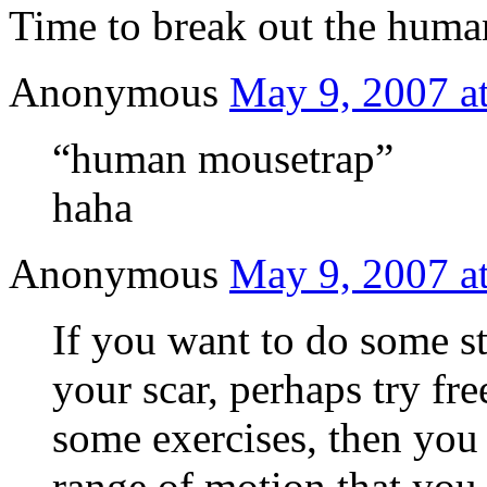
Time to break out the human
Anonymous
May 9, 2007 a
“human mousetrap”
haha
Anonymous
May 9, 2007 a
If you want to do some s
your scar, perhaps try f
some exercises, then you
range of motion that you 