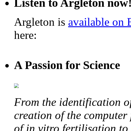
Listen to Argleton now
Argleton is
available on
here:
A Passion for Science
From the identification 
creation of the computer
of in vitro fertilisation t