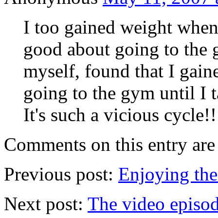
I too gained weight when 
good about going to the 
myself, found that I gain
going to the gym until I t
It's such a vicious cycle!!
Comments on this entry are 
Previous post:
Enjoying the
Next post:
The video episo