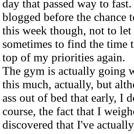
day that passed way to fast. 
blogged before the chance t
this week though, not to let 
sometimes to find the time to
top of my priorities again.
The gym is actually going we
this much, actually, but alt
ass out of bed that early, I 
course, the fact that I wei
discovered that I've actuall