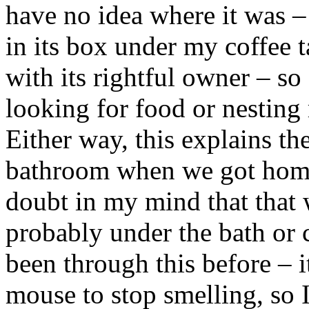
have no idea where it was – 
in its box under my coffee t
with its rightful owner – so 
looking for food or nesting 
Either way, this explains th
bathroom when we got home
doubt in my mind that that 
probably under the bath or 
been through this before – i
mouse to stop smelling, so I