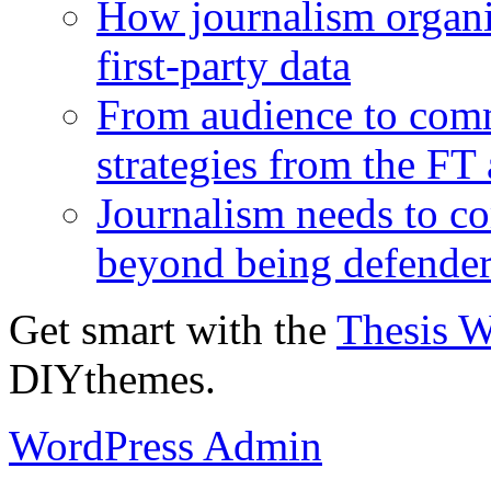
How journalism organi
first-party data
From audience to com
strategies from the FT
Journalism needs to co
beyond being defende
Get smart with the
Thesis 
DIYthemes.
WordPress Admin