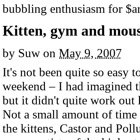
bubbling enthusiasm for $ar
Kitten, gym and mous
by
Suw
on
May 9, 2007
It's not been quite so easy 
weekend – I had imagined th
but it didn't quite work out l
Not a small amount of time 
the kittens, Castor and Pol