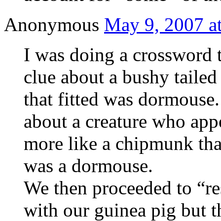
Anonymous
May 9, 2007 a
I was doing a crossword 
clue about a bushy tailed 
that fitted was dormouse
about a creature who app
more like a chipmunk tha
was a dormouse.
We then proceeded to “re
with our guinea pig but t