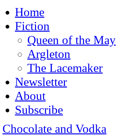
Home
Fiction
Queen of the May
Argleton
The Lacemaker
Newsletter
About
Subscribe
Chocolate and Vodka