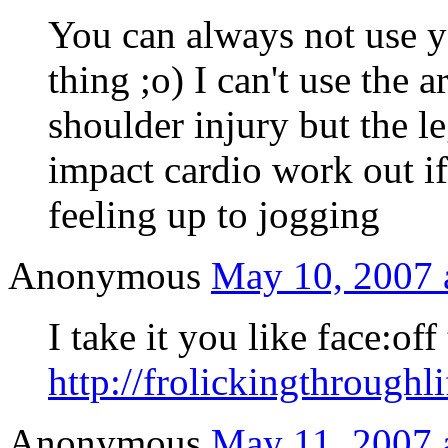
You can always not use y
thing ;o) I can't use the a
shoulder injury but the l
impact cardio work out if 
feeling up to jogging
Anonymous
May 10, 2007 
I take it you like face:off
http://frolickingthroughl
Anonymous
May 11, 2007 