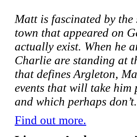
Matt is fascinated by the 
town that appeared on G
actually exist. When he a
Charlie are standing at t
that defines Argleton, Ma
events that will take him
and which perhaps don’t.
Find out more.