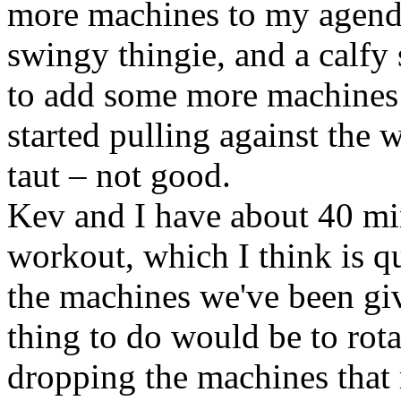
more machines to my agenda
swingy thingie, and a calfy
to add some more machines t
started pulling against the 
taut – not good.
Kev and I have about 40 mi
workout, which I think is qu
the machines we've been giv
thing to do would be to rota
dropping the machines that