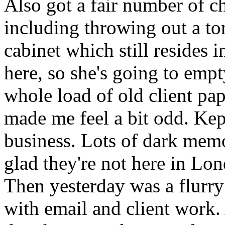
Also got a fair number of ch
including throwing out a to
cabinet which still resides
here, so she's going to empt
whole load of old client pa
made me feel a bit odd. Kept
business. Lots of dark memor
glad they're not here in Lo
Then yesterday was a flurry
with email and client work.