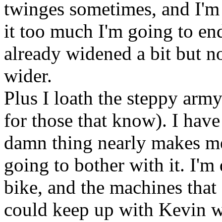
twinges sometimes, and I'm s
it too much I'm going to end
already widened a bit but no
wider.
Plus I loath the steppy army
for those that know). I have
damn thing nearly makes me 
going to bother with it. I'm
bike, and the machines that 
could keep up with Kevin w