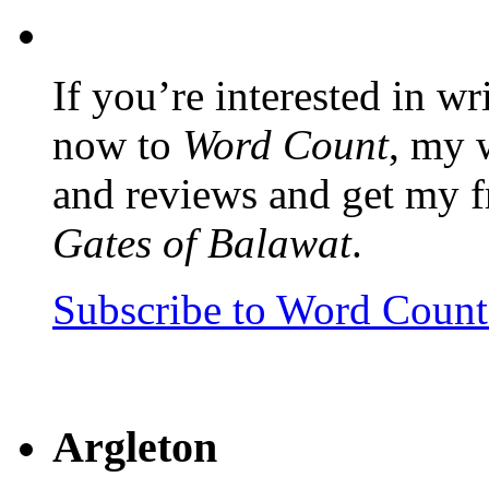
If you’re interested in wr
now to
Word Count
, my 
and reviews and get my f
Gates of Balawat
.
Subscribe to Word Coun
Argleton