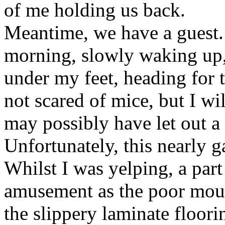
of me holding us back.
Meantime, we have a guest. A
morning, slowly waking up,
under my feet, heading for t
not scared of mice, but I wil
may possibly have let out a 
Unfortunately, this nearly g
Whilst I was yelping, a par
amusement as the poor mouse
the slippery laminate flooring