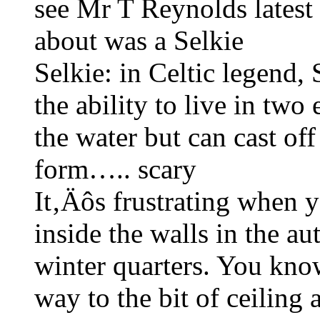
see Mr T Reynolds latest
about was a Selkie
Selkie: in Celtic legend,
the ability to live in two
the water but can cast of
form….. scary
It‚Äôs frustrating when y
inside the walls in the a
winter quarters. You know
way to the bit of ceiling