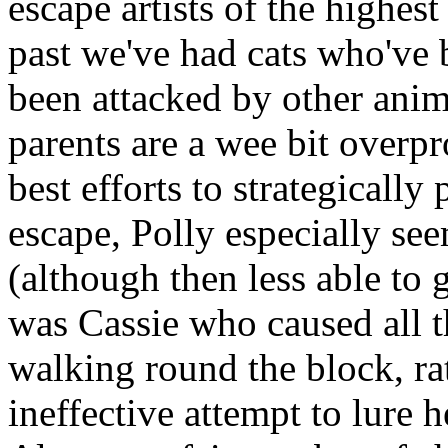
escape artists of the highes
past we've had cats who've 
been attacked by other anim
parents are a wee bit overpr
best efforts to strategically
escape, Polly especially see
(although then less able to 
was Cassie who caused all 
walking round the block, rat
ineffective attempt to lure 