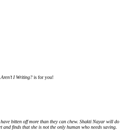
Aren’t I Writing?
is for you!
 have bitten off more than they can chew. Shakti Nayar will do
et and finds that she is not the only human who needs saving.