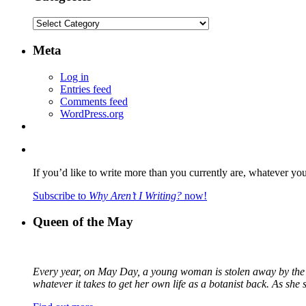
Categories
Meta
Log in
Entries feed
Comments feed
WordPress.org
If you’d like to write more than you currently are, whatever yo
Subscribe to
Why Aren’t I Writing?
now!
Queen of the May
Every year, on May Day, a young woman is stolen away by the fa
whatever it takes to get her own life as a botanist back. As sh