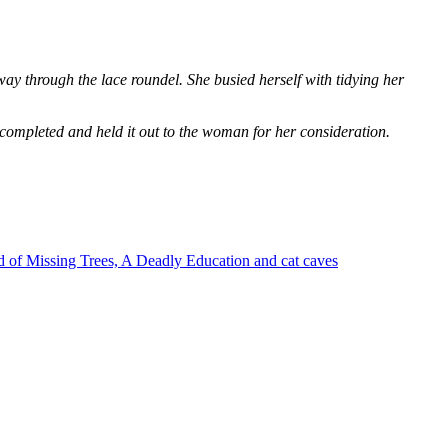
way through the lace roundel. She busied herself with tidying her
 completed and held it out to the woman for her consideration.
 of Missing Trees, A Deadly Education and cat caves