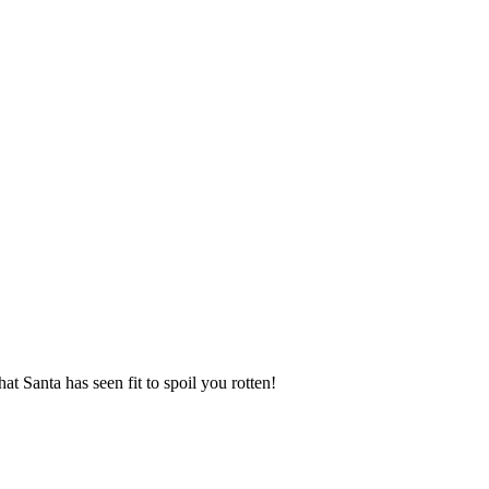
t Santa has seen fit to spoil you rotten!