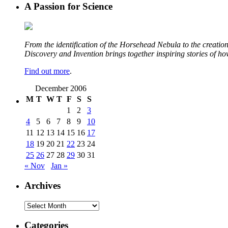
A Passion for Science
From the identification of the Horsehead Nebula to the creation 
Discovery and Invention brings together inspiring stories of h
Find out more
.
December 2006
M
T
W
T
F
S
S
1
2
3
4
5
6
7
8
9
10
11
12
13
14
15
16
17
18
19
20
21
22
23
24
25
26
27
28
29
30
31
« Nov
Jan »
Archives
Archives
Categories