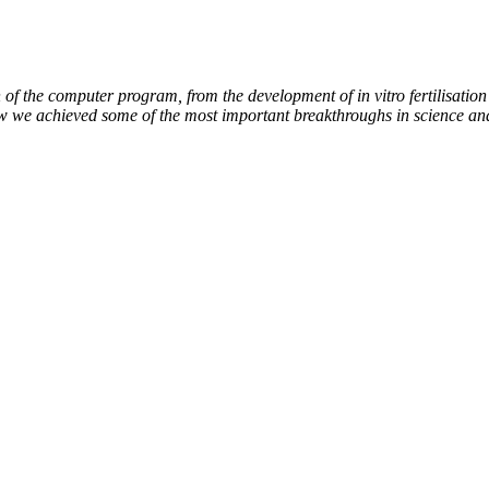
of the computer program, from the development of in vitro fertilisation 
ow we achieved some of the most important breakthroughs in science an