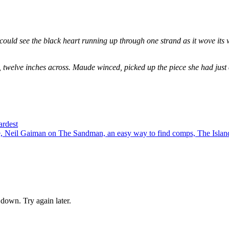
could see the black heart running up through one strand as it wove its 
, twelve inches across. Maude winced, picked up the piece she had just
ardest
 Neil Gaiman on The Sandman, an easy way to find comps, The Island
down. Try again later.