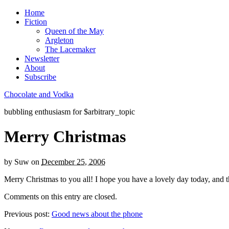
Home
Fiction
Queen of the May
Argleton
The Lacemaker
Newsletter
About
Subscribe
Chocolate and Vodka
bubbling enthusiasm for $arbitrary_topic
Merry Christmas
by
Suw
on
December 25, 2006
Merry Christmas to you all! I hope you have a lovely day today, and tha
Comments on this entry are closed.
Previous post:
Good news about the phone