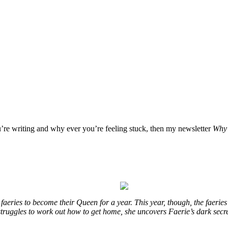
u’re writing and why ever you’re feeling stuck, then my newsletter
Why 
eries to become their Queen for a year. This year, though, the faeries
e struggles to work out how to get home, she uncovers Faerie’s dark secr