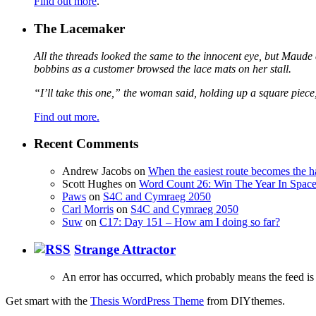
Find out more
.
The Lacemaker
All the threads looked the same to the innocent eye, but Maude 
bobbins as a customer browsed the lace mats on her stall.
“I’ll take this one,” the woman said, holding up a square piece
Find out more.
Recent Comments
Andrew Jacobs
on
When the easiest route becomes the h
Scott Hughes
on
Word Count 26: Win The Year In Space,
Paws
on
S4C and Cymraeg 2050
Carl Morris
on
S4C and Cymraeg 2050
Suw
on
C17: Day 151 – How am I doing so far?
Strange Attractor
An error has occurred, which probably means the feed is 
Get smart with the
Thesis WordPress Theme
from DIYthemes.