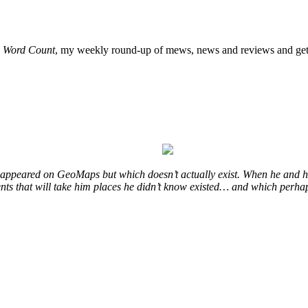
o
Word Count
, my weekly round-up of mews, news and reviews and get 
at appeared on GeoMaps but which doesn’t actually exist. When he and hi
vents that will take him places he didn’t know existed… and which perhap