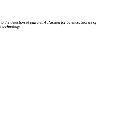
to the detection of pulsars, A Passion for Science: Stories of
d technology.