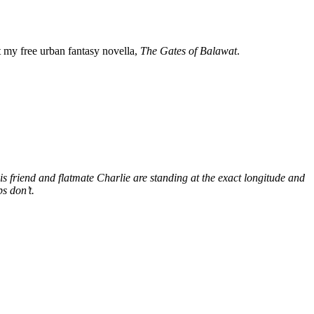
my free urban fantasy novella,
The Gates of Balawat
.
s friend and flatmate Charlie are standing at the exact longitude and
s don’t.