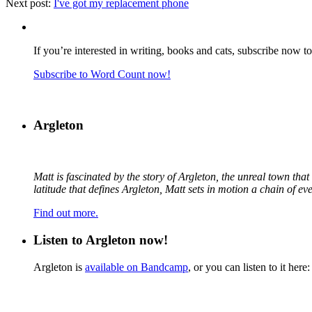
Next post:
I've got my replacement phone
If you’re interested in writing, books and cats, subscribe now t
Subscribe to Word Count now!
Argleton
Matt is fascinated by the story of Argleton, the unreal town th
latitude that defines Argleton, Matt sets in motion a chain of e
Find out more.
Listen to Argleton now!
Argleton is
available on Bandcamp
, or you can listen to it here: