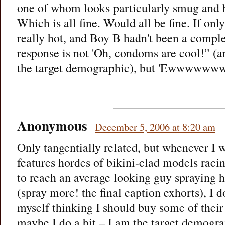
one of whom looks particularly smug and 
Which is all fine. Would all be fine. If only
really hot, and Boy B hadn't been a compl
response is not 'Oh, condoms are cool!” (an
the target demographic), but 'Ewwwww
Anonymous
December 5, 2006 at 8:20 am
Only tangentially related, but whenever I w
features hordes of bikini-clad models raci
to reach an average looking guy spraying 
(spray more! the final caption exhorts), I do
myself thinking I should buy some of their
maybe I do a bit – I am the target demogra