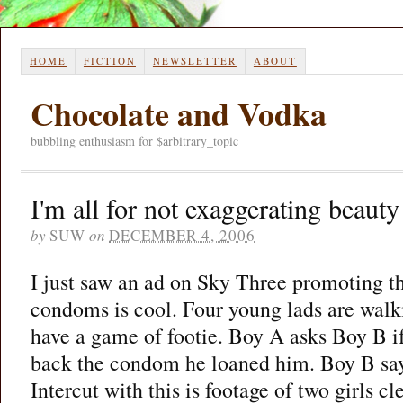
HOME
FICTION
NEWSLETTER
ABOUT
Chocolate and Vodka
bubbling enthusiasm for $arbitrary_topic
I'm all for not exaggerating beaut
by
SUW
on
DECEMBER 4, 2006
I just saw an ad on Sky Three promoting th
condoms is cool. Four young lads are walk
have a game of footie. Boy A asks Boy B i
back the condom he loaned him. Boy B says
Intercut with this is footage of two girls cl