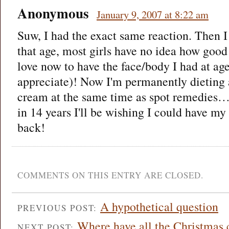
Anonymous
January 9, 2007 at 8:22 am
Suw, I had the exact same reaction. Then 
that age, most girls have no idea how good
love now to have the face/body I had at age
appreciate)! Now I'm permanently dieting 
cream at the same time as spot remedies…
in 14 years I'll be wishing I could have my
back!
COMMENTS ON THIS ENTRY ARE CLOSED.
A hypothetical question
PREVIOUS POST:
Where have all the Christmas 
NEXT POST: