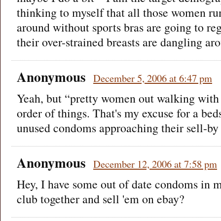
thinking to myself that all those women r
around without sports bras are going to regr
their over-strained breasts are dangling ar
Anonymous
December 5, 2006 at 6:47 pm
Yeah, but “pretty women out walking with g
order of things. That's my excuse for a bed
unused condoms approaching their sell-by
Anonymous
December 12, 2006 at 7:58 pm
Hey, I have some out of date condoms in 
club together and sell 'em on ebay?