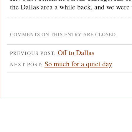
the Dallas area a while back, and we were 
COMMENTS ON THIS ENTRY ARE CLOSED.
Off to Dallas
PREVIOUS POST:
So much for a quiet day
NEXT POST: