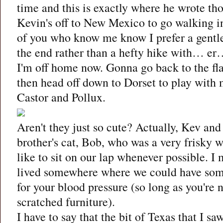
time and this is exactly where he wrote tho
Kevin's off to New Mexico to go walking i
of you who know me know I prefer a gentl
the end rather than a hefty hike with… er
I'm off home now. Gonna go back to the flat
then head off down to Dorset to play with m
Castor and Pollux.
Aren't they just so cute? Actually, Kev and
brother's cat, Bob, who was a very frisky
like to sit on our lap whenever possible. I 
lived somewhere where we could have some
for your blood pressure (so long as you're
scratched furniture).
I have to say that the bit of Texas that I sa