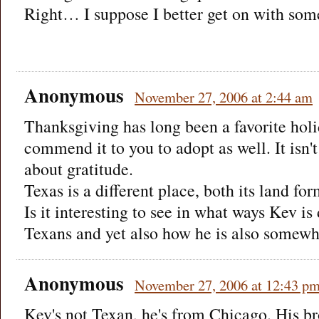
Right… I suppose I better get on with som
Anonymous
November 27, 2006 at 2:44 am
Thanksgiving has long been a favorite holi
commend it to you to adopt as well. It isn't
about gratitude.
Texas is a different place, both its land f
Is it interesting to see in what ways Kev is 
Texans and yet also how he is also somewh
Anonymous
November 27, 2006 at 12:43 p
Kev's not Texan, he's from Chicago. His b