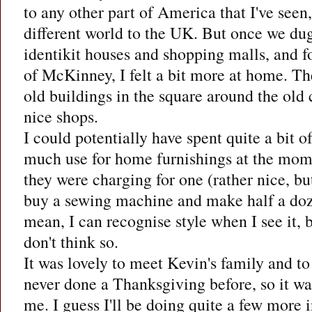
to any other part of America that I've seen
different world to the UK. But once we dug
identikit houses and shopping malls, and f
of McKinney, I felt a bit more at home. T
old buildings in the square around the old
nice shops.
I could potentially have spent quite a bit 
much use for home furnishings at the mome
they were charging for one (rather nice, but
buy a sewing machine and make half a doze
mean, I can recognise style when I see it, 
don't think so.
It was lovely to meet Kevin's family and t
never done a Thanksgiving before, so it was
me. I guess I'll be doing quite a few more 