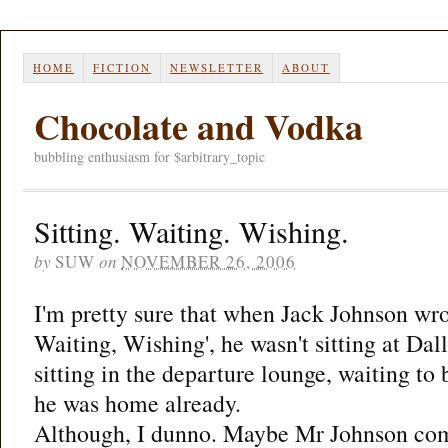
HOME
FICTION
NEWSLETTER
ABOUT
Chocolate and Vodka
bubbling enthusiasm for $arbitrary_topic
Sitting. Waiting. Wishing.
by
SUW
on
NOVEMBER 26, 2006
I'm pretty sure that when Jack Johnson wrot
Waiting, Wishing', he wasn't sitting at Dal
sitting in the departure lounge, waiting to
he was home already.
Although, I dunno. Maybe Mr Johnson come