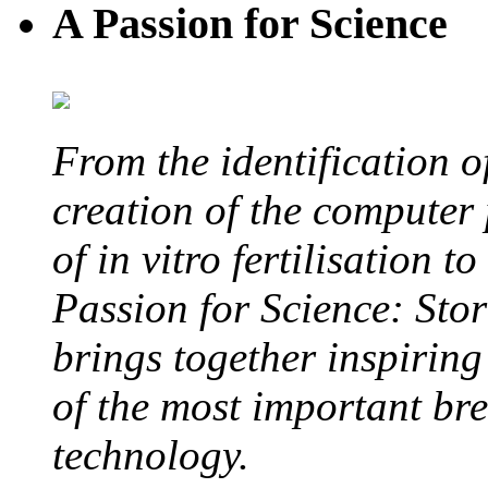
A Passion for Science
From the identification 
creation of the computer
of in vitro fertilisation t
Passion for Science: Stor
brings together inspirin
of the most important br
technology.