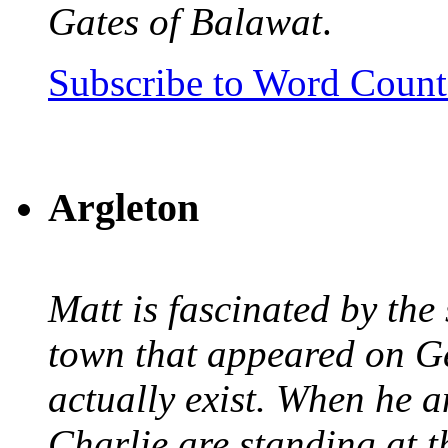
Gates of Balawat
.
Subscribe to Word Coun
Argleton
Matt is fascinated by the 
town that appeared on G
actually exist. When he a
Charlie are standing at t