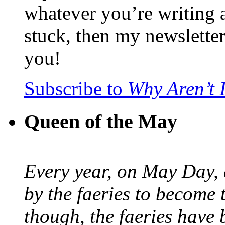
whatever you’re writing 
stuck, then my newslette
you!
Subscribe to
Why Aren’t 
Queen of the May
Every year, on May Day,
by the faeries to become 
though, the faeries have 