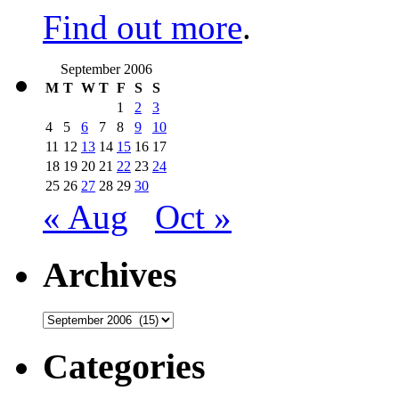
Find out more
.
September 2006
M
T
W
T
F
S
S
1
2
3
4
5
6
7
8
9
10
11
12
13
14
15
16
17
18
19
20
21
22
23
24
25
26
27
28
29
30
« Aug
Oct »
Archives
Archives
Categories