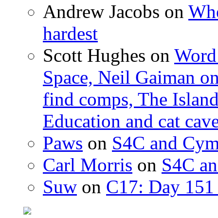
Andrew Jacobs
on
Whe
hardest
Scott Hughes
on
Word 
Space, Neil Gaiman o
find comps, The Islan
Education and cat cav
Paws
on
S4C and Cym
Carl Morris
on
S4C an
Suw
on
C17: Day 151 