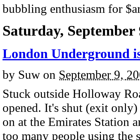
bubbling enthusiasm for $ar
Saturday, September 
London Underground is 
by
Suw
on
September 9, 2
Stuck outside Holloway Road
opened. It's shut (exit only)
on at the Emirates Station 
too many people using the s