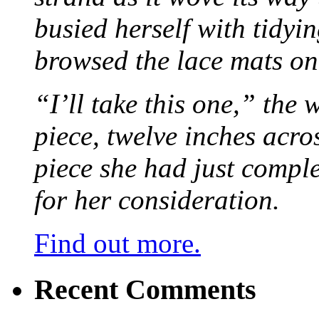
busied herself with tidyi
browsed the lace mats on 
“I’ll take this one,” the
piece, twelve inches acr
piece she had just compl
for her consideration.
Find out more.
Recent Comments