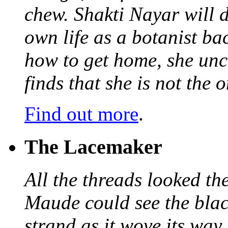
chew. Shakti Nayar will d
own life as a botanist ba
how to get home, she unc
finds that she is not the
Find out more
.
The Lacemaker
All the threads looked th
Maude could see the blac
strand as it wove its way