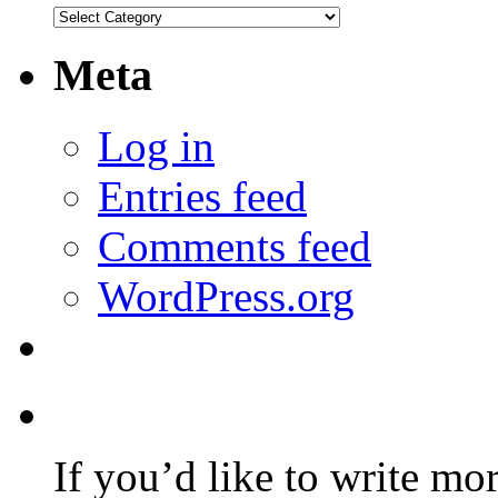
Categories
Meta
Log in
Entries feed
Comments feed
WordPress.org
If you’d like to write mo