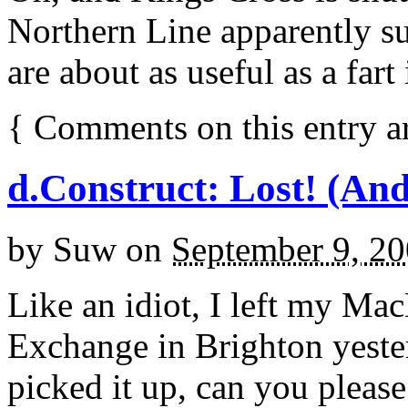
Northern Line apparently s
are about as useful as a fart 
{
Comments on this entry a
d.Construct: Lost! (And
by
Suw
on
September 9, 2
Like an idiot, I left my Ma
Exchange in Brighton yester
picked it up, can you pleas