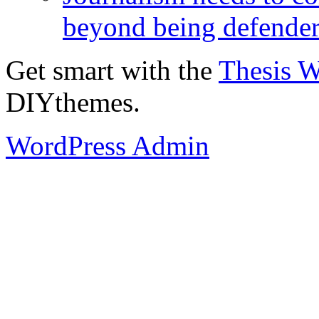
beyond being defende
Get smart with the
Thesis 
DIYthemes.
WordPress Admin