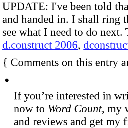
UPDATE: I've been told tha
and handed in. I shall rin
see what I need to do next.
d.construct 2006
,
dconstruc
{
Comments on this entry a
If you’re interested in wr
now to
Word Count
, my 
and reviews and get my f