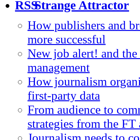
Strange Attractor
How publishers and br
more successful
New job alert! and the
management
How journalism organi
first-party data
From audience to com
strategies from the FT
Journalism needs to co