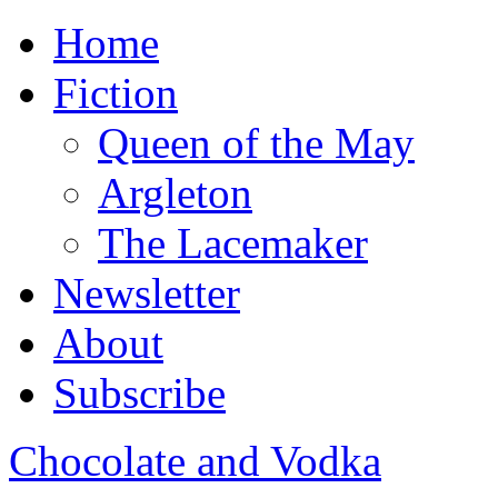
Home
Fiction
Queen of the May
Argleton
The Lacemaker
Newsletter
About
Subscribe
Chocolate and Vodka