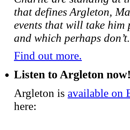
that defines Argleton, Ma
events that will take him
and which perhaps don’t.
Find out more.
Listen to Argleton now
Argleton is
available on
here: