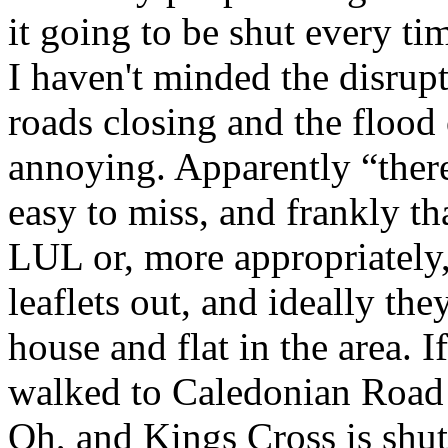
it going to be shut every ti
I haven't minded the disrup
roads closing and the flood o
annoying. Apparently “there
easy to miss, and frankly th
LUL or, more appropriately
leaflets out, and ideally th
house and flat in the area. 
walked to Caledonian Road
Oh, and Kings Cross is shut