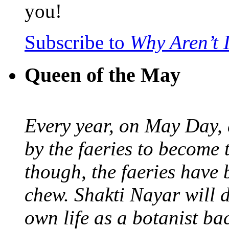
you!
Subscribe to
Why Aren’t 
Queen of the May
Every year, on May Day,
by the faeries to become 
though, the faeries have 
chew. Shakti Nayar will d
own life as a botanist ba