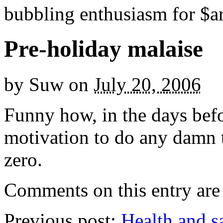
bubbling enthusiasm for $ar
Pre-holiday malaise
by
Suw
on
July 20, 2006
Funny how, in the days befo
motivation to do any damn t
zero.
Comments on this entry are 
Previous post:
Health and s