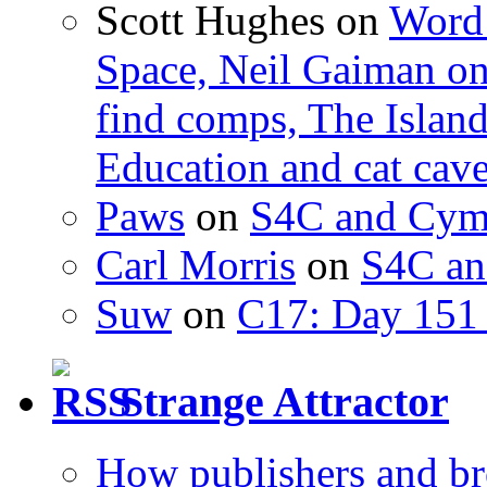
Scott Hughes
on
Word 
Space, Neil Gaiman o
find comps, The Islan
Education and cat cav
Paws
on
S4C and Cym
Carl Morris
on
S4C an
Suw
on
C17: Day 151 
Strange Attractor
How publishers and br