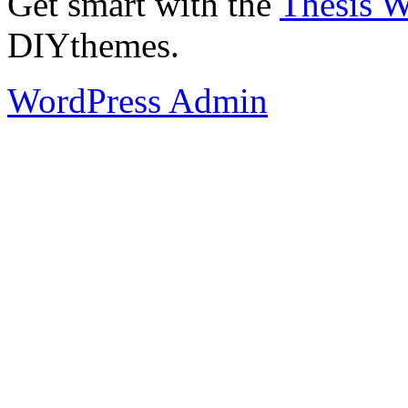
Get smart with the
Thesis 
DIYthemes.
WordPress Admin