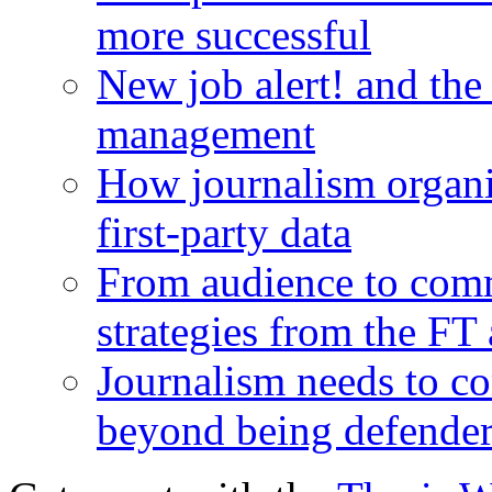
more successful
New job alert! and the
management
How journalism organi
first-party data
From audience to com
strategies from the FT
Journalism needs to co
beyond being defende