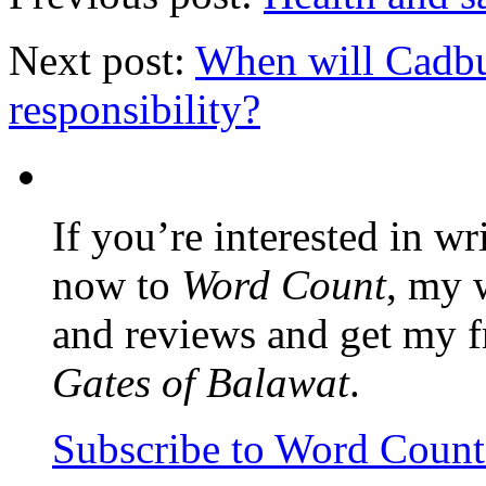
Next post:
When will Cadbur
responsibility?
If you’re interested in wr
now to
Word Count
, my 
and reviews and get my f
Gates of Balawat
.
Subscribe to Word Coun