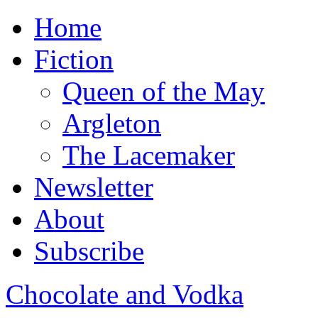
Home
Fiction
Queen of the May
Argleton
The Lacemaker
Newsletter
About
Subscribe
Chocolate and Vodka