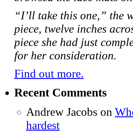
“I’ll take this one,” the
piece, twelve inches acr
piece she had just compl
for her consideration.
Find out more.
Recent Comments
Andrew Jacobs
on
Whe
hardest