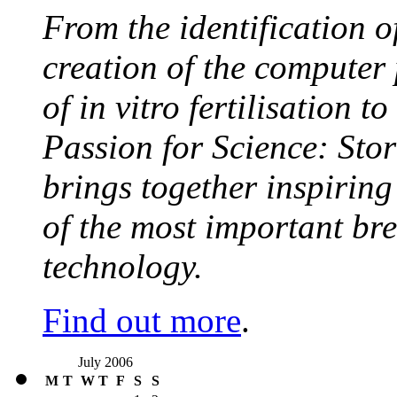
From the identification 
creation of the computer
of in vitro fertilisation t
Passion for Science: Stor
brings together inspirin
of the most important br
technology.
Find out more
.
July 2006
M
T
W
T
F
S
S