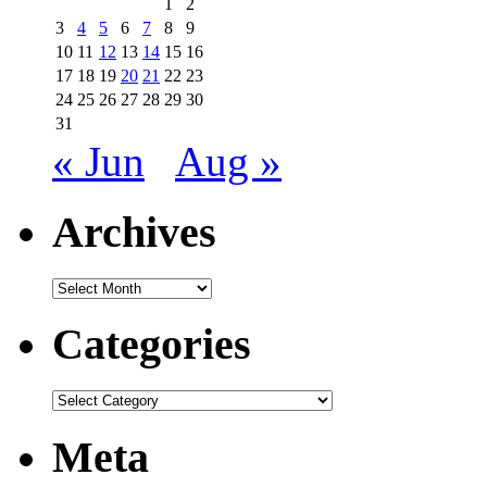
1
2
3
4
5
6
7
8
9
10
11
12
13
14
15
16
17
18
19
20
21
22
23
24
25
26
27
28
29
30
31
« Jun
Aug »
Archives
Archives
Categories
Categories
Meta