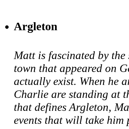
Argleton
Matt is fascinated by the 
town that appeared on G
actually exist. When he a
Charlie are standing at t
that defines Argleton, Ma
events that will take him