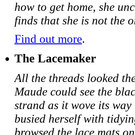
how to get home, she unc
finds that she is not the
Find out more
.
The Lacemaker
All the threads looked th
Maude could see the blac
strand as it wove its way
busied herself with tidyi
browsed the lace mats on 