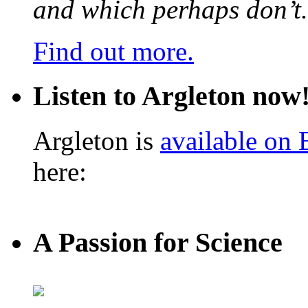
and which perhaps don’t.
Find out more.
Listen to Argleton now
Argleton is
available on
here:
A Passion for Science