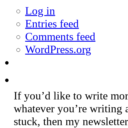
Log in
Entries feed
Comments feed
WordPress.org
If you’d like to write mo
whatever you’re writing 
stuck, then my newslette