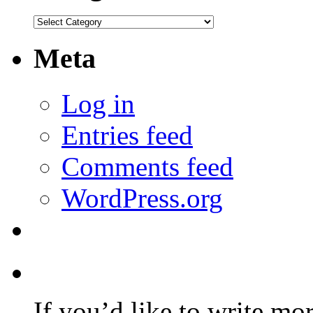
Categories
Meta
Log in
Entries feed
Comments feed
WordPress.org
If you’d like to write mo