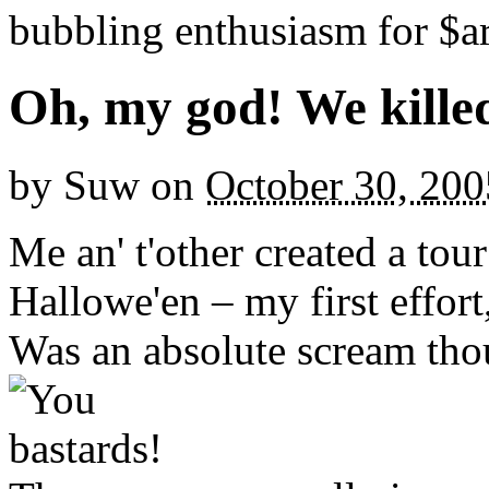
bubbling enthusiasm for $ar
Oh, my god! We kille
by
Suw
on
October 30, 200
Me an' t'other created a tour
Hallowe'en – my first effort,
Was an absolute scream tho