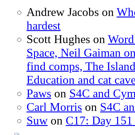
Andrew Jacobs
on
Whe
hardest
Scott Hughes
on
Word 
Space, Neil Gaiman o
find comps, The Islan
Education and cat cav
Paws
on
S4C and Cym
Carl Morris
on
S4C an
Suw
on
C17: Day 151 