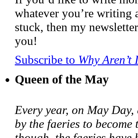
whatever you’re writing 
stuck, then my newslette
you!
Subscribe to
Why Aren’t 
Queen of the May
Every year, on May Day,
by the faeries to become 
though, the faeries have 