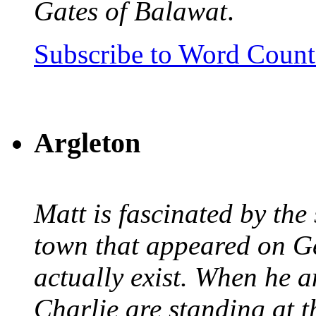
Gates of Balawat
.
Subscribe to Word Coun
Argleton
Matt is fascinated by the 
town that appeared on G
actually exist. When he a
Charlie are standing at t