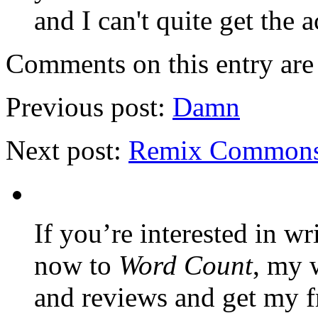
and I can't quite get the a
Comments on this entry are 
Previous post:
Damn
Next post:
Remix Common
If you’re interested in wr
now to
Word Count
, my 
and reviews and get my f