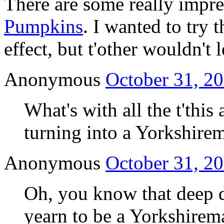
There are some really impre
Pumpkins
. I wanted to try 
effect, but t'other wouldn't 
Anonymous
October 31, 20
What's with all the t'this
turning into a Yorkshire
Anonymous
October 31, 20
Oh, you know that deep 
yearn to be a Yorkshirema