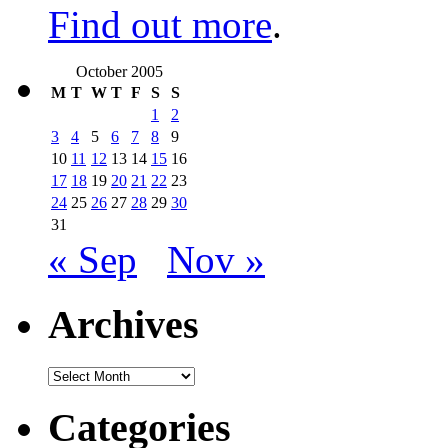
Find out more
.
October 2005
M
T
W
T
F
S
S
1
2
3
4
5
6
7
8
9
10
11
12
13
14
15
16
17
18
19
20
21
22
23
24
25
26
27
28
29
30
31
« Sep
Nov »
Archives
Archives
Categories