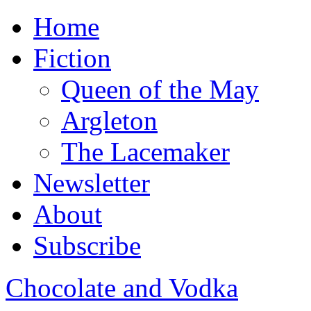
Home
Fiction
Queen of the May
Argleton
The Lacemaker
Newsletter
About
Subscribe
Chocolate and Vodka