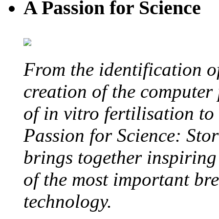
A Passion for Science
From the identification 
creation of the computer
of in vitro fertilisation t
Passion for Science: Stor
brings together inspirin
of the most important br
technology.