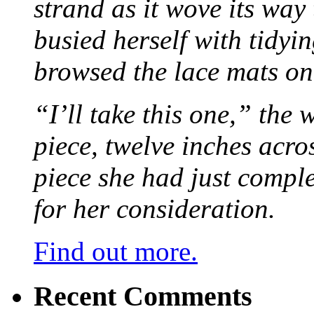
strand as it wove its way
busied herself with tidyi
browsed the lace mats on 
“I’ll take this one,” the
piece, twelve inches acr
piece she had just compl
for her consideration.
Find out more.
Recent Comments