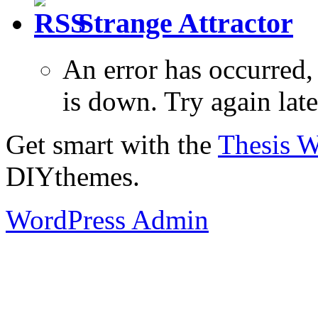
Strange Attractor
An error has occurred
is down. Try again late
Get smart with the
Thesis 
DIYthemes.
WordPress Admin