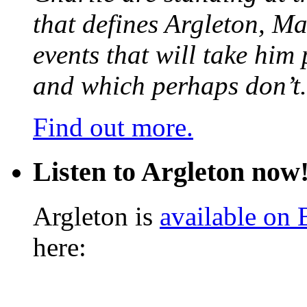
that defines Argleton, Ma
events that will take him
and which perhaps don’t.
Find out more.
Listen to Argleton now
Argleton is
available on
here: