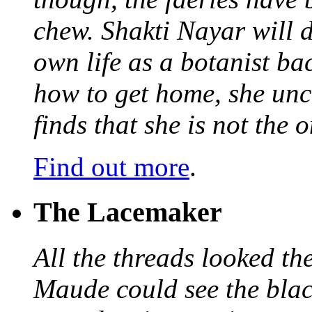
chew. Shakti Nayar will d
own life as a botanist ba
how to get home, she unc
finds that she is not the
Find out more
.
The Lacemaker
All the threads looked th
Maude could see the blac