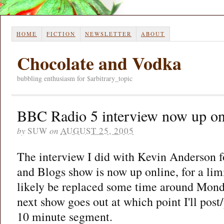
HOME
FICTION
NEWSLETTER
ABOUT
Chocolate and Vodka
bubbling enthusiasm for $arbitrary_topic
BBC Radio 5 interview now up on
by
SUW
on
AUGUST 25, 2005
The interview I did with Kevin Anderson 
and Blogs show is now up online, for a limi
likely be replaced some time around Mond
next show goes out at which point I'll pos
10 minute segment.