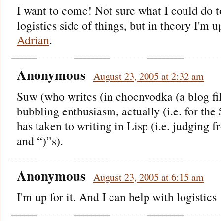
I want to come! Not sure what I could do t
logistics side of things, but in theory I'm 
Adrian
.
Anonymous
August 23, 2005 at 2:32 am
Suw (who writes (in chocnvodka (a blog fi
bubbling enthusiasm, actually (i.e. for the 
has taken to writing in Lisp (i.e. judging 
and “)”s).
Anonymous
August 23, 2005 at 6:15 am
I'm up for it. And I can help with logistics