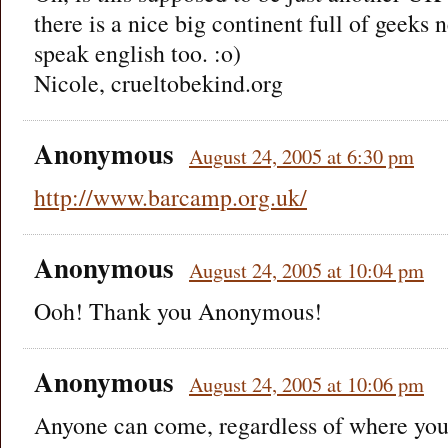
there is a nice big continent full of geeks
speak english too. :o)
Nicole, crueltobekind.org
Anonymous
August 24, 2005 at 6:30 pm
http://www.barcamp.org.uk/
Anonymous
August 24, 2005 at 10:04 pm
Ooh! Thank you Anonymous!
Anonymous
August 24, 2005 at 10:06 pm
Anyone can come, regardless of where you a