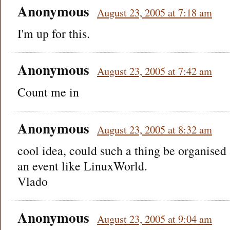
Anonymous
August 23, 2005 at 7:18 am
I'm up for this.
Anonymous
August 23, 2005 at 7:42 am
Count me in
Anonymous
August 23, 2005 at 8:32 am
cool idea, could such a thing be organised
an event like LinuxWorld.
Vlado
Anonymous
August 23, 2005 at 9:04 am