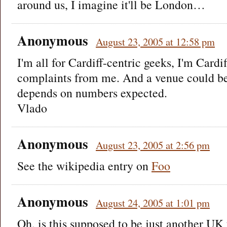
around us, I imagine it'll be London…
Anonymous
August 23, 2005 at 12:58 pm
I'm all for Cardiff-centric geeks, I'm Cardi
complaints from me. And a venue could be
depends on numbers expected.
Vlado
Anonymous
August 23, 2005 at 2:56 pm
See the wikipedia entry on
Foo
Anonymous
August 24, 2005 at 1:01 pm
Oh, is this supposed to be just another UK