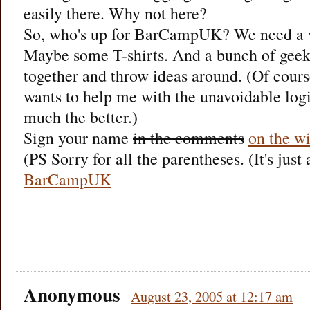
easily there. Why not here?
So, who's up for BarCampUK? We need a v
Maybe some T-shirts. And a bunch of geeks
together and throw ideas around. (Of cours
wants to help me with the unavoidable logis
much the better.)
Sign your name
in the comments
on the w
(PS Sorry for all the parentheses. (It's just
BarCampUK
Anonymous
August 23, 2005 at 12:17 am