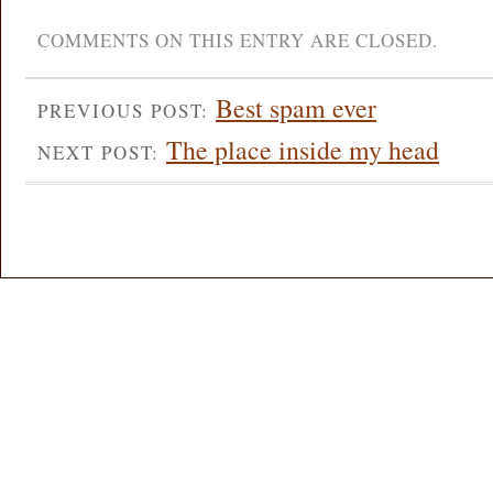
COMMENTS ON THIS ENTRY ARE CLOSED.
Best spam ever
PREVIOUS POST:
The place inside my head
NEXT POST: