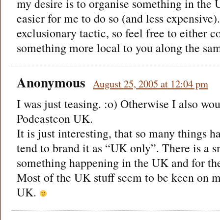
my desire is to organise something in the 
easier for me to do so (and less expensive). 
exclusionary tactic, so feel free to either 
something more local to you along the sam
Anonymous
August 25, 2005 at 12:04 pm
I was just teasing. :o) Otherwise I also wo
Podcastcon UK.
It is just interesting, that so many things
tend to brand it as “UK only”. There is a s
something happening in the UK and for th
Most of the UK stuff seem to be keen on ma
UK.