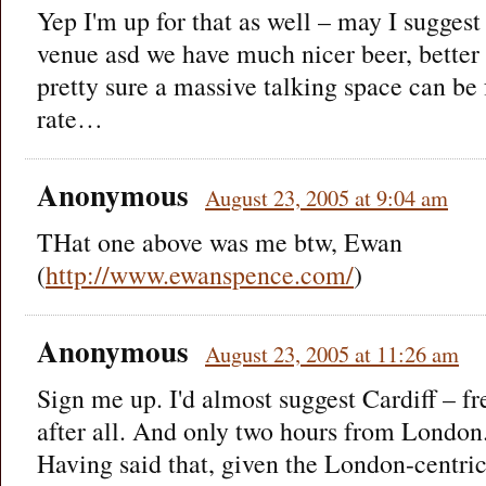
Yep I'm up for that as well – may I sugges
venue asd we have much nicer beer, better 
pretty sure a massive talking space can be 
rate…
Anonymous
August 23, 2005 at 9:04 am
THat one above was me btw, Ewan
(
http://www.ewanspence.com/
)
Anonymous
August 23, 2005 at 11:26 am
Sign me up. I'd almost suggest Cardiff – fre
after all. And only two hours from London
Having said that, given the London-centric