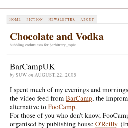
HOME
FICTION
NEWSLETTER
ABOUT
Chocolate and Vodka
bubbling enthusiasm for $arbitrary_topic
BarCampUK
by
SUW
on
AUGUST 22, 2005
I spent much of my evenings and mornings
the video feed from
BarCamp
, the improm
alternative to
FooCamp
.
For those of you who don't know, FooCamp
organised by publishing house
O'Reilly
. (I