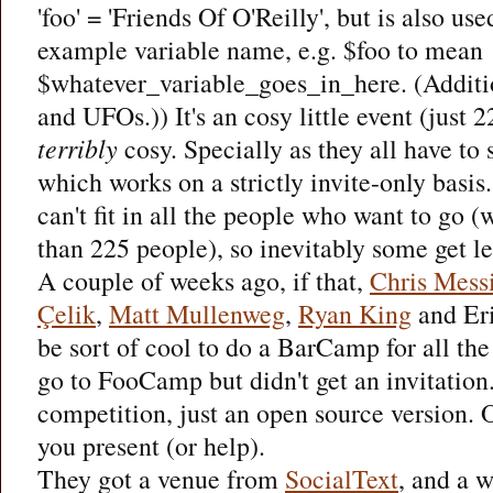
'foo' = 'Friends Of O'Reilly', but is also u
example variable name, e.g. $foo to mean
$whatever_variable_goes_in_here. (Addition
and UFOs.)) It's an cosy little event (just 2
terribly
cosy. Specially as they all have to 
which works on a strictly invite-only basis
can't fit in all the people who want to go 
than 225 people), so inevitably some get left
A couple of weeks ago, if that,
Chris Mess
Çelik
,
Matt Mullenweg
,
Ryan King
and Eri
be sort of cool to do a BarCamp for all th
go to FooCamp but didn't get an invitation
competition, just an open source version. 
you present (or help).
They got a venue from
SocialText
, and a 