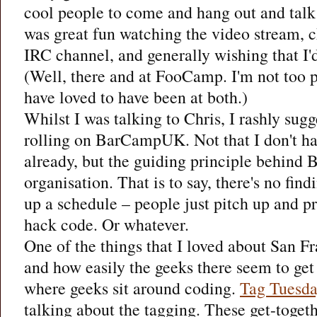
cool people to come and hang out and talk 
was great fun watching the video stream, 
IRC channel, and generally wishing that I'd
(Well, there and at FooCamp. I'm not too p
have loved to have been at both.)
Whilst I was talking to Chris, I rashly sugge
rolling on BarCampUK. Not that I don't h
already, but the guiding principle behind 
organisation. That is to say, there's no find
up a schedule – people just pitch up and p
hack code. Or whatever.
One of the things that I loved about San Fr
and how easily the geeks there seem to get
where geeks sit around coding.
Tag Tuesd
talking about the tagging. These get-toget