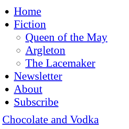
Home
Fiction
Queen of the May
Argleton
The Lacemaker
Newsletter
About
Subscribe
Chocolate and Vodka