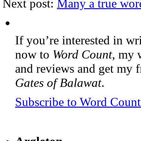
Next post:
Many a true wor
If you’re interested in wr
now to
Word Count
, my 
and reviews and get my f
Gates of Balawat
.
Subscribe to Word Coun