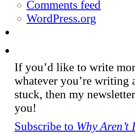
Comments feed
WordPress.org
If you’d like to write mo
whatever you’re writing 
stuck, then my newslette
you!
Subscribe to
Why Aren’t 