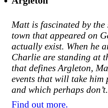
Argleton
Matt is fascinated by the 
town that appeared on G
actually exist. When he a
Charlie are standing at t
that defines Argleton, Ma
events that will take him
and which perhaps don’t.
Find out more.