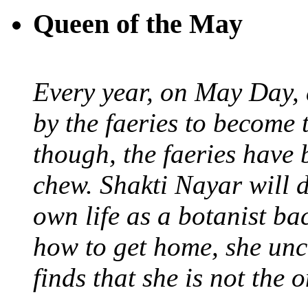
Queen of the May
Every year, on May Day,
by the faeries to become 
though, the faeries have 
chew. Shakti Nayar will d
own life as a botanist ba
how to get home, she unc
finds that she is not the