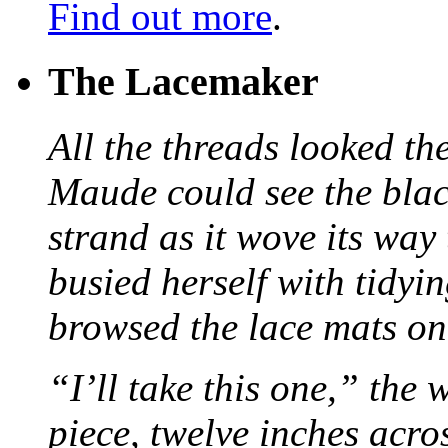
Find out more
.
The Lacemaker
All the threads looked th
Maude could see the blac
strand as it wove its way
busied herself with tidyi
browsed the lace mats on 
“I’ll take this one,” the
piece, twelve inches acr