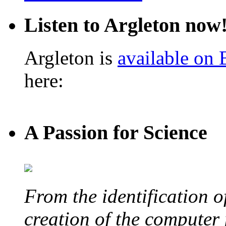
Listen to Argleton now
Argleton is
available on
here:
A Passion for Science
From the identification 
creation of the computer