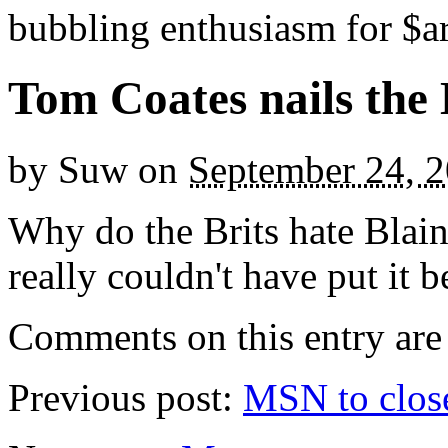
bubbling enthusiasm for $ar
Tom Coates nails the 
by
Suw
on
September 24, 
Why do the Brits hate Blai
really couldn't have put it b
Comments on this entry are 
Previous post:
MSN to close