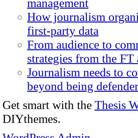
management
How journalism organi
first-party data
From audience to com
strategies from the FT
Journalism needs to co
beyond being defende
Get smart with the
Thesis 
DIYthemes.
WordPress Admin