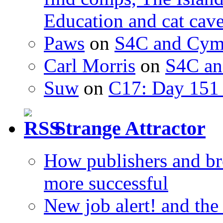
Education and cat cav
Paws
on
S4C and Cym
Carl Morris
on
S4C an
Suw
on
C17: Day 151 
Strange Attractor
How publishers and br
more successful
New job alert! and the