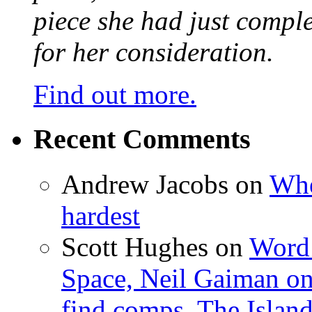
piece she had just compl
for her consideration.
Find out more.
Recent Comments
Andrew Jacobs
on
Whe
hardest
Scott Hughes
on
Word 
Space, Neil Gaiman o
find comps, The Islan