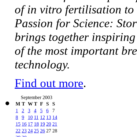
of in vitro fertilisation t
Passion for Science: Stor
brings together inspirin
of the most important br
technology.
Find out more
.
September 2003
M
T
W
T
F
S
S
1
2
3
4
5
6
7
8
9
10
11
12
13
14
15
16
17
18
19
20
21
22
23
24
25
26
27
28