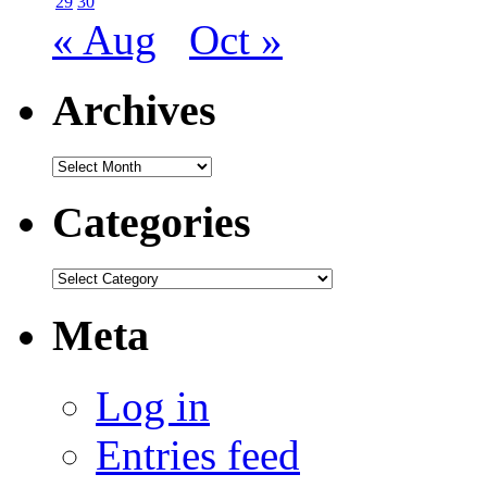
29
30
« Aug
Oct »
Archives
Archives
Categories
Categories
Meta
Log in
Entries feed