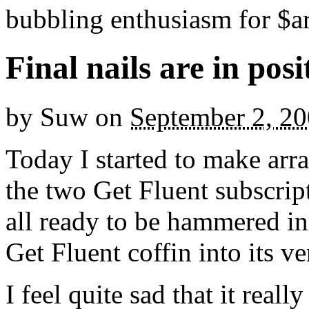
bubbling enthusiasm for $ar
Final nails are in posi
by
Suw
on
September 2, 2
Today I started to make arr
the two Get Fluent subscript
all ready to be hammered in
Get Fluent coffin into its v
I feel quite sad that it real