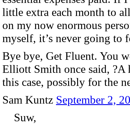
little extra each month to a
on my now enormous person
myself, it’s never going to 
Bye bye, Get Fluent. You we
Elliott Smith once said, ?A
this case, possibly for the n
Sam Kuntz
September 2, 20
Suw,