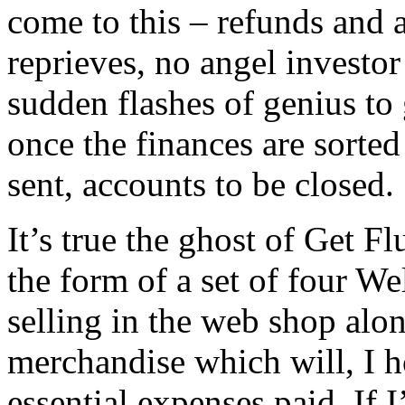
come to this – refunds and 
reprieves, no angel investor
sudden flashes of genius to 
once the finances are sorted
sent, accounts to be closed.
It’s true the ghost of Get Fl
the form of a set of four We
selling in the web shop alon
merchandise which will, I h
essential expenses paid. If 