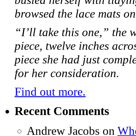
browsed the lace mats on 
“I’ll take this one,” the
piece, twelve inches acr
piece she had just compl
for her consideration.
Find out more.
Recent Comments
Andrew Jacobs
on
Whe