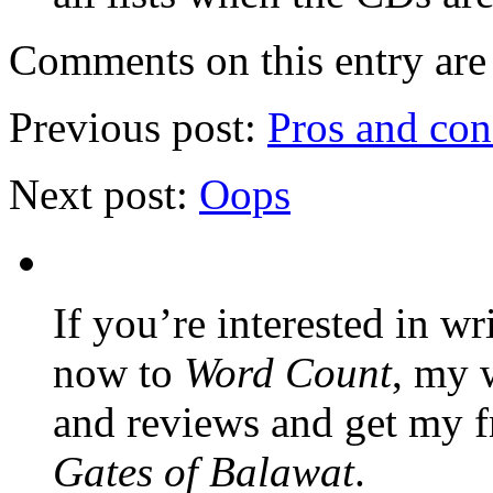
Comments on this entry are 
Previous post:
Pros and con
Next post:
Oops
If you’re interested in wr
now to
Word Count
, my 
and reviews and get my f
Gates of Balawat
.