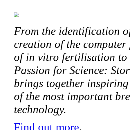
From the identification 
creation of the computer
of in vitro fertilisation t
Passion for Science: Stor
brings together inspirin
of the most important br
technology.
Find out more
.