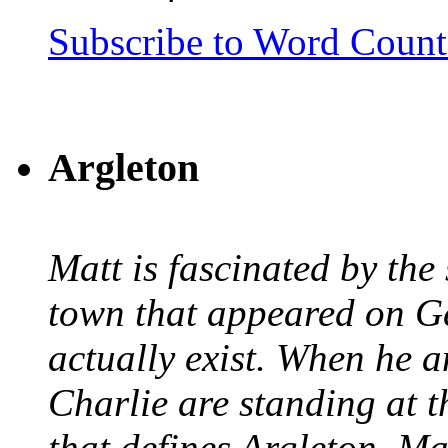
Subscribe to Word Coun
Argleton
Matt is fascinated by the 
town that appeared on G
actually exist. When he a
Charlie are standing at t
that defines Argleton, Ma