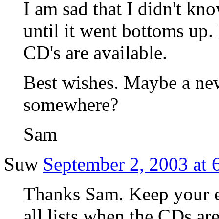
I am sad that I didn't kn
until it went bottoms up
CD's are available.
Best wishes. Maybe a new
somewhere?
Sam
Suw
September 2, 2003 at 
Thanks Sam. Keep your ey
all lists when the CDs are