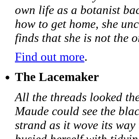
own life as a botanist ba
how to get home, she unc
finds that she is not the
Find out more
.
The Lacemaker
All the threads looked th
Maude could see the blac
strand as it wove its way
busied herself with tidyi