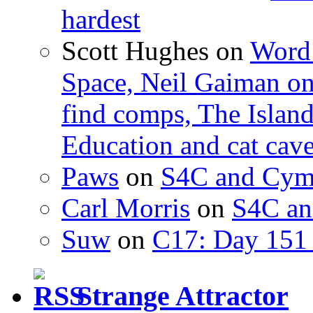
hardest
Scott Hughes
on
Word 
Space, Neil Gaiman o
find comps, The Islan
Education and cat cav
Paws
on
S4C and Cym
Carl Morris
on
S4C an
Suw
on
C17: Day 151 
Strange Attractor