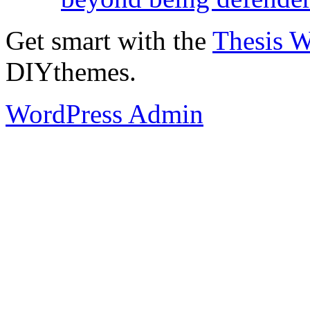
Get smart with the
Thesis 
DIYthemes.
WordPress Admin