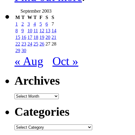
September 2003
M
T
W
T
F
S
S
1
2
3
4
5
6
7
8
9
10
11
12
13
14
15
16
17
18
19
20
21
22
23
24
25
26
27
28
29
30
« Aug
Oct »
Archives
Archives
Categories
Categories