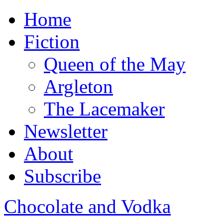
Home
Fiction
Queen of the May
Argleton
The Lacemaker
Newsletter
About
Subscribe
Chocolate and Vodka