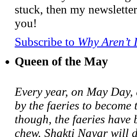
stuck, then my newslette
you!
Subscribe to
Why Aren’t 
Queen of the May
Every year, on May Day,
by the faeries to become 
though, the faeries have 
chew. Shakti Nayar will d