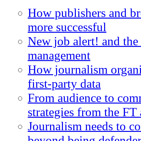
How publishers and br
more successful
New job alert! and the
management
How journalism organi
first-party data
From audience to com
strategies from the FT
Journalism needs to co
beyond being defende