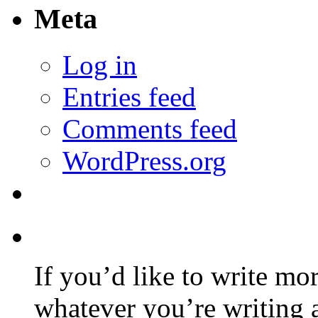
Meta
Log in
Entries feed
Comments feed
WordPress.org
If you’d like to write mo
whatever you’re writing 