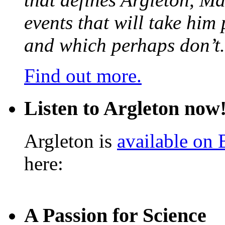
events that will take him
and which perhaps don’t.
Find out more.
Listen to Argleton now
Argleton is
available on
here:
A Passion for Science