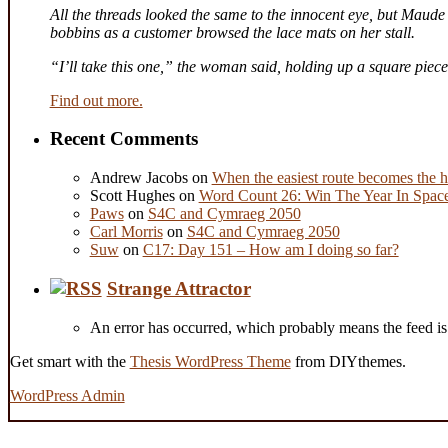
All the threads looked the same to the innocent eye, but Maude 
bobbins as a customer browsed the lace mats on her stall.
“I’ll take this one,” the woman said, holding up a square piec
Find out more.
Recent Comments
Andrew Jacobs
on
When the easiest route becomes the h
Scott Hughes
on
Word Count 26: Win The Year In Space,
Paws
on
S4C and Cymraeg 2050
Carl Morris
on
S4C and Cymraeg 2050
Suw
on
C17: Day 151 – How am I doing so far?
Strange Attractor
An error has occurred, which probably means the feed is 
Get smart with the
Thesis WordPress Theme
from DIYthemes.
WordPress Admin