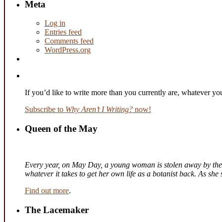
Meta
Log in
Entries feed
Comments feed
WordPress.org
If you’d like to write more than you currently are, whatever y
Subscribe to
Why Aren’t I Writing?
now!
Queen of the May
Every year, on May Day, a young woman is stolen away by the fa
whatever it takes to get her own life as a botanist back. As sh
Find out more
.
The Lacemaker