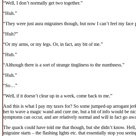
“Well, I don’t normally get two together.”
“Huh.”
“They were just aura migraines though, but now I can’t feel my face 
“Huh?”
“Or my arms, or my legs. Or, in fact, any bit of me.”
“Huh.”
“Although there is a sort of strange tingliness to the numbness.”
“Huh.”
“So…”
“Well, if it doesn’t clear up in a week, come back to me.”
And this is what I pay my taxes for? So some jumped-up arrogant jerk 
her to wave a magic wand and cure me, but a bit of info would be nice.
symptoms can occur, and are relatively normal and will in fact go awa
The quack could have told me that though, but she didn’t know. Hell, f
migraine starts – the flashing lights etc. that essentially stop you seei