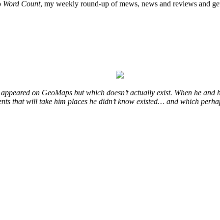
o
Word Count
, my weekly round-up of mews, news and reviews and get
at appeared on GeoMaps but which doesn’t actually exist. When he and h
events that will take him places he didn’t know existed… and which perha