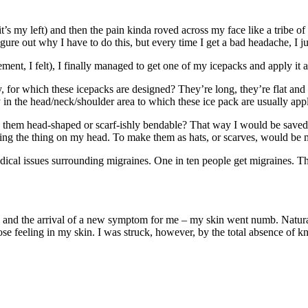
t’s my left) and then the pain kinda roved across my face like a tribe o
igure out why I have to do this, but every time I get a bad headache, I ju
ment, I felt), I finally managed to get one of my icepacks and apply it a
, for which these icepacks are designed? They’re long, they’re flat and
y in the head/neck/shoulder area to which these ice pack are usually appl
them head-shaped or scarf-ishly bendable? That way I would be saved fr
ancing the thing on my head. To make them as hats, or scarves, would be
dical issues surrounding migraines. One in ten people get migraines. Th
nd the arrival of a new symptom for me – my skin went numb. Naturally
I lose feeling in my skin. I was struck, however, by the total absence 