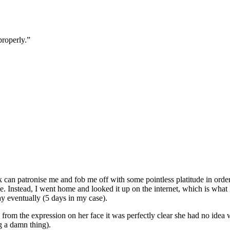
properly.”
can patronise me and fob me off with some pointless platitude in order
 Instead, I went home and looked it up on the internet, which is what I
y eventually (5 days in my case).
rom the expression on her face it was perfectly clear she had no idea wh
ng a damn thing).