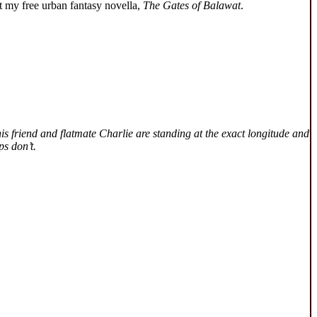
 my free urban fantasy novella,
The Gates of Balawat
.
is friend and flatmate Charlie are standing at the exact longitude and
ps don’t.