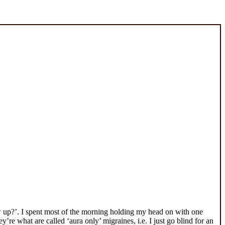
row up?’. I spent most of the morning holding my head on with one
re what are called ‘aura only’ migraines, i.e. I just go blind for an