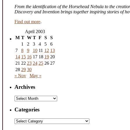
From the identification of the Horsehead Nebula to the creation 
Discovery and Invention brings together inspiring stories of 
Find out more
.
April 2003
M
T
W
T
F
S
S
1
2
3
4
5
6
7
8
9
10
11
12
13
14
15
16
17
18
19
20
21
22
23
24
25
26
27
28
29
30
« Nov
May »
Archives
Archives
Categories
Categories