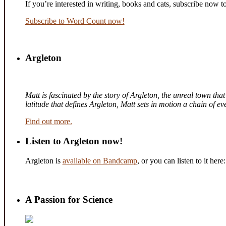
If you’re interested in writing, books and cats, subscribe now t
Subscribe to Word Count now!
Argleton
Matt is fascinated by the story of Argleton, the unreal town th
latitude that defines Argleton, Matt sets in motion a chain of 
Find out more.
Listen to Argleton now!
Argleton is
available on Bandcamp
, or you can listen to it here:
A Passion for Science