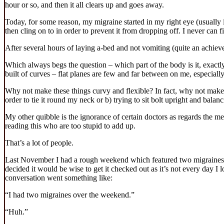
hour or so, and then it all clears up and goes away.
Today, for some reason, my migraine started in my right eye (usually i
then cling on to in order to prevent it from dropping off. I never can f
After several hours of laying a-bed and not vomiting (quite an achieve
Which always begs the question – which part of the body is it, exactly
built of curves – flat planes are few and far between on me, especiall
Why not make these things curvy and flexible? In fact, why not make 
order to tie it round my neck or b) trying to sit bolt upright and bal
My other quibble is the ignorance of certain doctors as regards the me
reading this who are too stupid to add up.
That’s a lot of people.
Last November I had a rough weekend which featured two migraines a
decided it would be wise to get it checked out as it’s not every day 
conversation went something like:
“I had two migraines over the weekend.”
“Huh.”