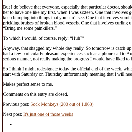
But I do believe that everyone, especially that particular doctor, shou
her to have one like my first, when I was sixteen. One that involves 
keep bumping into things that you can’t see. One that involves vomiti
prickling bruises of broken blood vessels. One that involves curling up
“Bring me some painkillers.”
To which I would, of course, reply: “Huh?”
Anyway, that shagged my whole day really. So tomorrow is catch-up da
had a few particularly pleasant experiences such as a phone call to Aus
serious manner, not really making the progress I would have liked t
So I think I might redesignate today the official end of the week, w
start with Saturday on Thursday unfortunately meaning that I will n
Makes perfect sense to me.
Comments on this entry are closed.
Previous post:
Sock Monkeys (200 out of 1,863)
Next post:
It's just one of those weeks