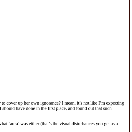
 to cover up her own ignorance? I mean, it’s not like I’m expecting
 should have done in the first place, and found out that such
at ‘aura’ was either (that’s the visual disturbances you get as a