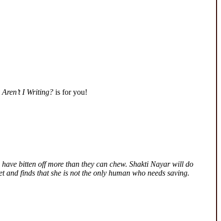
Aren’t I Writing?
is for you!
 have bitten off more than they can chew. Shakti Nayar will do
ret and finds that she is not the only human who needs saving.