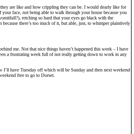
 they are like and how crippling they can be. I would dearly like for
 of your face, not being able to walk through your house because you
omitfall?), retching so hard that your eyes go black with the
 because there’s too much of it, but able, just, to whimper plaintively
behind me. Not that nice things haven’t happened this week – I have
een a frustrating week full of not really getting down to work in any
row I’ll have Tuesday off which will be Sunday and then next weekend
weekend free to go to Dorset.