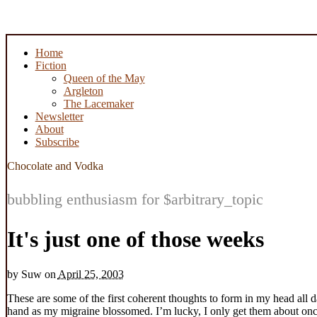
Home
Fiction
Queen of the May
Argleton
The Lacemaker
Newsletter
About
Subscribe
Chocolate and Vodka
bubbling enthusiasm for $arbitrary_topic
It's just one of those weeks
by
Suw
on
April 25, 2003
These are some of the first coherent thoughts to form in my head all 
hand as my migraine blossomed. I’m lucky, I only get them about once o