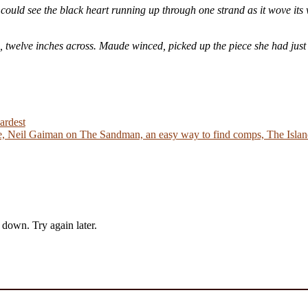
could see the black heart running up through one strand as it wove its 
e, twelve inches across. Maude winced, picked up the piece she had just
ardest
 Neil Gaiman on The Sandman, an easy way to find comps, The Island
down. Try again later.