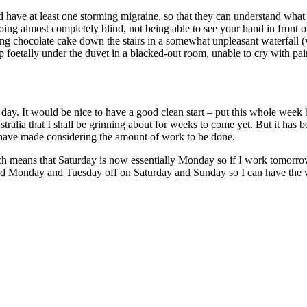
ld have at least one storming migraine, so that they can understand what
going almost completely blind, not being able to see your hand in front
ng chocolate cake down the stairs in a somewhat unpleasant waterfall (v
 foetally under the duvet in a blacked-out room, unable to cry with pain
y. It would be nice to have a good clean start – put this whole week 
tralia that I shall be grinning about for weeks to come yet. But it has b
o have made considering the amount of work to be done.
hich means that Saturday is now essentially Monday so if I work tomor
eed Monday and Tuesday off on Saturday and Sunday so I can have the 