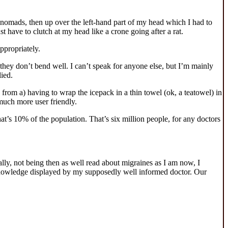
f nomads, then up over the left-hand part of my head which I had to
st have to clutch at my head like a crone going after a rat.
ppropriately.
 they don’t bend well. I can’t speak for anyone else, but I’m mainly
ied.
om a) having to wrap the icepack in a thin towel (ok, a teatowel) in
 much more user friendly.
at’s 10% of the population. That’s six million people, for any doctors
, not being then as well read about migraines as I am now, I
of knowledge displayed by my supposedly well informed doctor. Our