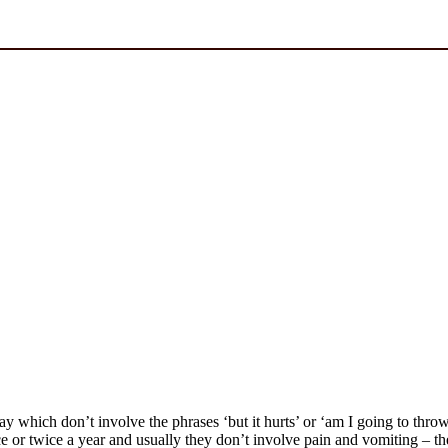
day which don’t involve the phrases ‘but it hurts’ or ‘am I going to th
r twice a year and usually they don’t involve pain and vomiting – they’