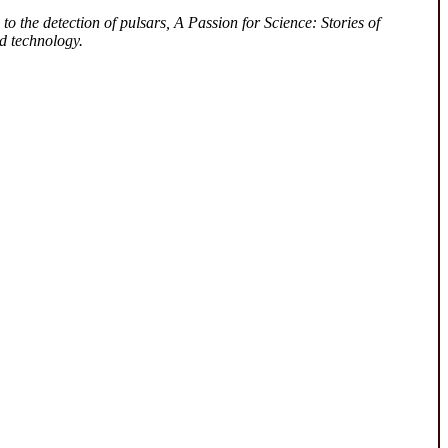
to the detection of pulsars, A Passion for Science: Stories of
d technology.