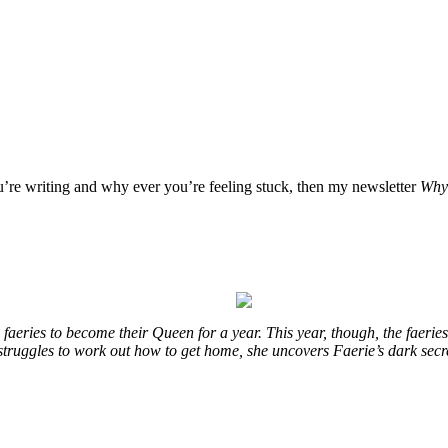
ou’re writing and why ever you’re feeling stuck, then my newsletter
Why 
eries to become their Queen for a year. This year, though, the faeries
e struggles to work out how to get home, she uncovers Faerie’s dark sec