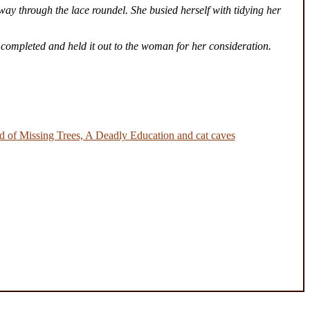
way through the lace roundel. She busied herself with tidying her
 completed and held it out to the woman for her consideration.
 of Missing Trees, A Deadly Education and cat caves