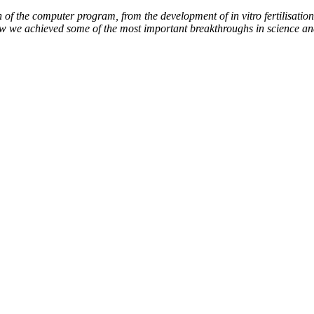
of the computer program, from the development of in vitro fertilisation 
how we achieved some of the most important breakthroughs in science an