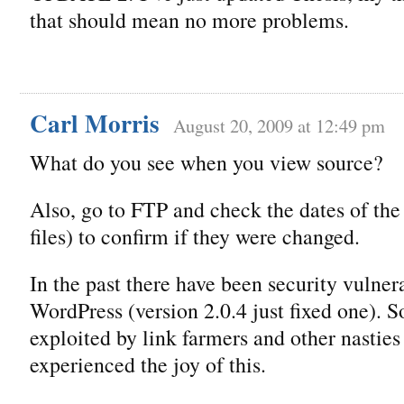
that should mean no more problems.
Carl Morris
August 20, 2009 at 12:49 pm
What do you see when you view source?
Also, go to FTP and check the dates of the
files) to confirm if they were changed.
In the past there have been security vulnera
WordPress (version 2.0.4 just fixed one). 
exploited by link farmers and other nasties
experienced the joy of this.