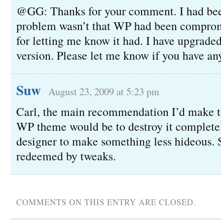
@GG: Thanks for your comment. I had bee
problem wasn’t that WP had been comprom
for letting me know it had. I have upgraded
version. Please let me know if you have an
Suw
August 23, 2009 at 5:23 pm
Carl, the main recommendation I’d make t
WP theme would be to destroy it complete
designer to make something less hideous.
redeemed by tweaks.
COMMENTS ON THIS ENTRY ARE CLOSED.