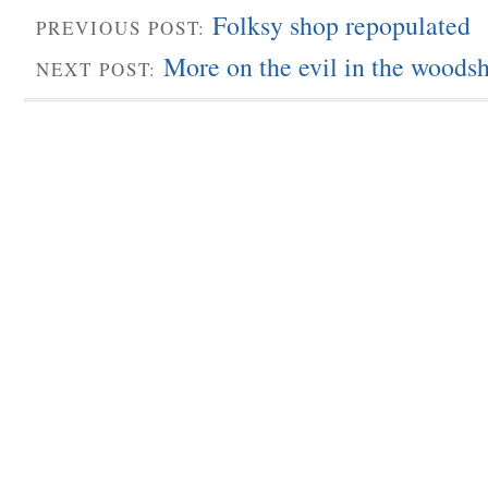
Folksy shop repopulated
PREVIOUS POST:
More on the evil in the woods
NEXT POST: