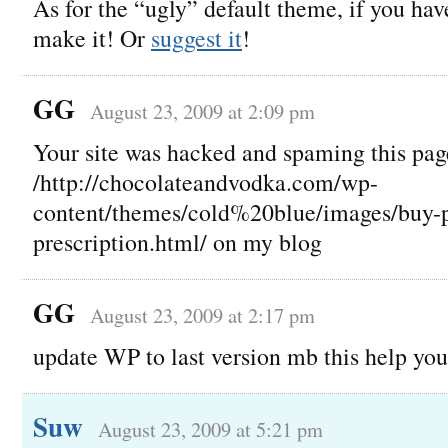
As for the “ugly” default theme, if you h
make it! Or
suggest it
!
GG
August 23, 2009 at 2:09 pm
Your site was hacked and spaming this pag
/http://chocolateandvodka.com/wp-
content/themes/cold%20blue/images/buy-p
prescription.html/ on my blog
GG
August 23, 2009 at 2:17 pm
update WP to last version mb this help you
Suw
August 23, 2009 at 5:21 pm