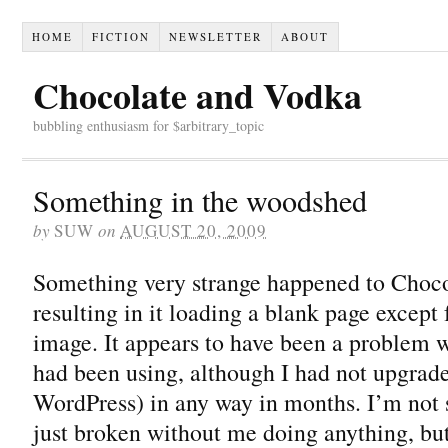
HOME
FICTION
NEWSLETTER
ABOUT
Chocolate and Vodka
bubbling enthusiasm for $arbitrary_topic
Something in the woodshed
by
SUW
on
AUGUST 20, 2009
Something very strange happened to Choc
resulting in it loading a blank page except
image. It appears to have been a problem w
had been using, although I had not upgrade
WordPress) in any way in months. I’m not 
just broken without me doing anything, b