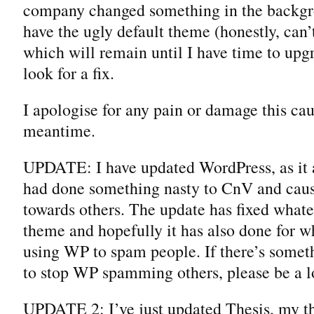
company changed something in the backg
have the ugly default theme (honestly, can
which will remain until I have time to upg
look for a fix.
I apologise for any pain or damage this cau
meantime.
UPDATE: I have updated WordPress, as it
had done something nasty to CnV and caus
towards others. The update has fixed what
theme and hopefully it has also done for w
using WP to spam people. If there’s somet
to stop WP spamming others, please be a l
UPDATE 2: I’ve just updated Thesis, my t