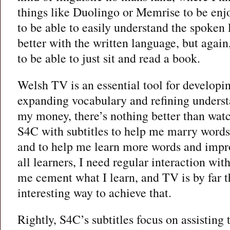
things like Duolingo or Memrise to be enj
to be able to easily understand the spoken 
better with the written language, but agai
to be able to just sit and read a book.
Welsh TV is an essential tool for developi
expanding vocabulary and refining unders
my money, there’s nothing better than wa
S4C with subtitles to help me marry words
and to help me learn more words and imp
all learners, I need regular interaction wit
me cement what I learn, and TV is by far t
interesting way to achieve that.
Rightly, S4C’s subtitles focus on assisting