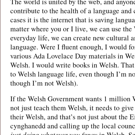
The world is united by the web, and anyo
contribute to the health of a language and 
cases it is the internet that is saving lang
matter where you or I live, we can use the
everyday life, we can create new cultural a
language. Were I fluent enough, I would fo
various Ada Lovelace Day materials in Wel
Welsh. I would write books in Welsh. That
to Welsh language life, even though I’m n
though I’m not Welsh).
If the Welsh Government wants 1 million W
not just teach them Welsh, it needs to give
their Welsh, and that’s not just about the 
cynghanedd and calling up the local counci
just doing whatever you fancy
in Welsh. Sc