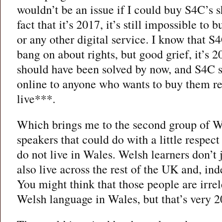
wouldn’t be an issue if I could buy S4C’s s
fact that it’s 2017, it’s still impossible t
or any other digital service. I know that S4
bang on about rights, but good grief, it’s 2
should have been solved by now, and S4C s
online to anyone who wants to buy them re
live***.
Which brings me to the second group of We
speakers that could do with a little respe
do not live in Wales. Welsh learners don’t j
also live across the rest of the UK and, in
You might think that those people are irrel
Welsh language in Wales, but that’s very 2