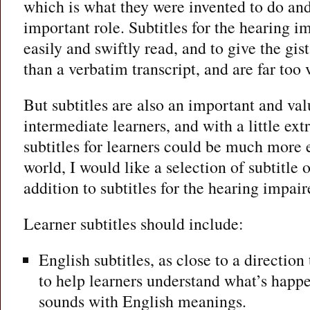
which is what they were invented to do and
important role. Subtitles for the hearing i
easily and swiftly read, and to give the gist
than a verbatim transcript, and are far too
But subtitles are also an important and val
intermediate learners, and with a little ex
subtitles for learners could be much more e
world, I would like a selection of subtitle o
addition to subtitles for the hearing impair
Learner subtitles should include:
English subtitles, as close to a direction 
to help learners understand what’s hap
sounds with English meanings.