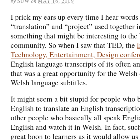
by
SUW
on
MAY 16, 2009
I prick my ears up every time I hear words
“translation” and “project” used together in
something that might be interesting to th
community. So when I saw that TED, the
Technology, Entertainment, Design confe
English language transcripts of its often a
that was a great opportunity for the Welsh
Welsh language subtitles.
It might seem a bit stupid for people who b
English to translate an English transcripti
other people who basically all speak English
English and watch it in Welsh. In fact, suc
great boon to learners as it would allow us