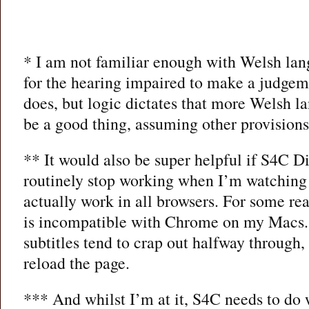
* I am not familiar enough with Welsh lan
for the hearing impaired to make a judge
does, but logic dictates that more Welsh l
be a good thing, assuming other provision
** It would also be super helpful if S4C Dig
routinely stop working when I’m watching 
actually work in all browsers. For some re
is incompatible with Chrome on my Macs. 
subtitles tend to crap out halfway through,
reload the page.
*** And whilst I’m at it, S4C needs to do w