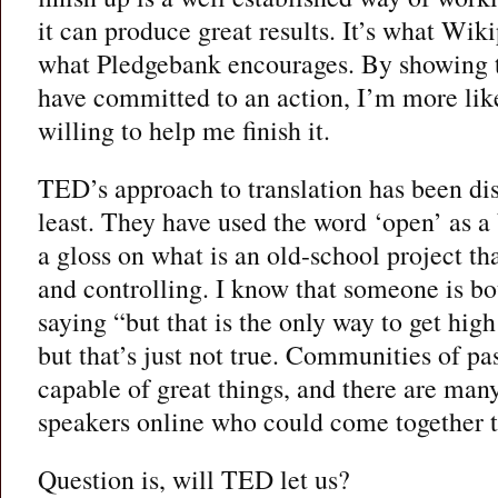
it can produce great results. It’s what Wiki
what Pledgebank encourages. By showing 
have committed to an action, I’m more like
willing to help me finish it.
TED’s approach to translation has been dis
least. They have used the word ‘open’ as a
a gloss on what is an old-school project tha
and controlling. I know that someone is b
saying “but that is the only way to get high
but that’s just not true. Communities of pa
capable of great things, and there are man
speakers online who could come together t
Question is, will TED let us?