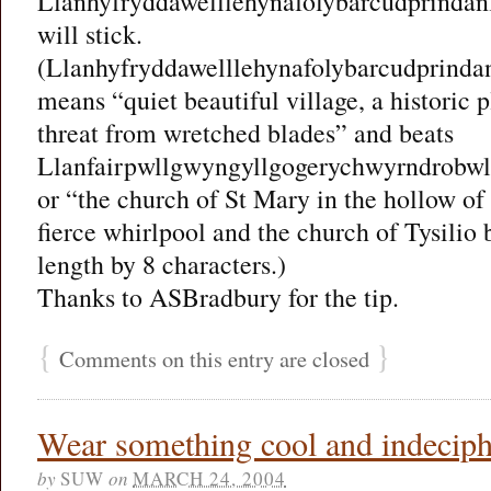
Llanhyfryddawelllehynafolybarcudprindan
will stick.
(Llanhyfryddawelllehynafolybarcudprinda
means “quiet beautiful village, a historic 
threat from wretched blades” and beats
Llanfairpwllgwyngyllgogerychwyrndrobwll
or “the church of St Mary in the hollow of
fierce whirlpool and the church of Tysilio 
length by 8 characters.)
Thanks to ASBradbury for the tip.
{
}
Comments on this entry are closed
Wear something cool and indeciphe
by
SUW
on
MARCH 24, 2004