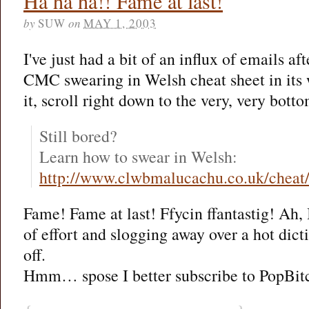
Ha ha ha!! Fame at last!
by
SUW
on
MAY 1, 2003
I've just had a bit of an influx of emails af
CMC swearing in Welsh cheat sheet in its 
it, scroll right down to the very, very botto
Still bored?
Learn how to swear in Welsh:
http://www.clwbmalucachu.co.uk/cheat
Fame! Fame at last! Ffycin ffantastig! Ah, I
of effort and slogging away over a hot dict
off.
Hmm… spose I better subscribe to PopBitch