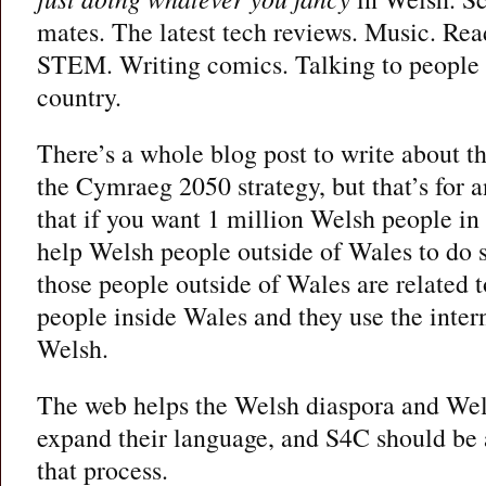
mates. The latest tech reviews. Music. Re
STEM. Writing comics. Talking to people in
country.
There’s a whole blog post to write about the
the Cymraeg 2050 strategy, but that’s for a
that if you want 1 million Welsh people in
help Welsh people outside of Wales to do s
those people outside of Wales are related t
people inside Wales and they use the intern
Welsh.
The web helps the Welsh diaspora and Wels
expand their language, and S4C should be 
that process.