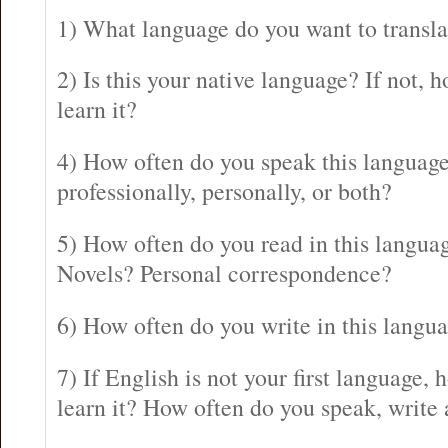
1) What language do you want to transla
2) Is this your native language? If not,
learn it?
4) How often do you speak this language
professionally, personally, or both?
5) How often do you read in this langu
Novels? Personal correspondence?
6) How often do you write in this langu
7) If English is not your first language
learn it? How often do you speak, write