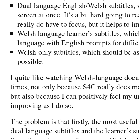
Dual language English/Welsh subtitles, 
screen at once. It’s a bit hard going to 
really do have to focus, but it helps to 
Welsh language learner’s subtitles, whi
language with English prompts for diffic
Welsh-only subtitles, which should be as
possible.
I quite like watching Welsh-language doc
times, not only because S4C really does m
but also because I can positively feel my 
improving as I do so.
The problem is that firstly, the most useful 
dual language subtitles and the learner’s sub