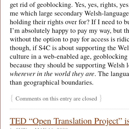
get rid of geoblocking. Yes, yes, rights, yes
me which large secondary Welsh-language
holding their rights over for? If I need to b
I’m absolutely happy to pay my way, but t
without the option to pay for access is ridi
though, if S4C is about supporting the We
culture in a web-enabled age, geoblocking 
because they should be supporting Welsh l
wherever in the world they are
. The langua
than geographical boundaries.
{
}
Comments on this entry are closed
TED “Open Translation Project” i