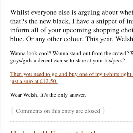
Whilst everyone else is arguing about whet
that?s the new black, I have a snippet of i
inform all of your upcoming shopping choi
blue. Or any other colour. This year, Welsh
Wanna look cool? Wanna stand out from the crowd? 
guys/girls a decent excuse to stare at your tits/pecs?
Then you need to go and buy one of my t-shirts right
just a snip at £12.50.
Wear Welsh. It?s the only answer.
{
}
Comments on this entry are closed