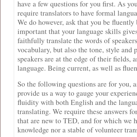
have a few questions for you first. As y
require translators to have formal languag
We do however, ask that you be fluently b
important that your language skills gives
faithfully translate the words of speaker
vocabulary, but also the tone, style and
speakers are at the edge of their fields, 
language. Being current, as well as fluent
So the following questions are for you, 
provide us a way to gauge your experie
fluidity with both English and the langu
translating. We require these answers for
that are new to TED, and for which we h
knowledge nor a stable of volunteer trans