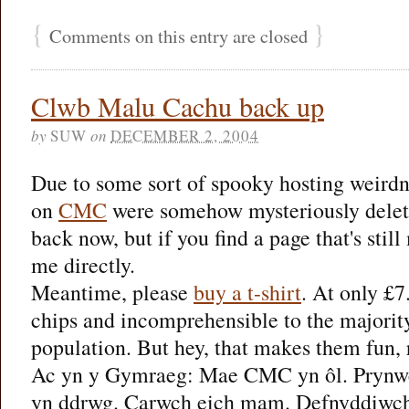
{
}
Comments on this entry are closed
Clwb Malu Cachu back up
by
SUW
on
DECEMBER 2, 2004
Due to some sort of spooky hosting weirdne
on
CMC
were somehow mysteriously delete
back now, but if you find a page that's stil
me directly.
Meantime, please
buy a t-shirt
. At only £7
chips and incomprehensible to the majority
population. But hey, that makes them fun, 
Ac yn y Gymraeg: Mae CMC yn ôl. Prynwch
yn ddrwg. Carwch eich mam. Defnyddiwch y