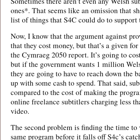
Sometimes there aren’t even any Welsh subt
ones*. That seems like an omission that sho
list of things that S4C could do to support
Now, I know that the argument against prov
that they cost money, but that’s a given f
the Cymraeg 2050 report. It’s going to cost
but if the government wants 1 million Wel
they are going to have to reach down the b
up with some cash to spend. That said, subt
compared to the cost of making the program
online freelance subtitlers charging less t
video.
The second problem is finding the time to
same program before it falls off S4c’s cat