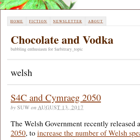
HOME
FICTION
NEWSLETTER
ABOUT
Chocolate and Vodka
bubbling enthusiasm for $arbitrary_topic
welsh
S4C and Cymraeg 2050
by
SUW
on
AUGUST 13, 2017
The Welsh Government recently released a
2050
, to
increase the number of Welsh spe