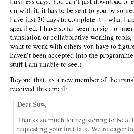
business days. You can’t just download one
on with it, it has to be sent to you by s
have just 30 days to complete it – what hap
specified. I have so far seen no sign or me
translation or collaborative working tools, s
want to work with others you have to figure 
haven’t been accepted into the programme y
stuff I am unable to see.)
Beyond that, as a new member of the transla
received this email:
Dear Suw,
Thanks so much for registering to be a 
requesting your first talk. We’re eager t