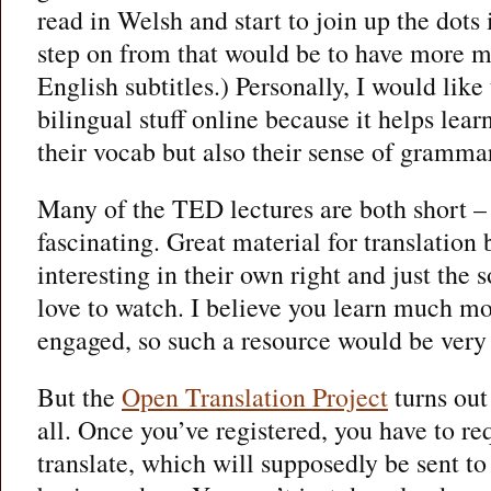
read in Welsh and start to join up the dots
step on from that would be to have more m
English subtitles.) Personally, I would lik
bilingual stuff online because it helps lear
their vocab but also their sense of gramma
Many of the TED lectures are both short –
fascinating. Great material for translation
interesting in their own right and just the s
love to watch. I believe you learn much m
engaged, so such a resource would be very
But the
Open Translation Project
turns out
all. Once you’ve registered, you have to req
translate, which will supposedly be sent to