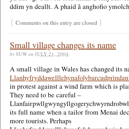
ddim yn deallt. A phaid â anghofio ymolchi 
{
}
Comments on this entry are closed
Small village changes its name
by
SUW
on
JULY 21, 2004
A small village in Wales has changed its 
Llanhyfryddawelllehynafolybarcudprindan
in protest against a wind farm which is pla
They need to be careful –
Llanfairpwllgwyngyllgogerychwyrndrobwll
its full name when a tailor from Menai de
more tourists. Perhaps