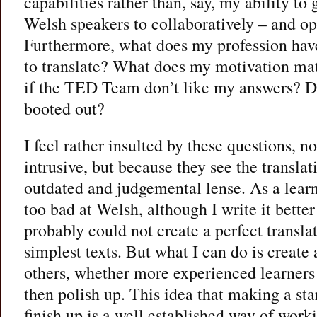
capabilities rather than, say, my ability to
Welsh speakers to collaboratively – and ope
Furthermore, what does my profession have
to translate? What does my motivation ma
if the TED Team don’t like my answers? D
booted out?
I feel rather insulted by these questions, n
intrusive, but because they see the transla
outdated and judgemental lense. As a learn
too bad at Welsh, although I write it better 
probably could not create a perfect transla
simplest texts. But what I can do is create 
others, whether more experienced learners 
then polish up. This idea that making a sta
finish up is a well established way of work