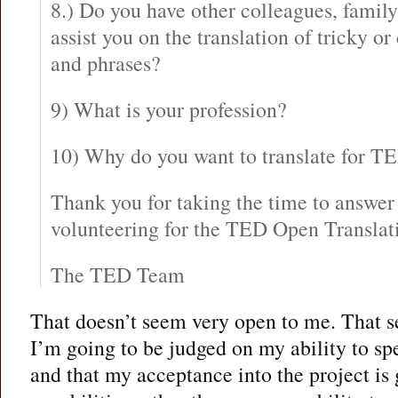
8.) Do you have other colleagues, famil
assist you on the translation of tricky or
and phrases?
9) What is your profession?
10) Why do you want to translate for T
Thank you for taking the time to answer 
volunteering for the TED Open Translati
The TED Team
That doesn’t seem very open to me. That 
I’m going to be judged on my ability to sp
and that my acceptance into the project i