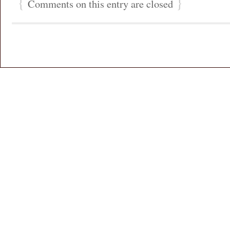
{
}
Comments on this entry are closed