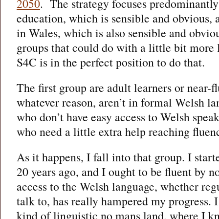
2050
. The strategy focuses predominantly
education, which is sensible and obvious,
in Wales, which is also sensible and obvio
groups that could do with a little bit more 
S4C is in the perfect position to do that.
The first group are adult learners or near-f
whatever reason, aren’t in formal Welsh l
who don’t have easy access to Welsh speake
who need a little extra help reaching fluen
As it happens, I fall into that group. I sta
20 years ago, and I ought to be fluent by no
access to the Welsh language, whether regu
talk to, has really hampered my progress. 
kind of linguistic no mans land, where I 