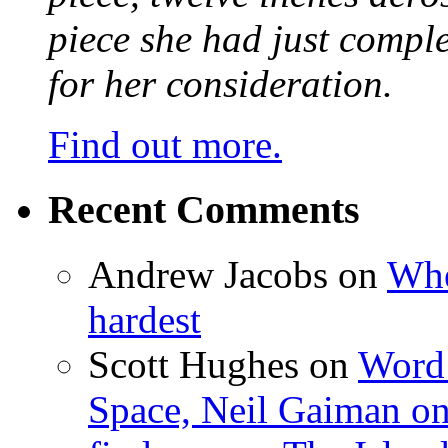
piece she had just compl
for her consideration.
Find out more.
Recent Comments
Andrew Jacobs
on
Whe
hardest
Scott Hughes
on
Word 
Space, Neil Gaiman o