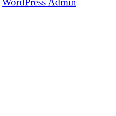
WordPress Admin