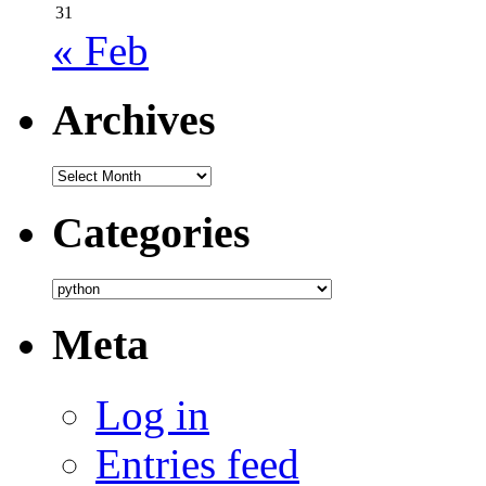
31
« Feb
Archives
Archives
Categories
Categories
Meta
Log in
Entries feed