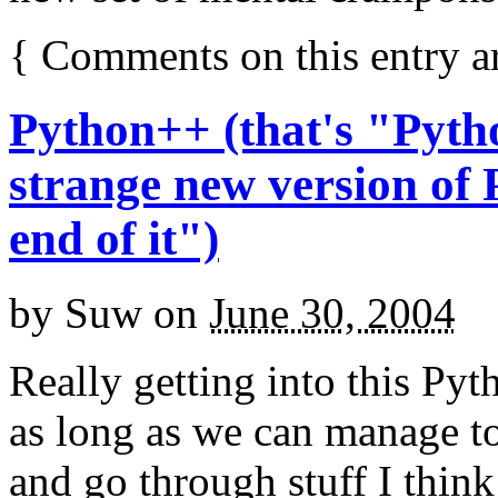
{
Comments on this entry a
Python++ (that's "Pyth
strange new version of 
end of it")
by
Suw
on
June 30, 2004
Really getting into this Pyth
as long as we can manage to
and go through stuff I think