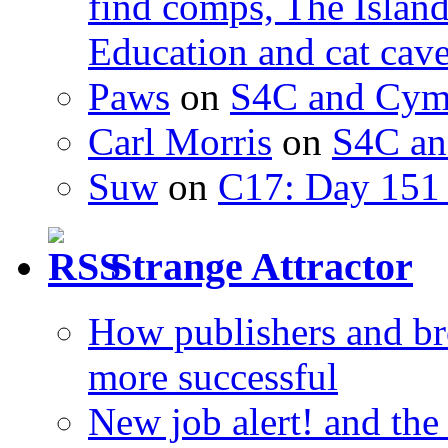
find comps, The Islan
Education and cat cav
Paws
on
S4C and Cym
Carl Morris
on
S4C an
Suw
on
C17: Day 151 
Strange Attractor
How publishers and br
more successful
New job alert! and the