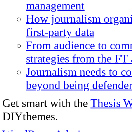
management
How journalism organi
first-party data
From audience to com
strategies from the FT
Journalism needs to co
beyond being defende
Get smart with the
Thesis 
DIYthemes.