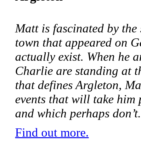
Matt is fascinated by the 
town that appeared on G
actually exist. When he a
Charlie are standing at t
that defines Argleton, Ma
events that will take him
and which perhaps don’t.
Find out more.