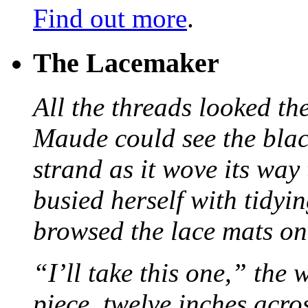
Find out more
.
The Lacemaker
All the threads looked th
Maude could see the blac
strand as it wove its way
busied herself with tidyi
browsed the lace mats on 
“I’ll take this one,” the
piece, twelve inches acr