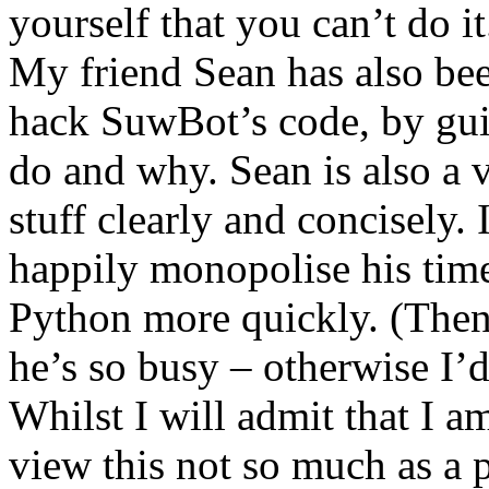
yourself that you can’t do it
My friend Sean has also be
hack SuwBot’s code, by gui
do and why. Sean is also a v
stuff clearly and concisely. 
happily monopolise his time
Python more quickly. (Then
he’s so busy – otherwise I’
Whilst I will admit that I am
view this not so much as a 