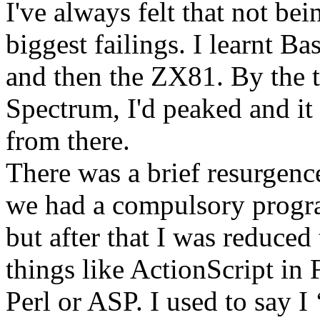
I've always felt that not b
biggest failings. I learnt B
and then the ZX81. By the 
Spectrum, I'd peaked and it
from there.
There was a brief resurgenc
we had a compulsory progr
but after that I was reduced 
things like ActionScript in 
Perl or ASP. I used to say I