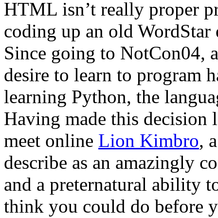
HTML isn’t really proper 
coding up an old WordStar
Since going to NotCon04, 
desire to learn to program h
learning Python, the langua
Having made this decision l
meet online
Lion Kimbro
, 
describe as an amazingly c
and a preternatural ability t
think you could do before y