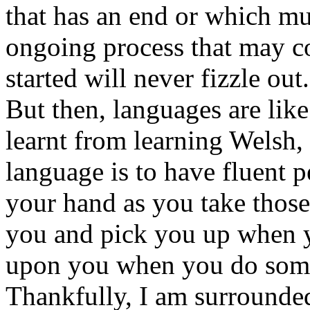
that has an end or which mu
ongoing process that may 
started will never fizzle out.
But then, languages are like 
learnt from learning Welsh, 
language is to have fluent 
your hand as you take those
you and pick you up when yo
upon you when you do some
Thankfully, I am surrounded