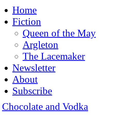
Home
Fiction
Queen of the May
Argleton
The Lacemaker
Newsletter
About
Subscribe
Chocolate and Vodka