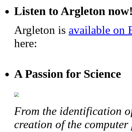
Listen to Argleton now
Argleton is
available on
here:
A Passion for Science
From the identification 
creation of the computer