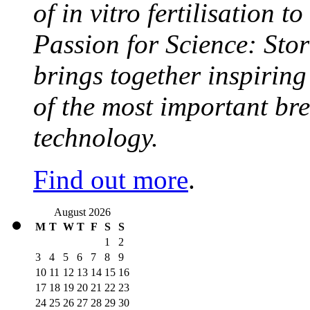
of in vitro fertilisation t
Passion for Science: Stor
brings together inspirin
of the most important br
technology.
Find out more
.
August 2026
M
T
W
T
F
S
S
1
2
3
4
5
6
7
8
9
10
11
12
13
14
15
16
17
18
19
20
21
22
23
24
25
26
27
28
29
30