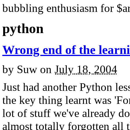
bubbling enthusiasm for $ar
python
Wrong end of the learn
by
Suw
on
July 18, 2004
Just had another Python les
the key thing learnt was 'For
lot of stuff we've already d
almost totally forgotten all