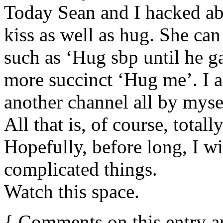
Today Sean and I hacked ab
kiss as well as hug. She ca
such as ‘Hug sbp until he ga
more succinct ‘Hug me’. I 
another channel all by mysel
All that is, of course, totall
Hopefully, before long, I wi
complicated things.
Watch this space.
{
Comments on this entry a