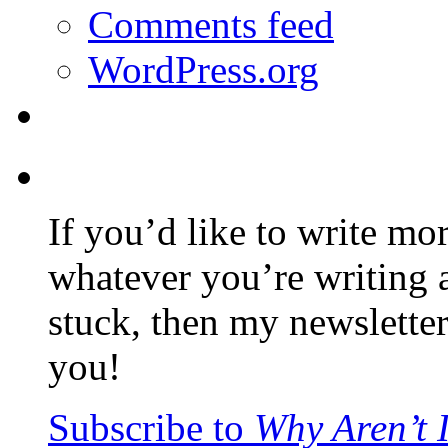
Comments feed
WordPress.org
If you’d like to write mo
whatever you’re writing 
stuck, then my newslette
you!
Subscribe to
Why Aren’t 