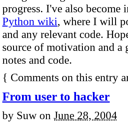
progress. I've also become 
Python wiki
, where I will p
and any relevant code. Hopef
source of motivation and a 
notes and code.
{
Comments on this entry a
From user to hacker
by
Suw
on
June 28, 2004