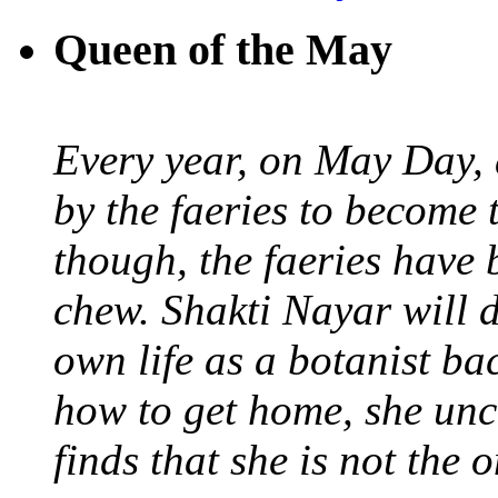
Queen of the May
Every year, on May Day,
by the faeries to become 
though, the faeries have 
chew. Shakti Nayar will d
own life as a botanist ba
how to get home, she unc
finds that she is not the