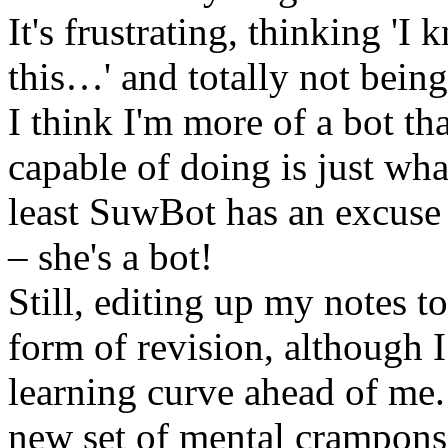
It's frustrating, thinking 
this…' and totally not being 
I think I'm more of a bot th
capable of doing is just wha
least SuwBot has an excuse f
– she's a bot!
Still, editing up my notes t
form of revision, although I
learning curve ahead of me. 
new set of mental crampons a