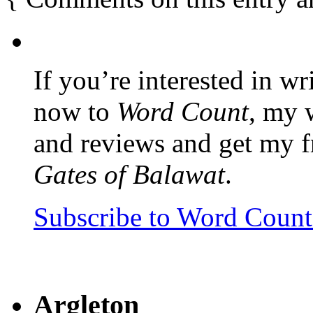
If you’re interested in wr
now to
Word Count
, my 
and reviews and get my f
Gates of Balawat
.
Subscribe to Word Coun
Argleton