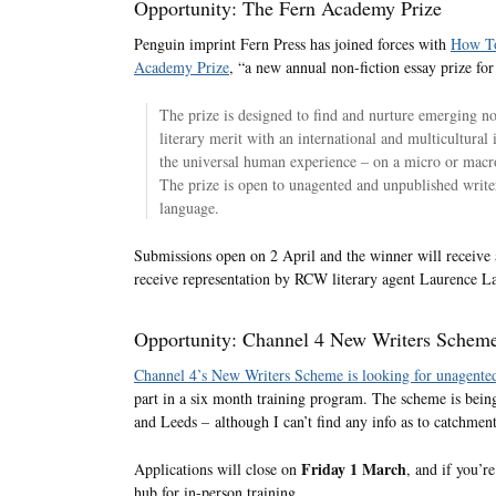
Opportunity: The Fern Academy Prize
Penguin imprint Fern Press has joined forces with
How T
Academy Prize
, “a new annual non-fiction essay prize for
The prize is designed to find and nurture emerging no
literary merit with an international and multicultural 
the universal human experience – on a micro or macro 
The prize is open to unagented and unpublished write
language.
Submissions open on 2 April and the winner will receive 
receive representation by RCW literary agent Laurence 
Opportunity: Channel 4 New Writers Schem
Channel 4’s New Writers Scheme is looking for unagented
part in a six month training program. The scheme is bein
and Leeds – although I can’t find any info as to catchment
Friday 1 March
Applications will close on
, and if you’r
hub for in-person training.