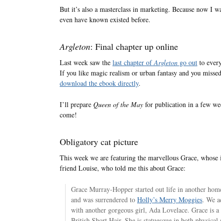
But it’s also a masterclass in marketing. Because now I w
even have known existed before.
Argleton
: Final chapter up online
Last week saw the
last chapter of
Argleton
go out
to every
If you like magic realism or urban fantasy and you misse
download the ebook directly
.
I’ll prepare
Queen of the May
for publication in a few wee
come!
Obligatory cat picture
This week we are featuring the marvellous Grace, whose
friend Louise, who told me this about Grace:
Grace Murray-Hopper started out life in another hom
and was surrendered to
Holly’s Merry Moggies
. We a
with another gorgeous girl, Ada Lovelace. Grace is a
British Short Hair. She is statuesque in both physical 