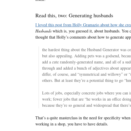
Read this, two: Generating husbands
I loved this post from Holly Gramazio about how she cre
Husbands
which is, you guessed it, about husbands. You 
thought that Holly’s comments about how to generate app
the hardest thing about the Husband Generator was com
but also appealing. Adding pets was a godsend, becaus
add a cute randomly-generated name, and all of a sud
through and added a bunch of adjectives about appeara
differ, of course, and “symmetrical and willowy” or “
others. But at least they’re a potential thing to go 
Lots of jobs, especially concrete jobs where you can 
work; fewer jobs that are “he works in an office doing
because they’re so general and widespread that there’s
That’s a quite masterclass in the need for specificity whe
working in a shop, you have to have details.