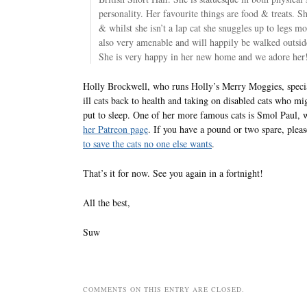
personality. Her favourite things are food & treats. S
& whilst she isn’t a lap cat she snuggles up to legs mo
also very amenable and will happily be walked outside
She is very happy in her new home and we adore her
Holly Brockwell, who runs Holly’s Merry Moggies, specia
ill cats back to health and taking on disabled cats who mi
put to sleep. One of her more famous cats is Smol Paul,
her Patreon page
. If you have a pound or two spare, plea
to save the cats no one else wants
.
That’s it for now. See you again in a fortnight!
All the best,
Suw
COMMENTS ON THIS ENTRY ARE CLOSED.