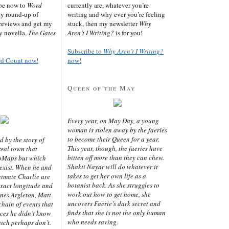
ibe now to
Word
currently are, whatever you’re
ly round-up of
writing and why ever you’re feeling
reviews and get my
stuck, then my newsletter
Why
sy novella,
The Gates
Aren’t I Writing?
is for you!
Subscribe to
Why Aren’t I Writing?
rd Count now!
now!
Queen of the May
Every year, on May Day, a young
woman is stolen away by the faeries
to become their Queen for a year.
d by the story of
This year, though, the faeries have
real town that
bitten off more than they can chew.
oMaps but which
Shakti Nayar will do whatever it
 exist. When he and
takes to get her own life as a
latmate Charlie are
botanist back. As she struggles to
exact longitude and
work out how to get home, she
ines Argleton, Matt
uncovers Faerie’s dark secret and
chain of events that
finds that she is not the only human
aces he didn’t know
who needs saving.
ich perhaps don’t.