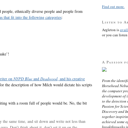
Find out more.
d people, ethnically diverse people and people from
 that fit into the following categories
:
Listen to A
Argleton is
avai
or you can listen 
make’!
A Passion f
writer on
NYPD Blue
and
Deadwood
, and his creative
From the identifi
 for the description of how Milch would dictate his scripts
Horsehead Nebula
the computer pr
development of in
to the detection 
riting with a room full of people would be. No, the bit
Passion for Scien
Discovery and I
together inspiri
ly the same time, and sit down and write not less than
achieved some of
breakthroughs i
ero. Don’t think about it, don’t set it up on the