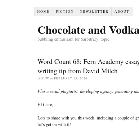
HOME
FICTION
NEWSLETTER
ABOUT
Chocolate and Vodk
bubbling enthusiasm for $arbitrary_topic
Word Count 68: Fern Academy essay
writing tip from David Milch
by
SUW
on
FEBRUARY 13, 2024
Plus a serial plagiarist, developing agency, generating h
Hi there,
Lots to share with you this week, including a couple of g
let’s get on with it!