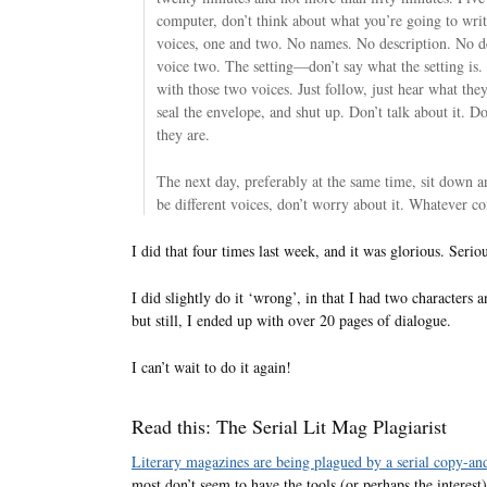
computer, don’t think about what you’re going to wri
voices, one and two. No names. No description. No d
voice two. The setting—don’t say what the setting is.
with those two voices. Just follow, just hear what the
seal the envelope, and shut up. Don’t talk about it. 
they are.
The next day, preferably at the same time, sit down 
be different voices, don’t worry about it. Whatever com
I did that four times last week, and it was glorious. Seriou
I did slightly do it ‘wrong’, in that I had two characters 
but still, I ended up with over 20 pages of dialogue.
I can’t wait to do it again!
Read this: The Serial Lit Mag Plagiarist
Literary magazines are being plagued by a serial copy-an
most don’t seem to have the tools (or perhaps the interest) 