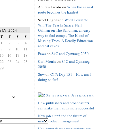
Andrew Jacobs
on
When the easiest
route becomes the hardest
Scott Hughes
on
Word Count 26:
Win The Year In Space, Neil
Gaiman on The Sandman, an easy
ARY 2024
way to find comps, The Island of
T
F
S
S
Missing Trees, A Deadly Education
1
2
3
4
and cat caves
8
9
10
11
Paws
on
S4C and Cymraeg 2050
15
16
17
18
Carl Morris
on
S4C and Cymraeg
22
23
24
25
2050
29
Suw
on
C17: Day 151 – How am I
doing so far?
Strange Attractor
How publishers and broadcasters
can make their apps more successful
New job alert! and the future of
news product management
How journalism organisations can