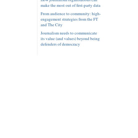
make the most out of first-party data
From audience to community: high-
engagement strategies from the FT
and The City
Journalism needs to communicate
its value (and values) beyond being
defenders of democracy