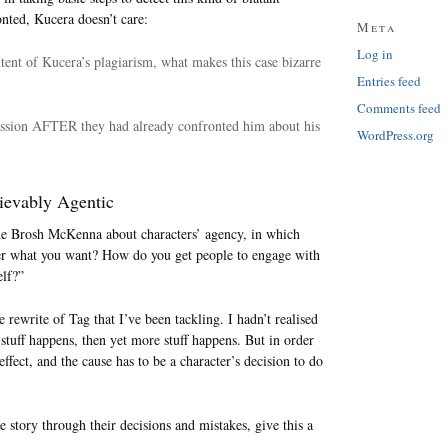
nted, Kucera doesn’t care:
Meta
Log in
xtent of Kucera’s plagiarism, what makes this case bizarre
Entries feed
Comments feed
mission AFTER they had already confronted him about his
WordPress.org
lievably Agentic
ne Brosh McKenna about characters’ agency, in which
fter what you want? How do you get people to engage with
elf?”
 rewrite of Tag that I’ve been tackling. I hadn’t realised
stuff happens, then yet more stuff happens. But in order
 effect, and the cause has to be a character’s decision to do
the story through their decisions and mistakes, give this a