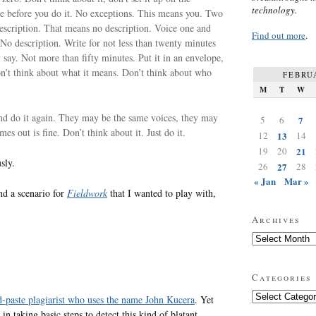
technology.
te before you do it. No exceptions. This means you. Two
escription. That means no description. Voice one and
Find out more
.
 No description. Write for not less than twenty minutes
y say. Not more than fifty minutes. Put it in an envelope,
Don’t think about what it means. Don’t think about who
FEBRU
M
T
W
and do it again. They may be the same voices, they may
5
6
7
es out is fine. Don’t think about it. Just do it.
12
13
14
19
20
21
sly.
26
27
28
« Jan
Mar »
and a scenario for
Fieldwork
that I wanted to play with,
Archives
Archives
Categories
Categories
d-paste plagiarist who uses the name John Kucera
. Yet
in taking basic steps to detect this kind of blatant