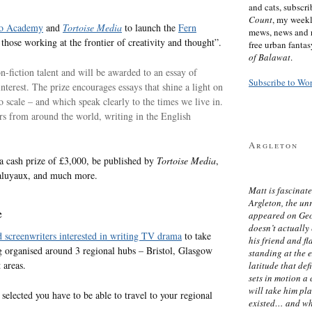
and cats, subscr
Count
, my week
o Academy
and
Tortoise Media
to launch the
Fern
mews, news and 
 those working at the frontier of creativity and thought”.
free urban fanta
of Balawat
.
n-fiction talent and will be awarded to an essay of
Subscribe to Wo
interest. The prize encourages essays that shine a light on
scale – and which speak clearly to the times we live in.
rs from around the world, writing in the English
Argleton
a cash prize of £3,000, be published by
Tortoise Media
,
Laluyaux, and much more.
Matt is fascinate
Argleton, the un
e
appeared on Ge
doesn’t actually
 screenwriters interested in writing TV drama
to take
his friend and f
g organised around 3 regional hubs – Bristol, Glasgow
standing at the 
 areas.
latitude that def
sets in motion a 
will take him pl
e selected you have to be able to travel to your regional
existed… and wh