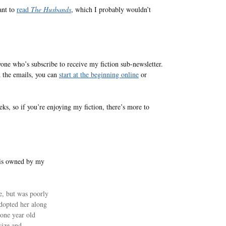
ant to
read
The Husbands
, which I probably wouldn’t
one who’s subscribe to receive my fiction sub-newsletter.
d the emails, you can
start at the beginning online
or
ks, so if you’re enjoying my fiction, there’s more to
 is owned by my
e, but was poorly
dopted her along
 one year old
size and