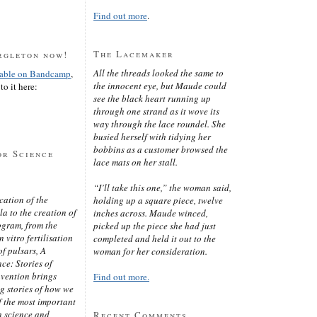
Find out more
.
The Lacemaker
rgleton now!
All the threads looked the same to
lable on Bandcamp
,
the innocent eye, but Maude could
to it here:
see the black heart running up
through one strand as it wove its
way through the lace roundel. She
busied herself with tidying her
bobbins as a customer browsed the
or Science
lace mats on her stall.
“I’ll take this one,” the woman said,
cation of the
holding up a square piece, twelve
 to the creation of
inches across. Maude winced,
ogram, from the
picked up the piece she had just
 vitro fertilisation
completed and held it out to the
of pulsars, A
woman for her consideration.
ce: Stories of
nvention brings
Find out more.
ng stories of how we
 the most important
n science and
Recent Comments