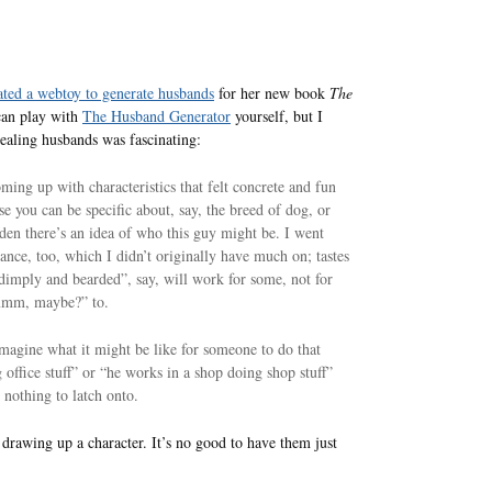
ated a webtoy to generate husbands
for her new book
The
can play with
The Husband Generator
yourself, but I
ealing husbands was fascinating:
ing up with characteristics that felt concrete and fun
e you can be specific about, say, the breed of dog, or
den there’s an idea of who this guy might be. I went
nce, too, which I didn’t originally have much on; tastes
dimply and bearded”, say, will work for some, not for
“hmmm, maybe?” to.
imagine what it might be like for someone to do that
 office stuff” or “he works in a shop doing shop stuff”
 nothing to latch onto.
n drawing up a character. It’s no good to have them just