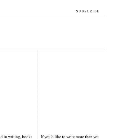
SUBSCRIBE
ted in writing, books
If you’d like to write more than you