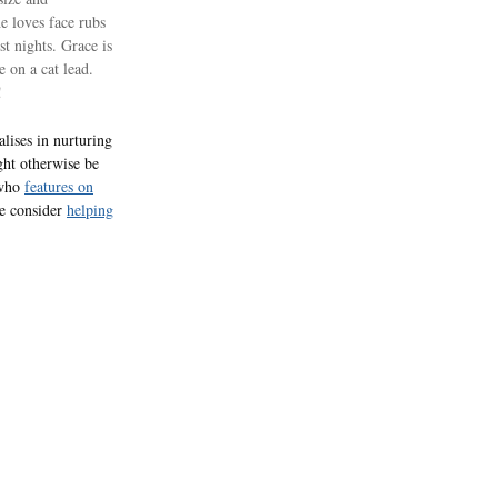
he loves face rubs
st nights. Grace is
 on a cat lead.
!
lises in nurturing
ght otherwise be
 who
features on
se consider
helping