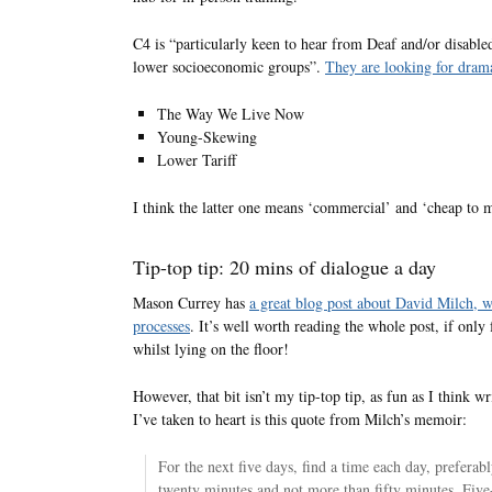
C4 is “particularly keen to hear from Deaf and/or disable
lower socioeconomic groups”.
They are looking for dramas
The Way We Live Now
Young-Skewing
Lower Tariff
I think the latter one means ‘commercial’ and ‘cheap to 
Tip-top tip: 20 mins of dialogue a day
Mason Currey has
a great blog post about David Milch, 
processes
. It’s well worth reading the whole post, if only
whilst lying on the floor!
However, that bit isn’t my tip-top tip, as fun as I think w
I’ve taken to heart is this quote from Milch’s memoir:
For the next five days, find a time each day, preferab
twenty minutes and not more than fifty minutes. Five-z