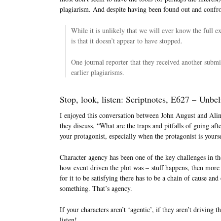
plagiarism. And despite having been found out and confro
While it is unlikely that we will ever know the full e
is that it doesn’t appear to have stopped.
One journal reporter that they received another sub
earlier plagiarisms.
Stop, look, listen: Scriptnotes, E627 – Unbe
I enjoyed this conversation between John August and Ali
they discuss, “What are the traps and pitfalls of going a
your protagonist, especially when the protagonist is yours
Character agency has been one of the key challenges in the
how event driven the plot was – stuff happens, then more 
for it to be satisfying there has to be a chain of cause and
something. That’s agency.
If your characters aren’t ‘agentic’, if they aren’t driving 
listen!