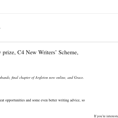
a
 prize, C4 New Writers’ Scheme,
usbands, final chapter of Argleton now online, and Grace.
reat opportunities and some even better writing advice, so
If you’re interes