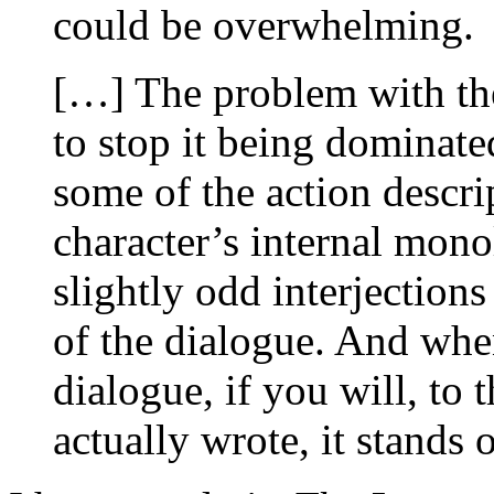
could be overwhelming.
[…] The problem with the
to stop it being dominate
some of the action descri
character’s internal monol
slightly odd interjection
of the dialogue. And whe
dialogue, if you will, to
actually wrote, it stands 