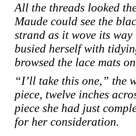
All the threads looked th
Maude could see the blac
strand as it wove its way
busied herself with tidyi
browsed the lace mats on 
“I’ll take this one,” the
piece, twelve inches acr
piece she had just compl
for her consideration.