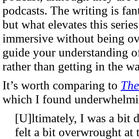
podcasts. The writing is fan
but what elevates this series
immersive without being ov
guide your understanding of
rather than getting in the wa
It’s worth comparing to
The
which I found underwhelm
[U]ltimately, I was a bit
felt a bit overwrought at