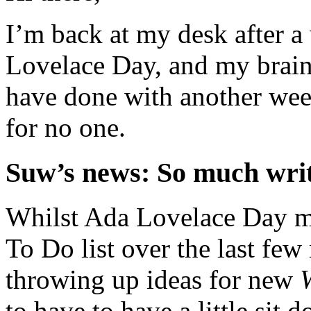
I’m back at my desk after a
Lovelace Day, and my brain’
have done with another week
for no one.
Suw’s news: So much writ
Whilst Ada Lovelace Day m
To Do list over the last few
throwing up ideas for new
to have to have a little sit