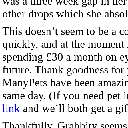
was a three week gap in he
other drops which she absol
This doesn’t seem to be a co
quickly, and at the moment i
spending £30 a month on ey
future. Thank goodness for p
ManyPets have been amazin
same day. (If you need pet 
link
and we’ll both get a gif
Thankfully, Grabbity seems f