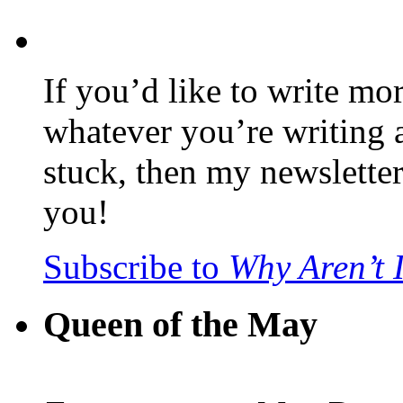
If you’d like to write mo
whatever you’re writing 
stuck, then my newslette
you!
Subscribe to
Why Aren’t 
Queen of the May