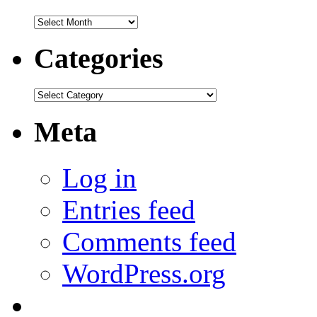
Archives
Categories
Categories
Meta
Log in
Entries feed
Comments feed
WordPress.org