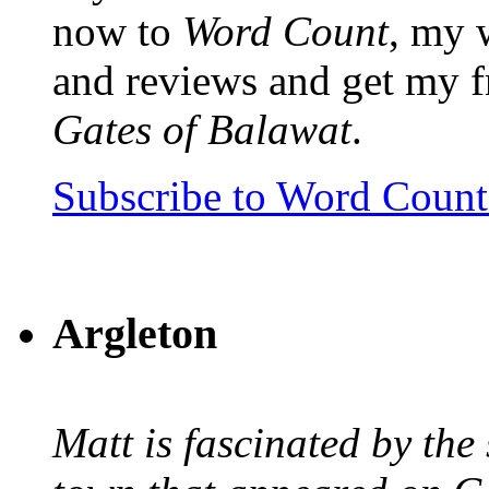
now to
Word Count
, my 
and reviews and get my f
Gates of Balawat
.
Subscribe to Word Coun
Argleton
Matt is fascinated by the 