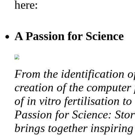
here:
A Passion for Science
From the identification 
creation of the computer
of in vitro fertilisation t
Passion for Science: Stor
brings together inspirin