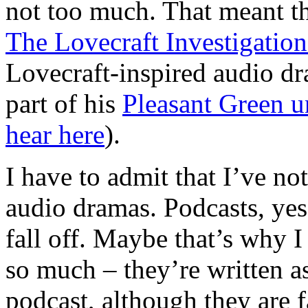
not too much. That meant tha
The Lovecraft Investigati
Lovecraft-inspired audio d
part of his
Pleasant Green u
hear here
).
I have to admit that I’ve not
audio dramas. Podcasts, yes. 
fall off. Maybe that’s why I
so much – they’re written as
podcast, although they are 