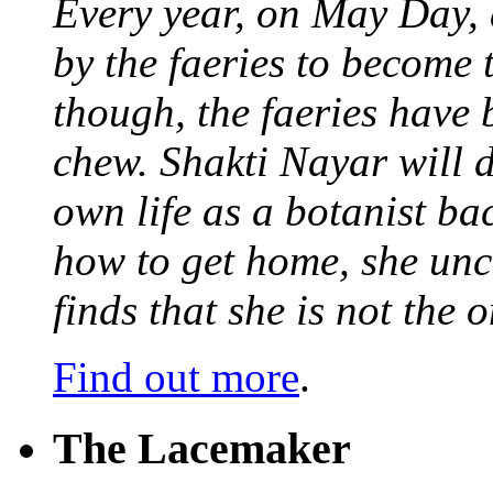
Every year, on May Day,
by the faeries to become 
though, the faeries have 
chew. Shakti Nayar will d
own life as a botanist ba
how to get home, she unc
finds that she is not the
Find out more
.
The Lacemaker