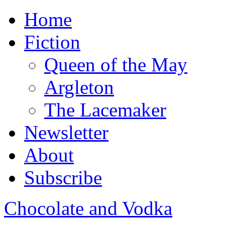
Home
Fiction
Queen of the May
Argleton
The Lacemaker
Newsletter
About
Subscribe
Chocolate and Vodka