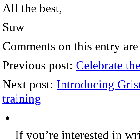
All the best,
Suw
Comments on this entry are 
Previous post:
Celebrate th
Next post:
Introducing Grist
training
If you’re interested in wr