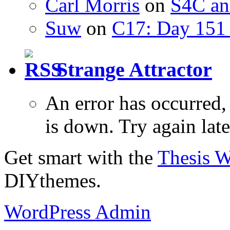
Carl Morris
on
S4C an
Suw
on
C17: Day 151 
Strange Attractor
An error has occurred
is down. Try again late
Get smart with the
Thesis 
DIYthemes.
WordPress Admin