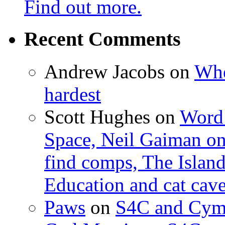
Find out more.
Recent Comments
Andrew Jacobs
on
Whe
hardest
Scott Hughes
on
Word 
Space, Neil Gaiman o
find comps, The Islan
Education and cat cav
Paws
on
S4C and Cym