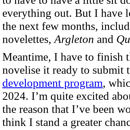
everything out. But I have lo
the next few months, includ
novelettes,
Argleton
and
Qu
Meantime, I have to finish 
novelise it ready to submit
development program
, whi
2024. I’m quite excited abou
the reason that I’ve been wo
think I stand a greater chanc