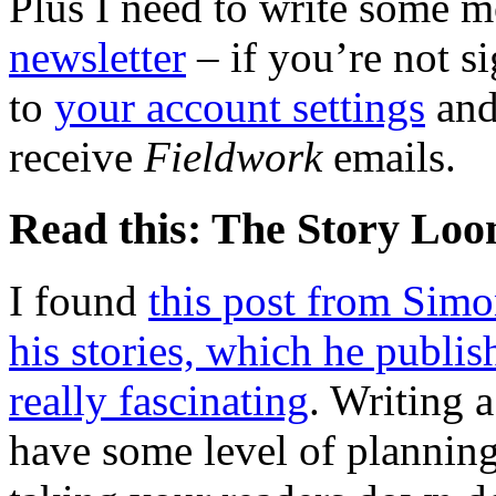
Plus I need to write some m
newsletter
– if you’re not si
to
your account settings
and
receive
Fieldwork
emails.
Read this: The Story Lo
I found
this post from Sim
his stories, which he publish
really fascinating
. Writing 
have some level of plannin