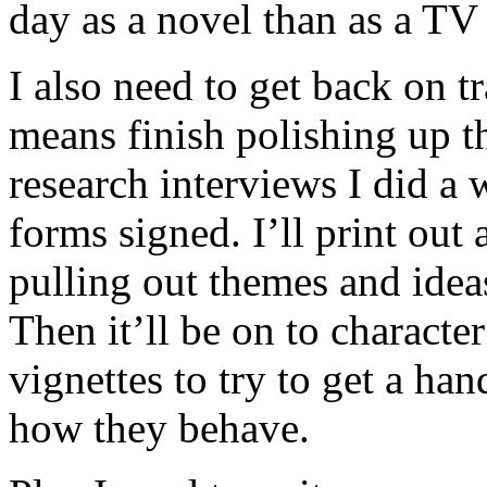
day as a novel than as a TV 
I also need to get back on t
means finish polishing up th
research interviews I did a 
forms signed. I’ll print out 
pulling out themes and ideas
Then it’ll be on to charact
vignettes to try to get a ha
how they behave.