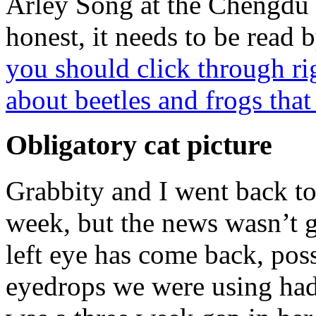
Arley Song at the Chengdu 
honest, it needs to be read 
you should click through r
about beetles and frogs that
Obligatory cat picture
Grabbity and I went back to
week, but the news wasn’t g
left eye has come back, pos
eyedrops we were using had