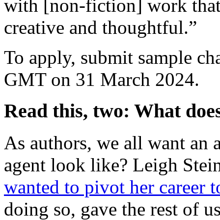
with [non-fiction] work that
creative and thoughtful.”
To apply, submit sample chap
GMT on 31 March 2024.
Read this, two: What does
As authors, we all want an a
agent look like? Leigh Stei
wanted to pivot her career t
doing so, gave the rest of u