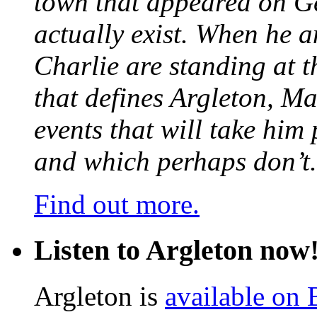
town that appeared on G
actually exist. When he a
Charlie are standing at t
that defines Argleton, Ma
events that will take him
and which perhaps don’t.
Find out more.
Listen to Argleton now
Argleton is
available on