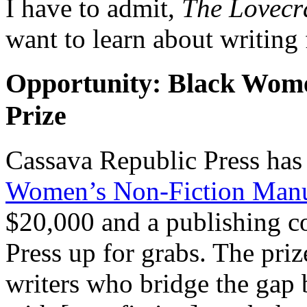
I have to admit,
The Lovecra
want to learn about writing 
Opportunity: Black Wome
Prize
Cassava Republic Press has
Women’s Non-Fiction Manus
$20,000 and a publishing c
Press up for grabs. The pri
writers who bridge the gap 