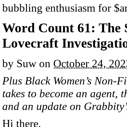
bubbling enthusiasm for $ar
Word Count 61: The 
Lovecraft Investigati
by
Suw
on
October 24, 202
Plus Black Women’s Non-Fic
takes to become an agent, th
and an update on Grabbity’
Hi there,