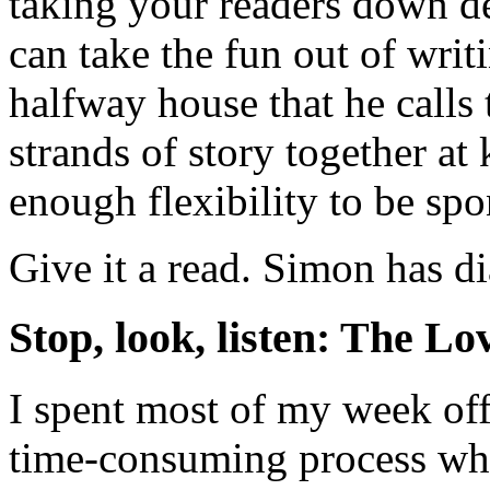
taking your readers down d
can take the fun out of wri
halfway house that he call
strands of story together at 
enough flexibility to be spo
Give it a read. Simon has d
Stop, look, listen: The Lo
I spent most of my week off
time-consuming process whi