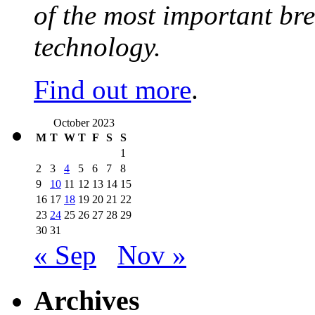
of the most important br
technology.
Find out more
.
October 2023
M
T
W
T
F
S
S
1
2
3
4
5
6
7
8
9
10
11
12
13
14
15
16
17
18
19
20
21
22
23
24
25
26
27
28
29
30
31
« Sep
Nov »
Archives