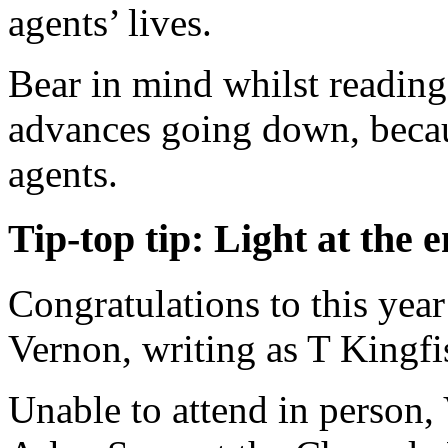
agents’ lives.
Bear in mind whilst reading 
advances going down, becaus
agents.
Tip-top tip: Light at the e
Congratulations to this ye
Vernon, writing as T Kingfi
Unable to attend in person,