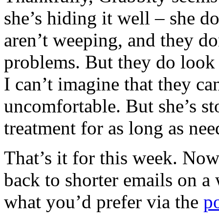
she’s hiding it well – she d
aren’t weeping, and they do
problems. But they do look 
I can’t imagine that they ca
uncomfortable. But she’s st
treatment for as long as nee
That’s it for this week. No
back to shorter emails on 
what you’d prefer via the
p