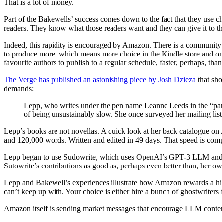
That is a lot of money.
Part of the Bakewells’ success comes down to the fact that they use ch
readers. They know what those readers want and they can give it to t
Indeed, this rapidity is encouraged by Amazon. There is a community 
to produce more, which means more choice in the Kindle store and on
favourite authors to publish to a regular schedule, faster, perhaps, than
The Verge has published an astonishing piece by Josh Dzieza
that sho
demands:
Lepp, who writes under the pen name Leanne Leeds in the “parano
of being unsustainably slow. She once surveyed her mailing li
Lepp’s books are not novellas. A quick look at her back catalogue o
and 120,000 words. Written and edited in 49 days. That speed is comp
Lepp began to use Sudowrite, which uses OpenAI’s GPT-3 LLM and is desi
Sutowrite’s contributions as good as, perhaps even better than, her
Lepp and Bakewell’s experiences illustrate how Amazon rewards a high
can’t keep up with. Your choice is either hire a bunch of ghostwriters
Amazon itself is sending market messages that encourage LLM conten