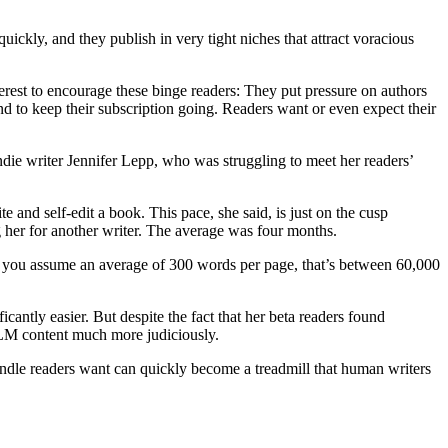
ickly, and they publish in very tight niches that attract voracious
rest to encourage these binge readers: They put pressure on authors
to keep their subscription going. Readers want or even expect their
indie writer Jennifer Lepp, who was struggling to meet her readers’
and self-edit a book. This pace, she said, is just on the cusp
 her for another writer. The average was four months.
f you assume an average of 300 words per page, that’s between 60,000
antly easier. But despite the fact that her beta readers found
LLM content much more judiciously.
indle readers want can quickly become a treadmill that human writers