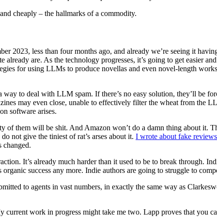
 and cheaply – the hallmarks of a commodity.
 2023, less than four months ago, and already we’re seeing it havin
eady are. As the technology progresses, it’s going to get easier and e
ategies for using LLMs to produce novellas and even novel-length works 
 a way to deal with LLM spam. If there’s no easy solution, they’ll be fo
zines may even close, unable to effectively filter the wheat from the 
on software arises.
of them will be shit. And Amazon won’t do a damn thing about it. The
not give the tiniest of rat’s arses about it.
I wrote about fake review
as changed.
traction. It’s already much harder than it used to be to break through. I
 as organic success any more. Indie authors are going to struggle to c
bmitted to agents in vast numbers, in exactly the same way as Clarkesw
My current work in progress might take me two. Lapp proves that you c