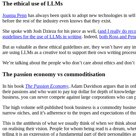
The ethical use of LLMs
Joanna Penn
has always been quick to adopt new technologies in self
before the rest of the industry even knows that they exist.
She spoke with Josh Dzieza for his piece as well, (
and I really do rec
guidelines for the use of LLMs in writing
. Indeed,
both Ross and Pen
But as valuable as these ethical guidelines are, they won’t have any 
are using LLMs as a creative tool to support their own writing proces
We’re talking about the people who don’t care about ethics and don’t
The passion economy vs commoditisation
In his book
The Passion Economy
, Adam Davidson argues that in orde
their passions and who want to pay top dollar for depth of knowledge 
business, you can never compete against large corporations who can p
The high volume self-published book business is a commodity business
narrow niches, and it’s adherence to the tropes and expectations of th
This is the antithesis of what we usually think of when we think about
on realising their vision. People for whom being read is a dream, wheth
telling it is an expression of a fundamental part of their personalities 