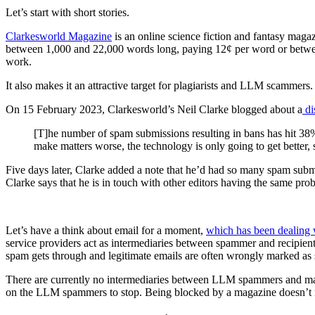
Let’s start with short stories.
Clarkesworld Magazine
is an online science fiction and fantasy maga
between 1,000 and 22,000 words long, paying 12¢ per word or between
work.
It also makes it an attractive target for plagiarists and LLM scammers.
On 15 February 2023, Clarkesworld’s Neil Clarke blogged about a
di
[T]he number of spam submissions resulting in bans has hit 38% 
make matters worse, the technology is only going to get better,
Five days later, Clarke added a note that he’d had so many spam submi
Clarke says that he is in touch with other editors having the same pro
Let’s have a think about email for a moment,
which has been dealing 
service providers act as intermediaries between spammer and recipient 
spam gets through and legitimate emails are often wrongly marked as
There are currently no intermediaries between LLM spammers and magaz
on the LLM spammers to stop. Being blocked by a magazine doesn’t ma