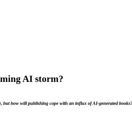
oming AI storm?
re, but how will publishing cope with an influx of AI-generated books