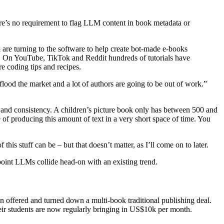
here’s no requirement to flag LLM content in book metadata or
re turning to the software to help create bot-made e-books
rs. On YouTube, TikTok and Reddit hundreds of tutorials have
e coding tips and recipes.
lood the market and a lot of authors are going to be out of work.”
ot and consistency. A children’s picture book only has between 500 and
e of producing this amount of text in a very short space of time. You
is stuff can be – but that doesn’t matter, as I’ll come on to later.
point LLMs collide head-on with an existing trend.
 offered and turned down a multi-book traditional publishing deal.
heir students are now regularly bringing in US$10k per month.