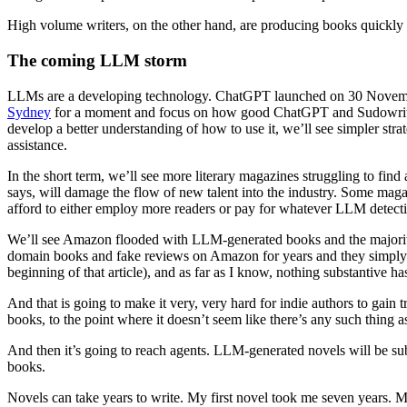
High volume writers, on the other hand, are producing books quickly
The coming LLM storm
LLMs are a developing technology. ChatGPT launched on 30 November
Sydney
for a moment and focus on how good ChatGPT and Sudowrite alr
develop a better understanding of how to use it, we’ll see simpler str
assistance.
In the short term, we’ll see more literary magazines struggling to find
says, will damage the flow of new talent into the industry. Some maga
afford to either employ more readers or pay for whatever LLM detecti
We’ll see Amazon flooded with LLM-generated books and the majority 
domain books and fake reviews on Amazon for years and they simply do 
beginning of that article), and as far as I know, nothing substantive h
And that is going to make it very, very hard for indie authors to gain 
books, to the point where it doesn’t seem like there’s any such thing
And then it’s going to reach agents. LLM-generated novels will be su
books.
Novels can take years to write. My first novel took me seven years. 