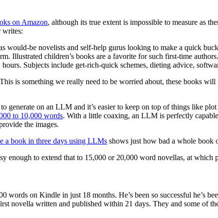
ooks on Amazon
, although its true extent is impossible to measure as t
 writes:
 would-be novelists and self-help gurus looking to make a quick buck a
. Illustrated children’s books are a favorite for such first-time autho
 hours. Subjects include get-rich-quick schemes, dieting advice, softwar
his is something we really need to be worried about, these books will f
 to generate on an LLM and it’s easier to keep on top of things like pl
000 to 10,000 words
. With a little coaxing, an LLM is perfectly capabl
provide the images.
te a book in three days using LLMs
shows just how bad a whole book of th
easy enough to extend that to 15,000 or 20,000 word novellas, at which 
 words on Kindle in just 18 months. He’s been so successful he’s been
first novella written and published within 21 days. They and some of t