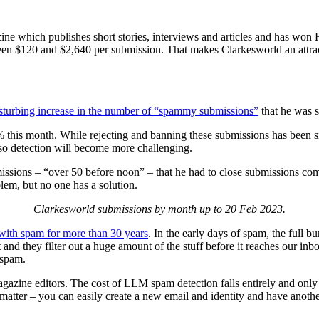
zine which publishes short stories, interviews and articles and has won
 $120 and $2,640 per submission. That makes Clarkesworld an attracti
sturbing increase in the number of “spammy submissions”
that he was s
this month. While rejecting and banning these submissions has been simp
 so detection will become more challenging.
ssions – “over 50 before noon” – that he had to close submissions comple
blem, but no one has a solution.
Clarkesworld submissions by month up to 20 Feb 2023.
with spam for more than 30 years
. In the early days of spam, the full b
and they filter out a huge amount of the stuff before it reaches our in
 spam.
ine editors. The cost of LLM spam detection falls entirely and only o
tter – you can easily create a new email and identity and have anothe