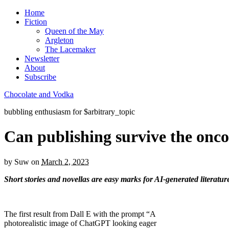
Home
Fiction
Queen of the May
Argleton
The Lacemaker
Newsletter
About
Subscribe
Chocolate and Vodka
bubbling enthusiasm for $arbitrary_topic
Can publishing survive the onc
by
Suw
on
March 2, 2023
Short stories and novellas are easy marks for AI-generated literatu
The first result from Dall E with the prompt “A
photorealistic image of ChatGPT looking eager