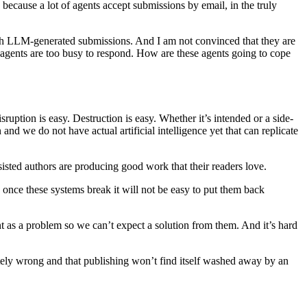
ecause a lot of agents accept submissions by email, in the truly
 with LLM-generated submissions. And I am not convinced that they are
e agents are too busy to respond. How are these agents going to cope
ruption is easy. Destruction is easy. Whether it’s intended or a side-
nd we do not have actual artificial intelligence yet that can replicate
sisted authors are producing good work that their readers love.
once these systems break it will not be easy to put them back
as a problem so we can’t expect a solution from them. And it’s hard
pletely wrong and that publishing won’t find itself washed away by an