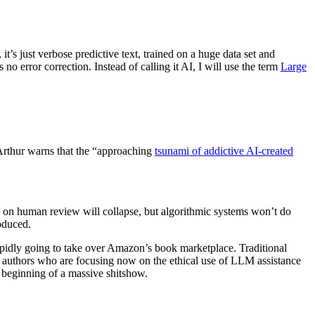
, it’s just verbose predictive text, trained on a huge data set and
 no error correction. Instead of calling it AI, I will use the term
Large
s Arthur warns that the “approaching
tsunami of addictive AI-created
 on human review will collapse, but algorithmic systems won’t do
oduced.
 rapidly going to take over Amazon’s book marketplace. Traditional
And authors who are focusing now on the ethical use of LLM assistance
e beginning of a massive shitshow.