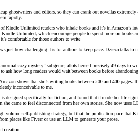
eap ghostwriters and editors, so they can crank out novellas extremely qu
hem rapidly.
of Kindle Unlimited readers who inhale books and it’s in Amazon’s inte
 Kindle Unlimited, which encourage people to spend more on books and 
 it’s comfortable for those authors to write.
ws just how challenging it is for authors to keep pace. Dzieza talks to 
rmal cozy mystery” subgenre, allots herself precisely 49 days to write 
st to ask how long readers would wait between books before abandoning
n Amazon shows that she’s writing books between 200 and 400 pages. I
letely inconceivable to me.
gned specifically for fiction, and found that it made her life signific
 own she came to feel disconnected from her own stories. She now uses 
 volume self-publishing strategy, but that the publication pace that K
 from places like Fiverr or use an LLM to generate your prose.
t creation.