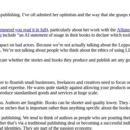
-publishing. I’ve oft admired her optimism and the way that she grasp
ommend you read it in full
), particularly about her work with the
Allian
n
include “an AI statement of usage in their books to declare which tool
impact on bad actors. Because we’re not actually talking about the Lep
s. We’re not talking about people who think about the ethics of using L
 care whether the stories and books they produce and publish are any g
r to flourish small businesses, freelances and creatives need to focus 
and expertise. He warns quite starkly against allowing your products o
roduce standardised goods and services at huge scale.
. Authors are fungible. Books can be shorter and quality lower. They a
ose niches that is important rather than anything specific about the boo
 publishing. We tend to think of authors as people who are pouring their
er that’s via a traditional publishing deal or becoming a successful indi
and identities. They are part of the passion economy.