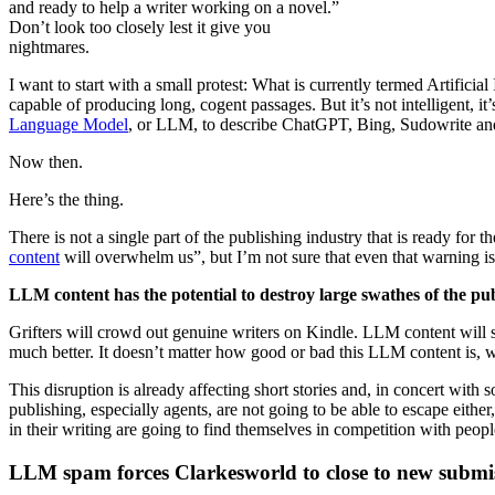
and ready to help a writer working on a novel.”
Don’t look too closely lest it give you
nightmares.
I want to start with a small protest: What is currently termed Artificial
capable of producing long, cogent passages. But it’s not intelligent, it
Language Model
, or LLM, to describe ChatGPT, Bing, Sudowrite and
Now then.
Here’s the thing.
There is not a single part of the publishing industry that is ready fo
content
will overwhelm us”, but I’m not sure that even that warning is
LLM content has the potential to destroy large swathes of the pub
Grifters will crowd out genuine writers on Kindle. LLM content will
much better. It doesn’t matter how good or bad this LLM content is, w
This disruption is already affecting short stories and, in concert wit
publishing, especially agents, are not going to be able to escape eith
in their writing are going to find themselves in competition with peop
LLM spam forces Clarkesworld to close to new submi