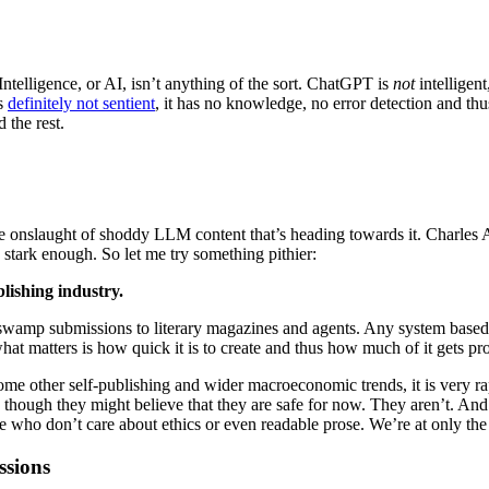
 Intelligence, or AI, isn’t anything of the sort. ChatGPT is
not
intelligent
’s
definitely not sentient
, it has no knowledge, no error detection and thus
 the rest.
r the onslaught of shoddy LLM content that’s heading towards it. Charle
 stark enough. So let me try something pithier:
lishing industry.
 swamp submissions to literary magazines and agents. Any system based
hat matters is how quick it is to create and thus how much of it gets pr
h some other self-publishing and wider macroeconomic trends, it is very
er, though they might believe that they are safe for now. They aren’t. 
le who don’t care about ethics or even readable prose. We’re at only th
ssions