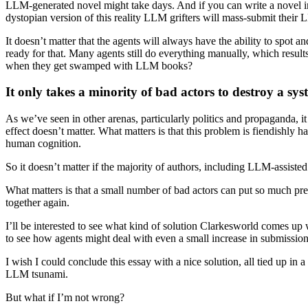
LLM-generated novel might take days. And if you can write a novel in
dystopian version of this reality LLM grifters will mass-submit their L
It doesn’t matter that the agents will always have the ability to spot
ready for that. Many agents still do everything manually, which result
when they get swamped with LLM books?
It only takes a minority of bad actors to destroy a sys
As we’ve seen in other arenas, particularly politics and propaganda, it
effect doesn’t matter. What matters is that this problem is fiendishly 
human cognition.
So it doesn’t matter if the majority of authors, including LLM-assiste
What matters is that a small number of bad actors can put so much pre
together again.
I’ll be interested to see what kind of solution Clarkesworld comes 
to see how agents might deal with even a small increase in submission
I wish I could conclude this essay with a nice solution, all tied up in
LLM tsunami.
But what if I’m not wrong?