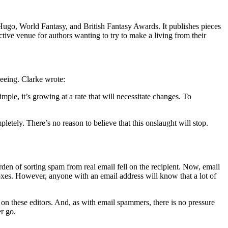
 Hugo, World Fantasy, and British Fantasy Awards. It publishes pieces
ve venue for authors wanting to try to make a living from their
eeing. Clarke wrote:
le, it’s growing at a rate that will necessitate changes. To
tely. There’s no reason to believe that this onslaught will stop.
urden of sorting spam from real email fell on the recipient. Now, email
boxes. However, anyone with an email address will know that a lot of
n these editors. And, as with email spammers, there is no pressure
r go.