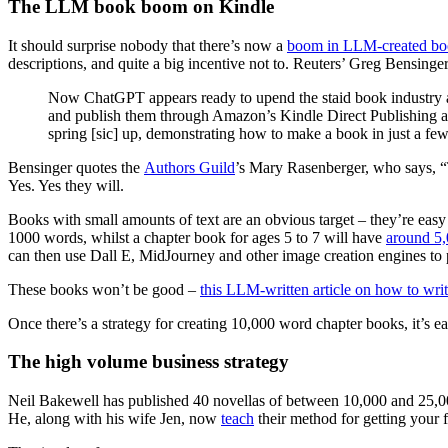
The LLM book boom on Kindle
It should surprise nobody that there’s now a
boom in LLM-created b
descriptions, and quite a big incentive not to. Reuters’ Greg Bensinger
Now ChatGPT appears ready to upend the staid book industry as
and publish them through Amazon’s Kindle Direct Publishing arm
spring [sic] up, demonstrating how to make a book in just a few
Bensinger quotes the
Authors Guild
’s Mary Rasenberger, who says, “T
Yes. Yes they will.
Books with small amounts of text are an obvious target – they’re easy
1000 words, whilst a chapter book for ages 5 to 7 will have
around 5,
can then use Dall E, MidJourney and other image creation engines to 
These books won’t be good –
this LLM-written article on how to wri
Once there’s a strategy for creating 10,000 word chapter books, it’s 
The high volume business strategy
Neil Bakewell has published 40 novellas of between 10,000 and 25,000
He, along with his wife Jen, now
teach
their method for getting your 