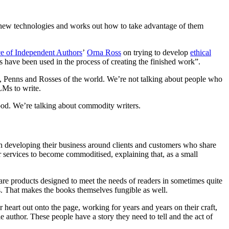
s new technologies and works out how to take advantage of them
ce of Independent Authors
’
Orna Ross
on trying to develop
ethical
s have been used in the process of creating the finished work”.
ps, Penns and Rosses of the world. We’re not talking about people who
LMs to write.
ood. We’re talking about commodity writers.
on developing their business around clients and customers who share
r services to become commoditised, explaining that, as a small
re products designed to meet the needs of readers in sometimes quite
ks. That makes the books themselves fungible as well.
 heart out onto the page, working for years and years on their craft,
e author. These people have a story they need to tell and the act of