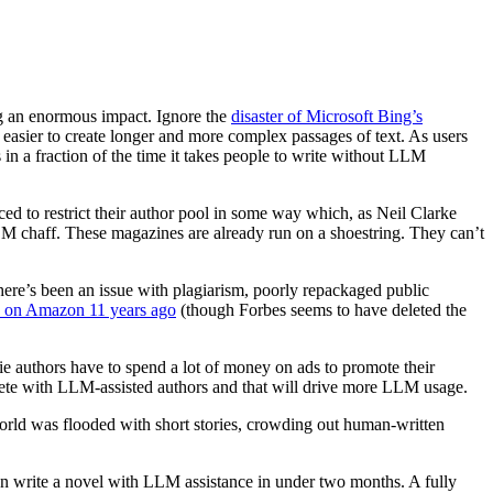
g an enormous impact. Ignore the
disaster of Microsoft Bing’s
asier to create longer and more complex passages of text. As users
in a fraction of the time it takes people to write without LLM
rced to restrict their author pool in some way which, as Neil Clarke
LLM chaff. These magazines are already run on a shoestring. They can’t
re’s been an issue with plagiarism, poorly repackaged public
s on Amazon 11 years ago
(though Forbes seems to have deleted the
ndie authors have to spend a lot of money on ads to promote their
ompete with LLM-assisted authors and that will drive more LLM usage.
orld was flooded with short stories, crowding out human-written
an write a novel with LLM assistance in under two months. A fully