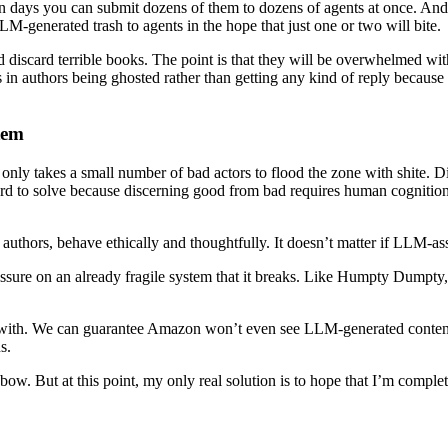
 days you can submit dozens of them to dozens of agents at once. And b
LM-generated trash to agents in the hope that just one or two will bite.
 and discard terrible books. The point is that they will be overwhelmed
s in authors being ghosted rather than getting any kind of reply becaus
tem
 only takes a small number of bad actors to flood the zone with shite. Dis
hard to solve because discerning good from bad requires human cognition a
d authors, behave ethically and thoughtfully. It doesn’t matter if LLM-as
ssure on an already fragile system that it breaks. Like Humpty Dumpty, 
up with. We can guarantee Amazon won’t even see LLM-generated content 
s.
 a bow. But at this point, my only real solution is to hope that I’m com