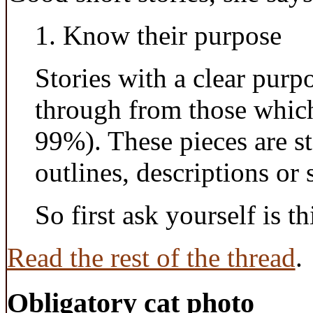
1. Know their purpose
Stories with a clear purp
through from those which
99%). These pieces are sto
outlines, descriptions or
So first ask yourself is th
Read the rest of the thread
.
Obligatory cat photo