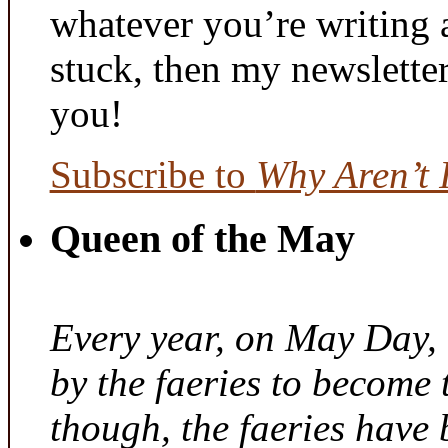
whatever you’re writing 
stuck, then my newslette
you!
Subscribe to
Why Aren’t 
Queen of the May
Every year, on May Day,
by the faeries to become 
though, the faeries have 