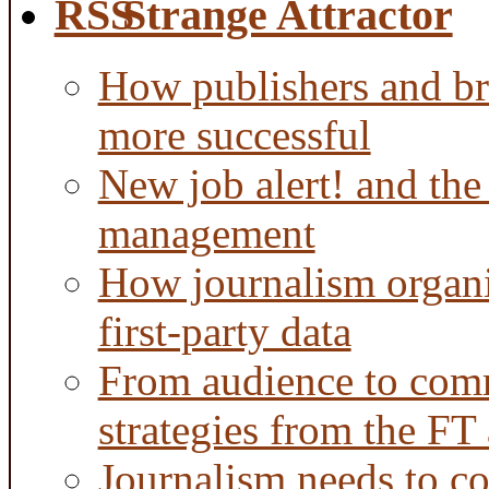
Strange Attractor
How publishers and br
more successful
New job alert! and the
management
How journalism organi
first-party data
From audience to com
strategies from the FT
Journalism needs to co