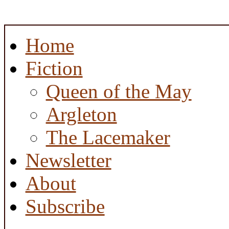
Home
Fiction
Queen of the May
Argleton
The Lacemaker
Newsletter
About
Subscribe