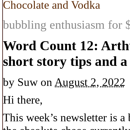
Chocolate and Vodka
bubbling enthusiasm for $
Word Count 12: Arth
short story tips and 
by
Suw
on
August 2, 2022
Hi there,
This week’s newsletter is a 