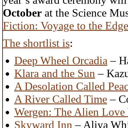
October
at the Science Mus
Fiction: Voyage to the Edge
The shortlist is
:
Deep Wheel Orcadia
– Ha
Klara and the Sun
– Kazu
A Desolation Called Pea
A River Called Time
– Co
Wergen: The Alien Love
Skyward Inn
– Aliya Whi