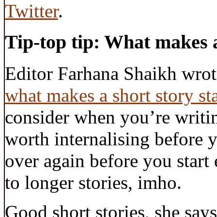
Twitter
.
Tip-top tip: What makes a
Editor Farhana Shaikh wro
what makes a short story st
consider when you’re writin
worth internalising before 
over again before you start 
to longer stories, imho.
Good short stories, she says