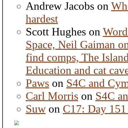
Andrew Jacobs
on
Whe
hardest
Scott Hughes
on
Word 
Space, Neil Gaiman o
find comps, The Islan
Education and cat cav
Paws
on
S4C and Cym
Carl Morris
on
S4C an
Suw
on
C17: Day 151 