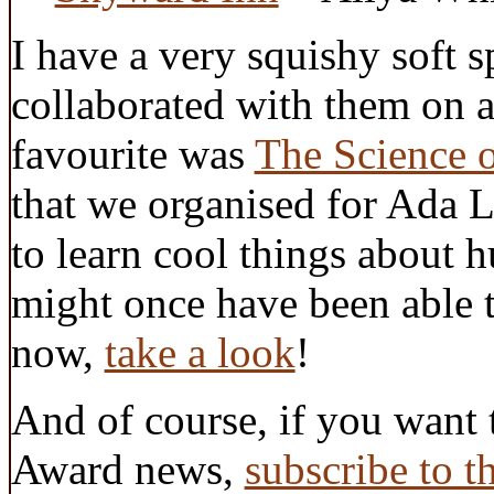
I have a very squishy soft 
collaborated with them on 
favourite was
The Science 
that we organised for Ada 
to learn cool things abou
might once have been able 
now,
take a look
!
And of course, if you want 
Award news,
subscribe to t