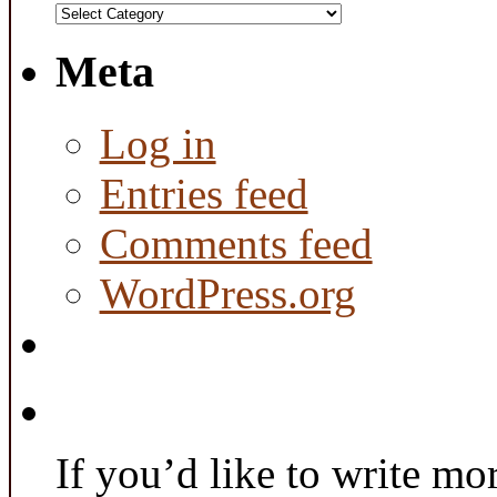
Categories
Meta
Log in
Entries feed
Comments feed
WordPress.org
If you’d like to write mo