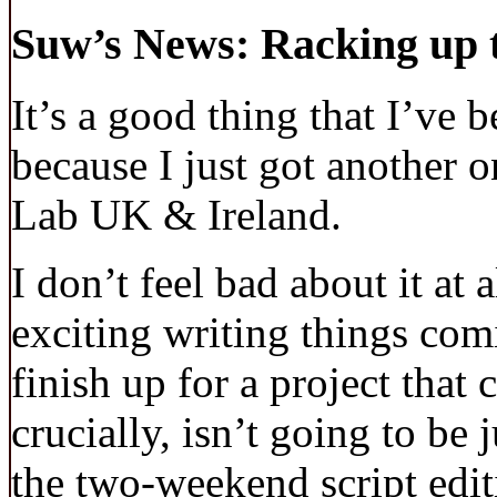
Suw’s News: Racking up t
It’s a good thing that I’ve 
because I just got another 
Lab UK & Ireland.
I don’t feel bad about it at 
exciting writing things com
finish up for a project that
crucially, isn’t going to be
the two-weekend script editi