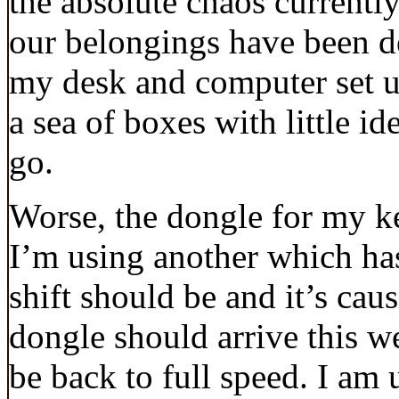
the absolute chaos currentl
our belongings have been d
my desk and computer set up
a sea of boxes with little i
go.
Worse, the dongle for my ke
I’m using another which ha
shift should be and it’s ca
dongle should arrive this w
be back to full speed. I am 