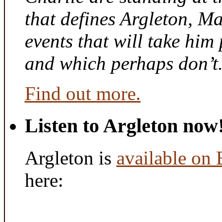
that defines Argleton, Ma
events that will take him
and which perhaps don’t
Find out more.
Listen to Argleton now
Argleton is
available on
here: