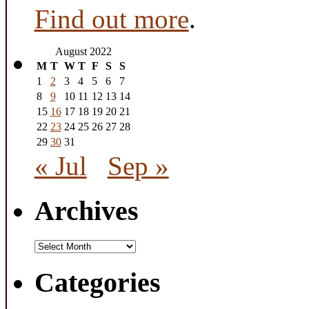
Find out more
.
August 2022
M
T
W
T
F
S
S
1
2
3
4
5
6
7
8
9
10
11
12
13
14
15
16
17
18
19
20
21
22
23
24
25
26
27
28
29
30
31
« Jul
Sep »
Archives
Archives
Categories