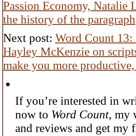
Passion Economy, Natalie L
the history of the paragraph
Next post:
Word Count 13: 
Hayley McKenzie on scripts
make you more productive, 
If you’re interested in wr
now to
Word Count
, my 
and reviews and get my f