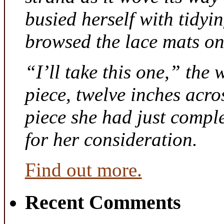
busied herself with tidyi
browsed the lace mats on 
“I’ll take this one,” the
piece, twelve inches acr
piece she had just compl
for her consideration.
Find out more.
Recent Comments