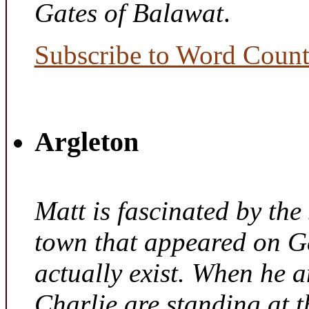
Gates of Balawat
.
Subscribe to Word Coun
Argleton
Matt is fascinated by the 
town that appeared on G
actually exist. When he a
Charlie are standing at t