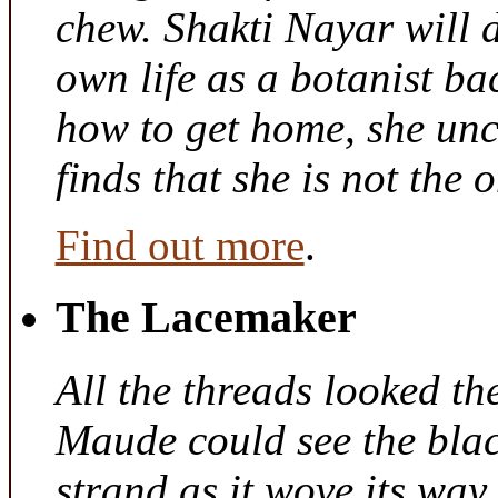
chew. Shakti Nayar will d
own life as a botanist ba
how to get home, she unc
finds that she is not the
Find out more
.
The Lacemaker
All the threads looked th
Maude could see the bla
strand as it wove its way