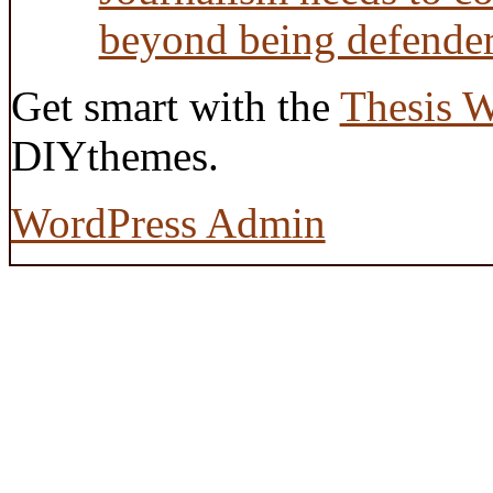
beyond being defende
Get smart with the
Thesis 
DIYthemes.
WordPress Admin