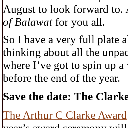
August to look forward to. 
of Balawat
for you all.
So I have a very full plate 
thinking about all the unpac
where I’ve got to spin up a
before the end of the year.
Save the date: The Clark
The Arthur C Clarke Award
year’s award ceremony will