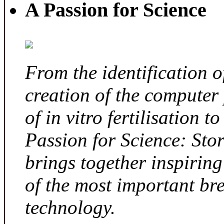
A Passion for Science
From the identification 
creation of the computer
of in vitro fertilisation t
Passion for Science: Sto
brings together inspirin
of the most important br
technology.