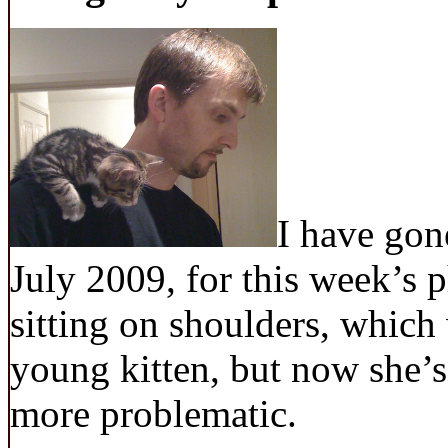
I have gon
July 2009, for this week’s 
sitting on shoulders, whic
young kitten, but now she’s 
more problematic.