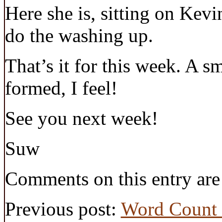
Here she is, sitting on Kev
do the washing up.
That’s it for this week. A s
formed, I feel!
See you next week!
Suw
Comments on this entry are
Previous post:
Word Count 