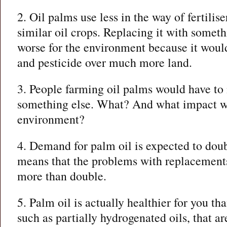
2. Oil palms use less in the way of fertilis
similar oil crops. Replacing it with someth
worse for the environment because it would
and pesticide over much more land.
3. People farming oil palms would have to
something else. What? And what impact wi
environment?
4. Demand for palm oil is expected to dou
means that the problems with replacements/
more than double.
5. Palm oil is actually healthier for you th
such as partially hydrogenated oils, that are