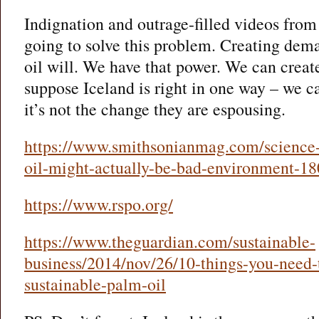
Indignation and outrage-filled videos fro
going to solve this problem. Creating dem
oil will. We have that power. We can creat
suppose Iceland is right in one way – we 
it’s not the change they are espousing.
https://www.smithsonianmag.com/science-
oil-might-actually-be-bad-environment-1
https://www.rspo.org/
https://www.theguardian.com/sustainable-
business/2014/nov/26/10-things-you-need
sustainable-palm-oil