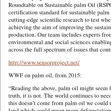
Roundtable on Sustainable palm Oil (RSPO
certification standard for sustainable palm
cutting-edge scientific research to test w
achieving the aim of improving the sustain
production. Our team includes experts fro
environmental and social sciences enabling
across the full spectrum of issues that contr
http://www.sensorproject.net/
WWF on palm oil, from 2015:
“Reading the above, palm oil might seem li
truth, it is not. The world continues to nee
this doesn’t come from palm oil we could
land which could mean more deforestation