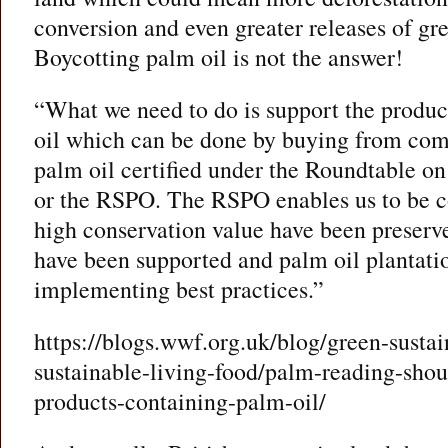
conversion and even greater releases of gr
Boycotting palm oil is not the answer!
“What we need to do is support the produc
oil which can be done by buying from co
palm oil certified under the Roundtable on
or the RSPO. The RSPO enables us to be co
high conservation value have been preserv
have been supported and palm oil plantati
implementing best practices.”
https://blogs.wwf.org.uk/blog/green-sustai
sustainable-living-food/palm-reading-shou
products-containing-palm-oil/