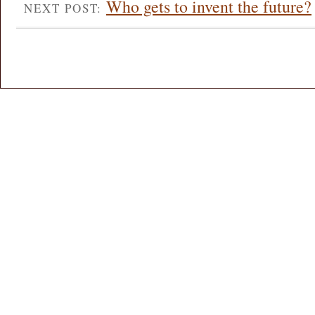
Who gets to invent the future?
NEXT POST: