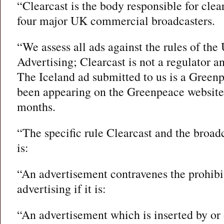
“Clearcast is the body responsible for clea
four major UK commercial broadcasters.
“We assess all ads against the rules of th
Advertising; Clearcast is not a regulator a
The Iceland ad submitted to us is a Green
been appearing on the Greenpeace website
months.
“The specific rule Clearcast and the broad
is:
“An advertisement contravenes the prohibit
advertising if it is:
“An advertisement which is inserted by or 