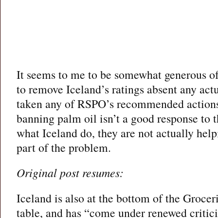
It seems to me to be somewhat generous o
to remove Iceland’s ratings absent any act
taken any of RSPO’s recommended actions
banning palm oil isn’t a good response to t
what Iceland do, they are not actually helpi
part of the problem.
Original post resumes:
Iceland is also at the bottom of the Groce
table, and has “come under renewed criticis