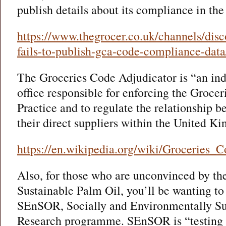
publish details about its compliance in th
https://www.thegrocer.co.uk/channels/disc
fails-to-publish-gca-code-compliance-data
The Groceries Code Adjudicator is “an ind
office responsible for enforcing the Groce
Practice and to regulate the relationship 
their direct suppliers within the United K
https://en.wikipedia.org/wiki/Groceries_
Also, for those who are unconvinced by th
Sustainable Palm Oil, you’ll be wanting to
SEnSOR, Socially and Environmentally Su
Research programme. SEnSOR is “testing t