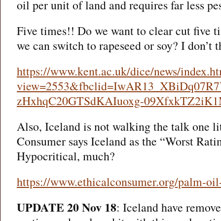
oil per unit of land and requires far less pes
Five times!! Do we want to clear cut five 
we can switch to rapeseed or soy? I don’t 
https://www.kent.ac.uk/dice/news/index.h
view=2553&fbclid=IwAR13_XBiDq07R7
zHxhqC20GTSdKAIuoxg-09XfxkTZ2i
Also, Iceland is not walking the talk one lit
Consumer says Iceland as the “Worst Ratin
Hypocritical, much?
https://www.ethicalconsumer.org/palm-oil-
UPDATE 20 Nov 18
: Iceland have removed