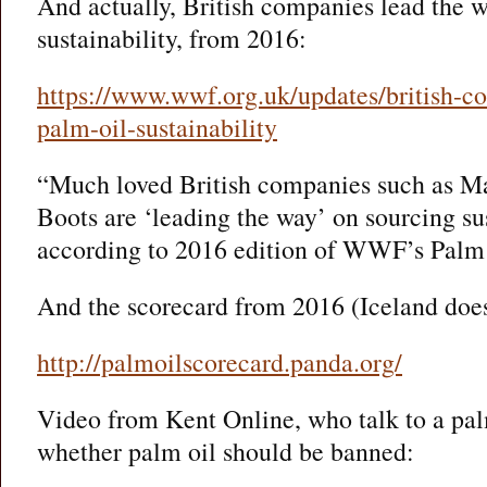
And actually, British companies lead the w
sustainability, from 2016:
https://www.wwf.org.uk/updates/british-c
palm-oil-sustainability
“Much loved British companies such as M
Boots are ‘leading the way’ on sourcing su
according to 2016 edition of WWF’s Palm 
And the scorecard from 2016 (Iceland doesn
http://palmoilscorecard.panda.org/
Video from Kent Online, who talk to a pal
whether palm oil should be banned: