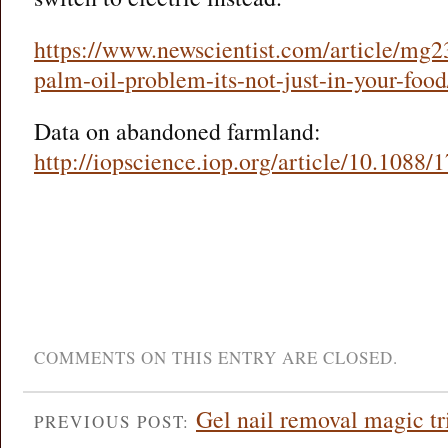
https://www.newscientist.com/article/mg2
palm-oil-problem-its-not-just-in-your-food
Data on abandoned farmland:
http://iopscience.iop.org/article/10.1088
COMMENTS ON THIS ENTRY ARE CLOSED.
Gel nail removal magic tr
PREVIOUS POST: