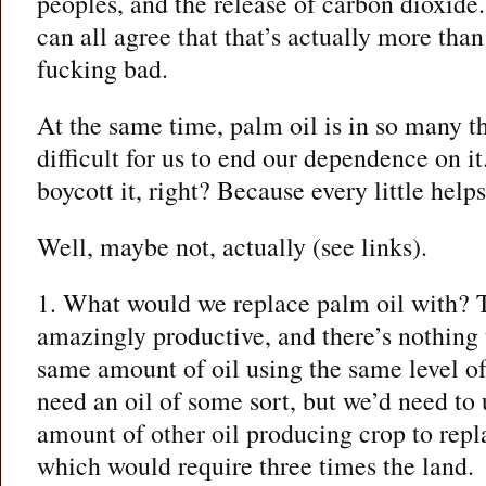
peoples, and the release of carbon dioxide
can all agree that that’s actually more than 
fucking bad.
At the same time, palm oil is in so many th
difficult for us to end our dependence on it
boycott it, right? Because every little help
Well, maybe not, actually (see links).
1. What would we replace palm oil with? T
amazingly productive, and there’s nothing 
same amount of oil using the same level of
need an oil of some sort, but we’d need to 
amount of other oil producing crop to repla
which would require three times the land.