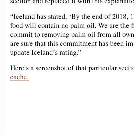
section and replaced it with this explanati
“Iceland has stated, ‘By the end of 2018,
food will contain no palm oil. We are the 
commit to removing palm oil from all ow
are sure that this commitment has been i
update Iceland’s rating.”
Here’s a screenshot of that particular sec
cache.