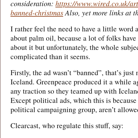
consideration:
https://www.wired.co.uk/art
banned-christmas
Also, yet more links at t
I rather feel the need to have a little word 
about palm oil, because a lot of folks have
about it but unfortunately, the whole subject
complicated than it seems.
Firstly, the ad wasn’t “banned”, that’s jus
Iceland. Greenpeace produced it a while ago
any traction so they teamed up with Iceland
Except political ads, which this is because
political campaigning group, aren’t allowe
Clearcast, who regulate this stuff, say: