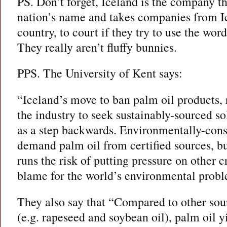
PS. Don’t forget, Iceland is the company t
nation’s name and takes companies from Ic
country, to court if they try to use the wor
They really aren’t fluffy bunnies.
PPS. The University of Kent says:
“Iceland’s move to ban palm oil products, 
the industry to seek sustainably-sourced s
as a step backwards. Environmentally-con
demand palm oil from certified sources, bu
runs the risk of putting pressure on other c
blame for the world’s environmental probl
They also say that “Compared to other sour
(e.g. rapeseed and soybean oil), palm oil yi