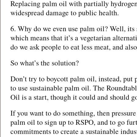
Replacing palm oil with partially hydrogen
widespread damage to public health.
6. Why do we even use palm oil? Well, its
which means that it’s a vegetarian alternat
do we ask people to eat less meat, and also
So what’s the solution?
Don’t try to boycott palm oil, instead, pu
to use sustainable palm oil. The Roundtab
Oil is a start, though it could and should g
If you want to do something, then pressur
palm oil to sign up to RSPO, and to go furt
commitments to create a sustainable indust