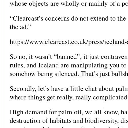
whose objects are wholly or mainly of a pol
“Clearcast’s concerns do not extend to the
the ad.”
https://www.clearcast.co.uk/press/iceland-
So no, it wasn’t “banned”, it just contrav
rules, and Iceland are manipulating you to 
somehow being silenced. That’s just bullsh
Secondly, let’s have a little chat about palm
where things get really, really complicated
High demand for palm oil, we all know, has
destruction of habitats and biodiversity, d