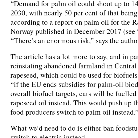
“Demand for palm oil could shoot up to 14
2030, with nearly 50 per cent of that being
according to a report on palm oil for the 
Norway published in December 2017 (see 
“There’s an enormous risk,” says the autho
The article has a lot more to say, and in pa
reinstating abandoned farmland in Central
rapeseed, which could be used for biofuels
“if the EU ends subsidies for palm-oil biod
overall biofuel targets, cars will be fuelle
rapeseed oil instead. This would push up t
food producers switch to palm oil instead.
What we’d need to do is either ban foodstu
switch to electric instead.