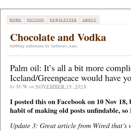
HOME
FICTION
NEWSLETTER
ABOUT
Chocolate and Vodka
bubbling enthusiasm for $arbitrary_topic
Palm oil: It’s all a bit more compl
Iceland/Greenpeace would have yo
by
SUW
on
NOVEMBER 19, 2018
I posted this on Facebook on 10 Nov 18,
habit of making old posts unfindable, so
Update 3: Great article from Wired that’s 