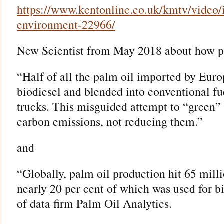
https://www.kentonline.co.uk/kmtv/video/i
environment-22966/
New Scientist from May 2018 about how pa
“Half of all the palm oil imported by Europ
biodiesel and blended into conventional fu
trucks. This misguided attempt to “green” f
carbon emissions, not reducing them.”
and
“Globally, palm oil production hit 65 mill
nearly 20 per cent of which was used for b
of data firm Palm Oil Analytics.