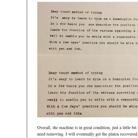
Overall, the machine is in great condition, just a little bi
need removing. I will eventually get the platen recovered,