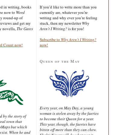
ted in writing, books
If you’d like to write more than you
ibe now to
Word
currently are, whatever you’re
ly round-up of
writing and why ever you’re feeling
reviews and get my
stuck, then my newsletter
Why
sy novella,
The Gates
Aren’t I Writing?
is for you!
Subscribe to
Why Aren’t I Writing?
rd Count now!
now!
Queen of the May
Every year, on May Day, a young
woman is stolen away by the faeries
d by the story of
to become their Queen for a year.
real town that
This year, though, the faeries have
oMaps but which
bitten off more than they can chew.
 exist. When he and
Shakti Nayar will do whatever it