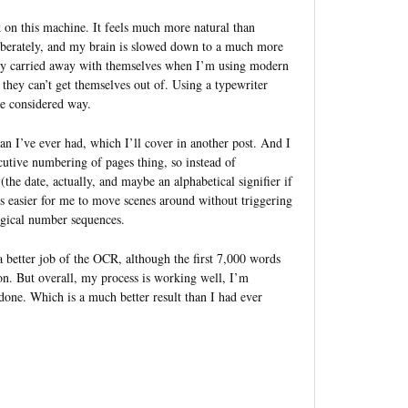
 on this machine. It feels much more natural than
iberately, and my brain is slowed down to a much more
tely carried away with themselves when I’m using modern
 they can’t get themselves out of. Using a typewriter
re considered way.
an I’ve ever had, which I’ll cover in another post. And I
ecutive numbering of pages thing, so instead of
he date, actually, and maybe an alphabetical signifier if
s easier for me to move scenes around without triggering
logical number sequences.
 better job of the OCR, although the first 7,000 words
oon. But overall, my process is working well, I’m
 done. Which is a much better result than I had ever