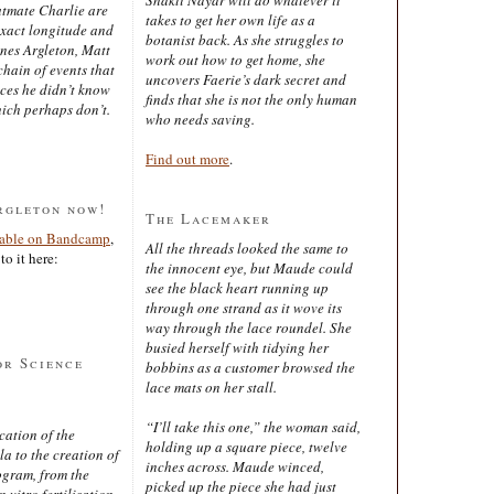
latmate Charlie are
takes to get her own life as a
exact longitude and
botanist back. As she struggles to
ines Argleton, Matt
work out how to get home, she
chain of events that
uncovers Faerie’s dark secret and
aces he didn’t know
finds that she is not the only human
ich perhaps don’t.
who needs saving.
Find out more
.
rgleton now!
The Lacemaker
lable on Bandcamp
,
All the threads looked the same to
to it here:
the innocent eye, but Maude could
see the black heart running up
through one strand as it wove its
way through the lace roundel. She
busied herself with tidying her
or Science
bobbins as a customer browsed the
lace mats on her stall.
“I’ll take this one,” the woman said,
cation of the
holding up a square piece, twelve
 to the creation of
inches across. Maude winced,
ogram, from the
picked up the piece she had just
 vitro fertilisation