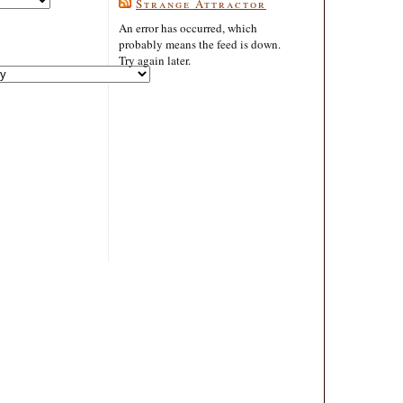
Strange Attractor
An error has occurred, which
probably means the feed is down.
Try again later.