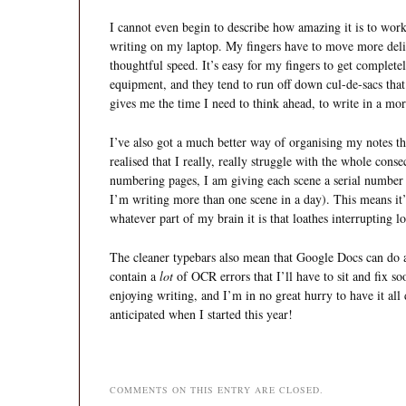
I cannot even begin to describe how amazing it is to work
writing on my laptop. My fingers have to move more del
thoughtful speed. It’s easy for my fingers to get comple
equipment, and they tend to run off down cul-de-sacs that
gives me the time I need to think ahead, to write in a mo
I’ve also got a much better way of organising my notes th
realised that I really, really struggle with the whole cons
numbering pages, I am giving each scene a serial number (t
I’m writing more than one scene in a day). This means it’
whatever part of my brain it is that loathes interrupting 
The cleaner typebars also mean that Google Docs can do a
contain a
lot
of OCR errors that I’ll have to sit and fix s
enjoying writing, and I’m in no great hurry to have it all
anticipated when I started this year!
COMMENTS ON THIS ENTRY ARE CLOSED.