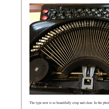
The type now is so beautifully crisp and clear. In the ph