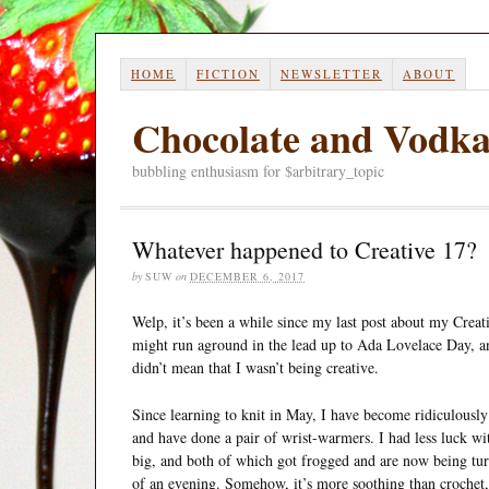
HOME
FICTION
NEWSLETTER
ABOUT
Chocolate and Vodk
bubbling enthusiasm for $arbitrary_topic
Whatever happened to Creative 17?
by
SUW
on
DECEMBER 6, 2017
Welp, it’s been a while since my last post about my Creati
might run aground in the lead up to Ada Lovelace Day, an
didn’t mean that I wasn’t being creative.
Since learning to knit in May, I have become ridiculously
and have done a pair of wrist-warmers. I had less luck wi
big, and both of which got frogged and are now being turned
of an evening. Somehow, it’s more soothing than crochet