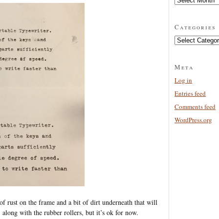
Categories
Categories
Meta
Log in
Entries feed
Comments feed
WordPress.org
t of rust on the frame and a bit of dirt underneath that will
 along with the rubber rollers, but it’s ok for now.