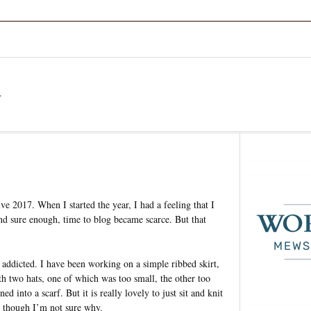
a
ve 2017. When I started the year, I had a feeling that I
d sure enough, time to blog became scarce. But that
 addicted. I have been working on a simple ribbed skirt,
th two hats, one of which was too small, the other too
 into a scarf. But it is really lovely to just sit and knit
, though I’m not sure why.