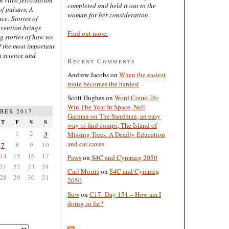
completed and held it out to the
of pulsars, A
woman for her consideration.
ce: Stories of
nvention brings
Find out more.
ng stories of how we
 the most important
n science and
Recent Comments
Andrew Jacobs
on
When the easiest
route becomes the hardest
Scott Hughes
on
Word Count 26:
Win The Year In Space, Neil
BER 2017
Gaiman on The Sandman, an easy
T
F
S
S
way to find comps, The Island of
1
2
3
Missing Trees, A Deadly Education
and cat caves
7
8
9
10
14
15
16
17
Paws
on
S4C and Cymraeg 2050
21
22
23
24
Carl Morris
on
S4C and Cymraeg
28
29
30
31
2050
Suw
on
C17: Day 151 – How am I
doing so far?