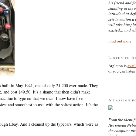
his friend and f
standing at the 
latitude that def
sets in motion a 
will take him pl
existed… and wh
Find out more.
Listen to A
Argleton is
avai
or you can listen 
was built in May 1941, one of only 21,200 ever made. They
and cost $49.50. It’s a shame that then didn’t make
 machine to type on that we own. I now have five
A Passion f
iest and smoothest to use, with the softest action. It’s the
From the identifi
rough Ebay. And I cleaned up the typebars, which were as
Horsehead Nebula
the computer pr
development of in