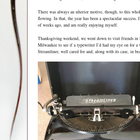
There was always an ulterior motive, though, to this whole
flowing. In that, the year has been a spectacular success. 
of weeks ago, and am really enjoying myself.
Thanksgiving weekend, we went down to visit friends in Il
Milwaukee to see if a typewriter I’d had my eye on for a 
Streamliner, well cared for and, along with its case, in bea