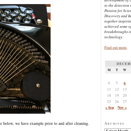
to the detection 
Passion for Scien
Discovery and I
together inspiri
achieved some of
breakthroughs i
technology.
Find out more
.
DECEM
M
T
W
4
5
6
11
12
13
18
19
20
25
26
27
« Sep
Nov »
oto below, we have example prior to and after cleaning.
Archives
Archives