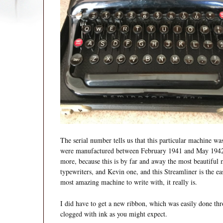
The serial number tells us that this particular machine 
were manufactured between February 1941 and May 1942, 
more, because this is by far and away the most beautiful
typewriters, and Kevin one, and this Streamliner is the eas
most amazing machine to write with, it really is.
I did have to get a new ribbon, which was easily done th
clogged with ink as you might expect.