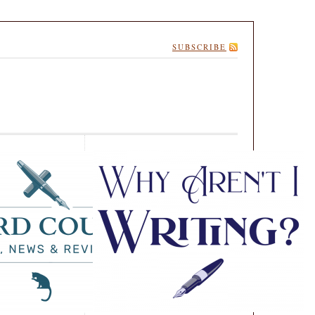
SUBSCRIBE