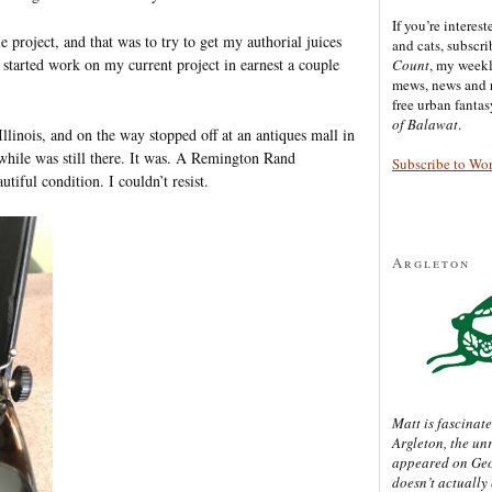
If you’re interes
 project, and that was to try to get my authorial juices
and cats, subscr
I started work on my current project in earnest a couple
Count
, my week
mews, news and 
free urban fanta
of Balawat
.
linois, and on the way stopped off at an antiques mall in
while was still there. It was. A Remington Rand
Subscribe to Wo
utiful condition. I couldn’t resist.
Argleton
Matt is fascinate
Argleton, the un
appeared on Ge
doesn’t actually