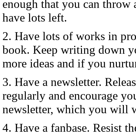
enough that you can throw 
have lots left.
2. Have lots of works in pro
book. Keep writing down yo
more ideas and if you nurtu
3. Have a newsletter. Releas
regularly and encourage you
newsletter, which you will 
4. Have a fanbase. Resist th