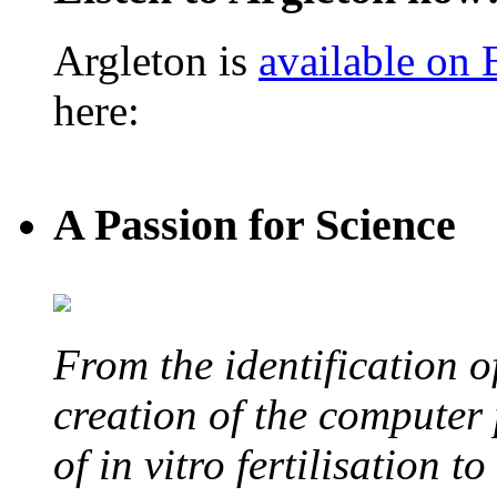
Argleton is
available on
here:
A Passion for Science
From the identification 
creation of the computer
of in vitro fertilisation t