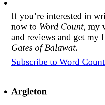
If you’re interested in wr
now to
Word Count
, my 
and reviews and get my f
Gates of Balawat
.
Subscribe to Word Coun
Argleton