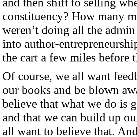
and then shift to selling w
constituency? How many mo
weren’t doing all the admin
into author-entrepreneurshi
the cart a few miles before 
Of course, we all want feed
our books and be blown awa
believe that what we do is 
and that we can build up our
all want to believe that. An