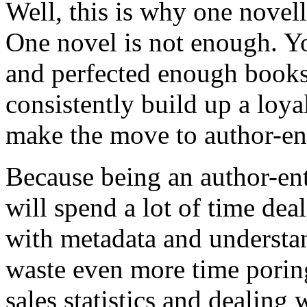
Well, this is why one novell
One novel is not enough. Yo
and perfected enough books
consistently build up a loya
make the move to author-ent
Because being an author-ent
will spend a lot of time dea
with metadata and understa
waste even more time poring 
sales statistics and dealing 