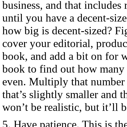
business, and that includes
until you have a decent-si
how big is decent-sized? 
cover your editorial, produc
book, and add a bit on for w
book to find out how many 
even. Multiply that number
that’s slightly smaller and 
won’t be realistic, but it’ll b
5. Have patience. This is th