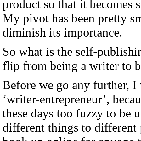
product so that it becomes 
My pivot has been pretty sma
diminish its importance.
So what is the self-publis
flip from being a writer to 
Before we go any further, I 
‘writer-entrepreneur’, becau
these days too fuzzy to be u
different things to differen