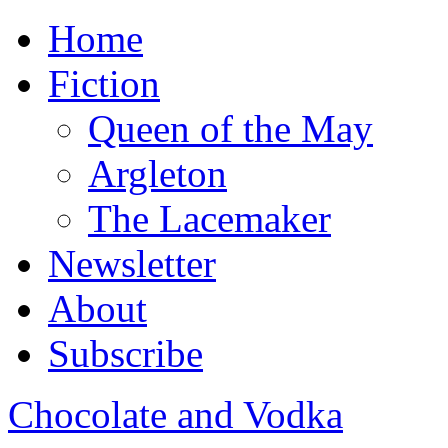
Home
Fiction
Queen of the May
Argleton
The Lacemaker
Newsletter
About
Subscribe
Chocolate and Vodka