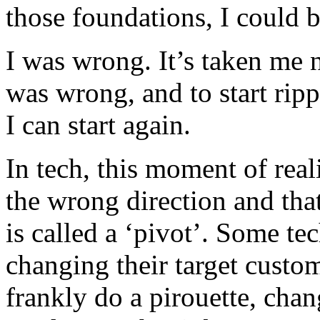
those foundations, I could b
I was wrong. It’s taken me ne
was wrong, and to start ripp
I can start again.
In tech, this moment of rea
the wrong direction and tha
is called a ‘pivot’. Some te
changing their target custo
frankly do a pirouette, cha