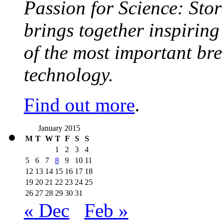
Passion for Science: Stor
brings together inspirin
of the most important br
technology.
Find out more
.
January 2015
M
T
W
T
F
S
S
1
2
3
4
5
6
7
8
9
10
11
12
13
14
15
16
17
18
19
20
21
22
23
24
25
26
27
28
29
30
31
« Dec
Feb »