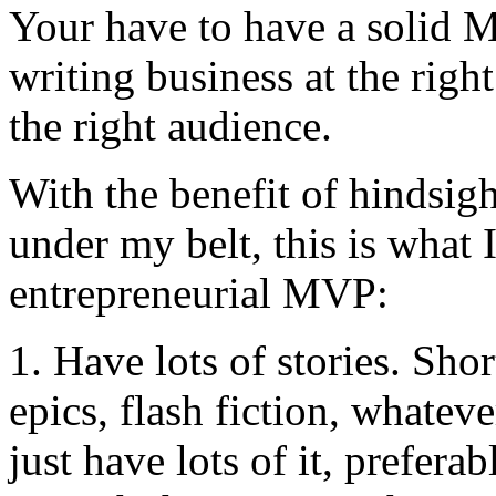
Your have to have a solid 
writing business at the righ
the right audience.
With the benefit of hindsig
under my belt, this is what 
entrepreneurial MVP:
1. Have lots of stories. Shor
epics, flash fiction, whatev
just have lots of it, prefera