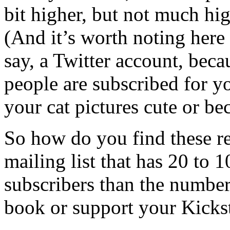
bit higher, but not much hi
(And it’s worth noting here t
say, a Twitter account, bec
people are subscribed for y
your cat pictures cute or b
So how do you find these r
mailing list that has 20 to 
subscribers than the numbe
book or support your Kickst