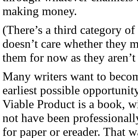
making money.
(There’s a third category of
doesn’t care whether they 
them for now as they aren’t r
Many writers want to become
earliest possible opportuni
Viable Product is a book, 
not have been professionall
for paper or ereader. That 