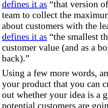
defines it as
“that version o
team to collect the maximu
about customers with the le
defines it as
“the smallest th
customer value (and as a bo
back).”
Using a few more words, an
your product that you can c
out whether your idea is a 
potential customers are goin