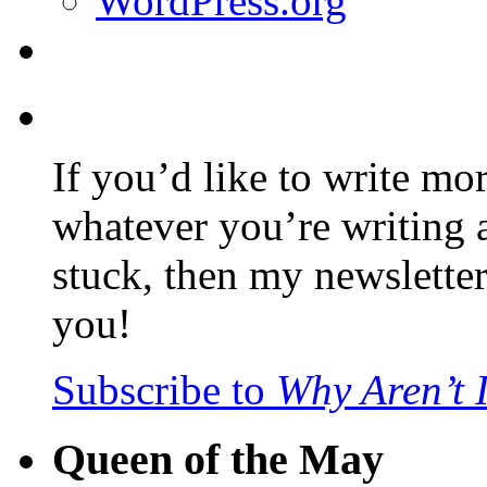
WordPress.org
If you’d like to write mo
whatever you’re writing 
stuck, then my newslette
you!
Subscribe to
Why Aren’t 
Queen of the May