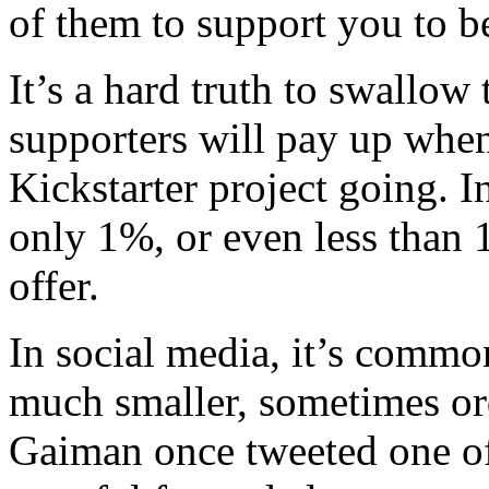
of them to support you to b
It’s a hard truth to swallow 
supporters will pay up when
Kickstarter project going. I
only 1%, or even less than 1
offer.
In social media, it’s commo
much smaller, sometimes or
Gaiman once tweeted one of