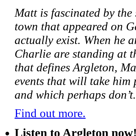
Matt is fascinated by the 
town that appeared on G
actually exist. When he a
Charlie are standing at t
that defines Argleton, Ma
events that will take him
and which perhaps don’t.
Find out more.
Listen to Argleton now