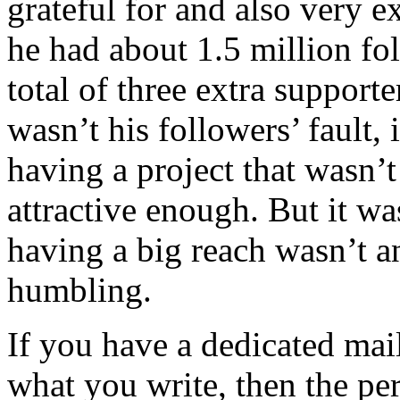
grateful for and also very e
he had about 1.5 million fol
total of three extra supporte
wasn’t his followers’ fault, 
having a project that wasn’
attractive enough. But it wa
having a big reach wasn’t a
humbling.
If you have a dedicated mail
what you write, then the p