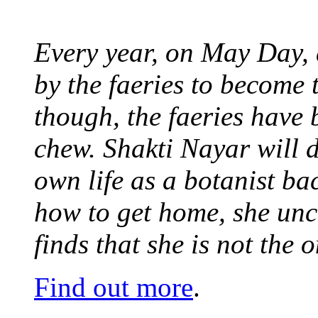
Every year, on May Day,
by the faeries to become 
though, the faeries have 
chew. Shakti Nayar will d
own life as a botanist ba
how to get home, she unc
finds that she is not the
Find out more
.