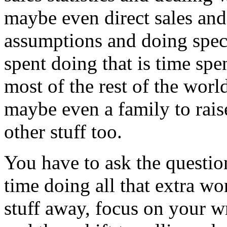
maybe even direct sales and
assumptions and doing spec
spent doing that is time spe
most of the rest of the worl
maybe even a family to raise
other stuff too.
You have to ask the question
time doing all that extra w
stuff away, focus on your w