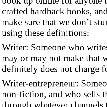
book up online for anyone t
crafted hardback books, and
make sure that we don’t st
using these definitions:
Writer: Someone who writes
may or may not make that w
definitely does not charge f
Writer-entrepreneur: Someo
non-fiction, and who sells 
through whatever channels t