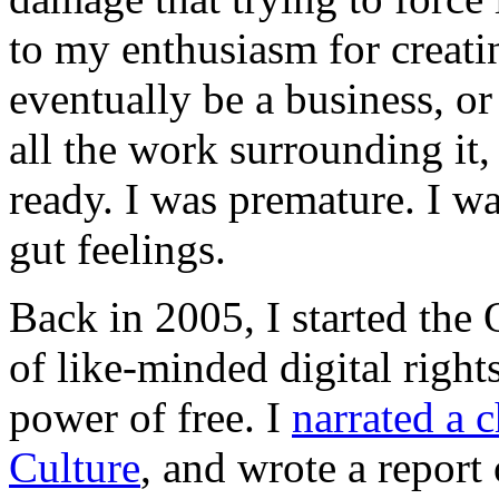
to my enthusiasm for creatin
eventually be a business, or
all the work surrounding it,
ready. I was premature. I w
gut feelings.
Back in 2005, I started th
of like-minded digital rights
power of free. I
narrated a 
Culture
, and wrote a report 