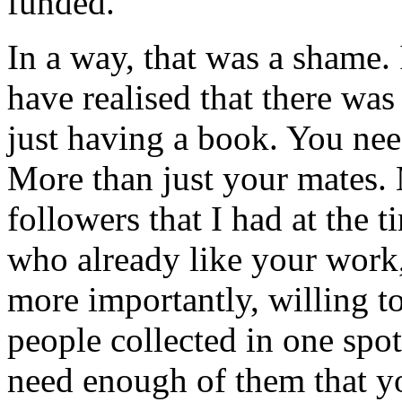
funded.
In a way, that was a shame. 
have realised that there w
just having a book. You need
More than just your mates. 
followers that I had at the 
who already like your work, 
more importantly, willing t
people collected in one spot
need enough of them that yo