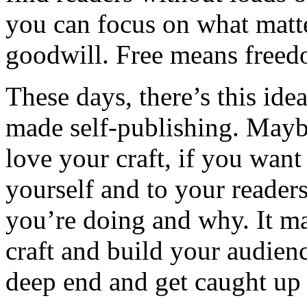
you can focus on what matt
goodwill. Free means freed
These days, there’s this ide
made self-publishing. Maybe
love your craft, if you want
yourself and to your reader
you’re doing and why. It ma
craft and build your audienc
deep end and get caught up in