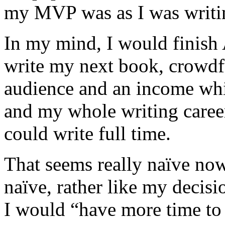
my MVP was as I was writi
In my mind, I would finish 
write my next book, crowdf
audience and an income wh
and my whole writing career
could write full time.
That seems really naïve now.
naïve, rather like my decisi
I would “have more time to 