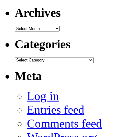
Archives
Archives
Categories
Categories
Meta
Log in
Entries feed
Comments feed