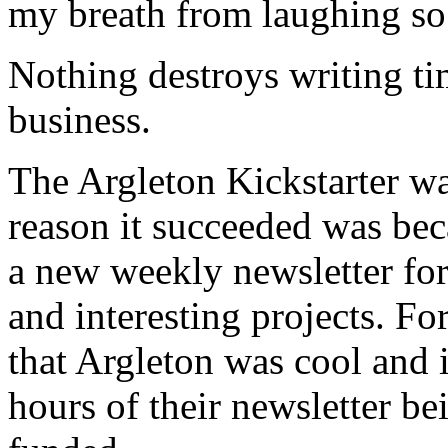
my breath from laughing so
Nothing destroys writing t
business.
The Argleton Kickstarter wa
reason it succeeded was bec
a new weekly newsletter for 
and interesting projects. Fo
that Argleton was cool and i
hours of their newsletter be