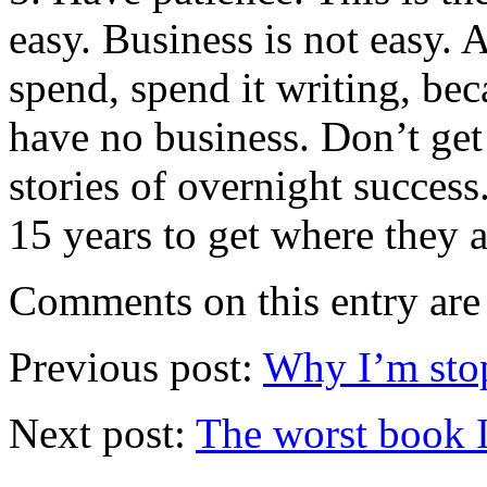
easy. Business is not easy. 
spend, spend it writing, be
have no business. Don’t get 
stories of overnight succes
15 years to get where they a
Comments on this entry are 
Previous post:
Why I’m stop
Next post:
The worst book I