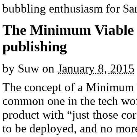
bubbling enthusiasm for $ar
The Minimum Viable P
publishing
by
Suw
on
January 8, 2015
The concept of a Minimum 
common one in the tech wo
product with “just those cor
to be deployed, and no mor