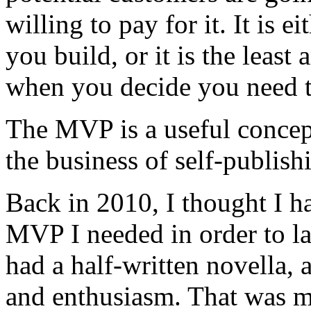
willing to pay for it. It is 
you build, or it is the leas
when you decide you need t
The MVP is a useful concept
the business of self-publis
Back in 2010, I thought I h
MVP I needed in order to la
had a half-written novella, 
and enthusiasm. That was 