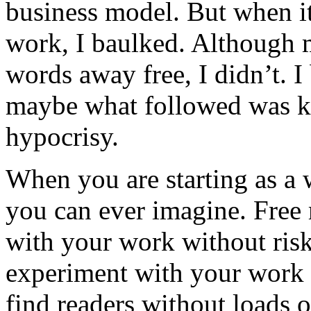
business model. But when i
work, I baulked. Although 
words away free, I didn’t. 
maybe what followed was k
hypocrisy.
When you are starting as a 
you can ever imagine. Free
with your work without risk
experiment with your work 
find readers without loads 