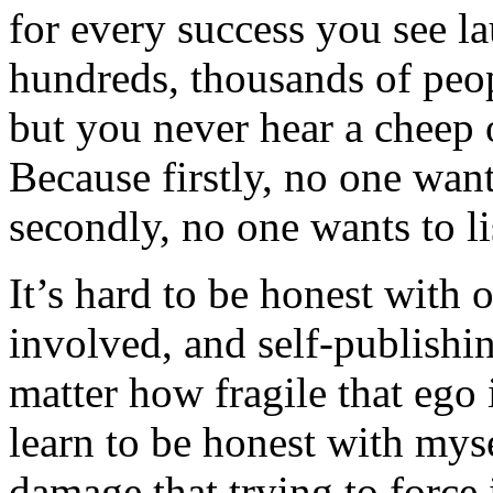
for every success you see la
hundreds, thousands of peo
but you never hear a cheep 
Because firstly, no one want
secondly, no one wants to li
It’s hard to be honest with
involved, and self-publishin
matter how fragile that ego i
learn to be honest with mys
damage that trying to force 