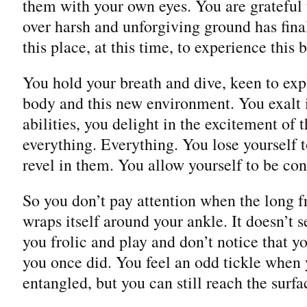
them with your own eyes. You are grateful 
over harsh and unforgiving ground has fina
this place, at this time, to experience this b
You hold your breath and dive, keen to expl
body and this new environment. You exalt
abilities, you delight in the excitement of
everything. Everything. You lose yourself 
revel in them. You allow yourself to be c
So you don’t pay attention when the long 
wraps itself around your ankle. It doesn’t
you frolic and play and don’t notice that y
you once did. You feel an odd tickle when 
entangled, but you can still reach the surfac