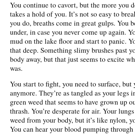
You continue to cavort, but the more you 
takes a hold of you. It’s not so easy to br
you do, breaths come in great gulps. You b
under, in case you never come up again. You
mud on the lake floor and start to panic. Y
that deep. Something slimy brushes past y
body away, but that just seems to excite wh
was.
You start to fight, you need to surface, bu
anymore. They’re as tangled as your legs in
green weed that seems to have grown up o
thrash. You’re desperate for air. Your lungs
weed from your body, but it’s like nylon, yo
You can hear your blood pumping through y