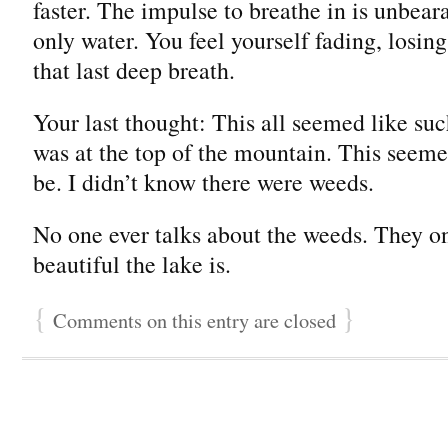
faster. The impulse to breathe in is unbear
only water. You feel yourself fading, losing
that last deep breath.
Your last thought: This all seemed like su
was at the top of the mountain. This seemed
be. I didn’t know there were weeds.
No one ever talks about the weeds. They on
beautiful the lake is.
{
}
Comments on this entry are closed