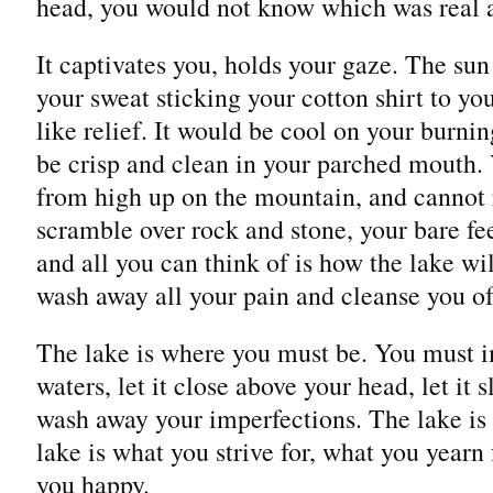
head, you would not know which was real a
It captivates you, holds your gaze. The sun
your sweat sticking your cotton shirt to yo
like relief. It would be cool on your burni
be crisp and clean in your parched mouth. 
from high up on the mountain, and cannot re
scramble over rock and stone, your bare fee
and all you can think of is how the lake wil
wash away all your pain and cleanse you of
The lake is where you must be. You must i
waters, let it close above your head, let it 
wash away your imperfections. The lake is
lake is what you strive for, what you yearn
you happy.