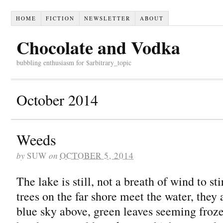
HOME
FICTION
NEWSLETTER
ABOUT
Chocolate and Vodka
bubbling enthusiasm for $arbitrary_topic
October 2014
Weeds
by
SUW
on
OCTOBER 5, 2014
The lake is still, not a breath of wind to st
trees on the far shore meet the water, they a
blue sky above, green leaves seeming froze