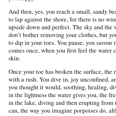
And then, yes, you reach a small, sandy b
to lap against the shore, for there is no win
upside down and perfect. The sky and the 
don’t bother removing your clothes, but yo
to dip in your toes. You pause, you savour
comes once, when you first feel the water c
skin.
Once your toe has broken the surface, the r
with a rush. You dive in, joy unconfined, an
you thought it would, soothing, healing, di
in the lightness the water gives you, the f
in the lake, diving and then erupting from 
can, the way you imagine porpoises do, al