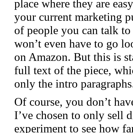
place where they are easy
your current marketing pu
of people you can talk t
won’t even have to go lo
on Amazon. But this is st
full text of the piece, wh
only the intro paragraphs
Of course, you don’t ha
I’ve chosen to only sell 
experiment to see how far