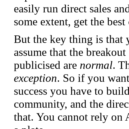
easily run direct sales a
some extent, get the best
But the key thing is that
assume that the breakout s
publicised are
normal
. T
exception
. So if you wan
success you have to buil
community, and the direct
that. You cannot rely o