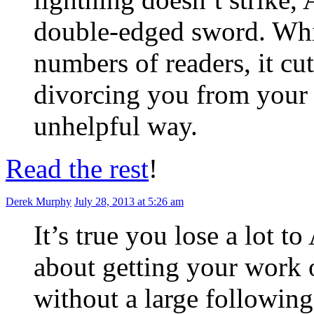
double-edged sword. Whils
numbers of readers, it cu
divorcing you from your 
unhelpful way.
Read the rest
!
Derek Murphy
July 28, 2013 at 5:26 am
It’s true you lose a lot t
about getting your work 
without a large following