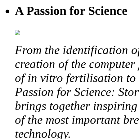
A Passion for Science
From the identification 
creation of the computer
of in vitro fertilisation t
Passion for Science: Stor
brings together inspirin
of the most important br
technology.