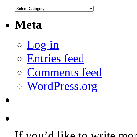
Categories
Meta
Log in
Entries feed
Comments feed
WordPress.org
If you’d like to write mo