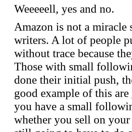
Weeeeell, yes and no.
Amazon is not a miracle 
writers. A lot of people 
without trace because the
Those with small followi
done their initial push, t
good example of this are
you have a small followin
whether you sell on your