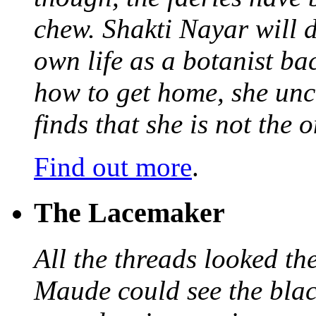
chew. Shakti Nayar will d
own life as a botanist ba
how to get home, she unc
finds that she is not the
Find out more
.
The Lacemaker
All the threads looked th
Maude could see the blac