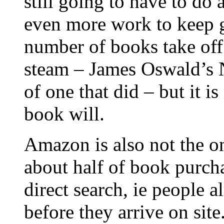
still going to have to do 
even more work to keep ge
number of books take of
steam – James Oswald’s 
of one that did – but it is
book will.
Amazon is also not the on
about half of book purc
direct search, ie people
before they arrive on sit