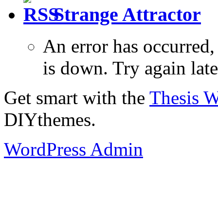
Strange Attractor
An error has occurred
is down. Try again late
Get smart with the
Thesis 
DIYthemes.
WordPress Admin