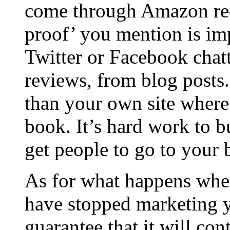
come through Amazon re
proof’ you mention is im
Twitter or Facebook chat
reviews, from blog posts.
than your own site where
book. It’s hard work to bu
get people to go to your
As for what happens whe
have stopped marketing 
guarantee that it will co