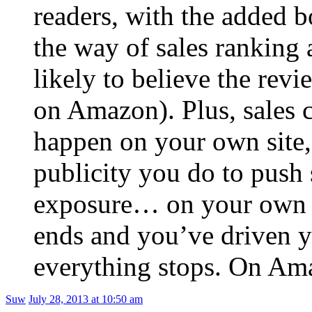
readers, with the added b
the way of sales ranking 
likely to believe the rev
on Amazon). Plus, sales 
happen on your own site,
publicity you do to push 
exposure… on your own w
ends and you’ve driven yo
everything stops. On Ama
Suw
July 28, 2013 at 10:50 am