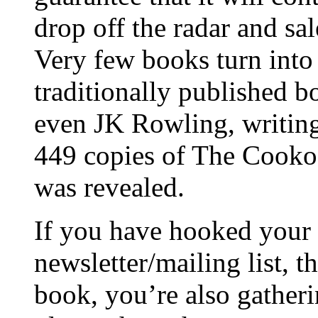
drop off the radar and sa
Very few books turn into 
traditionally published b
even JK Rowling, writing
449 copies of The Cookoo
was revealed.
If you have hooked your 
newsletter/mailing list, 
book, you’re also gatheri