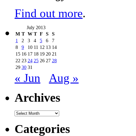
Find out more
.
July 2013
M
T
W
T
F
S
S
1
2
3
4
5
6
7
8
9
10
11
12
13
14
15
16
17
18
19
20
21
22
23
24
25
26
27
28
29
30
31
« Jun
Aug »
Archives
Archives
Categories