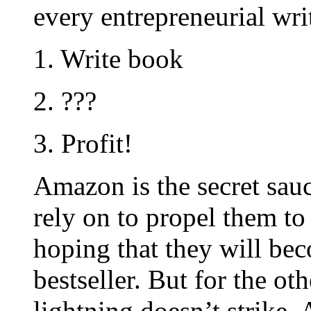
every entrepreneurial wri
1. Write book
2. ???
3. Profit!
Amazon is the secret sauc
rely on to propel them to 
hoping that they will be
bestseller. But for the o
lightning doesn’t strike,