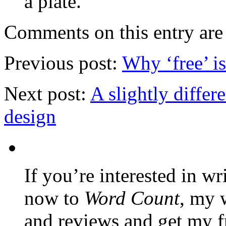
a plate.
Comments on this entry are 
Previous post:
Why ‘free’ i
Next post:
A slightly diffe
design
If you’re interested in wr
now to
Word Count
, my 
and reviews and get my f