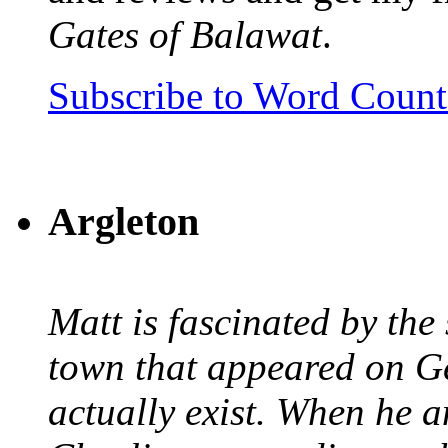
Gates of Balawat
.
Subscribe to Word Coun
Argleton
Matt is fascinated by the 
town that appeared on G
actually exist. When he a