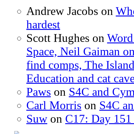
Andrew Jacobs
on
Whe
hardest
Scott Hughes
on
Word 
Space, Neil Gaiman o
find comps, The Islan
Education and cat cav
Paws
on
S4C and Cym
Carl Morris
on
S4C an
Suw
on
C17: Day 151 