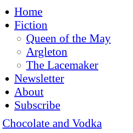
Home
Fiction
Queen of the May
Argleton
The Lacemaker
Newsletter
About
Subscribe
Chocolate and Vodka