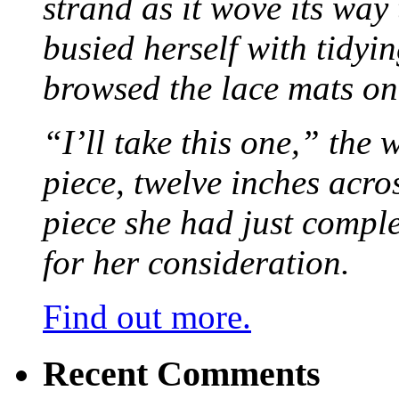
strand as it wove its way
busied herself with tidyi
browsed the lace mats on 
“I’ll take this one,” the
piece, twelve inches acr
piece she had just compl
for her consideration.
Find out more.
Recent Comments