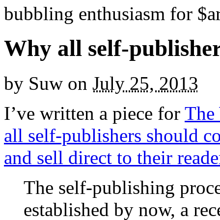
bubbling enthusiasm for $ar
Why all self-publisher
by
Suw
on
July 25, 2013
I’ve written a piece for
The 
all self-publishers should co
and sell direct to their reade
The self-publishing proc
established by now, a re