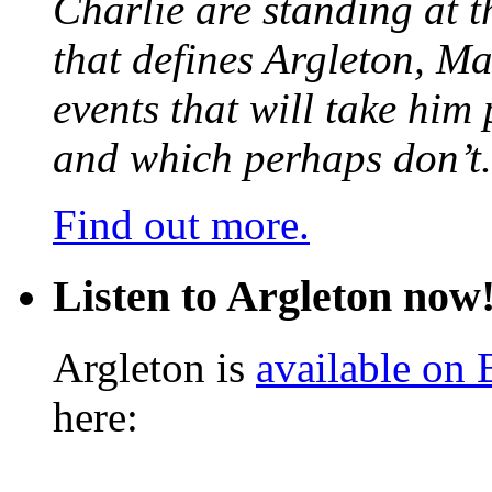
Charlie are standing at t
that defines Argleton, Ma
events that will take him
and which perhaps don’t.
Find out more.
Listen to Argleton now
Argleton is
available on
here: