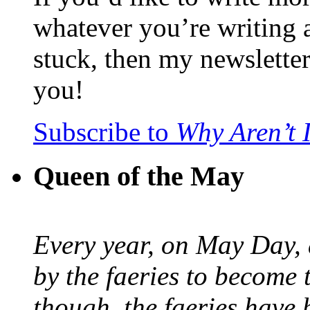
whatever you’re writing 
stuck, then my newslette
you!
Subscribe to
Why Aren’t 
Queen of the May
Every year, on May Day,
by the faeries to become 
though, the faeries have 