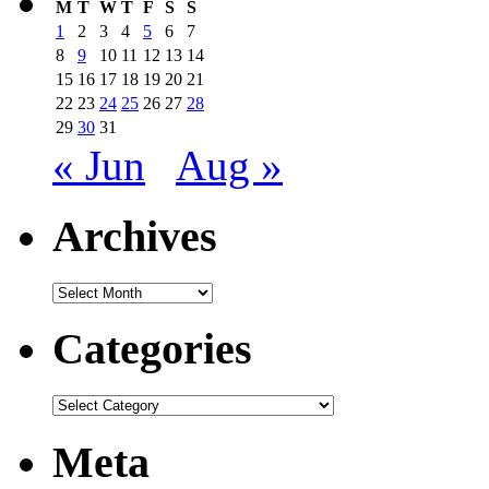
M
T
W
T
F
S
S
1
2
3
4
5
6
7
8
9
10
11
12
13
14
15
16
17
18
19
20
21
22
23
24
25
26
27
28
29
30
31
« Jun
Aug »
Archives
Archives
Categories
Categories
Meta