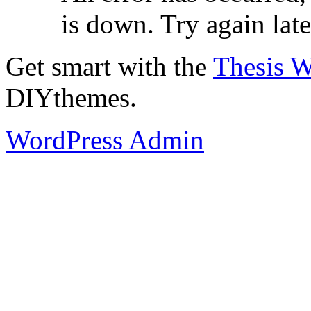
is down. Try again late
Get smart with the
Thesis 
DIYthemes.
WordPress Admin