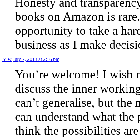
Honesty and transparency
books on Amazon is rare. 
opportunity to take a hard
business as I make decis
Suw
July 7, 2013 at 2:16 pm
You’re welcome! I wish 
discuss the inner working
can’t generalise, but the
can understand what the po
think the possibilities 