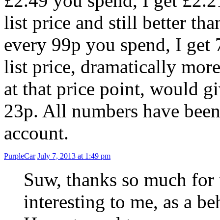
£2.49 you spend, I get £2.2
list price and still better 
every 99p you spend, I get 
list price, dramatically mo
at that price point, would 
23p. All numbers have been 
account.
PurpleCar
July 7, 2013 at 1:49 pm
Suw, thanks so much for th
interesting to me, as a be