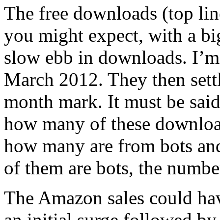
The free downloads (top lin
you might expect, with a bi
slow ebb in downloads. I’m 
March 2012. They then sett
month mark. It must be said 
how many of these download
how many are from bots and
of them are bots, the number
The Amazon sales could hav
an initial surge followed by 