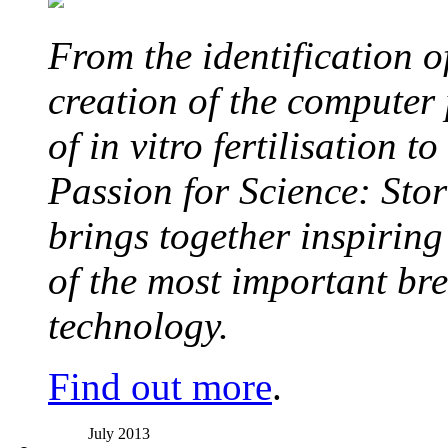
From the identification 
creation of the computer
of in vitro fertilisation t
Passion for Science: Stor
brings together inspirin
of the most important br
technology.
Find out more
.
July 2013