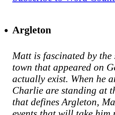
Argleton
Matt is fascinated by the 
town that appeared on G
actually exist. When he a
Charlie are standing at t
that defines Argleton, Ma
events that will take him