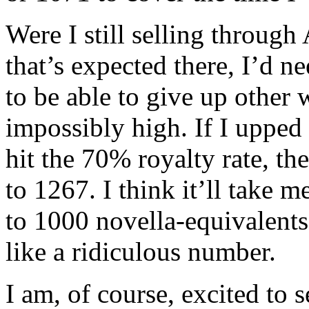
Were I still selling through
that’s expected there, I’d 
to be able to give up other
impossibly high. If I upped
hit the 70% royalty rate, 
to 1267. I think it’ll take m
to 1000 novella-equivalents
like a ridiculous number.
I am, of course, excited to