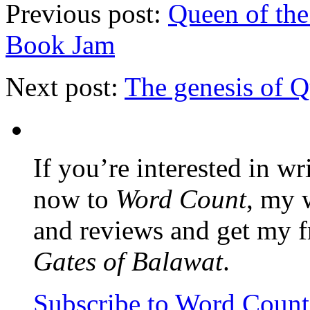
Previous post:
Queen of the
Book Jam
Next post:
The genesis of 
If you’re interested in wr
now to
Word Count
, my 
and reviews and get my f
Gates of Balawat
.
Subscribe to Word Coun