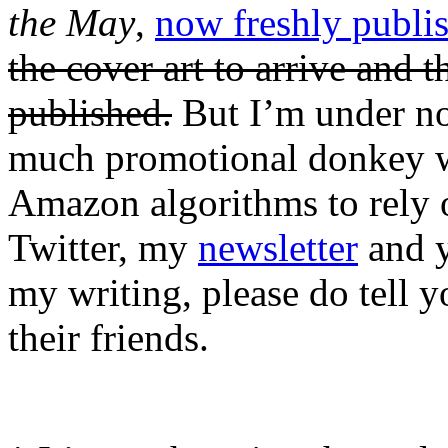
the May
,
now freshly publi
the cover art to arrive and t
published.
But I’m under no
much promotional donkey wo
Amazon algorithms to rely o
Twitter, my
newsletter
and y
my writing, please do tell yo
their friends.