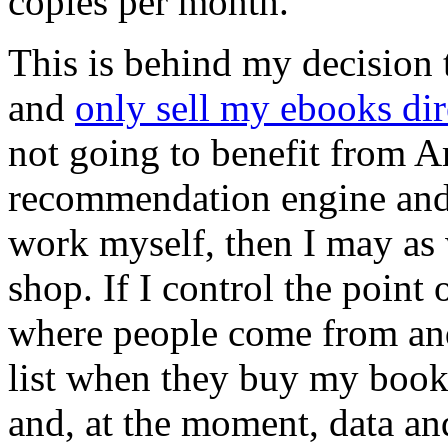
copies per month.
This is behind my decision 
and
only sell my ebooks dire
not going to benefit from
recommendation engine and 
work myself, then I may as
shop. If I control the point 
where people come from and
list when they buy my book
and, at the moment, data a