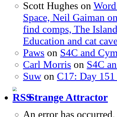
Scott Hughes
on
Word 
Space, Neil Gaiman o
find comps, The Islan
Education and cat cav
Paws
on
S4C and Cym
Carl Morris
on
S4C an
Suw
on
C17: Day 151 
Strange Attractor
An error has occurred