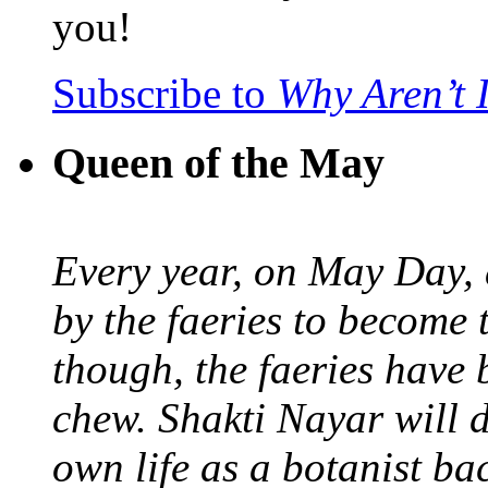
you!
Subscribe to
Why Aren’t 
Queen of the May
Every year, on May Day,
by the faeries to become 
though, the faeries have 
chew. Shakti Nayar will d
own life as a botanist ba