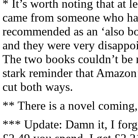
* It’s worth noting that at l
came from someone who h
recommended as an ‘also 
and they were very disappo
The two books couldn’t be m
stark reminder that Amazon
cut both ways.
** There is a novel coming,
*** Update: Damn it, I forg