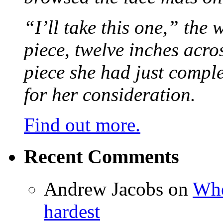
“I’ll take this one,” the
piece, twelve inches acr
piece she had just compl
for her consideration.
Find out more.
Recent Comments
Andrew Jacobs
on
Whe
hardest