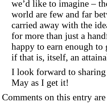
we’d like to imagine – t
world are few and far bet
carried away with the idea
for more than just a hand
happy to earn enough to 
if that is, itself, an attain
I look forward to sharin
May as I get it!
Comments on this entry are 