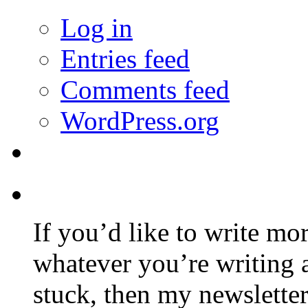
Log in
Entries feed
Comments feed
WordPress.org
If you’d like to write mo
whatever you’re writing 
stuck, then my newslette