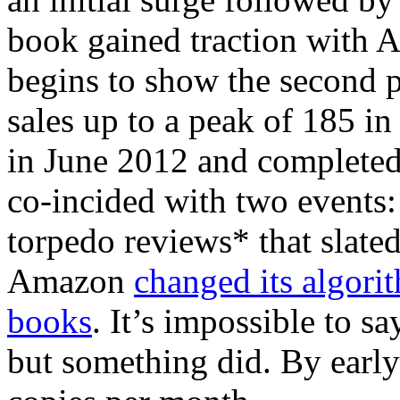
book gained traction with 
begins to show the second p
sales up to a peak of 185 i
in June 2012 and completed 
co-incided with two events:
torpedo reviews* that slated
Amazon
changed its algori
books
. It’s impossible to s
but something did. By early