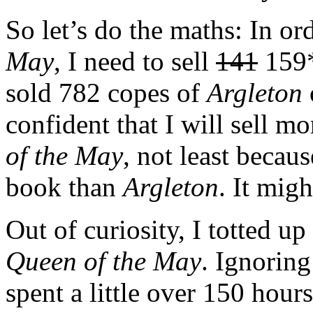
So let’s do the maths: In o
May
, I need to sell
141
159*
sold 782 copes of
Argleton
confident that I will sell m
of the May
, not least becau
book than
Argleton
. It migh
Out of curiosity, I totted u
Queen of the May
. Ignoring
spent a little over 150 hour