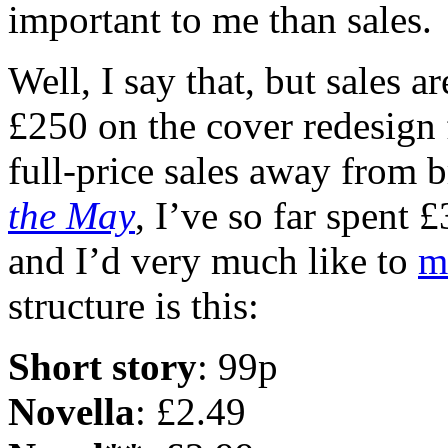
important to me than sales.
Well, I say that, but sales ar
£250 on the cover redesign
full-price sales away from 
the May
, I’ve so far spent 
and I’d very much like to
m
structure is this:
Short story
: 99p
Novella
: £2.49