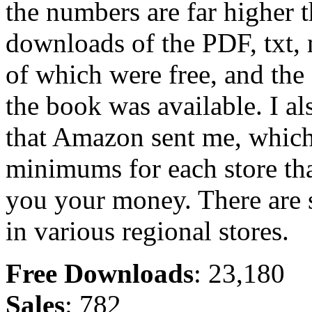
the numbers are far higher t
downloads of the PDF, txt,
of which were free, and the 
the book was available. I al
that Amazon sent me, which 
minimums for each store tha
you your money. There are st
in various regional stores.
Free Downloads
: 23,180
Sales
: 782