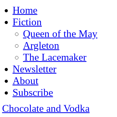
Home
Fiction
Queen of the May
Argleton
The Lacemaker
Newsletter
About
Subscribe
Chocolate and Vodka