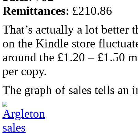
Remittances
: £210.86
That’s actually a lot better 
on the Kindle store fluctuate
around the £1.20 – £1.50 m
per copy.
The graph of sales tells an in