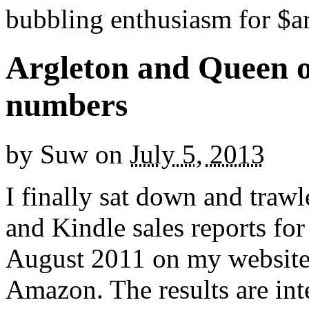
bubbling enthusiasm for $ar
Argleton and Queen o
numbers
by
Suw
on
July 5, 2013
I finally sat down and trawl
and Kindle sales reports fo
August 2011 on my website
Amazon. The results are inte