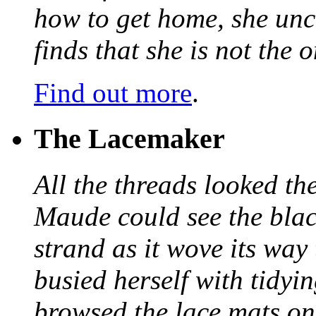
how to get home, she unc
finds that she is not the
Find out more
.
The Lacemaker
All the threads looked th
Maude could see the blac
strand as it wove its way
busied herself with tidyi
browsed the lace mats on 