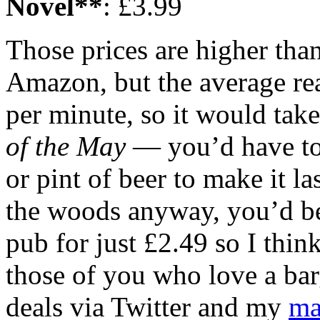
Novel**
: £3.99
Those prices are higher tha
Amazon, but the average re
per minute, so it would tak
of the May
— you’d have to 
or pint of beer to make it la
the woods anyway, you’d be
pub for just £2.49 so I thin
those of you who love a barg
deals via Twitter and my
ma