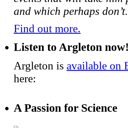
and which perhaps don’t.
Find out more.
Listen to Argleton now
Argleton is
available on
here:
A Passion for Science