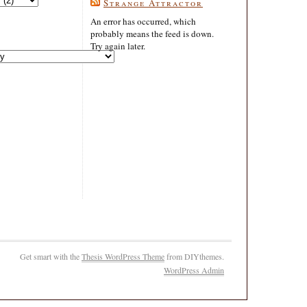
Strange Attractor
An error has occurred, which
probably means the feed is down.
Try again later.
Get smart with the
Thesis WordPress Theme
from DIYthemes.
WordPress Admin