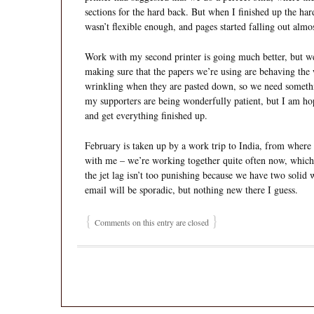
sections for the hard back. But when I finished up the har
wasn’t flexible enough, and pages started falling out almo
Work with my second printer is going much better, but we’
making sure that the papers we’re using are behaving the
wrinkling when they are pasted down, so we need something
my supporters are being wonderfully patient, but I am ho
and get everything finished up.
February is taken up by a work trip to India, from where
with me – we’re working together quite often now, which 
the jet lag isn’t too punishing because we have two solid
email will be sporadic, but nothing new there I guess.
{
}
Comments on this entry are closed