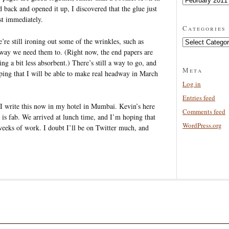
d back and opened it up, I discovered that the glue just
st immediately.
Categories
re still ironing out some of the wrinkles, such as
Categories
 way we need them to. (Right now, the end papers are
 a bit less absorbent.) There’s still a way to go, and
Meta
ping that I will be able to make real headway in March
Log in
Entries feed
 I write this now in my hotel in Mumbai. Kevin’s here
Comments feed
is fab. We arrived at lunch time, and I’m hoping that
WordPress.org
 weeks of work. I doubt I’ll be on Twitter much, and