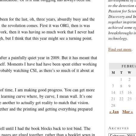
to the detection 
Passion for Scien
Discovery and I
been for the last, oh, three years, absurdly busy and the
together inspiri
en the revolution comes. First it was ORG, then is was
achieved some of
 work, then it was having so much work that I never had
breakthroughs i
h, but I think that this year might see a turning point.
technology.
Find out more
.
fter a painfully quiet year in 2009. But it has meant that
self. Moments I have had have been spent either working
FEBRU
probably watching CSI, as there’s so much of it about at
M
T
W
1
2
7
8
9
t of time, I am making good progress. You can get more
14
15
16
 a learning curve where, by curve, I mean wall. It’s one
21
22
23
 another to actually get reality to match that vision.
28
gether and the printing and getting everything prepared
« Jan
Mar »
Archives
ell until I had the book blocks back to test bind. The
 pages are glued together, rather than a booklet sewn in
Archives