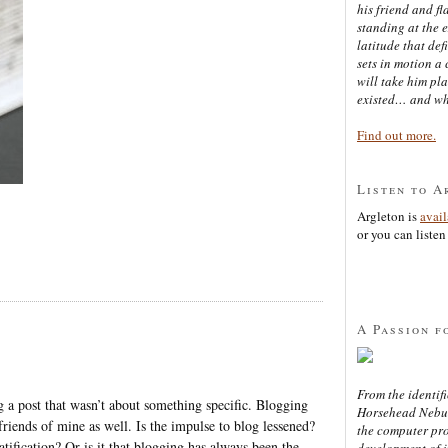
his friend and f
standing at the 
latitude that def
sets in motion a 
will take him pl
existed… and wh
Find out more.
Listen to A
Argleton is
avai
or you can listen 
A Passion f
From the identifi
ong a post that wasn’t about something specific. Blogging
Horsehead Nebula
 friends of mine as well. Is the impulse to blog lessened?
the computer pr
tification? Or is it that blogging has always been the
development of in