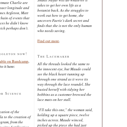
latmate Charlie are
takes to get her own life as a
exact longitude and
botanist back. As she struggles to
ines Argleton, Matt
work out how to get home, she
chain of events that
uncovers Faerie’s dark secret and
aces he didn’t know
finds that she is not the only human
ich perhaps don’t.
who needs saving.
Find out more
.
rgleton now!
The Lacemaker
lable on Bandcamp
,
All the threads looked the same to
to it here:
the innocent eye, but Maude could
see the black heart running up
through one strand as it wove its
way through the lace roundel. She
busied herself with tidying her
or Science
bobbins as a customer browsed the
lace mats on her stall.
“I’ll take this one,” the woman said,
cation of the
holding up a square piece, twelve
 to the creation of
inches across. Maude winced,
ogram, from the
picked up the piece she had just
 vitro fertilisation