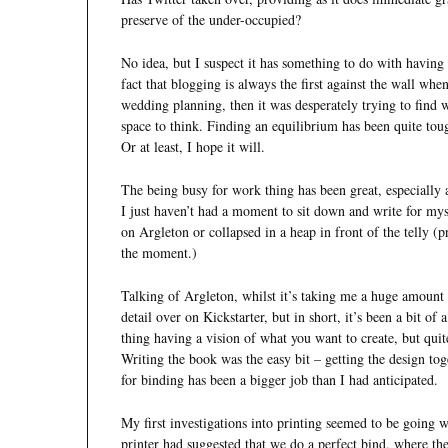
preserve of the under-occupied?
No idea, but I suspect it has something to do with having 
fact that blogging is always the first against the wall wh
wedding planning, then it was desperately trying to find
space to think. Finding an equilibrium has been quite toug
Or at least, I hope it will.
The being busy for work thing has been great, especially a
I just haven’t had a moment to sit down and write for my
on Argleton or collapsed in a heap in front of the telly (
the moment.)
Talking of Argleton, whilst it’s taking me a huge amoun
detail over on Kickstarter, but in short, it’s been a bit of
thing having a vision of what you want to create, but quite
Writing the book was the easy bit – getting the design to
for binding has been a bigger job than I had anticipated.
My first investigations into printing seemed to be going w
printer had suggested that we do a perfect bind, where the