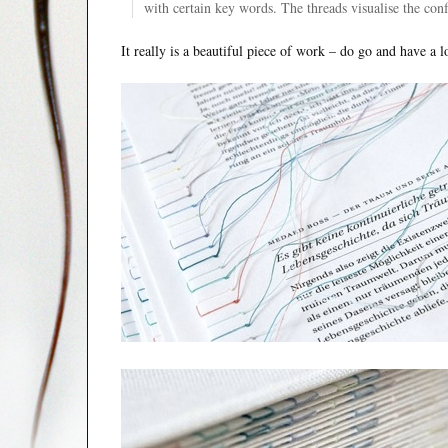
with certain key words. The threads visualise the con
It really is a beautiful piece of work – do go and have a l