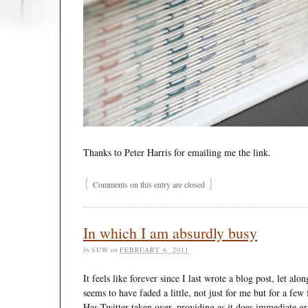
Thanks to Peter Harris for emailing me the link.
{
}
Comments on this entry are closed
In which I am absurdly busy
by
SUW
on
FEBRUARY 6, 2011
It feels like forever since I last wrote a blog post, let al
seems to have faded a little, not just for me but for a few
Has Twitter taken over, providing as it does immediate gra