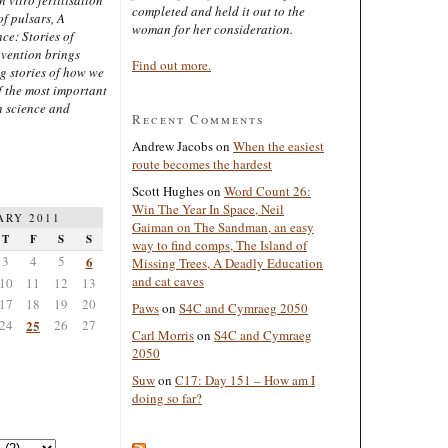
completed and held it out to the
of pulsars, A
woman for her consideration.
ce: Stories of
nvention brings
Find out more.
ng stories of how we
 the most important
n science and
Recent Comments
Andrew Jacobs
on
When the easiest
route becomes the hardest
Scott Hughes
on
Word Count 26:
Win The Year In Space, Neil
ARY 2011
Gaiman on The Sandman, an easy
T
F
S
S
way to find comps, The Island of
3
4
5
6
Missing Trees, A Deadly Education
and cat caves
10
11
12
13
17
18
19
20
Paws
on
S4C and Cymraeg 2050
24
25
26
27
Carl Morris
on
S4C and Cymraeg
2050
Suw
on
C17: Day 151 – How am I
doing so far?