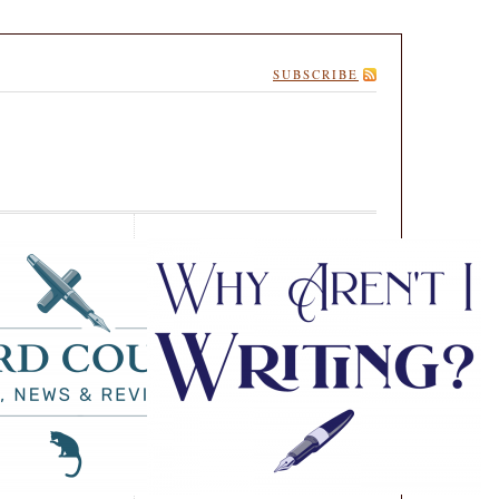
SUBSCRIBE