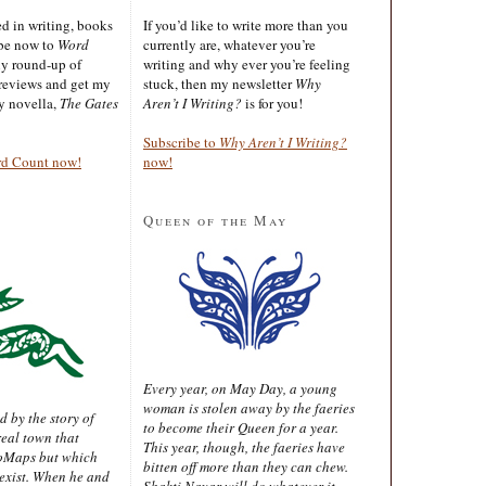
ted in writing, books
If you’d like to write more than you
ibe now to
Word
currently are, whatever you’re
ly round-up of
writing and why ever you’re feeling
reviews and get my
stuck, then my newsletter
Why
sy novella,
The Gates
Aren’t I Writing?
is for you!
Subscribe to
Why Aren’t I Writing?
rd Count now!
now!
Queen of the May
Every year, on May Day, a young
woman is stolen away by the faeries
d by the story of
to become their Queen for a year.
real town that
This year, though, the faeries have
oMaps but which
bitten off more than they can chew.
 exist. When he and
Shakti Nayar will do whatever it