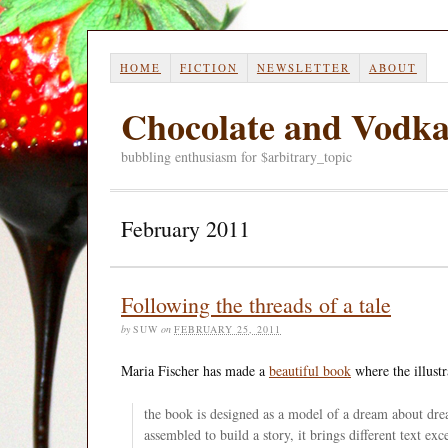
HOME
FICTION
NEWSLETTER
ABOUT
Chocolate and Vodk
bubbling enthusiasm for $arbitrary_topic
February 2011
Following the threads of a tale
by
SUW
on
FEBRUARY 25, 2011
Maria Fischer has made a
beautiful book
where the illustr
the book is designed as a model of a dream about dre
assembled to build a story, it brings different text ex