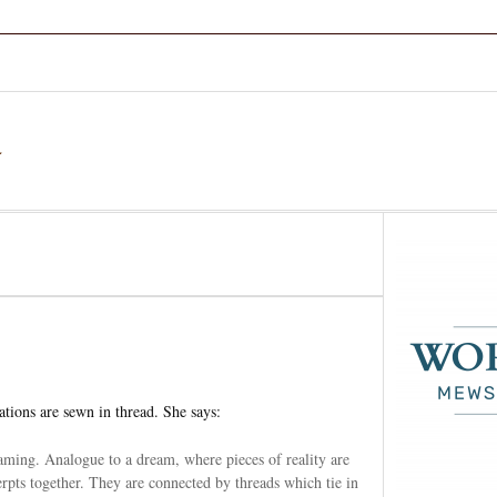
a
ations are sewn in thread. She says:
aming. Analogue to a dream, where pieces of reality are
cerpts together. They are connected by threads which tie in