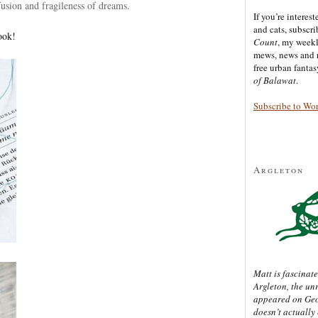
fusion and fragileness of dreams.
If you’re interes
and cats, subscr
ook!
Count
, my week
mews, news and 
free urban fanta
of Balawat
.
Subscribe to Wo
Argleton
Matt is fascinate
Argleton, the un
appeared on Ge
doesn’t actually